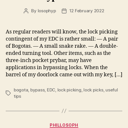
By
losophyp
12 February 2022
Post
Post
author
date
As regular readers will know, the lock picking
contingent of my EDC is rather small: — A pair
of Bogotas. — A small snake rake. — A double-
ended turning tool. Other items, such as the
three-inch pocket prybar, may have
applications in bypassing locks. When the
barrel of my doorlock came out with my key, […]
bogota
,
bypass
,
EDC
,
lock picking
,
lock picks
,
useful
Tags
tips
Categories
PHILLOSOPH