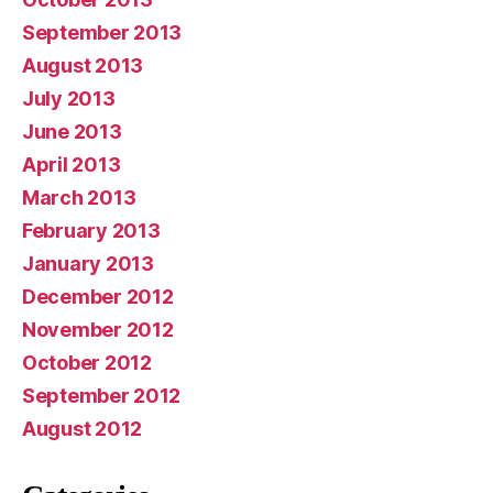
September 2013
August 2013
July 2013
June 2013
April 2013
March 2013
February 2013
January 2013
December 2012
November 2012
October 2012
September 2012
August 2012