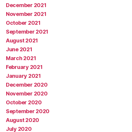
December 2021
November 2021
October 2021
September 2021
August 2021
June 2021
March 2021
February 2021
January 2021
December 2020
November 2020
October 2020
September 2020
August 2020
July 2020