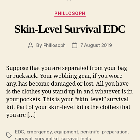
Categories
PHILLOSOPH
Skin-Level Survival EDC
By
Phillosoph
7 August 2019
Post
Post
author
date
Suppose that you are separated from your bag
or rucksack. Your webbing gear, if you wore
any, has become damaged or lost. All you have
is the clothes you stand up in and whatever is in
your pockets. This is your “skin-level” survival
kit. Part of your skin-level kit is the clothes that
you are […]
EDC
,
emergency
,
equipment
,
penknife
,
preparation
,
Tags
survival
,
survival kit
,
survival tools