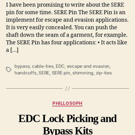
I have been promising to write about the SERE
pin for some time. SERE Pin The SERE Pin is an
implement for escape and evasion applications.
It is very easily concealed. You can push the
shaft down the seam of a garment, for example.
The SERE Pin has four applications: • It acts like
a […]
bypass
,
cable-ties
,
EDC
,
escape and evasion
,
Tags
handcuffs
,
SERE
,
SERE pin
,
shimming
,
zip-ties
Categories
PHILLOSOPH
EDC Lock Picking and
Bypass Kits