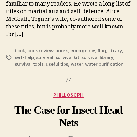
familiar to many readers. He wrote a long list of
titles on martial arts and self-defence. Alice
McGrath, Tegner’s wife, co-authored some of
these titles, but is probably more well known
for […]
book
,
book review
,
books
,
emergency
,
flag
,
library
,
self-help
,
survival
,
survival kit
,
survival library
,
Tags
survival tools
,
useful tips
,
water
,
water purification
Categories
PHILLOSOPH
The Case for Insect Head
Nets