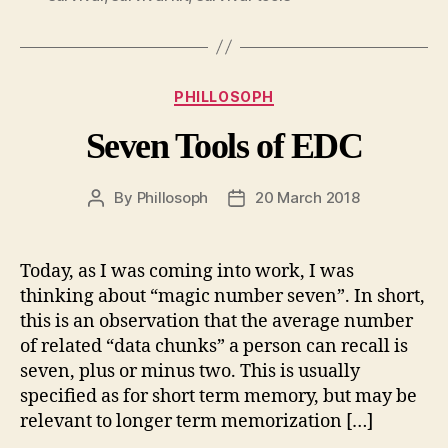
Categories
PHILLOSOPH
Seven Tools of EDC
By
Phillosoph
20 March 2018
Post
Post
author
date
Today, as I was coming into work, I was
thinking about “magic number seven”. In short,
this is an observation that the average number
of related “data chunks” a person can recall is
seven, plus or minus two. This is usually
specified as for short term memory, but may be
relevant to longer term memorization […]