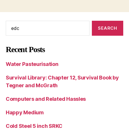
Search
for:
Recent Posts
Water Pasteurisation
Survival Library: Chapter 12, Survival Book by
Tegner and McGrath
Computers and Related Hassles
Happy Medium
Cold Steel 5 inch SRKC