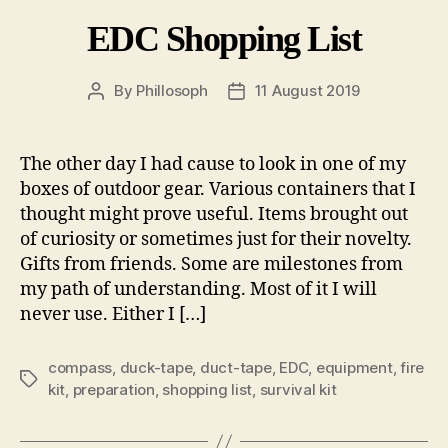
EDC Shopping List
By
Phillosoph
11 August 2019
Post
Post
author
date
The other day I had cause to look in one of my
boxes of outdoor gear. Various containers that I
thought might prove useful. Items brought out
of curiosity or sometimes just for their novelty.
Gifts from friends. Some are milestones from
my path of understanding. Most of it I will
never use. Either I […]
compass
,
duck-tape
,
duct-tape
,
EDC
,
equipment
,
fire
Tags
kit
,
preparation
,
shopping list
,
survival kit