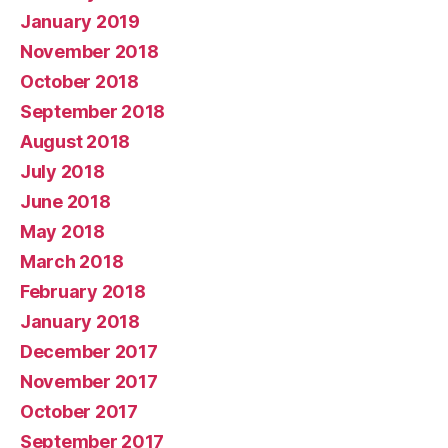
January 2019
November 2018
October 2018
September 2018
August 2018
July 2018
June 2018
May 2018
March 2018
February 2018
January 2018
December 2017
November 2017
October 2017
September 2017