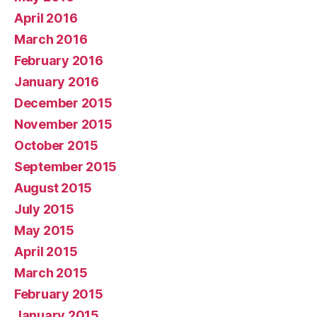
April 2016
March 2016
February 2016
January 2016
December 2015
November 2015
October 2015
September 2015
August 2015
July 2015
May 2015
April 2015
March 2015
February 2015
January 2015