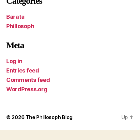
Categories
Barata
Phillosoph
Meta
Log in
Entries feed
Comments feed
WordPress.org
© 2026
The Phillosoph Blog
Up
↑