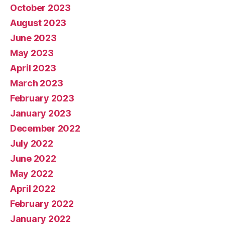
October 2023
August 2023
June 2023
May 2023
April 2023
March 2023
February 2023
January 2023
December 2022
July 2022
June 2022
May 2022
April 2022
February 2022
January 2022