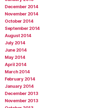
December 2014
November 2014
October 2014
September 2014
August 2014
July 2014
June 2014
May 2014
April 2014
March 2014
February 2014
January 2014
December 2013
November 2013
October 2013