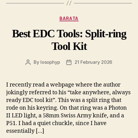
Categories
BARATA
Best EDC Tools: Split-ring
Tool Kit
By
losophyp
21 February 2026
Post
Post
author
date
I recently read a webpage where the author
jokingly referred to his “take anywhere, always
ready EDC tool kit”. This was a split ring that
rode on his keyring. On that ring was a Photon
II LED light, a 58mm Swiss Army knife, and a
P51. I had a quiet chuckle, since I have
essentially […]