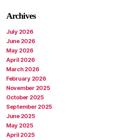
Archives
July 2026
June 2026
May 2026
April 2026
March 2026
February 2026
November 2025
October 2025
September 2025
June 2025
May 2025
April 2025