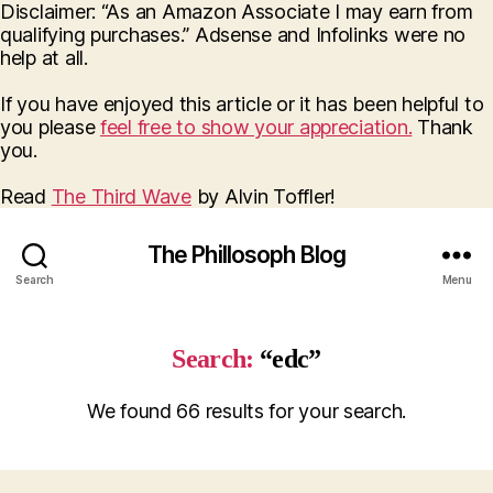
Disclaimer: “As an Amazon Associate I may earn from
qualifying purchases.” Adsense and Infolinks were no
help at all.
If you have enjoyed this article or it has been helpful to
you please
feel free to show your appreciation.
Thank
you.
Read
The Third Wave
by Alvin Toffler!
The Phillosoph Blog
Search
Menu
Search:
“edc”
We found 66 results for your search.