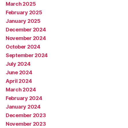
March 2025
February 2025
January 2025
December 2024
November 2024
October 2024
September 2024
July 2024
June 2024
April 2024
March 2024
February 2024
January 2024
December 2023
November 2023