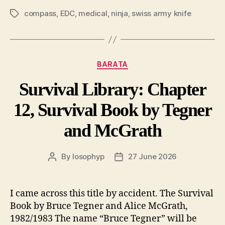
compass
,
EDC
,
medical
,
ninja
,
swiss army knife
Tags
Categories
BARATA
Survival Library: Chapter
12, Survival Book by Tegner
and McGrath
By
losophyp
27 June 2026
Post
Post
author
date
I came across this title by accident. The Survival
Book by Bruce Tegner and Alice McGrath,
1982/1983 The name “Bruce Tegner” will be