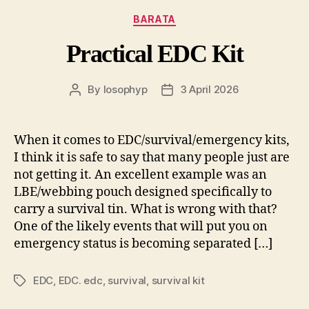
Categories
BARATA
Practical EDC Kit
By
losophyp
3 April 2026
Post
Post
author
date
When it comes to EDC/survival/emergency kits,
I think it is safe to say that many people just are
not getting it. An excellent example was an
LBE/webbing pouch designed specifically to
carry a survival tin. What is wrong with that?
One of the likely events that will put you on
emergency status is becoming separated […]
EDC
,
EDC. edc
,
survival
,
survival kit
Tags