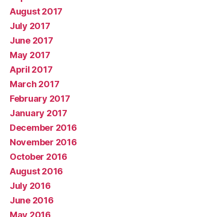
August 2017
July 2017
June 2017
May 2017
April 2017
March 2017
February 2017
January 2017
December 2016
November 2016
October 2016
August 2016
July 2016
June 2016
May 2016