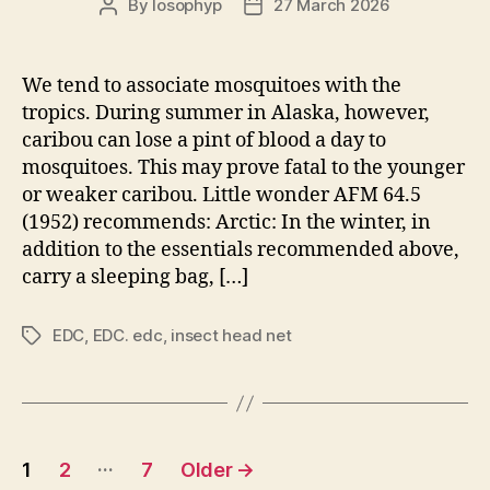
By
losophyp
27 March 2026
Post
Post
author
date
We tend to associate mosquitoes with the
tropics. During summer in Alaska, however,
caribou can lose a pint of blood a day to
mosquitoes. This may prove fatal to the younger
or weaker caribou. Little wonder AFM 64.5
(1952) recommends: Arctic: In the winter, in
addition to the essentials recommended above,
carry a sleeping bag, […]
EDC
,
EDC. edc
,
insect head net
Tags
Posts
…
1
2
7
Older
→
pagination