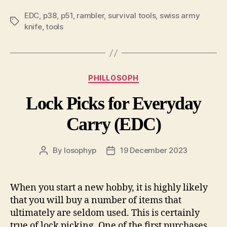
EDC
,
p38
,
p51
,
rambler
,
survival tools
,
swiss army
Tags
knife
,
tools
Categories
PHILLOSOPH
Lock Picks for Everyday
Carry (EDC)
By
losophyp
19 December 2023
Post
Post
author
date
When you start a new hobby, it is highly likely
that you will buy a number of items that
ultimately are seldom used. This is certainly
true of lock picking. One of the first purchases