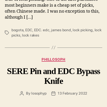
most beginners make is a cheap set of picks,
often Chinese made. I was no exception to this,
although I […]
bogota
,
EDC
,
EDC. edc
,
james bond
,
lock picking
,
lock
Tags
picks
,
lock rakes
Categories
PHILLOSOPH
SERE Pin and EDC Bypass
Knife
By
losophyp
13 February 2022
Post
Post
author
date