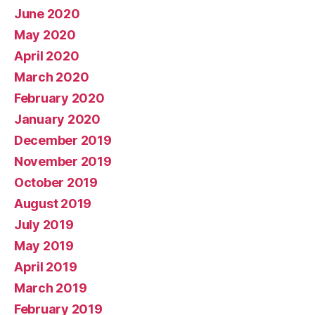
June 2020
May 2020
April 2020
March 2020
February 2020
January 2020
December 2019
November 2019
October 2019
August 2019
July 2019
May 2019
April 2019
March 2019
February 2019