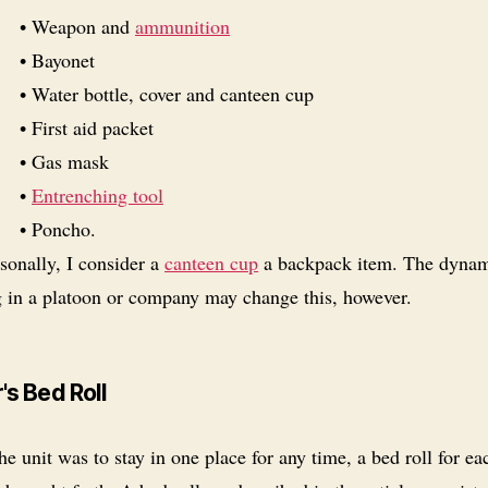
• Weapon and
ammunition
• Bayonet
• Water bottle, cover and canteen cup
• First aid packet
• Gas mask
•
Entrenching tool
• Poncho.
sonally, I consider a
canteen cup
a backpack item. The dynam
g in a platoon or company may change this, however.
's Bed Roll
the unit was to stay in one place for any time, a bed roll for ea