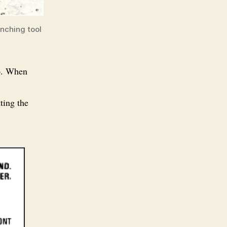
enching tool
ep. When
tting the