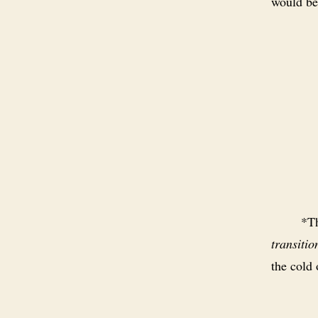
would be 
*Th
transitio
the cold 