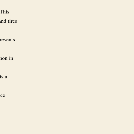
 This
nd tires
revents
mon in
is a
rce