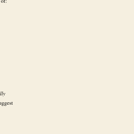
 of:
lly
uggest