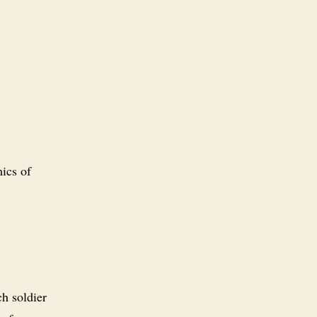
ics of
ch soldier