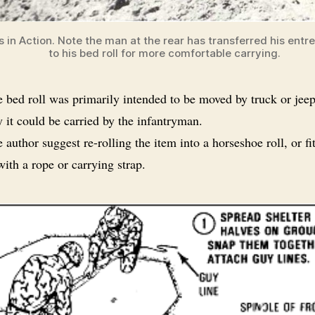
s in Action. Note the man at the rear has transferred his entr
to his bed roll for more comfortable carrying.
 bed roll was primarily intended to be moved by truck or je
 it could be carried by the infantryman.
 author suggest re-rolling the item into a horseshoe roll, or fi
with a rope or carrying strap.