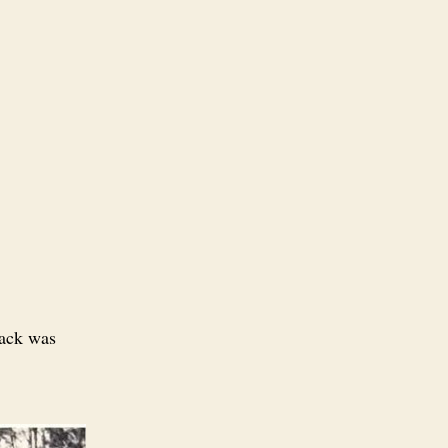
pack was