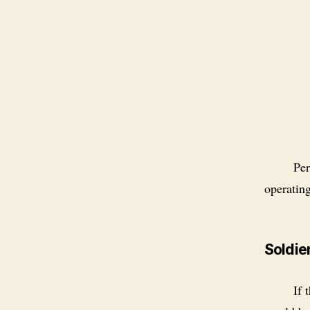
Per
operatin
Soldier
If 