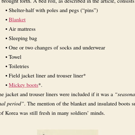
brought forth. A bed roll, as described in the article, consists
• Shelter-half with poles and pegs (“pins”)
•
Blanket
• Air mattress
• Sleeping bag
• One or two changes of socks and underwear
• Towel
• Toiletries
• Field jacket liner and trouser liner*
•
Mickey boots
*.
e jacket and trouser liners were included if it was a
“seasona
nal period”
. The mention of the blanket and insulated boots s
of Korea was still fresh in many soldiers’ minds.