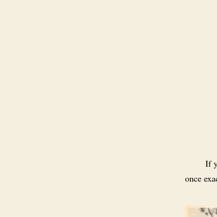
If 
once exa