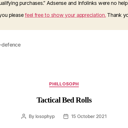
lifying purchases.” Adsense and Infolinks were no help a
o you please
feel free to show your appreciation.
Thank yo
f-defence
Categories
PHILLOSOPH
Tactical Bed Rolls
By
losophyp
15 October 2021
Post
Post
author
date