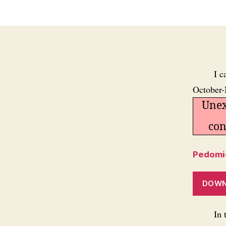
I c
October-
Unex
con
Pedomic
DOW
In 