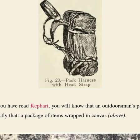
you have read
Kephart
, you will know that an outdoorsman’s 
ctly that: a package of items wrapped in canvas
(above)
.