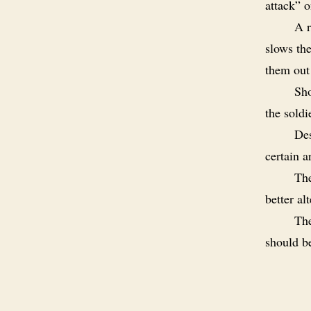
attack” o
A r
slows th
them out
Sho
the soldi
Des
certain a
The
better al
The
should b