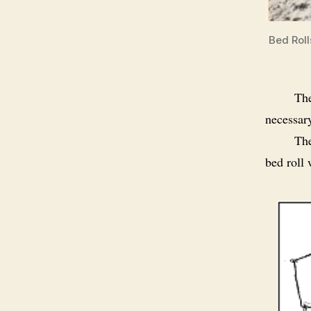
Bed Roll
The
necessary
The
bed roll 