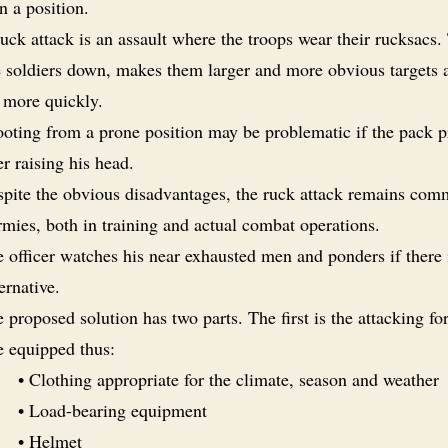
n a position.
uck attack is an assault where the troops wear their rucksacs.
e soldiers down, makes them larger and more obvious targets a
 more quickly.
oting from a prone position may be problematic if the pack p
er raising his head.
pite the obvious disadvantages, the ruck attack remains com
rmies, both in training and actual combat operations.
 officer watches his near exhausted men and ponders if there 
ternative.
 proposed solution has two parts. The first is the attacking fo
e equipped thus:
• Clothing appropriate for the climate, season and weather
• Load-bearing equipment
• Helmet