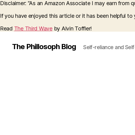
Disclaimer: “As an Amazon Associate I may earn from qua
If you have enjoyed this article or it has been helpful t
Read
The Third Wave
by Alvin Toffler!
The Phillosoph Blog
Self-reliance and Sel