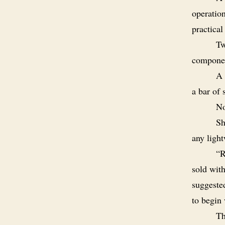
operatio
practical
Tw
componen
A 
a bar of 
No
Sh
any light
“R
sold with
suggeste
to begin 
Th