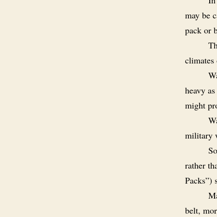
may be ca
pack or 
Th
climates 
Wa
heavy as 
might pro
Wa
military 
So
rather th
Packs
”) 
Ma
belt, mor