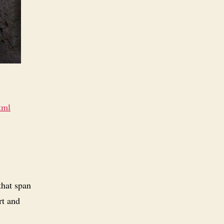
tml
that span
rt and