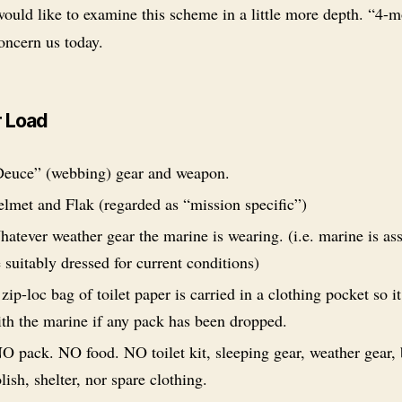
would like to examine this scheme in a little more depth. “4-
oncern us today.
 Load
euce” (webbing) gear and weapon.
lmet and Flak (regarded as “mission specific”)
atever weather gear the marine is wearing. (i.e. marine is a
 suitably dressed for current conditions)
zip-loc bag of toilet paper is carried in a clothing pocket so it 
th the marine if any pack has been dropped.
 pack. NO food. NO toilet kit, sleeping gear, weather gear,
lish, shelter, nor spare clothing.