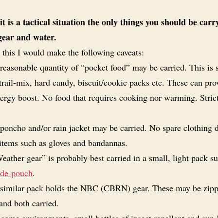
 it is a tactical situation the only things you should be carr
 gear and water.
 this I would make the following caveats:
reasonable quantity of “pocket food” may be carried. This is 
trail-mix, hard candy, biscuit/cookie packs etc. These can pro
nergy boost. No food that requires cooking nor warming. Stric
poncho and/or rain jacket may be carried. No spare clothing 
 items such as gloves and bandannas.
eather gear” is probably best carried in a small, light pack su
ide-pouch
.
similar pack holds the NBC (CBRN) gear. These may be zip
and both carried.
 some environments,
small
bottles of insect repellent and sun