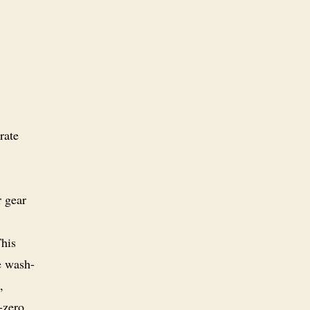
rate
r gear
This
e wash-
,
-zero