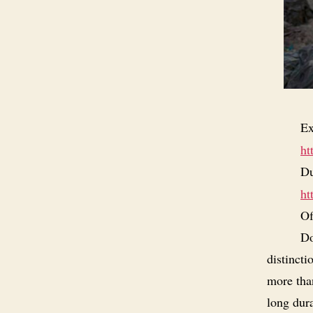
Ex
ht
Du
ht
Of
Do
distincti
more than
long dura