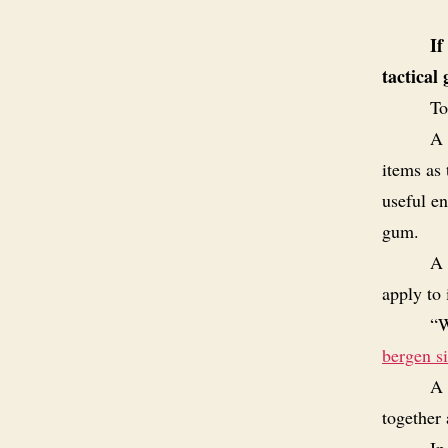
If
tactical
To
A 
items as 
useful e
gum.
A 
apply to
“W
bergen s
A 
together 
In