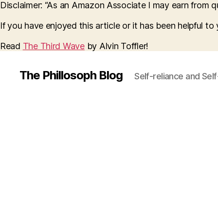
Disclaimer: “As an Amazon Associate I may earn from qua
If you have enjoyed this article or it has been helpful t
Read
The Third Wave
by Alvin Toffler!
The Phillosoph Blog
Self-reliance and Sel