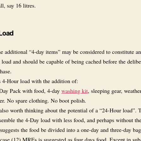
l, say 16 litres.
Load
e additional “4-day items” may be considered to constitute an
 load and should be capable of being cached before the delibe
phase.
 4-Hour load with the addition of:
Day Pack with food, 4-day
washing kit
, sleeping gear, weathe
er. No spare clothing. No boot polish.
 also worth thinking about the potential of a “24-Hour load”. 
semble the 4-Day load with less food, and perhaps without th
 suggests the food be divided into a one-day and three-day bag
case (12) MREs is suggested as four days food. Except in sub