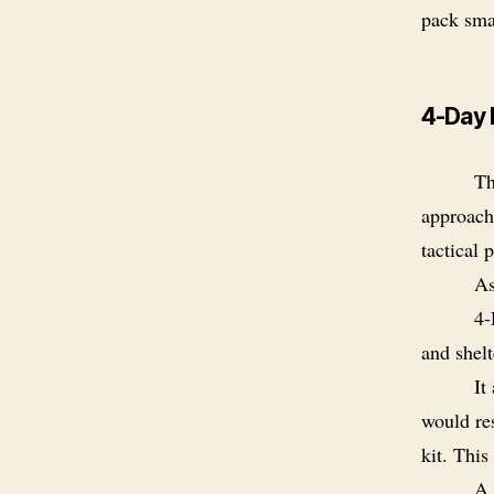
pack smal
4-Day 
Th
approach
tactical 
As
4-
and shelt
It
would re
kit. This
A 