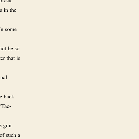
s in the
 In some
not be so
r that is
onal
he back
“Tac-
ne gun
of such a