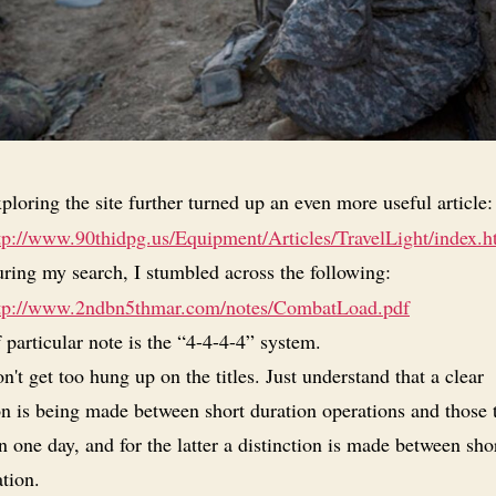
ploring the site further turned up an even more useful article:
tp://www.90thidpg.us/Equipment/Articles/TravelLight/index.h
ring my search, I stumbled across the following:
tp://www.2ndbn5thmar.com/notes/CombatLoad.pdf
 particular note is the “4-4-4-4” system.
n't get too hung up on the titles. Just understand that a clear
on is being made between short duration operations and those 
 one day, and for the latter a distinction is made between sho
tion.