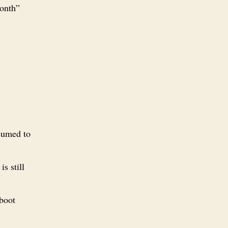
month”
ssumed to
is still
 boot