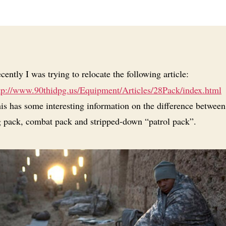
cently I was trying to relocate the following article:
tp://www.90thidpg.us/Equipment/Articles/28Pack/index.html
is has some interesting information on the difference between
 pack, combat pack and stripped-down “patrol pack”.