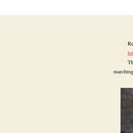
Re
ht
Th
marching