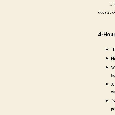
I 
doesn't c
4-Hour
“D
He
Wh
be
A 
wi
NO
po