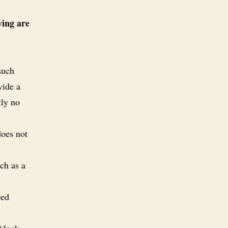
ying are
such
vide a
tly no
does not
ch as a
ped
-block