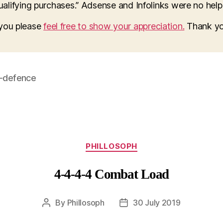
lifying purchases.” Adsense and Infolinks were no help a
o you please
feel free to show your appreciation.
Thank yo
f-defence
Categories
PHILLOSOPH
4-4-4-4 Combat Load
By
Phillosoph
30 July 2019
Post
Post
author
date