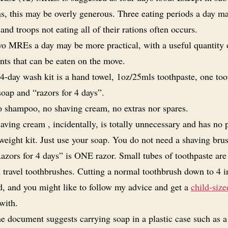
ns, this may be overly generous. Three eating periods a day m
 and troops not eating all of their rations often occurs.
o MREs a day may be more practical, with a useful quantity 
ts that can be eaten on the move.
4-day wash kit is a hand towel, 1oz/25mls toothpaste, one too
soap and “razors for 4 days”.
 shampoo, no shaving cream, no extras nor spares.
aving cream , incidentally, is totally unnecessary and has no 
weight kit. Just use your soap. You do not need a shaving bru
azors for 4 days” is ONE razor. Small tubes of toothpaste are
 travel toothbrushes. Cutting a normal toothbrush down to 4 i
d, and you might like to follow my advice and get a
child-size
with.
e document suggests carrying soap in a plastic case such as a