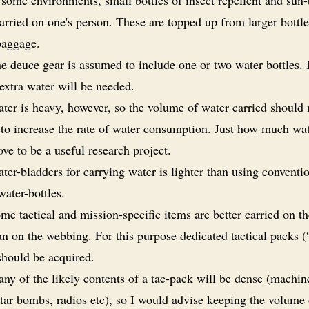
rried on one's person. These are topped up from larger bottle
baggage.
e deuce gear is assumed to include one or two water bottles.
extra water will be needed.
ter is heavy, however, so the volume of water carried should 
to increase the rate of water consumption. Just how much wate
ve to be a useful research project.
ter-bladders for carrying water is lighter than using conventi
water-bottles.
me tactical and mission-specific items are better carried on t
an on the webbing. For this purpose dedicated tactical packs (
should be acquired.
ny of the likely contents of a tac-pack will be dense (machi
tar bombs, radios etc), so I would advise keeping the volume 