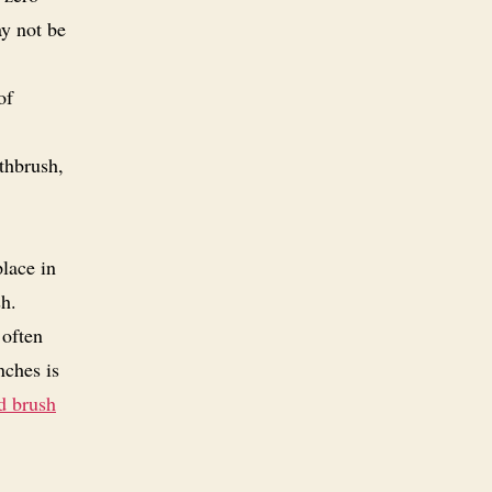
ay not be
of
thbrush,
place in
sh.
 often
nches is
d brush