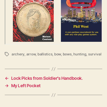
archery
,
arrow
,
ballistics
,
bow
,
bows
,
hunting
,
survival
Tags
←
Lock Picks from Soldier's Handbook.
→
My Left Pocket