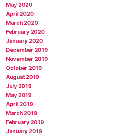
May 2020
April 2020
March 2020
February 2020
January 2020
December 2019
November 2019
October 2019
August 2019
July 2019
May 2019
April 2019
March 2019
February 2019
January 2019