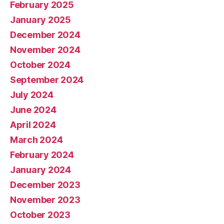
February 2025
January 2025
December 2024
November 2024
October 2024
September 2024
July 2024
June 2024
April 2024
March 2024
February 2024
January 2024
December 2023
November 2023
October 2023