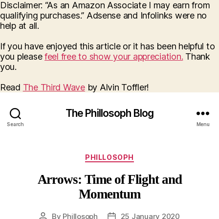
Disclaimer: “As an Amazon Associate I may earn from
qualifying purchases.” Adsense and Infolinks were no
help at all.
If you have enjoyed this article or it has been helpful to
you please
feel free to show your appreciation.
Thank
you.
Read
The Third Wave
by Alvin Toffler!
The Phillosoph Blog
Search
Menu
Categories
PHILLOSOPH
Arrows: Time of Flight and
Momentum
By
Phillosoph
25 January 2020
Post
Post