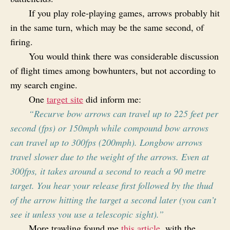
If you play role-playing games, arrows probably hit
in the same turn, which may be the same second, of
firing.
You would think there was considerable discussion
of flight times among bowhunters, but not according to
my search engine.
One
target site
did inform me:
“Recurve bow arrows can travel up to 225 feet per
second (fps) or 150mph while compound bow arrows
can travel up to 300fps (200mph). Longbow arrows
travel slower due to the weight of the arrows. Even at
300fps, it takes around a second to reach a 90 metre
target. You hear your release first followed by the thud
of the arrow hitting the target a second later (you can’t
see it unless you use a telescopic sight).”
More trawling found me
this article
, with the