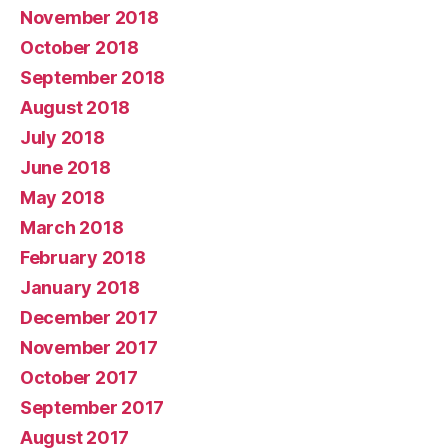
November 2018
October 2018
September 2018
August 2018
July 2018
June 2018
May 2018
March 2018
February 2018
January 2018
December 2017
November 2017
October 2017
September 2017
August 2017