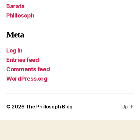
Barata
Phillosoph
Meta
Log in
Entries feed
Comments feed
WordPress.org
© 2026
The Phillosoph Blog
Up
↑