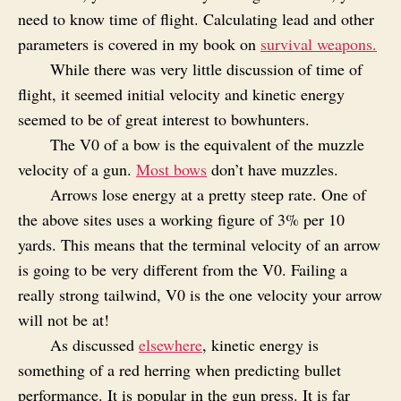
need to know time of flight. Calculating lead and other
parameters is covered in my book on
survival weapons.
While there was very little discussion of time of
flight, it seemed initial velocity and kinetic energy
seemed to be of great interest to bowhunters.
The V0 of a bow is the equivalent of the muzzle
velocity of a gun.
Most bows
don’t have muzzles.
Arrows lose energy at a pretty steep rate. One of
the above sites uses a working figure of 3% per 10
yards. This means that the terminal velocity of an arrow
is going to be very different from the V0. Failing a
really strong tailwind, V0 is the one velocity your arrow
will not be at!
As discussed
elsewhere
, kinetic energy is
something of a red herring when predicting bullet
performance. It is popular in the gun press. It is far