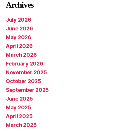
Archives
July 2026
June 2026
May 2026
April 2026
March 2026
February 2026
November 2025
October 2025
September 2025
June 2025
May 2025
April 2025
March 2025