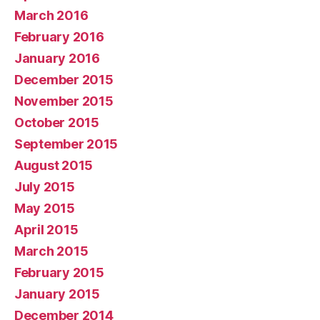
March 2016
February 2016
January 2016
December 2015
November 2015
October 2015
September 2015
August 2015
July 2015
May 2015
April 2015
March 2015
February 2015
January 2015
December 2014