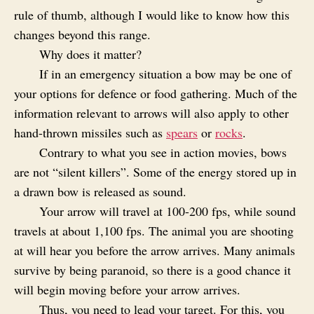
rule of thumb, although I would like to know how this
changes beyond this range.
Why does it matter?
If in an emergency situation a bow may be one of
your options for defence or food gathering. Much of the
information relevant to arrows will also apply to other
hand-thrown missiles such as
spears
or
rocks
.
Contrary to what you see in action movies, bows
are not “silent killers”. Some of the energy stored up in
a drawn bow is released as sound.
Your arrow will travel at 100-200 fps, while sound
travels at about 1,100 fps. The animal you are shooting
at will hear you before the arrow arrives. Many animals
survive by being paranoid, so there is a good chance it
will begin moving before your arrow arrives.
Thus, you need to lead your target. For this, you