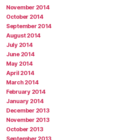
November 2014
October 2014
September 2014
August 2014
July 2014
June 2014
May 2014
April 2014
March 2014
February 2014
January 2014
December 2013
November 2013
October 2013
September 2013