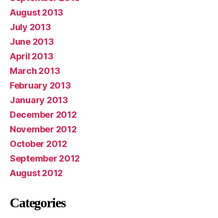
August 2013
July 2013
June 2013
April 2013
March 2013
February 2013
January 2013
December 2012
November 2012
October 2012
September 2012
August 2012
Categories