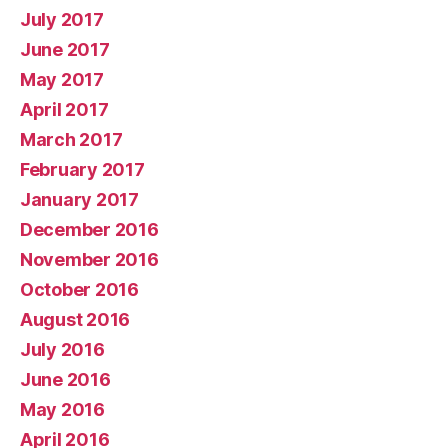
July 2017
June 2017
May 2017
April 2017
March 2017
February 2017
January 2017
December 2016
November 2016
October 2016
August 2016
July 2016
June 2016
May 2016
April 2016