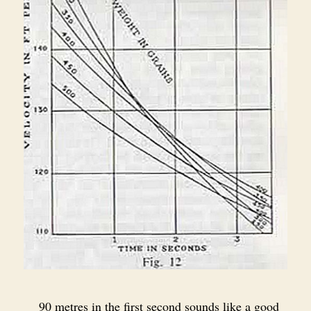
90 metres in the first second sounds like a good