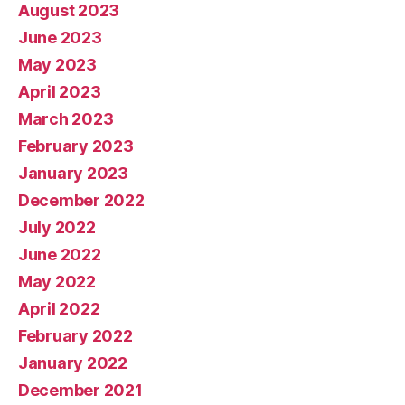
August 2023
June 2023
May 2023
April 2023
March 2023
February 2023
January 2023
December 2022
July 2022
June 2022
May 2022
April 2022
February 2022
January 2022
December 2021