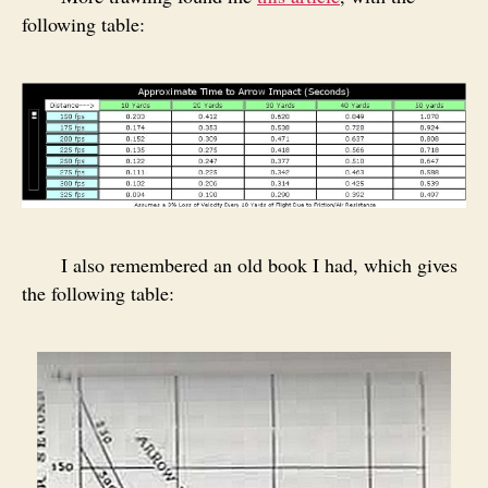
following table:
I also remembered an old book I had, which gives
the following table: