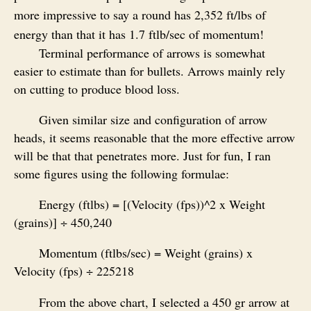
more impressive to say a round has 2,352 ft/lbs of
energy than that it has 1.7 ftlb/sec of momentum!
Terminal performance of arrows is somewhat
easier to estimate than for bullets. Arrows mainly rely
on cutting to produce blood loss.
Given similar size and configuration of arrow
heads, it seems reasonable that the more effective arrow
will be that that penetrates more. Just for fun, I ran
some figures using the following formulae:
Energy (ftlbs) = [(Velocity (fps))^2 x Weight
(grains)] ÷ 450,240
Momentum (ftlbs/sec) = Weight (grains) x
Velocity (fps) ÷ 225218
From the above chart, I selected a 450 gr arrow at