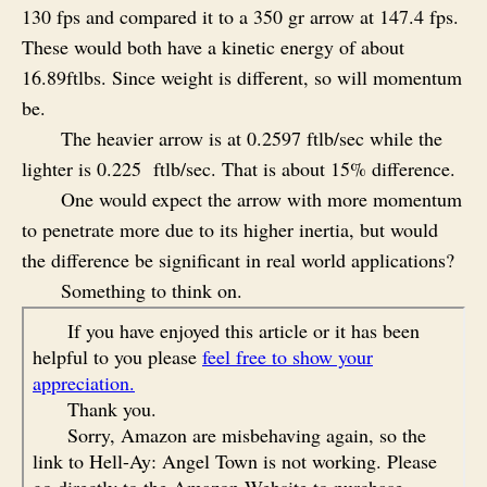
130 fps and compared it to a 350 gr arrow at 147.4 fps.
These would both have a kinetic energy of about
16.89ftlbs. Since weight is different, so will momentum
be.
The heavier arrow is at 0.2597 ftlb/sec while the
lighter is 0.225 ftlb/sec. That is about 15% difference.
One would expect the arrow with more momentum
to penetrate more due to its higher inertia, but would
the difference be significant in real world applications?
Something to think on.