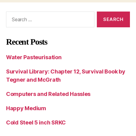
Search
for:
Recent Posts
Water Pasteurisation
Survival Library: Chapter 12, Survival Book by
Tegner and McGrath
Computers and Related Hassles
Happy Medium
Cold Steel 5 inch SRKC