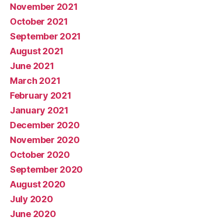
November 2021
October 2021
September 2021
August 2021
June 2021
March 2021
February 2021
January 2021
December 2020
November 2020
October 2020
September 2020
August 2020
July 2020
June 2020