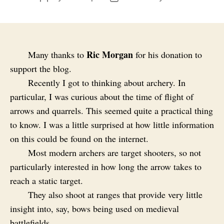
author
date
Ric Morgan
Many thanks to
for his donation to
support the blog.
Recently I got to thinking about archery. In
particular, I was curious about the time of flight of
arrows and quarrels. This seemed quite a practical thing
to know. I was a little surprised at how little information
on this could be found on the internet.
Most modern archers are target shooters, so not
particularly interested in how long the arrow takes to
reach a static target.
They also shoot at ranges that provide very little
insight into, say, bows being used on medieval
battlefields.