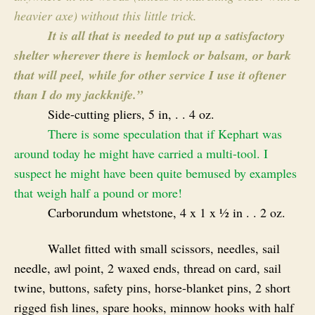
heavier axe) without this little trick.
It is all that is needed to put up a satisfactory
shelter wherever there is hemlock or balsam, or bark
that will peel, while for other service I use it oftener
than I do my jackknife.”
Side-cutting pliers, 5 in, . . 4 oz.
There is some speculation that if Kephart was
around today he might have carried a multi-tool. I
suspect he might have been quite bemused by examples
that weigh half a pound or more!
Carborundum whetstone, 4 x 1 x ½ in . . 2 oz.
Wallet fitted with small scissors, needles, sail
needle, awl point, 2 waxed ends, thread on card, sail
twine, buttons, safety pins, horse-blanket pins, 2 short
rigged fish lines, spare hooks, minnow hooks with half