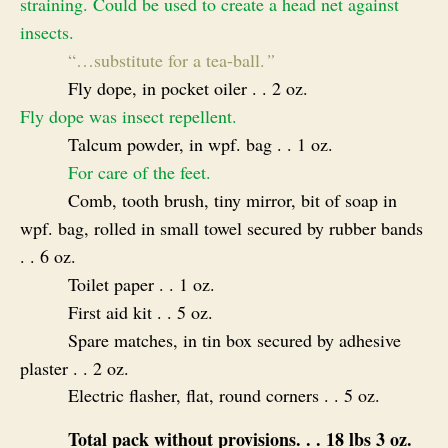
straining. Could be used to create a head net against
insects.
“
…substitute for a tea-ball.
”
Fly dope, in pocket oiler . . 2 oz.
Fly dope was insect repellent.
Talcum powder, in wpf. bag . . 1 oz.
For care of the feet.
Comb, tooth brush, tiny mirror, bit of soap in
wpf. bag, rolled in small towel secured by rubber bands
. . 6 oz.
Toilet paper . . 1 oz.
First aid kit . . 5 oz.
Spare matches, in tin box secured by adhesive
plaster . . 2 oz.
Electric flasher, flat, round corners . . 5 oz.
Total pack without provisions. . . 18 lbs 3 oz.