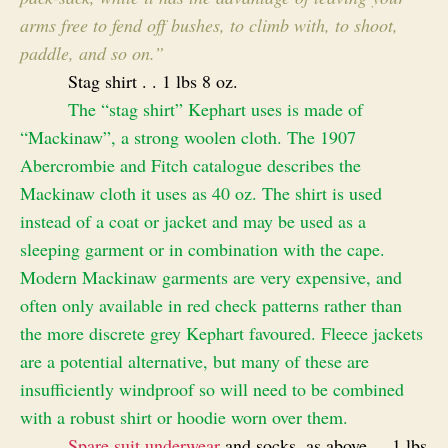
arms free to fend off bushes, to climb with, to shoot,
paddle, and so on.”
Stag shirt . . 1 lbs 8 oz.
The “stag shirt” Kephart uses is made of
“Mackinaw”, a strong woolen cloth. The 1907
Abercrombie and Fitch catalogue describes the
Mackinaw cloth it uses as 40 oz. The shirt is used
instead of a coat or jacket and may be used as a
sleeping garment or in combination with the cape.
Modern Mackinaw garments are very expensive, and
often only available in red check patterns rather than
the more discrete grey Kephart favoured. Fleece jackets
are a potential alternative, but many of these are
insufficiently windproof so will need to be combined
with a robust shirt or hoodie worn over them.
Spare suit underwear
and socks, as above . . 1 lbs