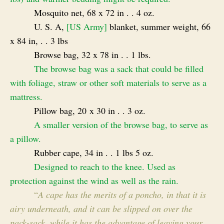
Mosquito net, 68 x 72 in . . 4 oz.
U. S. A,
[US Army]
blanket, summer weight, 66
x 84 in, . . 3 lbs
Browse bag, 32 x 78 in . . 1 lbs.
The browse bag was a sack that could be filled
with foliage, straw or other soft materials to serve as a
mattress.
Pillow bag, 20 x 30 in . . 3 oz.
A smaller version of the browse bag, to serve as
a pillow.
Rubber cape, 34 in . . 1 lbs 5 oz.
Designed to reach to the knee. Used as
protection against the wind as well as the rain.
“
A cape has the merits of a pon
cho, in that it is
airy underneath, and it can be slipped on over the
pack-sack, while it has the advantage of leaving your