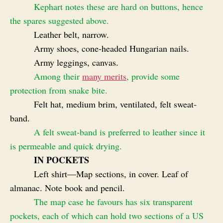
Kephart notes these are hard on buttons, hence
the spares suggested above.
Leather belt, narrow.
Army shoes, cone-headed Hungarian nails.
Army leggings, canvas.
Among their
many merits
, provide some
protection from snake bite.
Felt hat, medium brim, ventilated, felt sweat-
band.
A felt sweat-band is preferred to leather since it
is permeable and quick drying.
IN POCKETS
Left shirt—Map sections, in cover. Leaf of
almanac. Note book and pencil.
The map case he favours has six transparent
pockets, each of which can hold two sections of a US