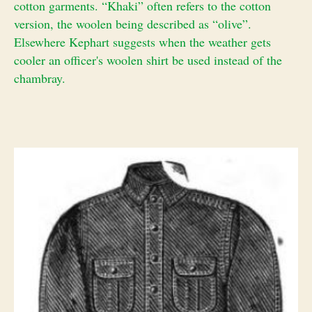
cotton garments. “Khaki” often refers to the cotton
version, the woolen being described as “olive”.
Elsewhere Kephart suggests when the weather gets
cooler an officer's woolen shirt be used instead of the
chambray.