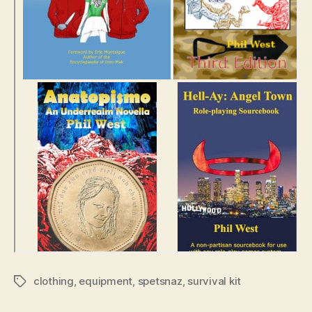
clothing
,
equipment
,
spetsnaz
,
survival kit
Tags