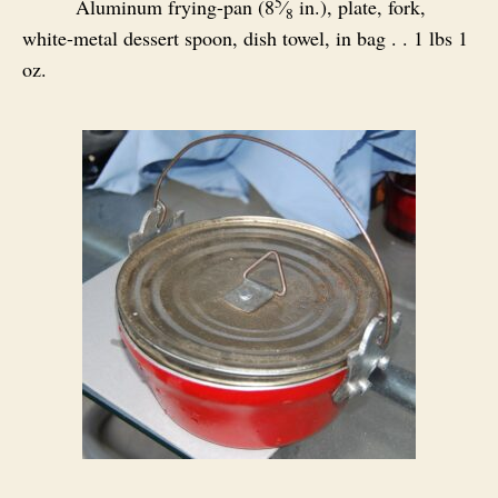
5
Aluminum frying-pan (8
⁄
in.), plate, fork,
8
white-metal dessert spoon, dish towel, in bag . . 1 lbs 1
oz.