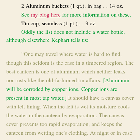
2 Aluminum buckets (1 qt.), in bag . . 14 oz.
See
my blog here
for more information on these.
Tin cup, seamless (1 pt.) . . 3 oz.
Oddly the list does not include a water bottle,
although elsewhere Kephart tells us:
“One may travel where water is hard to find,
though this seldom is the case in a timbered region. The
best canteen is one of aluminum which neither leaks
nor rusts like the old-fashioned tin affairs.
[Aluminum
will be corroded by copper ions. Copper ions are
present in most tap water.]
It should have a canvas cover
with felt lining. When the felt is wet its moisture cools
the water in the canteen bv evaporation. The canvas
cover prevents too rapid evaporation, and keeps the
canteen from wetting one's clothing. At night or in case