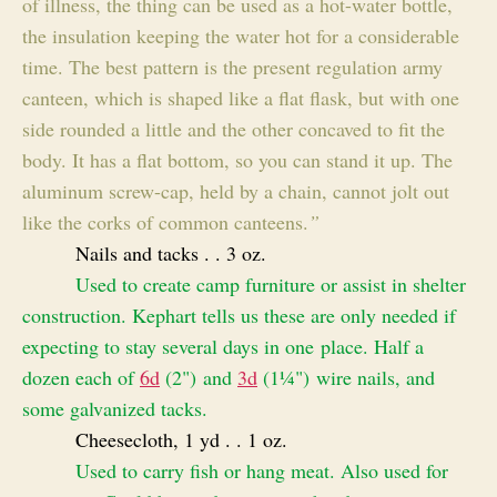
of illness, the thing can be used as a hot-water bottle,
the insulation keeping the water hot for a considerable
time. The best pattern is the present regulation army
canteen, which is shaped like a flat flask, but with one
side rounded a little and the other concaved to fit the
body. It has a flat bottom, so you can stand it up. The
aluminum screw-cap, held by a chain, cannot jolt out
like the corks of common canteens.
”
Nails and tacks . . 3 oz.
Used to create camp furniture or assist in shelter
construction. Kephart tells us these are only needed if
expecting to stay several days in one place. Half a
dozen each of
6d
(2") and
3d
(1¼") wire nails, and
some galvanized tacks.
Cheesecloth, 1 yd . . 1 oz.
Used to carry fish or hang meat. Also used for