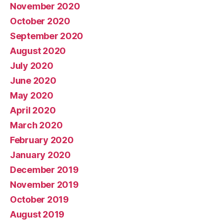
November 2020
October 2020
September 2020
August 2020
July 2020
June 2020
May 2020
April 2020
March 2020
February 2020
January 2020
December 2019
November 2019
October 2019
August 2019