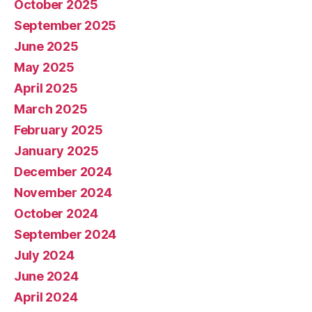
October 2025
September 2025
June 2025
May 2025
April 2025
March 2025
February 2025
January 2025
December 2024
November 2024
October 2024
September 2024
July 2024
June 2024
April 2024