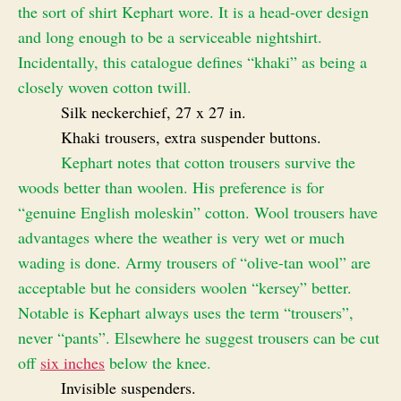
the sort of shirt Kephart wore. It is a head-over design
and long enough to be a serviceable nightshirt.
Incidentally, this catalogue defines “khaki” as being a
closely woven cotton twill.
Silk neckerchief, 27 x 27 in.
Khaki trousers, extra suspender buttons.
Kephart notes that cotton trousers survive the
woods better than woolen. His preference is for
“genuine English moleskin” cotton. Wool trousers have
advantages where the weather is very wet or much
wading is done. Army trousers of “olive-tan wool” are
acceptable but he considers woolen “kersey” better.
Notable is Kephart always uses the term “trousers”,
never “pants”. Elsewhere he suggest trousers can be cut
off
six inches
below the knee.
Invisible suspenders.