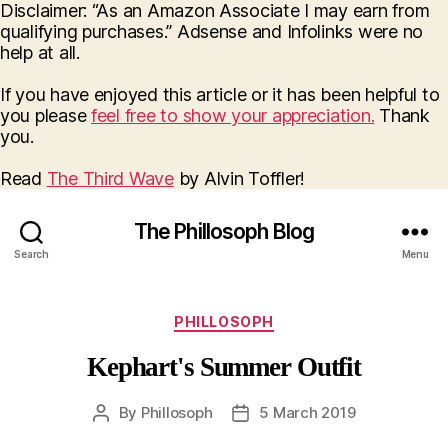
Disclaimer: “As an Amazon Associate I may earn from
qualifying purchases.” Adsense and Infolinks were no
help at all.
If you have enjoyed this article or it has been helpful to
you please
feel free to show your appreciation.
Thank
you.
Read
The Third Wave
by Alvin Toffler!
The Phillosoph Blog
Search
Menu
Categories
PHILLOSOPH
Kephart's Summer Outfit
By
Phillosoph
5 March 2019
Post
Post
author
date