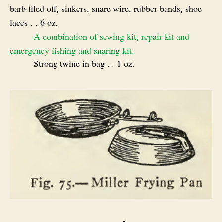
barb filed off, sinkers, snare wire, rubber bands, shoe
laces . . 6 oz.
A combination of sewing kit, repair kit and
emergency fishing and snaring kit.
Strong twine in bag . . 1 oz.