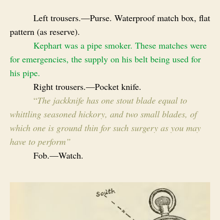
Left trousers.—Purse. Waterproof match box, flat
pattern (as reserve).
Kephart was a pipe smoker. These matches were
for emergencies, the supply on his belt being used for
his pipe.
Right trousers.—Pocket knife.
“
The jackknife has one stout blade equal to
whittling seasoned hickory, and two small blades, of
which one is ground thin for such surgery as you may
have to perform”
Fob.—Watch.