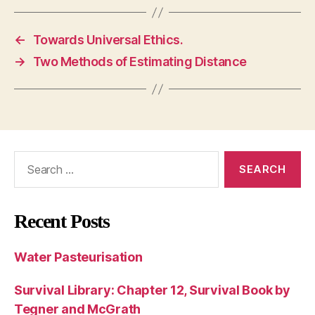
←
Towards Universal Ethics.
→
Two Methods of Estimating Distance
Search
for:
Recent Posts
Water Pasteurisation
Survival Library: Chapter 12, Survival Book by
Tegner and McGrath