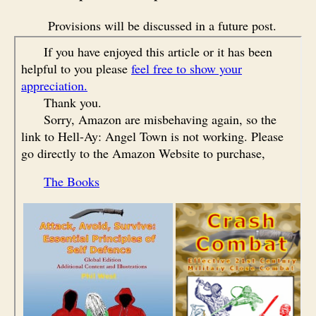
Provisions will be discussed in a future post.