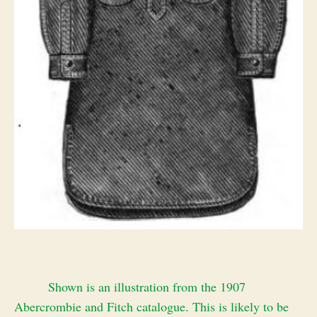
Shown is an illustration from the 1907
Abercrombie and Fitch catalogue. This is likely to be