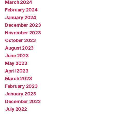
March 2024
February 2024
January 2024
December 2023
November 2023
October 2023
August 2023
June 2023
May 2023
April 2023
March 2023
February 2023
January 2023
December 2022
July 2022