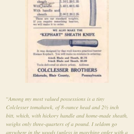
“
Among my most valued possessions is a tiny
Colclesser
tomahawk, of 8-ounce head and 2½ inch
bitt, which, with hickory handle and home-made sheath,
weighs only three-quarters of a pound. I seldom go
anywhere in the woods (unless in marching order with a