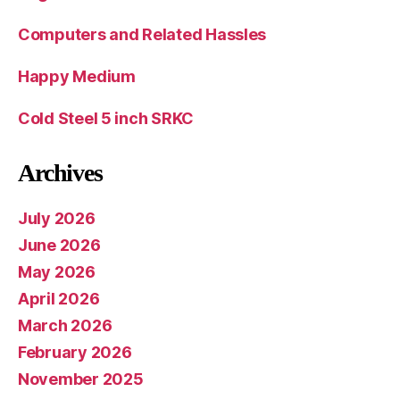
Computers and Related Hassles
Happy Medium
Cold Steel 5 inch SRKC
Archives
July 2026
June 2026
May 2026
April 2026
March 2026
February 2026
November 2025