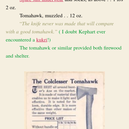
2 oz.
Tomahawk, muzzled . . 12 oz.
“
T
he knife never was made that will compare
with a good tomahawk.”
( I doubt Kephart ever
encountered a
kukri
!)
The tomahawk or similar provided both firewood
and shelter.