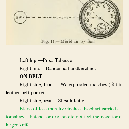
Left hip.—Pipe. Tobacco.
Right hip.—Bandanna handkerchief.
ON BELT
Right side, front.—Waterproofed matches (50) in
leather belt-pocket.
Right side, rear.—Sheath knife.
Blade of less than five inches. Kephart carried a
tomahawk, hatchet or axe, so did not feel the need for a
larger knife.