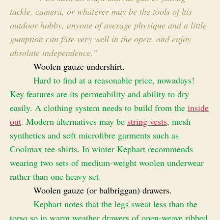
tackle, camera, or whatever may be the tools of his
outdoor hobby, anyone of average physique and a little
gumption can fare very well in the open, and enjoy
absolute independence.”
Woolen gauze undershirt.
Hard to find at a reasonable price, nowadays!
Key features are its permeability and ability to dry
easily. A clothing system needs to build from the
inside
out
. Modern alternatives may be
string vests
, mesh
synthetics and soft microfibre garments such as
Coolmax tee-shirts.
In winter Kephart recommends
wearing two sets of medium-weight woolen underwear
rather than one heavy set.
Woolen gauze (or balbriggan) drawers.
Kephart notes that the legs sweat less than the
torso so in warm weather drawers of open-weave ribbed