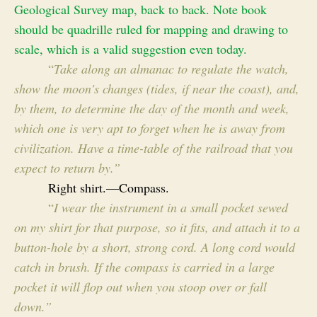
Geological Survey map, back to back. Note book
should be quadrille ruled for mapping and drawing to
scale, which is a valid suggestion even today.
“
Take along an almanac to regulate the watch,
show the moon's changes (tides, if near the coast), and,
by them, to determine the day of the month and week,
which one is very apt to forget when he is away from
civilization. Have a time-table of the railroad that you
expect to return by.”
Right shirt.—Compass.
“
I wear the instrument in a small pocket sewed
on my shirt for that purpose, so it fits, and attach it to a
button-hole by a short, strong cord. A long cord would
catch in brush. If the compass is carried in a large
pocket it will flop out when you stoop over or fall
down.”