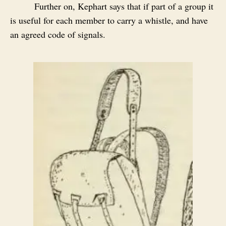
Further on, Kephart says that if part of a group it
is useful for each member to carry a whistle, and have
an agreed code of signals.