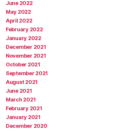
June 2022
May 2022
April 2022
February 2022
January 2022
December 2021
November 2021
October 2021
September 2021
August 2021
June 2021
March 2021
February 2021
January 2021
December 2020