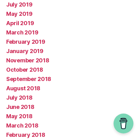
July 2019
May 2019
April 2019
March 2019
February 2019
January 2019
November 2018
October 2018
September 2018
August 2018
July 2018
June 2018
May 2018
March 2018
February 2018