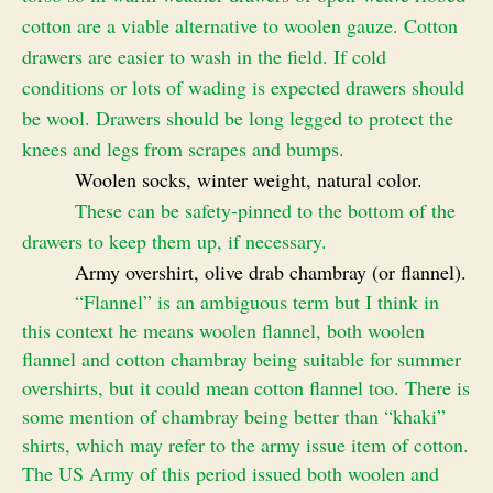
cotton are a viable alternative to woolen gauze. Cotton
drawers are easier to wash in the field. If cold
conditions or lots of wading is expected drawers should
be wool. Drawers should be long legged to protect the
knees and legs from scrapes and bumps.
Woolen socks, winter weight, natural color.
These can be safety-pinned to the bottom of the
drawers to keep them up, if necessary.
Army overshirt, olive drab chambray (or flannel).
“Flannel” is an ambiguous term but I think in
this context he means woolen flannel, both woolen
flannel and cotton chambray being suitable for summer
overshirts, but it could mean cotton flannel too. There is
some mention of chambray being better than “khaki”
shirts, which may refer to the army issue item of cotton.
The US Army of this period issued both woolen and