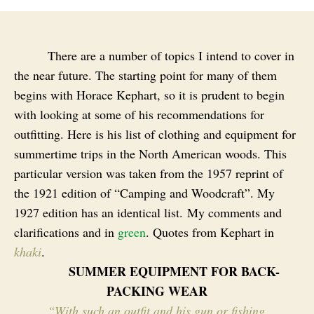
There are a number of topics I intend to cover in
the near future. The starting point for many of them
begins with Horace Kephart, so it is prudent to begin
with looking at some of his recommendations for
outfitting. Here is his list of clothing and equipment for
summertime trips in the North American woods. This
particular version was taken from the 1957 reprint of
the 1921 edition of “Camping and Woodcraft”. My
1927 edition has an identical list. My comments and
clarifications and in
green
. Quotes from Kephart in
khaki
.
SUMMER EQUIPMENT FOR BACK-
PACKING WEAR
“With such an outfit and his gun or fishing