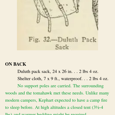
ON BACK
Duluth pack sack, 24 x 26 in. . . 2 lbs 4 oz.
Shelter cloth, 7 x 9 ft., waterproof. . . 2 lbs 4 oz.
No support poles are carried. The surrounding
woods and the tomahawk met these needs. Unlike many
modern campers, Kephart expected to have a camp fire
to sleep before. At high altitudes a closed tent (3½-4
lbs) and warmer bedding might be required.