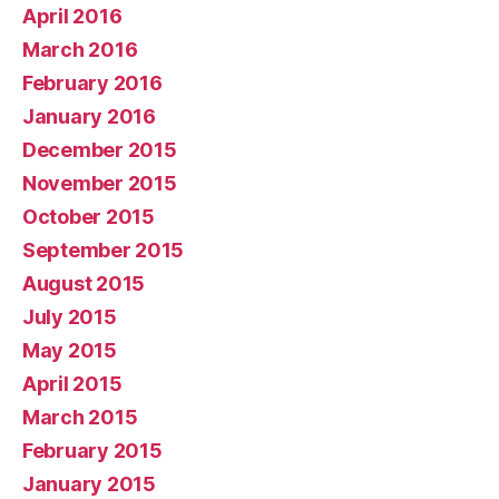
April 2016
March 2016
February 2016
January 2016
December 2015
November 2015
October 2015
September 2015
August 2015
July 2015
May 2015
April 2015
March 2015
February 2015
January 2015