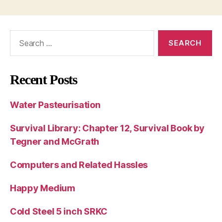
Search
for:
Recent Posts
Water Pasteurisation
Survival Library: Chapter 12, Survival Book by
Tegner and McGrath
Computers and Related Hassles
Happy Medium
Cold Steel 5 inch SRKC