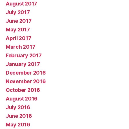
August 2017
July 2017
June 2017
May 2017
April 2017
March 2017
February 2017
January 2017
December 2016
November 2016
October 2016
August 2016
July 2016
June 2016
May 2016