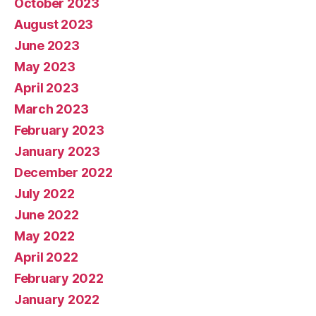
October 2023
August 2023
June 2023
May 2023
April 2023
March 2023
February 2023
January 2023
December 2022
July 2022
June 2022
May 2022
April 2022
February 2022
January 2022