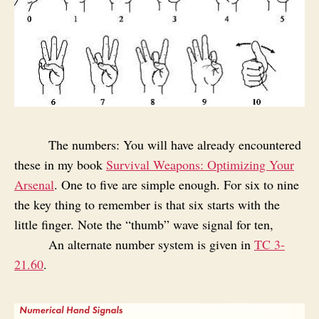
The numbers: You will have already encountered
these in my book
Survival Weapons: Optimizing Your
Arsenal
. One to five are simple enough. For six to nine
the key thing to remember is that six starts with the
little finger. Note the “thumb” wave signal for ten,
An alternate number system is given in
TC 3-
21.60
.