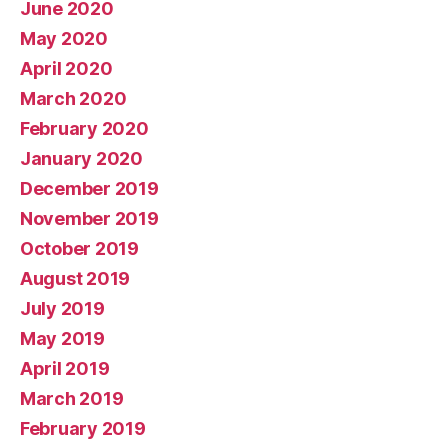
June 2020
May 2020
April 2020
March 2020
February 2020
January 2020
December 2019
November 2019
October 2019
August 2019
July 2019
May 2019
April 2019
March 2019
February 2019