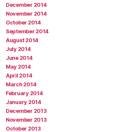
December 2014
November 2014
October 2014
September 2014
August 2014
July 2014
June 2014
May 2014
April 2014
March 2014
February 2014
January 2014
December 2013
November 2013
October 2013