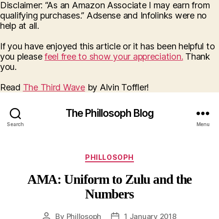
Disclaimer: “As an Amazon Associate I may earn from
qualifying purchases.” Adsense and Infolinks were no
help at all.
If you have enjoyed this article or it has been helpful to
you please
feel free to show your appreciation.
Thank
you.
Read
The Third Wave
by Alvin Toffler!
The Phillosoph Blog
Search
Menu
Categories
PHILLOSOPH
AMA: Uniform to Zulu and the
Numbers
By
Phillosoph
1 January 2018
Post
Post