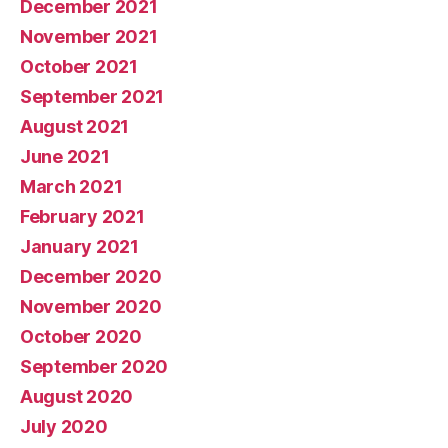
December 2021
November 2021
October 2021
September 2021
August 2021
June 2021
March 2021
February 2021
January 2021
December 2020
November 2020
October 2020
September 2020
August 2020
July 2020