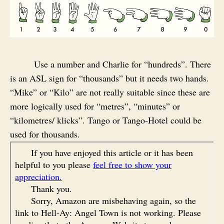
Use a number and Charlie for “hundreds”. There
is an ASL sign for “thousands” but it needs two hands.
“Mike” or “Kilo” are not really suitable since these are
more logically used for “metres”, “minutes” or
“kilometres/ klicks”. Tango or Tango-Hotel could be
used for thousands.