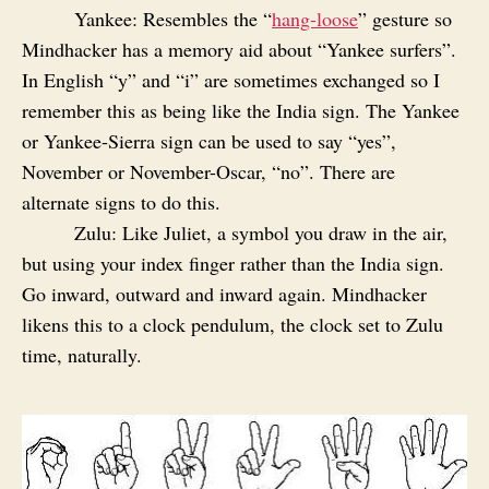
Yankee: Resembles the “
hang-loose
” gesture so
Mindhacker has a memory aid about “Yankee surfers”.
In English “y” and “i” are sometimes exchanged so I
remember this as being like the India sign. The Yankee
or Yankee-Sierra sign can be used to say “yes”,
November or November-Oscar, “no”. There are
alternate signs to do this.
Zulu: Like Juliet, a symbol you draw in the air,
but using your index finger rather than the India sign.
Go inward, outward and inward again. Mindhacker
likens this to a clock pendulum, the clock set to Zulu
time, naturally.