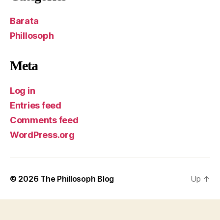
Barata
Phillosoph
Meta
Log in
Entries feed
Comments feed
WordPress.org
© 2026
The Phillosoph Blog
Up
↑