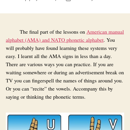
author
date
The final part of the lessons on
American manual
alphabet (AMA) and NATO phonetic alphabet
. You
will probably have found learning these systems very
easy. I learnt all the AMA signs in less than a day.
There are various ways you can practice. If you are
waiting somewhere or during an advertisement break on
TV you can fingerspell the names of things around you.
Or you can “recite” the vowels. Accompany this by
saying or thinking the phonetic terms.