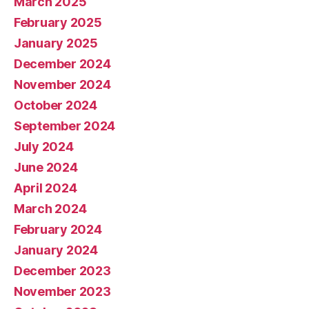
March 2025
February 2025
January 2025
December 2024
November 2024
October 2024
September 2024
July 2024
June 2024
April 2024
March 2024
February 2024
January 2024
December 2023
November 2023