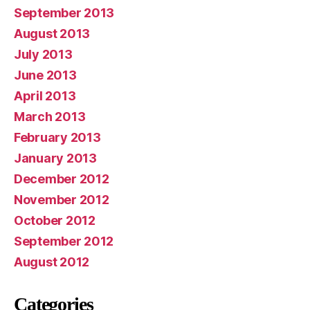
September 2013
August 2013
July 2013
June 2013
April 2013
March 2013
February 2013
January 2013
December 2012
November 2012
October 2012
September 2012
August 2012
Categories