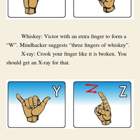
Whiskey: Victor with an extra finger to form a
“W”. Mindhacker suggests “three fingers of whiskey”.
X-ray: Crook your finger like it is broken. You
should get an X-ray for that.