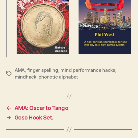
AMA
,
finger spelling
,
mind performance hacks
,
Tags
mindhack
,
phonetic alphabet
←
AMA: Oscar to Tango
→
Goso Hook Set.