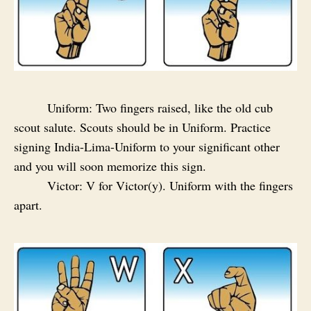
Uniform: Two fingers raised, like the old cub
scout salute. Scouts should be in Uniform. Practice
signing India-Lima-Uniform to your significant other
and you will soon memorize this sign.
Victor: V for Victor(y). Uniform with the fingers
apart.