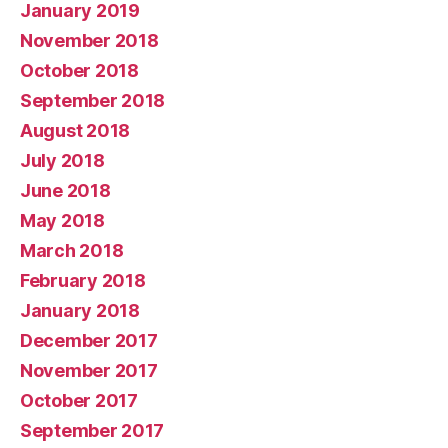
January 2019
November 2018
October 2018
September 2018
August 2018
July 2018
June 2018
May 2018
March 2018
February 2018
January 2018
December 2017
November 2017
October 2017
September 2017