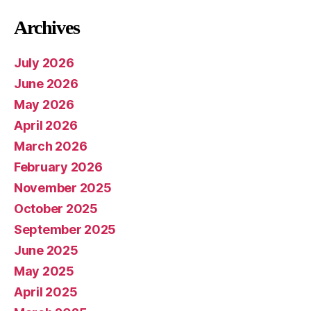
Archives
July 2026
June 2026
May 2026
April 2026
March 2026
February 2026
November 2025
October 2025
September 2025
June 2025
May 2025
April 2025