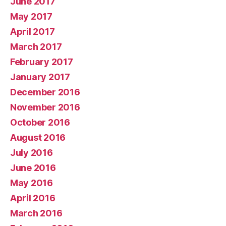
June 2017
May 2017
April 2017
March 2017
February 2017
January 2017
December 2016
November 2016
October 2016
August 2016
July 2016
June 2016
May 2016
April 2016
March 2016