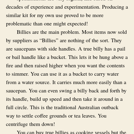
decades of experience and experimentation. Producing a
similar kit for my own use proved to be more
problematic than one might expected!
Billies are the main problem. Most items now sold
by suppliers as “Billies” are nothing of the sort. They
are saucepans with side handles. A true billy has a pail
or bail handle like a bucket. This lets it be hung above a
fire and then raised higher when you want the contents
to simmer. You can use it as a bucket to carry water
from a water source. It carries much more easily than a
saucepan. You can even swing a billy back and forth by
its handle, build up speed and then take it around in a
full circle. This is the traditional Australian outback
way to settle coffee grounds or tea leaves. You
centrifuge them down!
You can buy true billies as cooking vessels but the