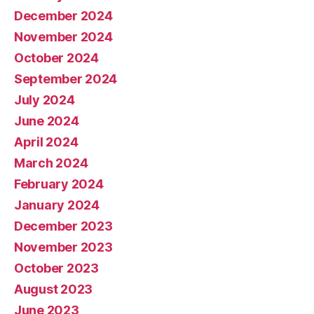
December 2024
November 2024
October 2024
September 2024
July 2024
June 2024
April 2024
March 2024
February 2024
January 2024
December 2023
November 2023
October 2023
August 2023
June 2023