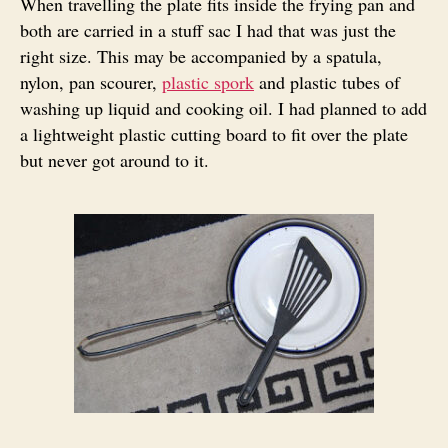
When travelling the plate fits inside the frying pan and
both are carried in a stuff sac I had that was just the
right size. This may be accompanied by a spatula,
nylon, pan scourer,
plastic spork
and plastic tubes of
washing up liquid and cooking oil. I had planned to add
a lightweight plastic cutting board to fit over the plate
but never got around to it.