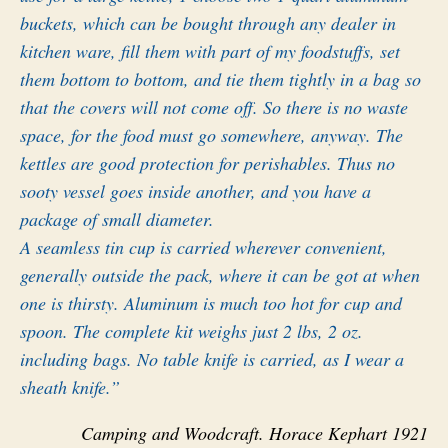
buckets, which can be bought through any dealer in
kitchen ware, fill them with part of my foodstuffs, set
them bottom to bottom, and tie them tightly in a bag so
that the covers will not come off. So there is no waste
space, for the food must go somewhere, anyway. The
kettles are good protection for perishables. Thus no
sooty vessel goes inside another, and you have a
package of small diameter.
A seamless tin cup is carried wherever convenient,
generally outside the pack, where it can be got at when
one is thirsty. Aluminum is much too hot for cup and
spoon. The complete kit weighs just 2 lbs, 2 oz.
including bags. No table knife is carried, as I wear a
sheath knife.”
Camping and Woodcraft. Horace Kephart 1921