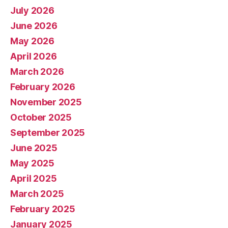
July 2026
June 2026
May 2026
April 2026
March 2026
February 2026
November 2025
October 2025
September 2025
June 2025
May 2025
April 2025
March 2025
February 2025
January 2025