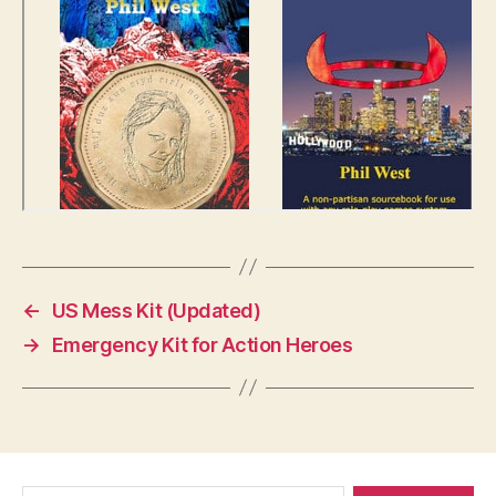
←
US Mess Kit (Updated)
→
Emergency Kit for Action Heroes