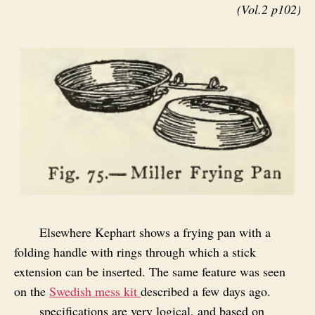
(Vol.2 p102)
Elsewhere Kephart shows a frying pan with a
folding handle with rings through which a stick
extension can be inserted. The same feature was seen
on the
Swedish mess kit
described a few days ago.
specifications are very logical, and based on