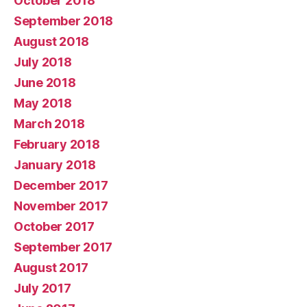
October 2018
September 2018
August 2018
July 2018
June 2018
May 2018
March 2018
February 2018
January 2018
December 2017
November 2017
October 2017
September 2017
August 2017
July 2017