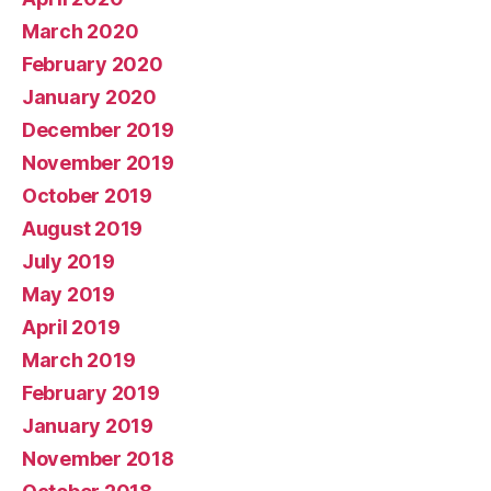
March 2020
February 2020
January 2020
December 2019
November 2019
October 2019
August 2019
July 2019
May 2019
April 2019
March 2019
February 2019
January 2019
November 2018