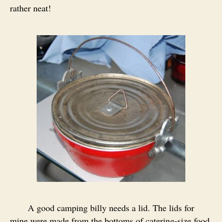
rather neat!
A good camping billy needs a lid. The lids for
mine were made from the bottoms of catering-size food