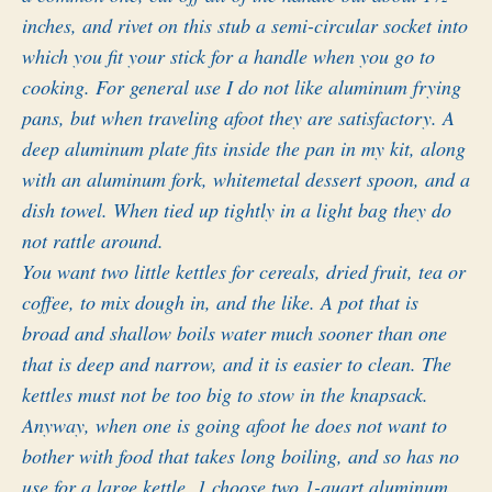
inches, and rivet on this stub a semi-circular socket into
which you fit your stick for a handle when you go to
cooking. For general use I do not like aluminum frying
pans, but when traveling afoot they are satisfactory. A
deep aluminum plate fits inside the pan in my kit, along
with an aluminum fork, whitemetal dessert spoon, and a
dish towel. When tied up tightly in a light bag they do
not rattle around.
You want two little kettles for cereals, dried fruit, tea or
coffee, to mix dough in, and the like. A pot that is
broad and shallow boils water much sooner than one
that is deep and narrow, and it is easier to clean. The
kettles must not be too big to stow in the knapsack.
Anyway, when one is going afoot he does not want to
bother with food that takes long boiling, and so has no
use for a large kettle, 1 choose two 1-quart aluminum