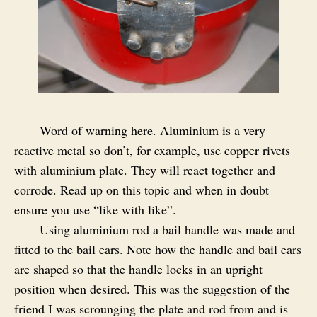
Word of warning here. Aluminium is a very
reactive metal so don’t, for example, use copper rivets
with aluminium plate. They will react together and
corrode. Read up on this topic and when in doubt
ensure you use “like with like”.
Using aluminium rod a bail handle was made and
fitted to the bail ears. Note how the handle and bail ears
are shaped so that the handle locks in an upright
position when desired. This was the suggestion of the
friend I was scrounging the plate and rod from and is