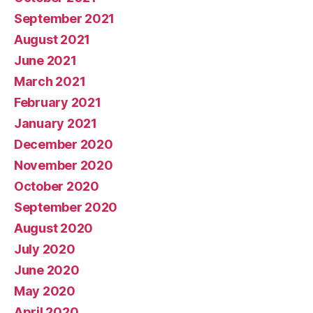
September 2021
August 2021
June 2021
March 2021
February 2021
January 2021
December 2020
November 2020
October 2020
September 2020
August 2020
July 2020
June 2020
May 2020
April 2020