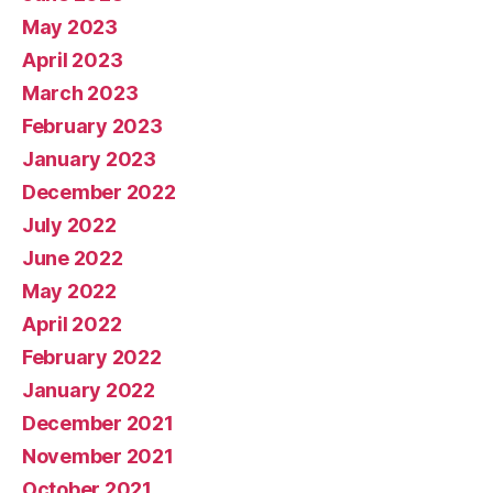
May 2023
April 2023
March 2023
February 2023
January 2023
December 2022
July 2022
June 2022
May 2022
April 2022
February 2022
January 2022
December 2021
November 2021
October 2021