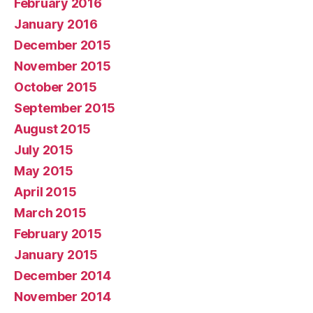
February 2016
January 2016
December 2015
November 2015
October 2015
September 2015
August 2015
July 2015
May 2015
April 2015
March 2015
February 2015
January 2015
December 2014
November 2014