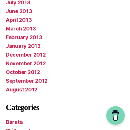
July 2013
June 2013
April 2013
March 2013
February 2013
January 2013
December 2012
November 2012
October 2012
September 2012
August 2012
Categories
Barata