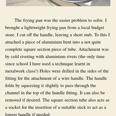
The frying pan was the easier problem to solve. I
brought a lightweight frying pan from a local budget
store. I cut off the handle, leaving a short stub. To this I
attached a piece of aluminium bent into a not quite
complete square section piece of tube. Attachment was
by cold riveting with aluminium rivets (the only time
since school I have used a technique learnt in
metalwork class!) Holes were drilled in the sides of the
fitting for the attachment of a wire handle. The handle
folds by squeezing it slightly to pass through the
channel in the top of the handle fitting. It can also be
removed if desired. The square section tube also acts as
a socket for the insertion of a suitable stick to act as a
longer handle if needed.