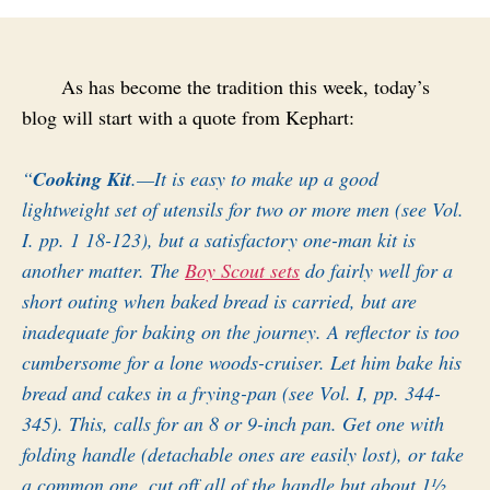
As has become the tradition this week, today’s
blog will start with a quote from Kephart:
“
Cooking Kit
.—It is easy to make up a good
lightweight set of utensils for two or more men (see Vol.
I. pp. 1 18-123), but a satisfactory one-man kit is
another matter. The
Boy Scout sets
do fairly well for a
short outing when baked bread is carried, but are
inadequate for baking on the journey. A reflector is too
cumbersome for a lone woods-cruiser. Let him bake his
bread and cakes in a frying-pan (see Vol. I, pp. 344-
345). This, calls for an 8 or 9-inch pan. Get one with
folding handle (detachable ones are easily lost), or take
a common one, cut off all of the handle but about 1½