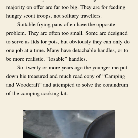
majority on offer are far too big. They are for feeding
hungry scout troops, not solitary travellers.
Suitable frying pans often have the opposite
problem. They are often too small. Some are designed
to serve as lids for pots, but obviously they can only do
one job at a time. Many have detachable handles, or to
be more realistic, “losable” handles.
So, twenty or more years ago the younger me put
down his treasured and much read copy of “Camping
and Woodcraft” and attempted to solve the conundrum
of the camping cooking kit.