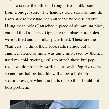
To create the billies I brought two “milk pans”
from a budget store. The handles were sawn off and the
rivets where they had been attached were drilled out.
Using these holes I attached a piece of aluminium plate,
cut and filed to shape. Opposite this plate more holes
were drilled and a similar plate fitted. These are the
“bail ears”. I think these look rather crude but an
engineer friend of mine was quite impressed by them. I
used my cold riveting skills to attach these but pop-
rivets would probably work just as well. Pop-rivets are
sometimes hollow but this will allow a little bit of
steam to escape when the lid is on, so this should not
be a problem.