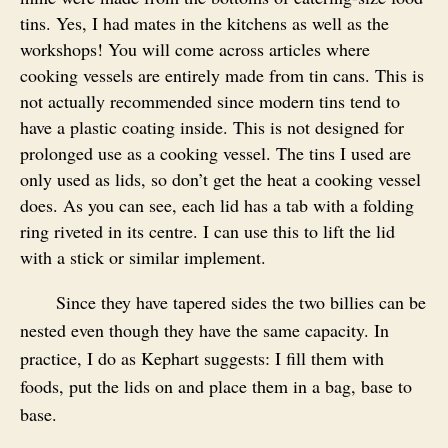
tins. Yes, I had mates in the kitchens as well as the
workshops! You will come across articles where
cooking vessels are entirely made from tin cans. This is
not actually recommended since modern tins tend to
have a plastic coating inside. This is not designed for
prolonged use as a cooking vessel. The tins I used are
only used as lids, so don’t get the heat a cooking vessel
does. As you can see, each lid has a tab with a folding
ring riveted in its centre. I can use this to lift the lid
with a stick or similar implement.
Since they have tapered sides the two billies can be
nested even though they have the same capacity. In
practice, I do as Kephart suggests: I fill them with
foods, put the lids on and place them in a bag, base to
base.