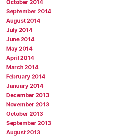
October 2014
September 2014
August 2014
July 2014
June 2014
May 2014
April 2014
March 2014
February 2014
January 2014
December 2013
November 2013
October 2013
September 2013
August 2013