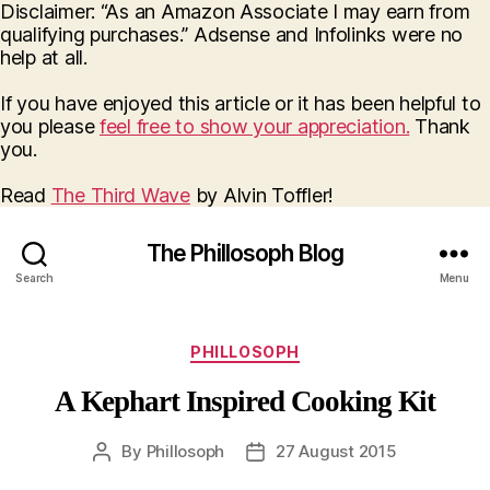
Disclaimer: “As an Amazon Associate I may earn from
qualifying purchases.” Adsense and Infolinks were no
help at all.
If you have enjoyed this article or it has been helpful to
you please
feel free to show your appreciation.
Thank
you.
Read
The Third Wave
by Alvin Toffler!
The Phillosoph Blog
Search
Menu
Categories
PHILLOSOPH
A Kephart Inspired Cooking Kit
By
Phillosoph
27 August 2015
Post
Post
author
date