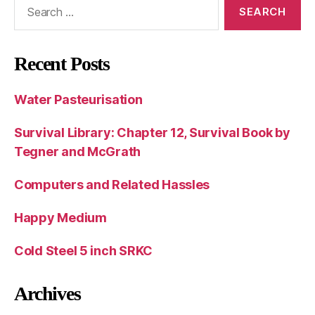
Search
for:
Recent Posts
Water Pasteurisation
Survival Library: Chapter 12, Survival Book by
Tegner and McGrath
Computers and Related Hassles
Happy Medium
Cold Steel 5 inch SRKC
Archives