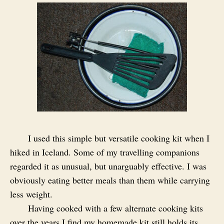
I used this simple but versatile cooking kit when I
hiked in Iceland. Some of my travelling companions
regarded it as unusual, but unarguably effective. I was
obviously eating better meals than them while carrying
less weight.
Having cooked with a few alternate cooking kits
over the years I find my homemade kit still holds its