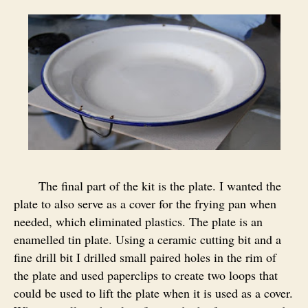
The final part of the kit is the plate. I wanted the
plate to also serve as a cover for the frying pan when
needed, which eliminated plastics. The plate is an
enamelled tin plate. Using a ceramic cutting bit and a
fine drill bit I drilled small paired holes in the rim of
the plate and used paperclips to create two loops that
could be used to lift the plate when it is used as a cover.