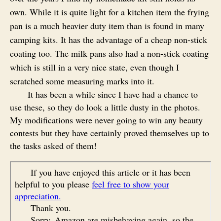
own. While it is quite light for a kitchen item the frying
pan is a much heavier duty item than is found in many
camping kits. It has the advantage of a cheap non-stick
coating too. The milk pans also had a non-stick coating
which is still in a very nice state, even though I
scratched some measuring marks into it.
It has been a while since I have had a chance to
use these, so they do look a little dusty in the photos.
My modifications were never going to win any beauty
contests but they have certainly proved themselves up to
the tasks asked of them!