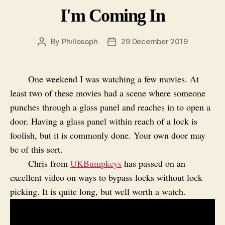
I'm Coming In
By
Phillosoph
29 December 2019
Post
Post
author
date
One weekend I was watching a few movies. At
least two of these movies had a scene where someone
punches through a glass panel and reaches in to open a
door. Having a glass panel within reach of a lock is
foolish, but it is commonly done. Your own door may
be of this sort.
Chris from
UKBumpkeys
has passed on an
excellent video on ways to bypass locks without lock
picking. It is quite long, but well worth a watch.