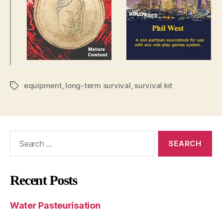
equipment
,
long-term survival
,
survival kit
Tags
Search
for:
Recent Posts
Water Pasteurisation