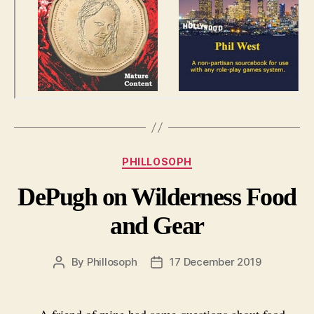
Categories
PHILLOSOPH
DePugh on Wilderness Food
and Gear
By
Phillosoph
17 December 2019
Post
Post
author
date
A friend of mine had some questions about food,