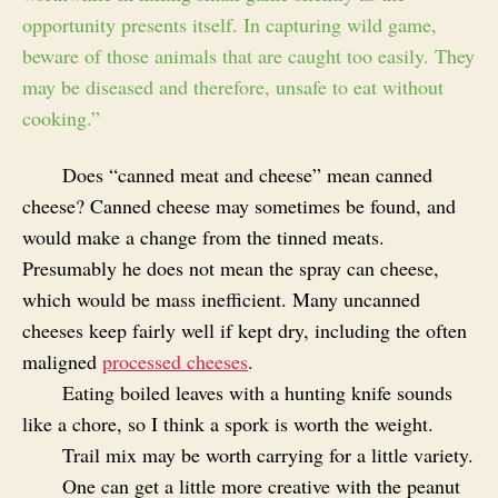
opportunity presents itself. In capturing wild game,
beware of those animals that are caught too easily. They
may be diseased and therefore, unsafe to eat without
cooking.”
Does “canned meat and cheese” mean canned
cheese? Canned cheese may sometimes be found, and
would make a change from the tinned meats.
Presumably he does not mean the spray can cheese,
which would be mass inefficient. Many uncanned
cheeses keep fairly well if kept dry, including the often
maligned
processed cheeses
.
Eating boiled leaves with a hunting knife sounds
like a chore, so I think a spork is worth the weight.
Trail mix may be worth carrying for a little variety.
One can get a little more creative with the peanut