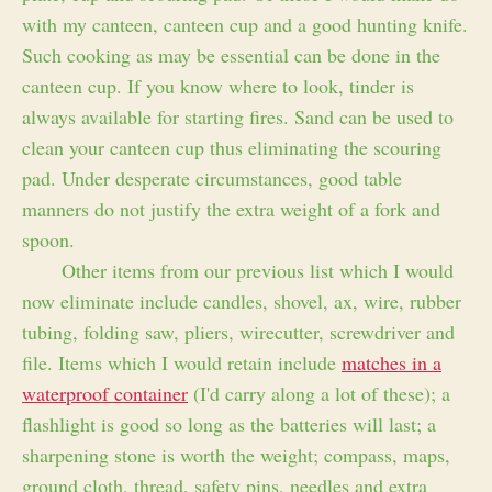
with my canteen, canteen cup and a good hunting knife.
Such cooking as may be essential can be done in the
canteen cup. If you know where to look, tinder is
always available for starting fires. Sand can be used to
clean your canteen cup thus eliminating the scouring
pad. Under desperate circumstances, good table
manners do not justify the extra weight of a fork and
spoon.
Other items from our previous list which I would
now eliminate include candles, shovel, ax, wire, rubber
tubing, folding saw, pliers, wirecutter, screwdriver and
file. Items which I would retain include
matches in a
waterproof container
(I'd carry along a lot of these); a
flashlight is good so long as the batteries will last; a
sharpening stone is worth the weight; compass, maps,
ground cloth, thread, safety pins, needles and extra