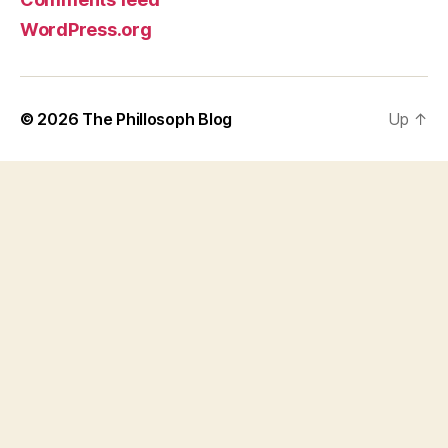
WordPress.org
© 2026
The Phillosoph Blog
Up
↑