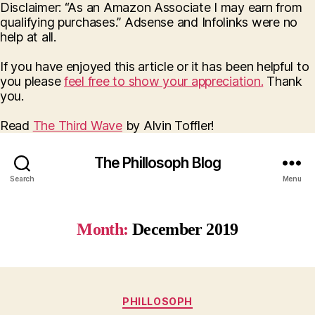
Disclaimer: “As an Amazon Associate I may earn from
qualifying purchases.” Adsense and Infolinks were no
help at all.
If you have enjoyed this article or it has been helpful to
you please
feel free to show your appreciation.
Thank
you.
Read
The Third Wave
by Alvin Toffler!
The Phillosoph Blog
Search
Menu
Month:
December 2019
Categories
PHILLOSOPH