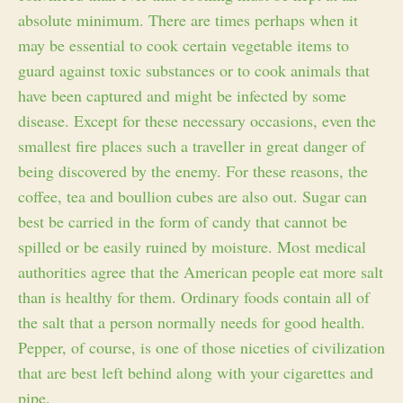
absolute minimum. There are times perhaps when it
may be essential to cook certain vegetable items to
guard against toxic substances or to cook animals that
have been captured and might be infected by some
disease. Except for these necessary occasions, even the
smallest fire places such a traveller in great danger of
being discovered by the enemy. For these reasons, the
coffee, tea and boullion cubes are also out. Sugar can
best be carried in the form of candy that cannot be
spilled or be easily ruined by moisture. Most medical
authorities agree that the American people eat more salt
than is healthy for them. Ordinary foods contain all of
the salt that a person normally needs for good health.
Pepper, of course, is one of those niceties of civilization
that are best left behind along with your cigarettes and
pipe.