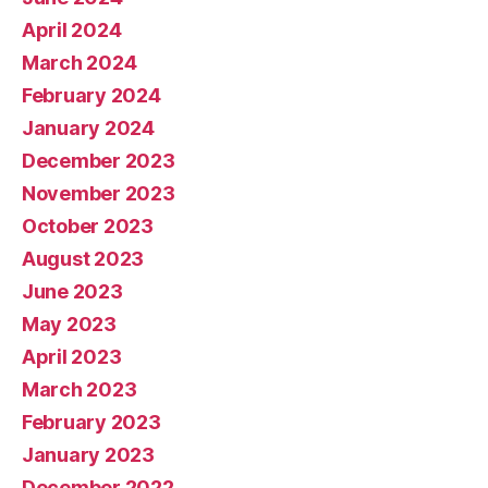
April 2024
March 2024
February 2024
January 2024
December 2023
November 2023
October 2023
August 2023
June 2023
May 2023
April 2023
March 2023
February 2023
January 2023
December 2022