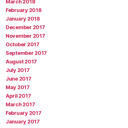
March 2018
February 2018
January 2018
December 2017
November 2017
October 2017
September 2017
August 2017
July 2017
June 2017
May 2017
April 2017
March 2017
February 2017
January 2017