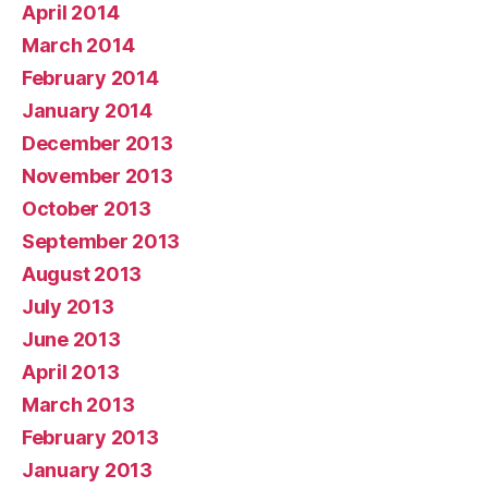
April 2014
March 2014
February 2014
January 2014
December 2013
November 2013
October 2013
September 2013
August 2013
July 2013
June 2013
April 2013
March 2013
February 2013
January 2013