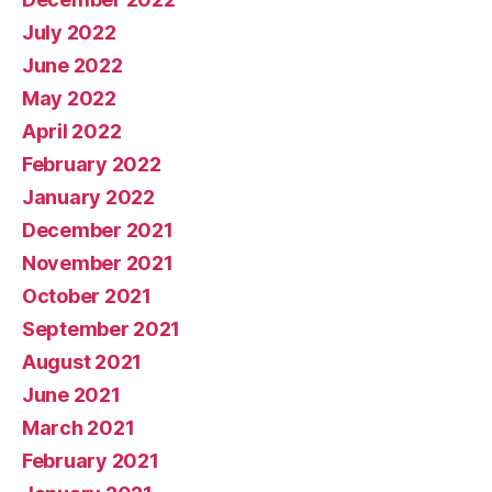
July 2022
June 2022
May 2022
April 2022
February 2022
January 2022
December 2021
November 2021
October 2021
September 2021
August 2021
June 2021
March 2021
February 2021