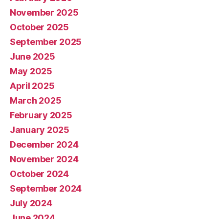
November 2025
October 2025
September 2025
June 2025
May 2025
April 2025
March 2025
February 2025
January 2025
December 2024
November 2024
October 2024
September 2024
July 2024
June 2024