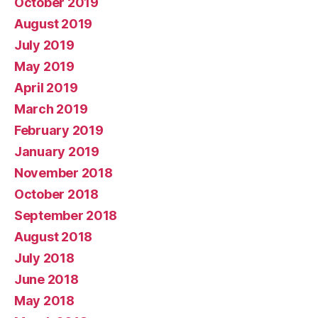
October 2019
August 2019
July 2019
May 2019
April 2019
March 2019
February 2019
January 2019
November 2018
October 2018
September 2018
August 2018
July 2018
June 2018
May 2018