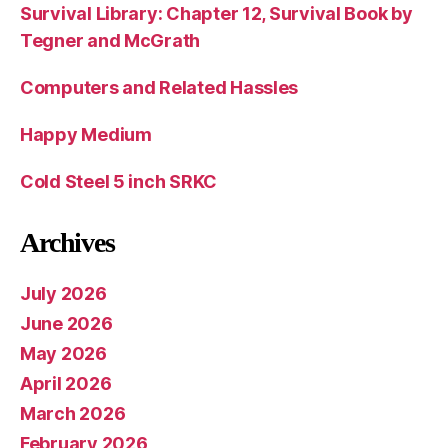
Survival Library: Chapter 12, Survival Book by
Tegner and McGrath
Computers and Related Hassles
Happy Medium
Cold Steel 5 inch SRKC
Archives
July 2026
June 2026
May 2026
April 2026
March 2026
February 2026