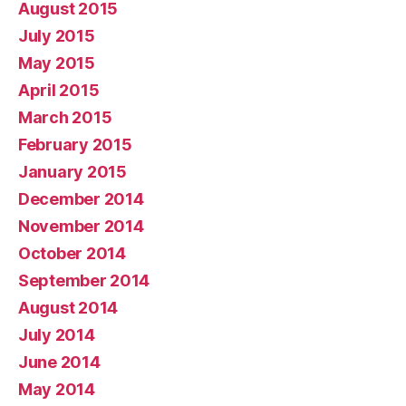
August 2015
July 2015
May 2015
April 2015
March 2015
February 2015
January 2015
December 2014
November 2014
October 2014
September 2014
August 2014
July 2014
June 2014
May 2014