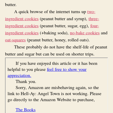
butter.
A quick browse of the internet turns up
two-
ingredient cookies
(peanut butter and syrup),
three-
ingredient cookies
(peanut butter, sugar, egg),
four-
ingredient cookies
(+baking soda),
no-bake cookies
and
oat-squares
(peanut butter, honey, rolled oats).
These probably do not have the shelf-life of peanut
butter and sugar but can be used on shorter trips.