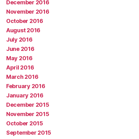
December 2016
November 2016
October 2016
August 2016
July 2016
June 2016
May 2016
April 2016
March 2016
February 2016
January 2016
December 2015
November 2015
October 2015
September 2015