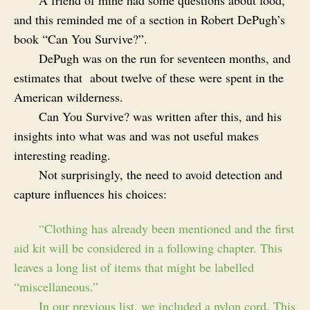
and this reminded me of a section in Robert DePugh’s
book “Can You Survive?”.
DePugh was on the run for seventeen months, and
estimates that about twelve of these were spent in the
American wilderness.
Can You Survive? was written after this, and his
insights into what was and was not useful makes
interesting reading.
Not surprisingly, the need to avoid detection and
capture influences his choices:
“Clothing has already been mentioned and the first
aid kit will be considered in a following chapter. This
leaves a long list of items that might be labelled
“miscellaneous.”
In our previous list, we included a nylon cord. This