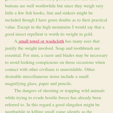
buttons are well worthwhile but since they weigh very
little a few fish hooks, line and sinkers might be
included though I have grave doubts as to their practical
value. Except in the high mountains I would say that a
good insect repellent is worth its weight in gold.
A
small towel or washcloth
has many uses that
justify the weight involved. Soap and toothbrush are
essential. For men, a razor and blades may be necessary
to avoid looking conspicuous on those occasions when
contact with other civilians is unavoidable. Other
desirable miscellaneous items include a small
magnifying glass, paper and pencils.
The dangers of shooting or trapping wild animals
while trying to evade hostile forces has already been
referred to. In this regard a good slingshot might be
worthwhile in killing small game silently as the