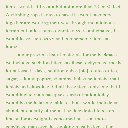
item I would still retain but not more than 20 or 30 feet.
A climbing rope is nice to have if several members
together are working their way through mountainous
terrain but unless some definite need is anticipated, I
would leave such heavy and cumbersome items at
home.
In our previous list of materials for the backpack
we included such food items as these: dehydrated meals
for at least 14 days, boullion cubes [sic], coffee or tea,
sugar, salt and pepper, vitamins, halazone tablets, malt
tablets and chocolate. Of all these items only one that I
would include in a backpack survival ration today
would be the halazone tablets—but I would include an
abundant quantity of them. The dehydrated foods are
fine so far as weight is concerned but I am more
convinced than ever that cooking must be kept at an