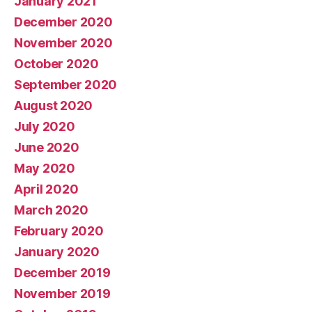
January 2021
December 2020
November 2020
October 2020
September 2020
August 2020
July 2020
June 2020
May 2020
April 2020
March 2020
February 2020
January 2020
December 2019
November 2019