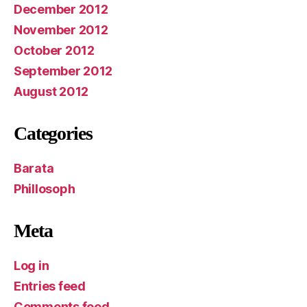
December 2012
November 2012
October 2012
September 2012
August 2012
Categories
Barata
Phillosoph
Meta
Log in
Entries feed
Comments feed