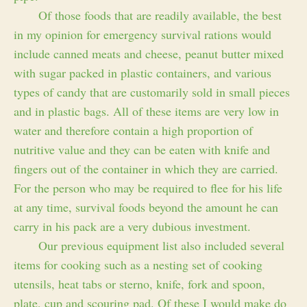
Of those foods that are readily available, the best
in my opinion for emergency survival rations would
include canned meats and cheese, peanut butter mixed
with sugar packed in plastic containers, and various
types of candy that are customarily sold in small pieces
and in plastic bags. All of these items are very low in
water and therefore contain a high proportion of
nutritive value and they can be eaten with knife and
fingers out of the container in which they are carried.
For the person who may be required to flee for his life
at any time, survival foods beyond the amount he can
carry in his pack are a very dubious investment.
Our previous equipment list also included several
items for cooking such as a nesting set of cooking
utensils, heat tabs or sterno, knife, fork and spoon,
plate, cup and scouring pad. Of these I would make do