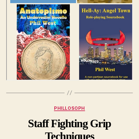
Categories
PHILLOSOPH
Staff Fighting Grip
Techniques