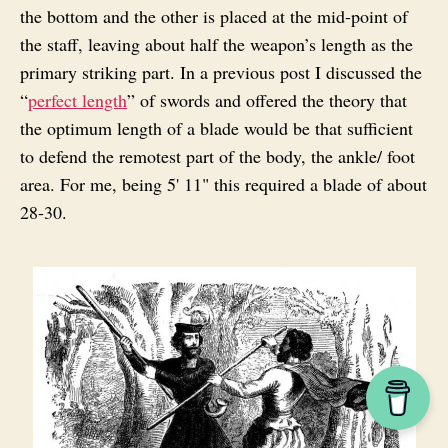
the bottom and the other is placed at the mid-point of
the staff, leaving about half the weapon’s length as the
primary striking part. In a previous post I discussed the
“
perfect length
” of swords and offered the theory that
the optimum length of a blade would be that sufficient
to defend the remotest part of the body, the ankle/ foot
area. For me, being 5' 11" this required a blade of about
28-30.