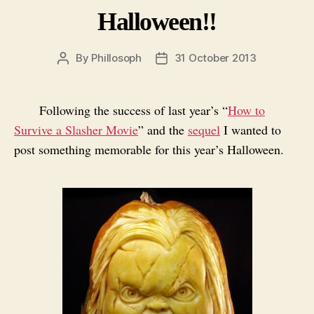
Halloween!!
By
Phillosoph
31 October 2013
Post
Post
author
date
Following the success of last year’s “
How to
Survive a Slasher Movie
” and the
sequel
I wanted to
post something memorable for this year’s Halloween.