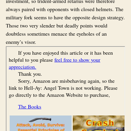
investment, so trident-armed retarius were therefore
always paired with opponents with closed helmets. The
military fork seems to have the opposite design strategy.
Those two very slender but deadly points would
doubtless sometimes menace the eyeholes of an
enemy’s visor.