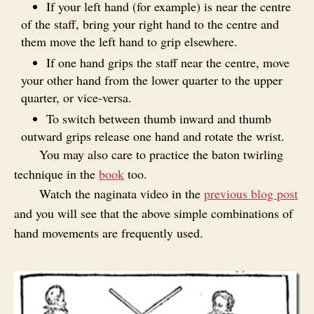
If your left hand (for example) is near the centre
of the staff, bring your right hand to the centre and
them move the left hand to grip elsewhere.
If one hand grips the staff near the centre, move
your other hand from the lower quarter to the upper
quarter, or vice-versa.
To switch between thumb inward and thumb
outward grips release one hand and rotate the wrist.
You may also care to practice the baton twirling
technique in the
book
too.
Watch the naginata video in the
previous blog post
and you will see that the above simple combinations of
hand movements are frequently used.