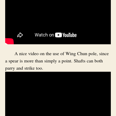
A nice video on the use of Wing Chun pole, since
a spear is more than simply a point. Shafts can both
parry and strike too.