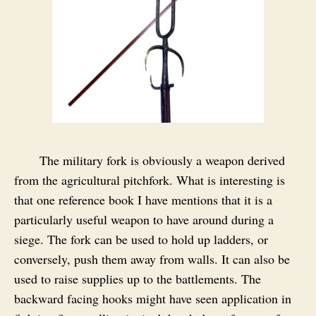
The military fork is obviously a weapon derived
from the agricultural pitchfork. What is interesting is
that one reference book I have mentions that it is a
particularly useful weapon to have around during a
siege. The fork can be used to hold up ladders, or
conversely, push them away from walls. It can also be
used to raise supplies up to the battlements. The
backward facing hooks might have seen application in