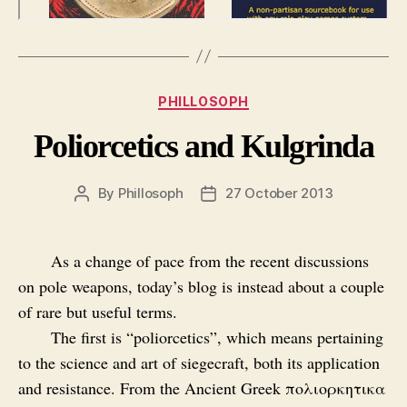
Categories
PHILLOSOPH
Poliorcetics and Kulgrinda
By
Phillosoph
27 October 2013
Post
Post
author
date
As a change of pace from the recent discussions
on pole weapons, today’s blog is instead about a couple
of rare but useful terms.
The first is “poliorcetics”, which means pertaining
to the science and art of siegecraft, both its application
and resistance. From the Ancient Greek πολιορκητικα