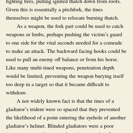
fighting fires, pulling ignited thatch down from roofs.
Given this is essentially a pitchfork, the tines
themselves might be used to relocate burning thatch.
As a weapon, the fork part could be used to catch
weapons or limbs, perhaps pushing the victim’s guard
to one side for the vital seconds needed for a comrade
to make an attack. The backward facing hooks could be
used to pull an enemy off balance or from his horse.
Like many multi-tined weapons, penetration depth
would be limited, preventing the weapon burying itself
too deep in a target so that it became difficult to
withdraw.
A not widely known fact is that the tines of a
gladiator’s trident were so spaced that they prevented
the likelihood of a point entering the eyehole of another
gladiator’s helmet. Blinded gladiators were a poor