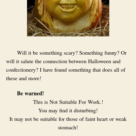
Will it be something scary? Something funny? Or
will it salute the connection between Halloween and
confectionery? I have found something that does all of
these and more!
Be warned!
This is Not Suitable For Work.!
You may find it disturbing!
It may not be suitable for those of faint heart or weak
stomach!