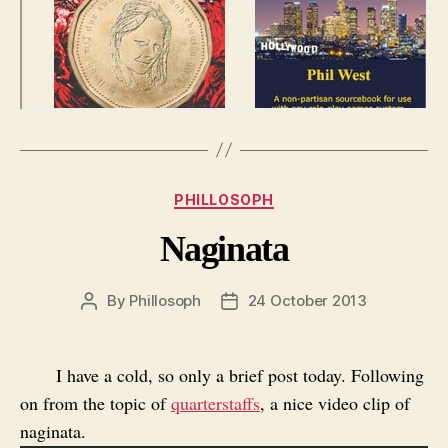
Categories
PHILLOSOPH
Naginata
By
Phillosoph
24 October 2013
Post
Post
author
date
I have a cold, so only a brief post today. Following
on from the topic of
quarterstaffs
, a nice video clip of
naginata.