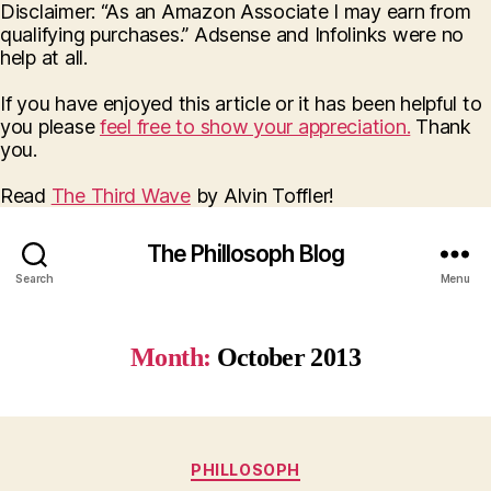
Disclaimer: “As an Amazon Associate I may earn from
qualifying purchases.” Adsense and Infolinks were no
help at all.
If you have enjoyed this article or it has been helpful to
you please
feel free to show your appreciation.
Thank
you.
Read
The Third Wave
by Alvin Toffler!
The Phillosoph Blog
Search
Menu
Month:
October 2013
Categories
PHILLOSOPH