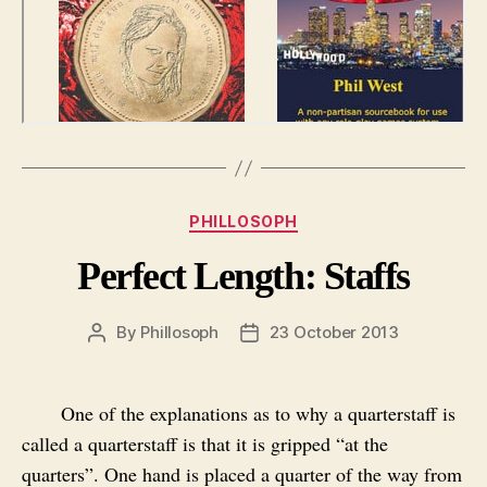
Categories
PHILLOSOPH
Perfect Length: Staffs
By
Phillosoph
23 October 2013
Post
Post
author
date
One of the explanations as to why a quarterstaff is
called a quarterstaff is that it is gripped “at the
quarters”. One hand is placed a quarter of the way from