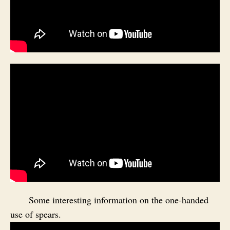
Some interesting information on the one-handed
use of spears.