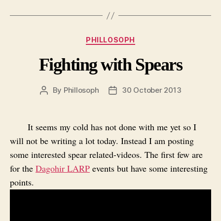
Categories
PHILLOSOPH
Fighting with Spears
By
Phillosoph
30 October 2013
Post
Post
author
date
It seems my cold has not done with me yet so I
will not be writing a lot today. Instead I am posting
some interested spear related-videos. The first few are
for the
Dagohir LARP
events but have some interesting
points.