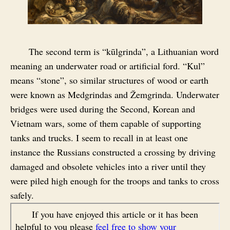
The second term is “kūlgrinda”, a Lithuanian word
meaning an underwater road or artificial ford. “Kul”
means “stone”, so similar structures of wood or earth
were known as Medgrindas and Žemgrinda. Underwater
bridges were used during the Second, Korean and
Vietnam wars, some of them capable of supporting
tanks and trucks. I seem to recall in at least one
instance the Russians constructed a crossing by driving
damaged and obsolete vehicles into a river until they
were piled high enough for the troops and tanks to cross
safely.