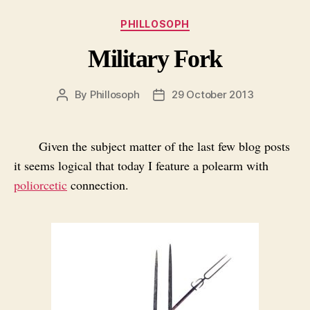
Categories
PHILLOSOPH
Military Fork
By
Phillosoph
29 October 2013
Post
Post
author
date
Given the subject matter of the last few blog posts
it seems logical that today I feature a polearm with
poliorcetic
connection.