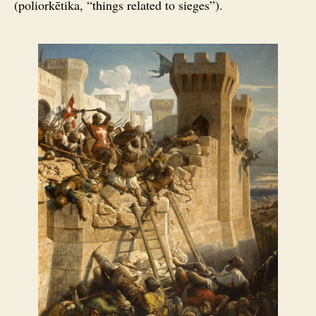
(poliorkētika, “things related to sieges”).