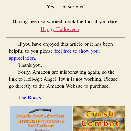
Yes, I am serious!
Having been so warned, click the link if you dare,
Happy Halloween