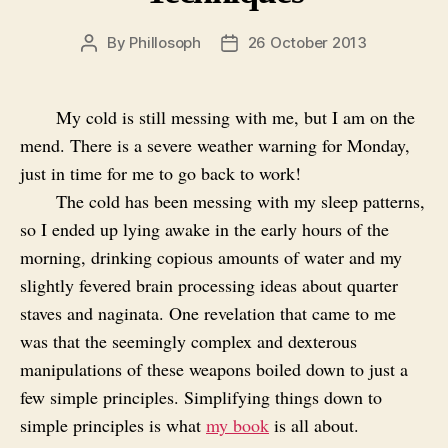
By
Phillosoph
26 October 2013
Post
Post
author
date
My cold is still messing with me, but I am on the
mend. There is a severe weather warning for Monday,
just in time for me to go back to work!
The cold has been messing with my sleep patterns,
so I ended up lying awake in the early hours of the
morning, drinking copious amounts of water and my
slightly fevered brain processing ideas about quarter
staves and naginata. One revelation that came to me
was that the seemingly complex and dexterous
manipulations of these weapons boiled down to just a
few simple principles. Simplifying things down to
simple principles is what
my book
is all about.