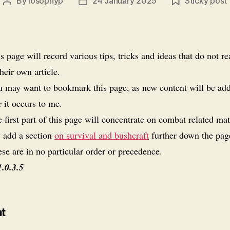
By
losophyp
24 January 2025
Sticky post
Post
Post
author
date
s page will record various tips, tricks and ideas that do not re
heir own article.
 may want to bookmark this page, as new content will be ad
 it occurs to me.
 first part of this page will concentrate on combat related mate
 add a section
on survival and bushcraft
further down the pag
se are in no particular order or precedence.
1.0.3.5
t