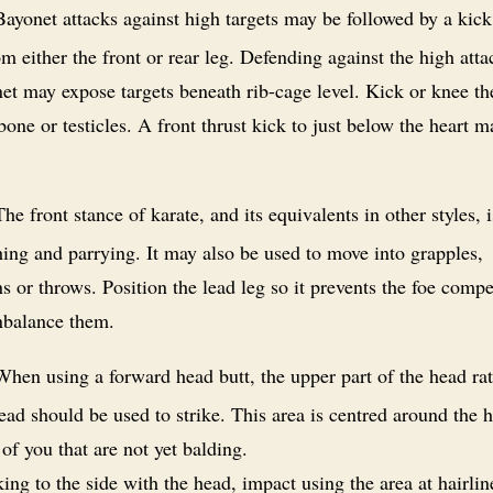
ayonet attacks against high targets may be followed by a kick
om either the front or rear leg. Defending against the high att
et may expose targets beneath rib-cage level. Kick or knee th
lbone or testicles. A front thrust kick to just below the heart 
he front stance of karate, and its equivalents in other styles, i
ing and parrying. It may also be used to move into grapples,
 or throws. Position the lead leg so it prevents the foe comp
nbalance them.
hen using a forward head butt, the upper part of the head rat
ead should be used to strike. This area is centred around the h
 of you that are not yet balding.
iking to the side with the head, impact using the area at hairlin