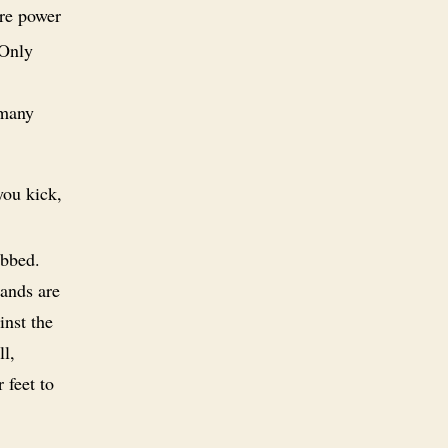
re power
 Only
 many
you kick,
abbed.
hands are
inst the
ll,
 feet to