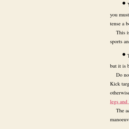
•
Y
you must
tense a b
This 
sports an
•
T
but it is 
Do not
Kick tar
otherwise
legs and 
The ac
manoeuvre