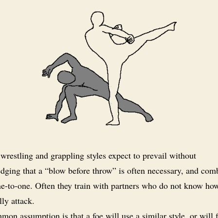
restling and grappling styles expect to prevail without
dging that a “blow before throw” is often necessary, and co
ne-to-one. Often they train with partners who do not know ho
lly attack.
on assumption is that a foe will use a similar style, or will 