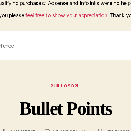
lifying purchases.” Adsense and Infolinks were no help a
o you please
feel free to show your appreciation.
Thank yo
efence
Categories
PHILLOSOPH
Bullet Points