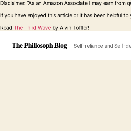
Disclaimer: “As an Amazon Associate I may earn from qua
If you have enjoyed this article or it has been helpful t
Read
The Third Wave
by Alvin Toffler!
The Phillosoph Blog
Self-reliance and Self-d