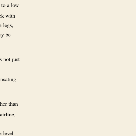
 to a low
ack with
e legs,
may be
s not just
ensating
her than
airline,
e level