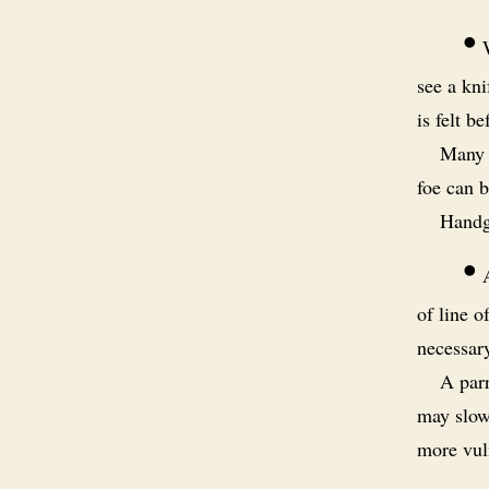
•
W
see a kni
is felt be
Many 
foe can b
Handgu
•
A
of line o
necessar
A parr
may slow 
more vuln