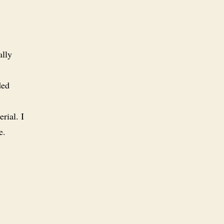
ally
ded
rial. I
e.