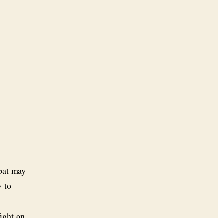
mbat may
w to
fight on