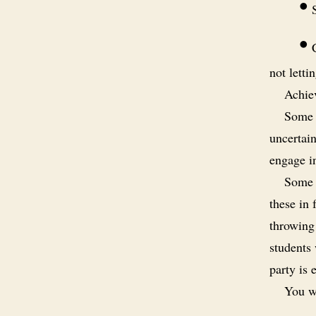
•
S
•
C
not letti
Achiev
Some s
uncertain
engage i
Some s
these in
throwing 
students
party is 
You wi