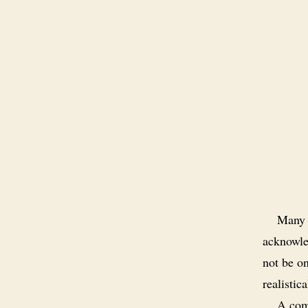
Many w
acknowle
not be o
realistica
A comm