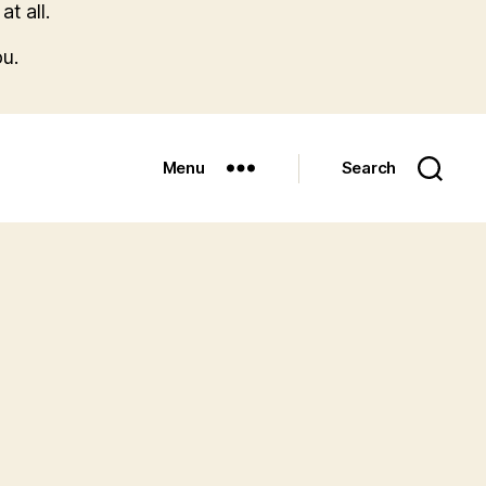
t all.
u.
Menu
Search