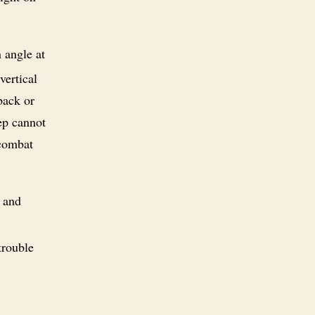
 angle at
vertical
back or
tep cannot
 combat
e and
trouble