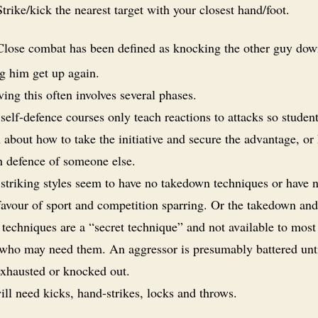
trike/kick the nearest target with your closest hand/foot.
lose combat has been defined as knocking the other guy do
ng him get up again.
ing this often involves several phases.
elf-defence courses only teach reactions to attacks so student
 about how to take the initiative and secure the advantage, or
n defence of someone else.
triking styles seem to have no takedown techniques or have 
 favour of sport and competition sparring. Or the takedown and
techniques are a “secret technique” and not available to most
 who may need them. An aggressor is presumably battered unt
exhausted or knocked out.
ll need kicks, hand-strikes, locks and throws.