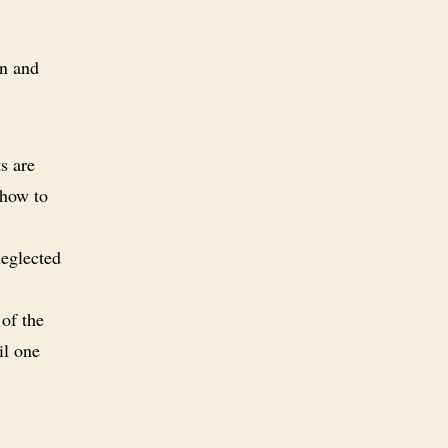
wn and
s are
 how to
neglected
 of the
il one