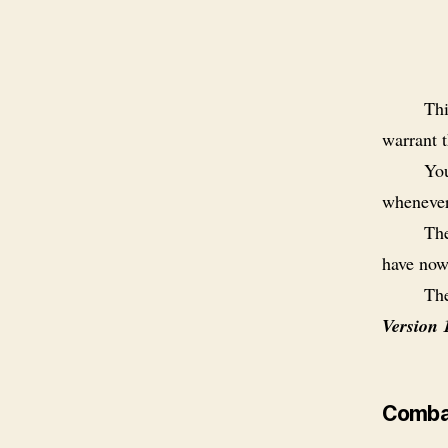
Thi
warrant t
You
whenever
The
have now
The
Version 
Comba