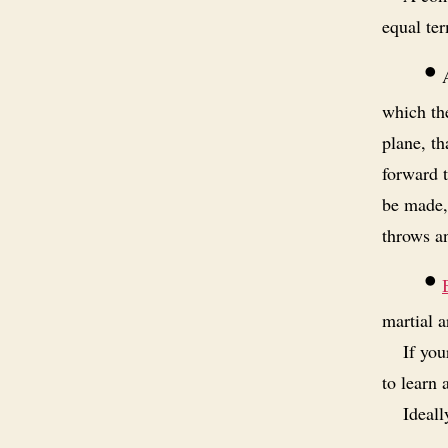
equal ter
•
A
which the
plane, th
forward t
be made,
throws a
•
martial a
If you
to learn 
Ideall