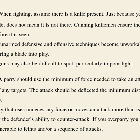
hen fighting, assume there is a knife present. Just because y
fe, does not mean it is not there. Cunning knifemen ensure the
fore it is seen.
unarmed defensive and offensive techniques become unworkab
ring a blade into play.
ns may also be difficult to spot, particularly in poor light.
 parry should use the minimum of force needed to take an at
f any targets. The attack should be deflected the minimum dis
y.
y that uses unnecessary force or moves an attack more than i
the defender’s ability to counter‑attack. If you overparry you
erable to feints and/or a sequence of attacks.