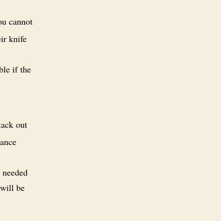
ou cannot
ir knife
le if the
tack out
tance
s needed
 will be