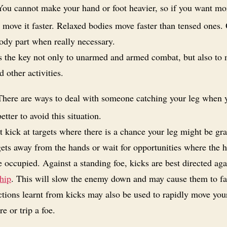
ou cannot make your hand or foot heavier, so if you want mo
 move it faster. Relaxed bodies move faster than tensed ones.
ody part when really necessary.
is the key not only to unarmed and armed combat, but also to
d other activities.
here are ways to deal with someone catching your leg when 
better to avoid this situation.
 kick at targets where there is a chance your leg might be gr
gets away from the hands or wait for opportunities where the 
 occupied. Against a standing foe, kicks are best directed aga
hip
. This will slow the enemy down and may cause them to fa
tions learnt from kicks may also be used to rapidly move your
 or trip a foe.