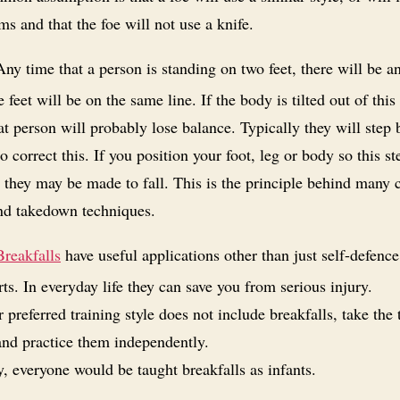
ms and that the foe will not use a knife.
ny time that a person is standing on two feet, there will be an
 feet will be on the same line. If the body is tilted out of this 
at person will probably lose balance. Typically they will step 
o correct this. If you position your foot, leg or body so this s
 they may be made to fall. This is the principle behind many
nd takedown techniques.
Breakfalls
have useful applications other than just self-defenc
rts. In everyday life they can save you from serious injury.
r preferred training style does not include breakfalls, take the 
and practice them independently.
y, everyone would be taught breakfalls as infants.