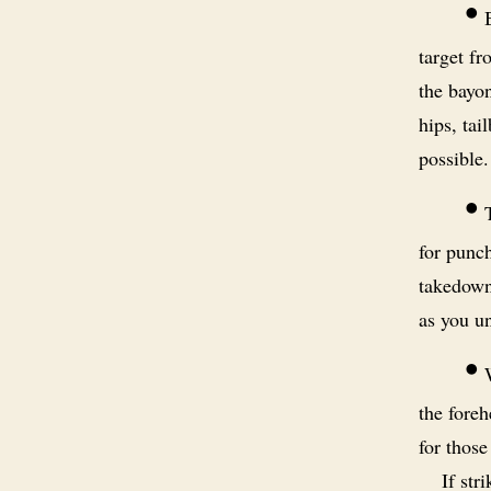
•
B
target fr
the bayon
hips, tai
possible.
•
T
for punch
takedowns
as you u
•
W
the foreh
for those
If str