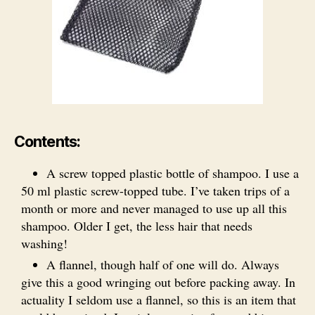
Contents:
A screw topped plastic bottle of shampoo. I use a
50 ml plastic screw-topped tube. I’ve taken trips of a
month or more and never managed to use up all this
shampoo. Older I get, the less hair that needs
washing!
A flannel, though half of one will do. Always
give this a good wringing out before packing away. In
actuality I seldom use a flannel, so this is an item that