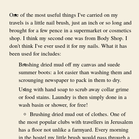
One of the most useful things I've carried on my
travels is a little nail brush, just an inch or so long and
brought for a few pence in a supermarket or cosmetics
shop. I think my second one was from Body Shop. I
don't think I've ever used it for my nails. What it has
been used for includes:
Brushing dried mud off my canvas and suede
summer boots: a lot easier than washing them and
scrounging newspaper to pack in them to dry.
Using with hand soap to scrub away collar grime
or food stains. Laundry is then simply done in a
wash basin or shower, for free!
Brushing dried mud out of clothes. One of
the most popular clubs with travellers in Jerusalem
has a floor not unlike a farmyard. Every morning
in the hostel my little brush would pass through a