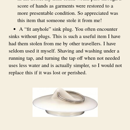
score of hands as garments were restored to a
more presentable condition. So appreciated was
this item that someone stole it from me!
A “fit anyhole” sink plug. You often encounter
sinks without plugs. This is such a useful item I have
had them stolen from me by other travellers. I have
seldom used it myself. Shaving and washing under a
running tap, and turning the tap off when not needed
uses less water and is actually simpler, so I would not
replace this if it was lost or perished.