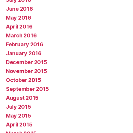
June 2016
May 2016
April 2016
March 2016
February 2016
January 2016
December 2015
November 2015
October 2015
September 2015
August 2015
July 2015
May 2015
April 2015