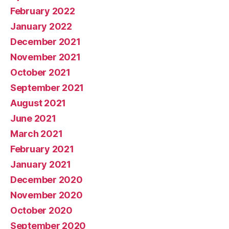
February 2022
January 2022
December 2021
November 2021
October 2021
September 2021
August 2021
June 2021
March 2021
February 2021
January 2021
December 2020
November 2020
October 2020
September 2020