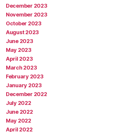
December 2023
November 2023
October 2023
August 2023
June 2023
May 2023
April 2023
March 2023
February 2023
January 2023
December 2022
July 2022
June 2022
May 2022
April 2022