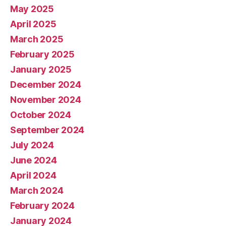
May 2025
April 2025
March 2025
February 2025
January 2025
December 2024
November 2024
October 2024
September 2024
July 2024
June 2024
April 2024
March 2024
February 2024
January 2024