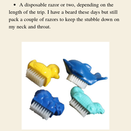
A disposable razor or two, depending on the
length of the trip. I have a beard these days but still
pack a couple of razors to keep the stubble down on
my neck and throat.