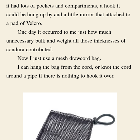
it had lots of pockets and compartments, a hook it
could be hung up by and a little mirror that attached to
a pad of Velcro.
One day it occurred to me just how much
unnecessary bulk and weight all those thicknesses of
condura contributed.
Now I just use a mesh drawcord bag.
I can hang the bag from the cord, or knot the cord
around a pipe if there is nothing to hook it over.