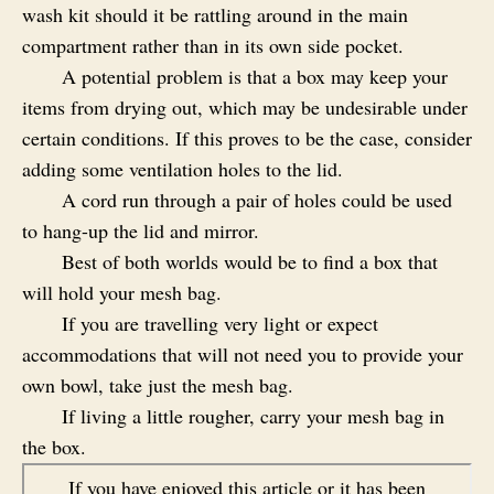
wash kit should it be rattling around in the main
compartment rather than in its own side pocket.
A potential problem is that a box may keep your
items from drying out, which may be undesirable under
certain conditions. If this proves to be the case, consider
adding some ventilation holes to the lid.
A cord run through a pair of holes could be used
to hang-up the lid and mirror.
Best of both worlds would be to find a box that
will hold your mesh bag.
If you are travelling very light or expect
accommodations that will not need you to provide your
own bowl, take just the mesh bag.
If living a little rougher, carry your mesh bag in
the box.