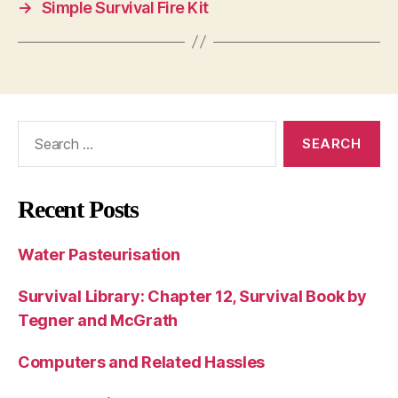
→
Simple Survival Fire Kit
Search
for:
Recent Posts
Water Pasteurisation
Survival Library: Chapter 12, Survival Book by
Tegner and McGrath
Computers and Related Hassles