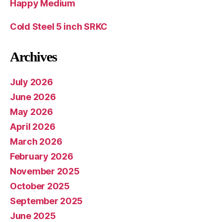
Happy Medium
Cold Steel 5 inch SRKC
Archives
July 2026
June 2026
May 2026
April 2026
March 2026
February 2026
November 2025
October 2025
September 2025
June 2025