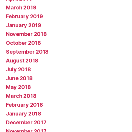
March 2019
February 2019
January 2019
November 2018
October 2018
September 2018
August 2018
July 2018
June 2018
May 2018
March 2018
February 2018
January 2018
December 2017
November 2017