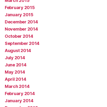
March 2015
February 2015
January 2015
December 2014
November 2014
October 2014
September 2014
August 2014
July 2014
June 2014
May 2014
April 2014
March 2014
February 2014
January 2014