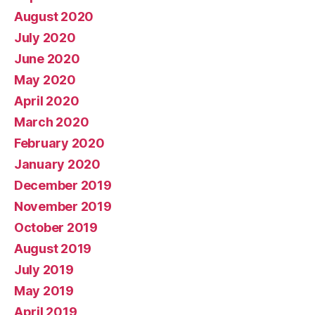
August 2020
July 2020
June 2020
May 2020
April 2020
March 2020
February 2020
January 2020
December 2019
November 2019
October 2019
August 2019
July 2019
May 2019
April 2019