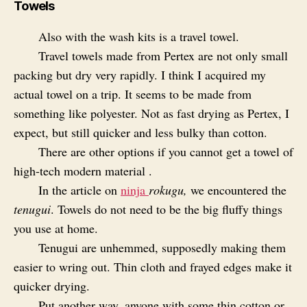
Towels
Also with the wash kits is a travel towel.
Travel towels made from Pertex are not only small
packing but dry very rapidly. I think I acquired my
actual towel on a trip. It seems to be made from
something like polyester. Not as fast drying as Pertex, I
expect, but still quicker and less bulky than cotton.
There are other options if you cannot get a towel of
high-tech modern material .
In the article on
ninja
rokugu,
we encountered the
tenugui
. Towels do not need to be the big fluffy things
you use at home.
Tenugui are unhemmed, supposedly making them
easier to wring out. Thin cloth and frayed edges make it
quicker drying.
Put another way, anyone with some thin cotton or