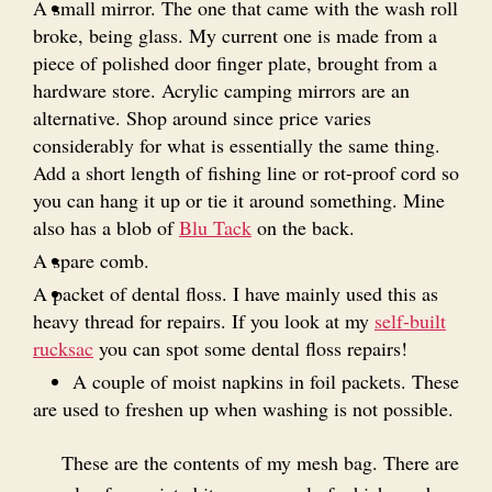
A small mirror. The one that came with the wash roll
broke, being glass. My current one is made from a
piece of polished door finger plate, brought from a
hardware store. Acrylic camping mirrors are an
alternative. Shop around since price varies
considerably for what is essentially the same thing.
Add a short length of fishing line or rot-proof cord so
you can hang it up or tie it around something. Mine
also has a blob of
Blu Tack
on the back.
A spare comb.
A packet of dental floss. I have mainly used this as
heavy thread for repairs. If you look at my
self-built
rucksac
you can spot some dental floss repairs!
A couple of moist napkins in foil packets. These
are used to freshen up when washing is not possible.
These are the contents of my mesh bag. There are