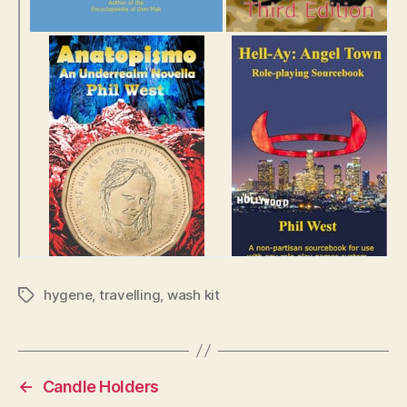
hygene
,
travelling
,
wash kit
Tags
←
Candle Holders