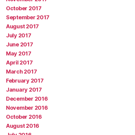
October 2017
September 2017
August 2017
July 2017
June 2017
May 2017
April 2017
March 2017
February 2017
January 2017
December 2016
November 2016
October 2016
August 2016
July 2016