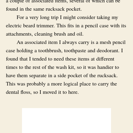
a couple of associated items, several of which can be
found in the same rucksack pocket.
For a very long trip I might consider taking my
electric beard trimmer. This fits in a pencil case with its
attachments, cleaning brush and oil.
An associated item I always carry is a mesh pencil
case holding a toothbrush, toothpaste and deodorant. I
found that I tended to need these items at different
times to the rest of the wash kit, so it was handier to
have them separate in a side pocket of the rucksack.
This was probably a more logical place to carry the
dental floss, so I moved it to here.