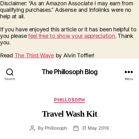
Disclaimer: “As an Amazon Associate I may earn from
qualifying purchases.” Adsense and Infolinks were no
help at all.
If you have enjoyed this article or it has been helpful to
you please
feel free to show your appreciation.
Thank
you.
Read
The Third Wave
by Alvin Toffler!
The Phillosoph Blog
Search
Menu
Categories
PHILLOSOPH
Travel Wash Kit
By
Phillosoph
31 May 2016
Post
Post
author
date