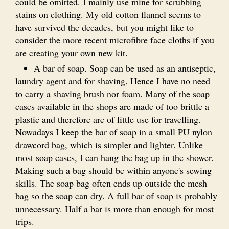
could be omitted. I mainly use mine for scrubbing
stains on clothing. My old cotton flannel seems to
have survived the decades, but you might like to
consider the more recent microfibre face cloths if you
are creating your own new kit.
A bar of soap. Soap can be used as an antiseptic,
laundry agent and for shaving. Hence I have no need
to carry a shaving brush nor foam. Many of the soap
cases available in the shops are made of too brittle a
plastic and therefore are of little use for travelling.
Nowadays I keep the bar of soap in a small PU nylon
drawcord bag, which is simpler and lighter. Unlike
most soap cases, I can hang the bag up in the shower.
Making such a bag should be within anyone's sewing
skills. The soap bag often ends up outside the mesh
bag so the soap can dry. A full bar of soap is probably
unnecessary. Half a bar is more than enough for most
trips.