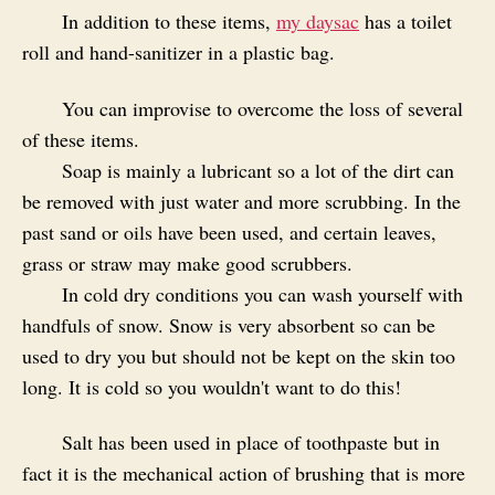
In addition to these items,
my daysac
has a toilet
roll and hand-sanitizer in a plastic bag.
You can improvise to overcome the loss of several
of these items.
Soap is mainly a lubricant so a lot of the dirt can
be removed with just water and more scrubbing. In the
past sand or oils have been used, and certain leaves,
grass or straw may make good scrubbers.
In cold dry conditions you can wash yourself with
handfuls of snow. Snow is very absorbent so can be
used to dry you but should not be kept on the skin too
long. It is cold so you wouldn't want to do this!
Salt has been used in place of toothpaste but in
fact it is the mechanical action of brushing that is more