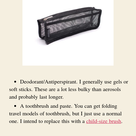
Deodorant/Antiperspirant. I generally use gels or
soft sticks. These are a lot less bulky than aerosols
and probably last longer.
A toothbrush and paste. You can get folding
travel models of toothbrush, but I just use a normal
one. I intend to replace this with a
child-size brush
.