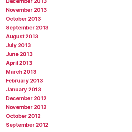
December 2013
November 2013
October 2013
September 2013
August 2013
July 2013
June 2013
April 2013
March 2013
February 2013
January 2013
December 2012
November 2012
October 2012
September 2012