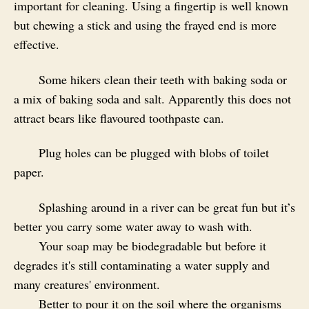
important for cleaning. Using a fingertip is well known
but chewing a stick and using the frayed end is more
effective.
Some hikers clean their teeth with baking soda or
a mix of baking soda and salt. Apparently this does not
attract bears like flavoured toothpaste can.
Plug holes can be plugged with blobs of toilet
paper.
Splashing around in a river can be great fun but it’s
better you carry some water away to wash with.
Your soap may be biodegradable but before it
degrades it's still contaminating a water supply and
many creatures' environment.
Better to pour it on the soil where the organisms