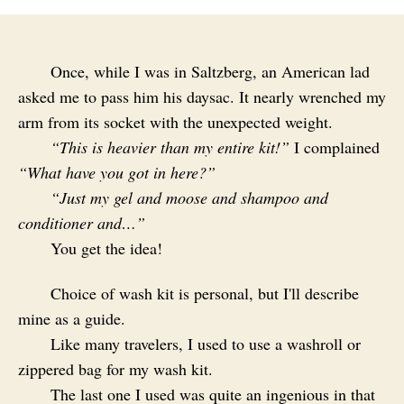
Once, while I was in Saltzberg, an American lad
asked me to pass him his daysac. It nearly wrenched my
arm from its socket with the unexpected weight.
“This is heavier than my entire kit!”
I complained
“What have you got in here?”
“Just my gel and moose and shampoo and
conditioner and…”
You get the idea!
Choice of wash kit is personal, but I'll describe
mine as a guide.
Like many travelers, I used to use a washroll or
zippered bag for my wash kit.
The last one I used was quite an ingenious in that