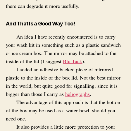
there can degrade it more usefully.
And That Is a Good Way Too!
An idea I have recently encountered is to carry
your wash kit in something such as a plastic sandwich
or ice cream box. The mirror may be attached to the
inside of the lid (I suggest
Blu Tack
).
I added an adhesive backed piece of mirrored
plastic to the inside of the box lid. Not the best mirror
in the world, but quite good for signalling, since it is
bigger than those I carry as
heliographs
.
The advantage of this approach is that the bottom
of the box may be used as a water bowl, should you
need one.
It also provides a little more protection to your