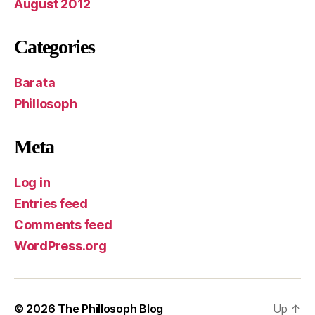
August 2012
Categories
Barata
Phillosoph
Meta
Log in
Entries feed
Comments feed
WordPress.org
© 2026
The Phillosoph Blog
Up
↑