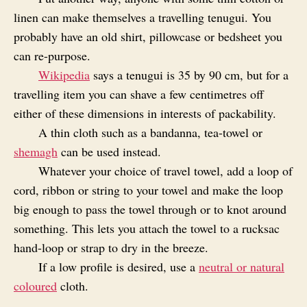
linen can make themselves a travelling tenugui. You
probably have an old shirt, pillowcase or bedsheet you
can re-purpose.
Wikipedia
says a tenugui is 35 by 90 cm, but for a
travelling item you can shave a few centimetres off
either of these dimensions in interests of packability.
A thin cloth such as a bandanna, tea-towel or
shemagh
can be used instead.
Whatever your choice of travel towel, add a loop of
cord, ribbon or string to your towel and make the loop
big enough to pass the towel through or to knot around
something. This lets you attach the towel to a rucksac
hand-loop or strap to dry in the breeze.
If a low profile is desired, use a
neutral or natural
coloured
cloth.