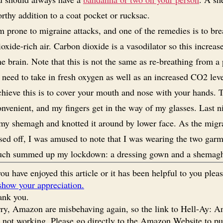
rthy addition to a coat pocket or rucksac.
m prone to migraine attacks, and one of the remedies is to bre
oxide-rich air. Carbon dioxide is a vasodilator so this increas
he brain. Note that this is not the same as re-breathing from a
 need to take in fresh oxygen as well as an increased CO2 lev
hieve this is to cover your mouth and nose with your hands. T
convenient, and my fingers get in the way of my glasses. Last n
my shemagh and knotted it around by lower face. As the migr
sed off, I was amused to note that I was wearing the two garm
uch summed up my lockdown: a dressing gown and a shemag