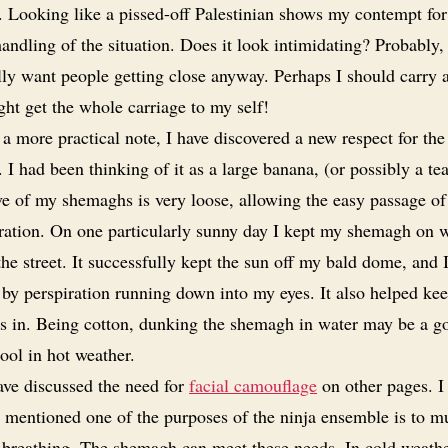
. Looking like a pissed-off Palestinian shows my contempt for
handling of the situation. Does it look intimidating? Probably, 
lly want people getting close anyway. Perhaps I should carry 
ght get the whole carriage to my self!
a more practical note, I have discovered a new respect for the
I had been thinking of it as a large banana, (or possibly a tea
e of my shemaghs is very loose, allowing the easy passage of
iration. On one particularly sunny day I kept my shemagh on 
he street. It successfully kept the sun off my bald dome, and 
 by perspiration running down into my eyes. It also helped ke
s in. Being cotton, dunking the shemagh in water may be a 
ool in hot weather.
ave discussed the need for
facial camouflage
on other pages. I 
 mentioned one of the purposes of the ninja ensemble is to mu
 breathing. The shemagh can meet these needs. In cold weathe