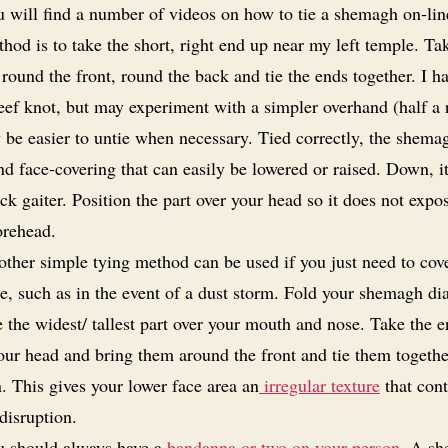
 will find a number of videos on how to tie a shemagh on-li
hod is to take the short, right end up near my left temple. Ta
round the front, round the back and tie the ends together. I h
eef knot, but may experiment with a simpler overhand (half a r
 be easier to untie when necessary. Tied correctly, the shema
d face-covering that can easily be lowered or raised. Down, i
ck gaiter. Position the part over your head so it does not expo
orehead.
ther simple tying method can be used if you just need to cov
e, such as in the event of a dust storm. Fold your shemagh di
 the widest/ tallest part over your mouth and nose. Take the 
our head and bring them around the front and tie them togeth
. This gives your lower face area an
irregular texture
that cont
disruption.
 should always have a
bandanna or two on your person
. A sh