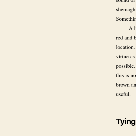
shemagh 
Somethin
A b
red and b
location
virtue a
possible.
this is n
brown an
useful.
Tying