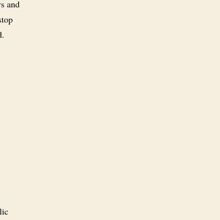
ws and
stop
d.
lic