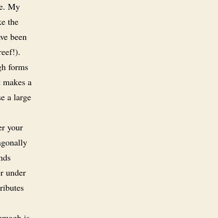
ne. My
ke the
ave been
eef!).
gh forms
t makes a
se a large
er your
agonally
ends
er under
ributes
emagh is