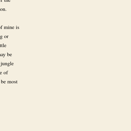
ion.
f mine is
ng or
tle
may be
 jungle
e of
 be most