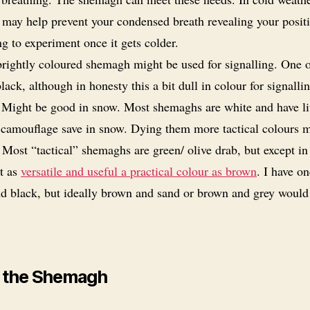
may help prevent your condensed breath revealing your posit
g to experiment once it gets colder.
rightly coloured shemagh might be used for signalling. One o
lack, although in honesty this a bit dull in colour for signalli
. Might be good in snow. Most shemaghs are white and have lit
s camouflage save in snow. Dying them more tactical colours 
 Most “tactical” shemaghs are green/ olive drab, but except in
ot as
versatile and useful a practical colour as brown
. I have on
d black, but ideally brown and sand or brown and grey would
 the Shemagh