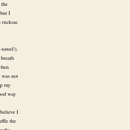
 the
but I
a rucksac
-towel!).
 breath
when
I was not
ep my
good way
believe I
ffle the
r the