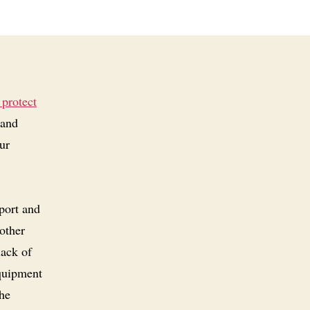
 protect
 and
ur
port and
 other
lack of
equipment
the