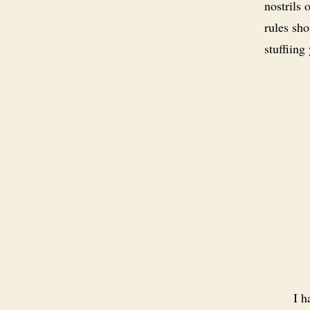
nostrils 
rules sh
stuffiing
I h