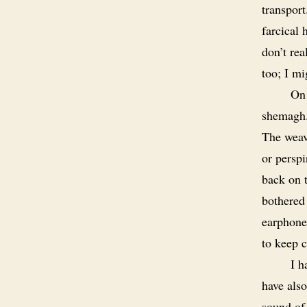
transport
farcical 
don’t rea
too; I mi
On 
shemagh. 
The weav
or persp
back on t
bothered
earphone
to keep c
I h
have also
sound of