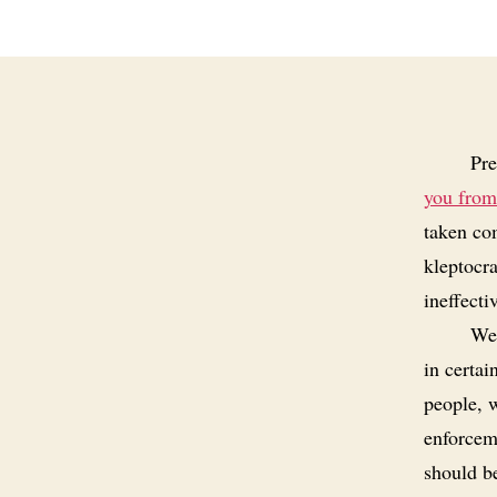
Pre
you from
taken co
kleptocr
ineffecti
Wea
in certai
people, 
enforceme
should b