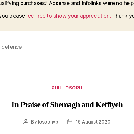
lifying purchases.” Adsense and Infolinks were no help a
o you please
feel free to show your appreciation.
Thank yo
f-defence
Categories
PHILLOSOPH
In Praise of Shemagh and Keffiyeh
By
losophyp
16 August 2020
Post
Post
author
date