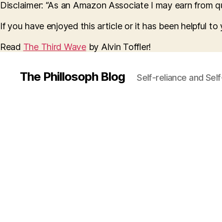
Disclaimer: “As an Amazon Associate I may earn from qua
If you have enjoyed this article or it has been helpful t
Read
The Third Wave
by Alvin Toffler!
The Phillosoph Blog
Self-reliance and Sel