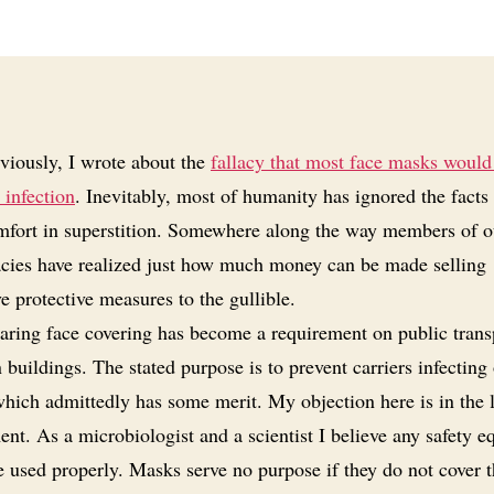
viously, I wrote about the
fallacy that most face masks would
 infection
. Inevitably, most of humanity has ignored the facts
mfort in superstition. Somewhere along the way members of o
acies have realized just how much money can be made selling
ve protective measures to the gullible.
ring face covering has become a requirement on public trans
n buildings. The stated purpose is to prevent carriers infecting
which admittedly has some merit. My objection here is in the 
nt. As a microbiologist and a scientist I believe any safety 
e used properly. Masks serve no purpose if they do not cover 