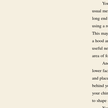
You
usual met
long end 
using a r
This may
a hood an
useful ne
area of f
Ano
lower fac
and place
behind y
your chin
to shape 
You