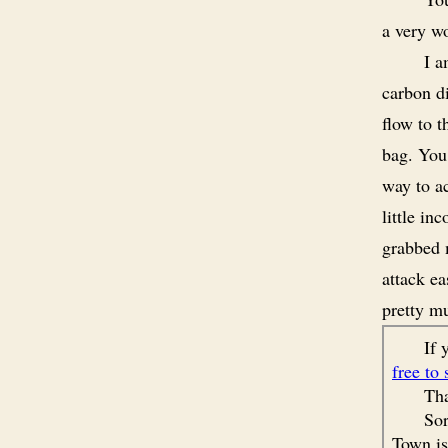
a very wo
I a
carbon di
flow to t
bag. You
way to ac
little in
grabbed 
attack ea
pretty m