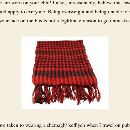
or are worn on your chin! I also, unreasonably, believe that la
ould apply to everyone. Being overweight and being unable to 
 your face on the bus is not a legitimate reason to go unmaske
ave taken to wearing a shemagh/ keffiyeh when I travel on pub