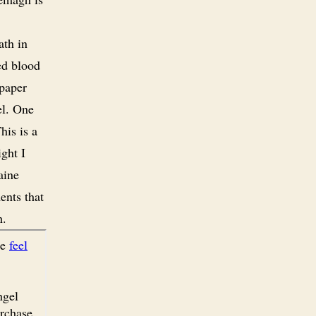
ath in
ed blood
 paper
el. One
his is a
ight I
aine
ents that
h.