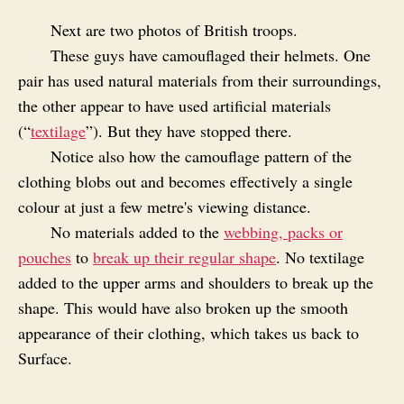
Next are two photos of British troops.
These guys have camouflaged their helmets. One
pair has used natural materials from their surroundings,
the other appear to have used artificial materials
(“
textilage
”). But they have stopped there.
Notice also how the camouflage pattern of the
clothing blobs out and becomes effectively a single
colour at just a few metre's viewing distance.
No materials added to the
webbing, packs or
pouches
to
break up their regular shape
. No textilage
added to the upper arms and shoulders to break up the
shape. This would have also broken up the smooth
appearance of their clothing, which takes us back to
Surface.