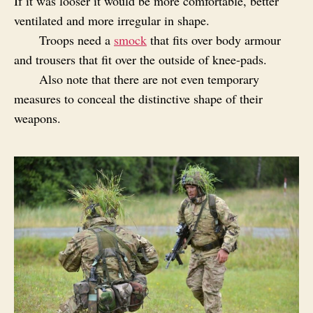
If it was looser it would be more comfortable, better
ventilated and more irregular in shape.
Troops need a
smock
that fits over body armour
and trousers that fit over the outside of knee-pads.
Also note that there are not even temporary
measures to conceal the distinctive shape of their
weapons.