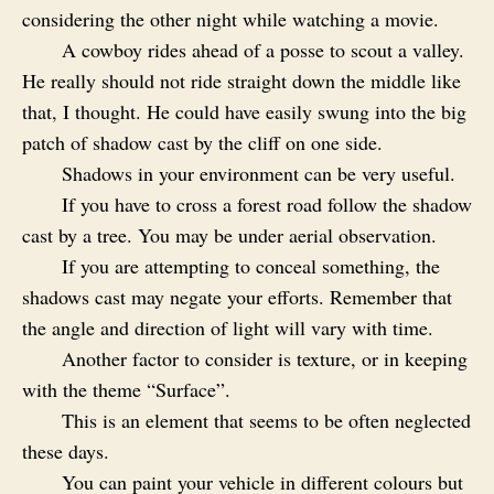
considering the other night while watching a movie.
A cowboy rides ahead of a posse to scout a valley.
He really should not ride straight down the middle like
that, I thought. He could have easily swung into the big
patch of shadow cast by the cliff on one side.
Shadows in your environment can be very useful.
If you have to cross a forest road follow the shadow
cast by a tree. You may be under aerial observation.
If you are attempting to conceal something, the
shadows cast may negate your efforts. Remember that
the angle and direction of light will vary with time.
Another factor to consider is texture, or in keeping
with the theme “Surface”.
This is an element that seems to be often neglected
these days.
You can paint your vehicle in different colours but