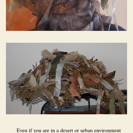
Even if you are in a desert or urban environment