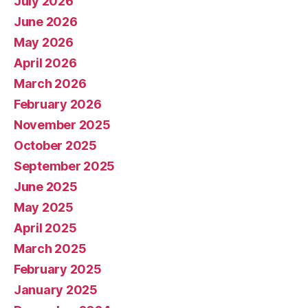
July 2026
June 2026
May 2026
April 2026
March 2026
February 2026
November 2025
October 2025
September 2025
June 2025
May 2025
April 2025
March 2025
February 2025
January 2025