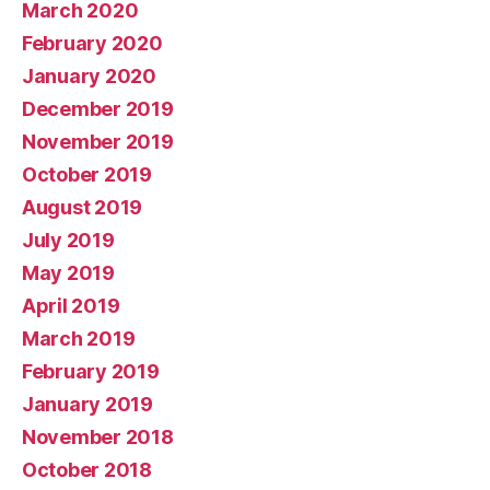
March 2020
February 2020
January 2020
December 2019
November 2019
October 2019
August 2019
July 2019
May 2019
April 2019
March 2019
February 2019
January 2019
November 2018
October 2018