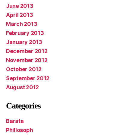
June 2013
April 2013
March 2013
February 2013
January 2013
December 2012
November 2012
October 2012
September 2012
August 2012
Categories
Barata
Phillosoph