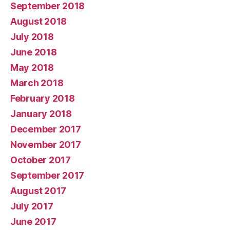
September 2018
August 2018
July 2018
June 2018
May 2018
March 2018
February 2018
January 2018
December 2017
November 2017
October 2017
September 2017
August 2017
July 2017
June 2017