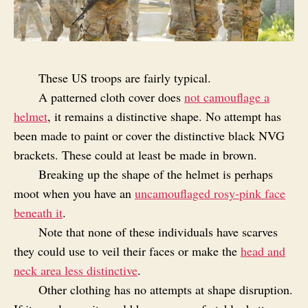
These US troops are fairly typical.
A patterned cloth cover does
not camouflage a
helmet
, it remains a distinctive shape. No attempt has
been made to paint or cover the distinctive black NVG
brackets. These could at least be made in brown.
Breaking up the shape of the helmet is perhaps
moot when you have an
uncamouflaged rosy-pink face
beneath it
.
Note that none of these individuals have scarves
they could use to veil their faces or make the
head and
neck area less distinctive
.
Other clothing has no attempts at shape disruption.