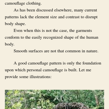
camouflage clothing.
As has been discussed elsewhere, many current
patterns lack the element size and contrast to disrupt
body shape.
Even when this is not the case, the garments
conform to the easily recognized shape of the human
body.
Smooth surfaces are not that common in nature.
A good camouflage pattern is only the foundation
upon which personal camouflage is built. Let me
provide some illustrations: