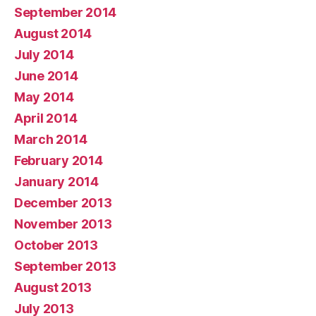
September 2014
August 2014
July 2014
June 2014
May 2014
April 2014
March 2014
February 2014
January 2014
December 2013
November 2013
October 2013
September 2013
August 2013
July 2013