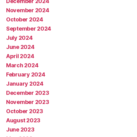
December 2024
November 2024
October 2024
September 2024
July 2024
June 2024
April 2024
March 2024
February 2024
January 2024
December 2023
November 2023
October 2023
August 2023
June 2023