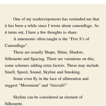
One of my readers/sponsors has reminded me that
it has been a while since I wrote about camouflage. As
it turns out, I have a few thoughts to share.
A mnemonic often taught is the “Five S’s of
Camouflage”.
These are usually Shape, Shine, Shadow,
Silhouette and Spacing. There are variations on this,
some schemes adding extra factors. These may include
Smell, Speed, Sound, Skyline and Smoking.
Some even fly in the face of alliteration and
suggest “Movement” and “Aircraft!”
Skyline can be considered an element of
Silhouette.