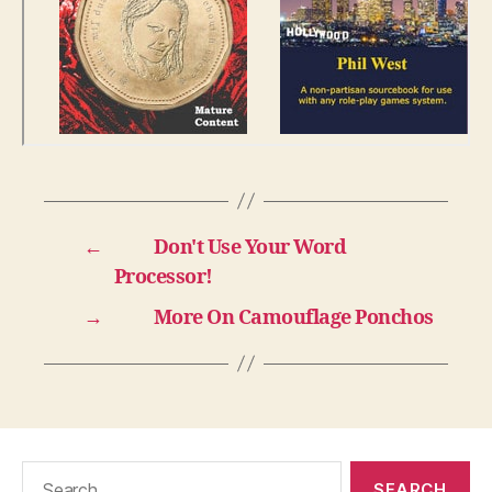
←
Don't Use Your Word
Processor!
→
More On Camouflage Ponchos
Search