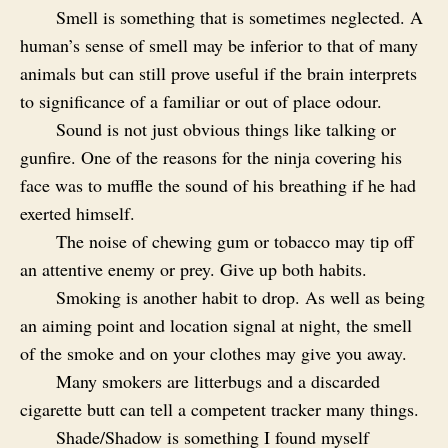
Smell is something that is sometimes neglected. A
human’s sense of smell may be inferior to that of many
animals but can still prove useful if the brain interprets
to significance of a familiar or out of place odour.
Sound is not just obvious things like talking or
gunfire. One of the reasons for the ninja covering his
face was to muffle the sound of his breathing if he had
exerted himself.
The noise of chewing gum or tobacco may tip off
an attentive enemy or prey. Give up both habits.
Smoking is another habit to drop. As well as being
an aiming point and location signal at night, the smell
of the smoke and on your clothes may give you away.
Many smokers are litterbugs and a discarded
cigarette butt can tell a competent tracker many things.
Shade/Shadow is something I found myself