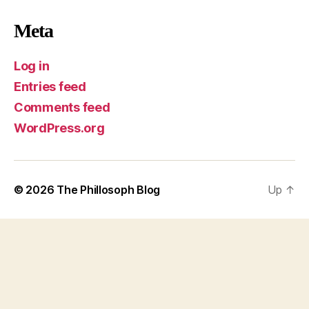
Meta
Log in
Entries feed
Comments feed
WordPress.org
© 2026
The Phillosoph Blog
Up
↑