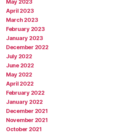
May 2023
April 2023
March 2023
February 2023
January 2023
December 2022
July 2022
June 2022
May 2022
April 2022
February 2022
January 2022
December 2021
November 2021
October 2021