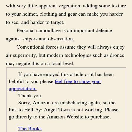
with very little apparent vegetation, adding some texture
to your helmet, clothing and gear can make you harder
to see, and harder to target.
Personal camouflage is an important defence
against snipers and observation.
Conventional forces assume they will always enjoy
air superiority, but modern technologies such as drones
may negate this on a local level.