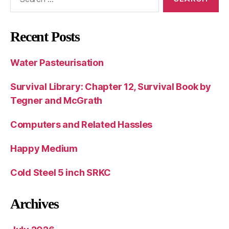
for:
Recent Posts
Water Pasteurisation
Survival Library: Chapter 12, Survival Book by
Tegner and McGrath
Computers and Related Hassles
Happy Medium
Cold Steel 5 inch SRKC
Archives