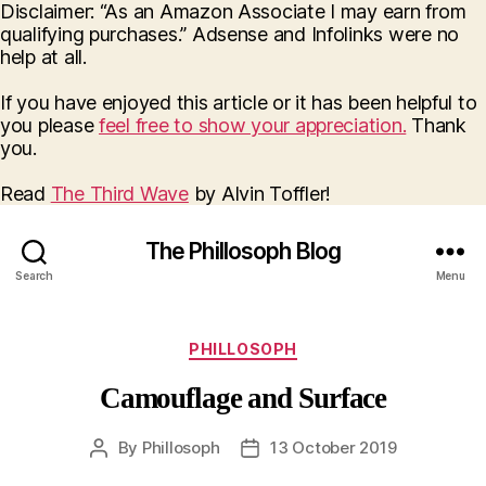
Disclaimer: “As an Amazon Associate I may earn from
qualifying purchases.” Adsense and Infolinks were no
help at all.
If you have enjoyed this article or it has been helpful to
you please
feel free to show your appreciation.
Thank
you.
Read
The Third Wave
by Alvin Toffler!
The Phillosoph Blog
Search
Menu
Categories
PHILLOSOPH
Camouflage and Surface
By
Phillosoph
13 October 2019
Post
Post
author
date