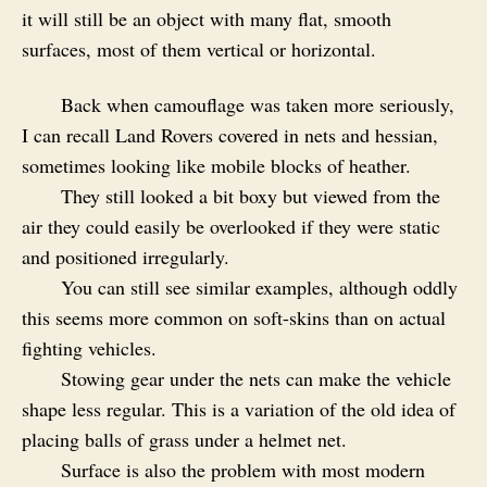
it will still be an object with many flat, smooth
surfaces, most of them vertical or horizontal.
Back when camouflage was taken more seriously,
I can recall Land Rovers covered in nets and hessian,
sometimes looking like mobile blocks of heather.
They still looked a bit boxy but viewed from the
air they could easily be overlooked if they were static
and positioned irregularly.
You can still see similar examples, although oddly
this seems more common on soft-skins than on actual
fighting vehicles.
Stowing gear under the nets can make the vehicle
shape less regular. This is a variation of the old idea of
placing balls of grass under a helmet net.
Surface is also the problem with most modern