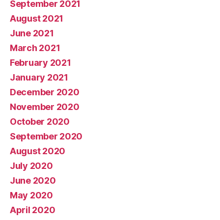
September 2021
August 2021
June 2021
March 2021
February 2021
January 2021
December 2020
November 2020
October 2020
September 2020
August 2020
July 2020
June 2020
May 2020
April 2020