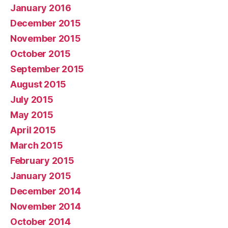
January 2016
December 2015
November 2015
October 2015
September 2015
August 2015
July 2015
May 2015
April 2015
March 2015
February 2015
January 2015
December 2014
November 2014
October 2014