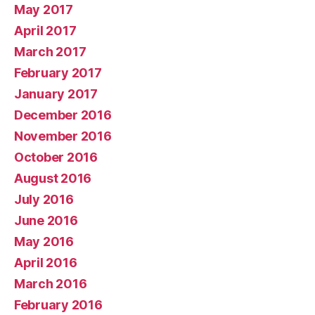
May 2017
April 2017
March 2017
February 2017
January 2017
December 2016
November 2016
October 2016
August 2016
July 2016
June 2016
May 2016
April 2016
March 2016
February 2016