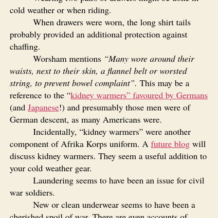
cold weather or when riding.
When drawers were worn, the long shirt tails
probably provided an additional protection against
chaffing.
Worsham mentions
“
Many wore around their
waists, next to their skin, a flannel belt or worsted
string, to prevent bowel complaint”.
This may be a
reference to the “
kidney warmers” favoured by Germans
(and
Japanese
!) and presumably those men were of
German descent, as many Americans were.
Incidentally, “kidney warmers” were another
component of Afrika Korps uniform. A
future blog
will
discuss kidney warmers. They seem a useful addition to
your cold weather gear.
Laundering seems to have been an issue for civil
war soldiers.
New or clean underwear seems to have been a
cherished spoil of war. There are even accounts of