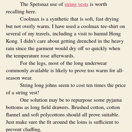
The Spetsnaz use of
string vests
is worth
recalling here.
Coolmax is a synthetic that is soft, fast drying
but not overly warm. I have used a coolmax tee-shirt on
several of my travels, including a visit to humid Hong
Kong. I didn’t care about getting drenched in the heavy
rain since the garment would dry off so quickly when
the temperature rose afterwards.
For the legs, most of the long underwear
commonly available is likely to prove too warm for all-
season wear.
String long johns seem to cost ten times the price
of a string vest!
One solution may be to repurpose some pyjama
bottoms as long field drawers. Brushed cotton, cotton
flannel and soft polycottons should all prove suitable.
Just make sure the fit around the loins is sufficient to
prevent chaffing.