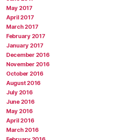
May 2017
April 2017
March 2017
February 2017
January 2017
December 2016
November 2016
October 2016
August 2016
July 2016
June 2016
May 2016
April 2016
March 2016
February 2016