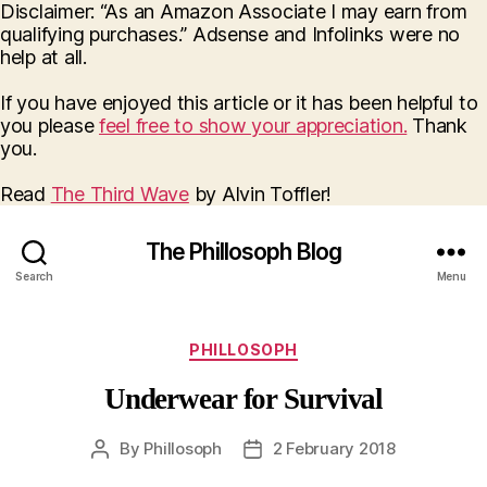
Disclaimer: “As an Amazon Associate I may earn from
qualifying purchases.” Adsense and Infolinks were no
help at all.
If you have enjoyed this article or it has been helpful to
you please
feel free to show your appreciation.
Thank
you.
Read
The Third Wave
by Alvin Toffler!
The Phillosoph Blog
Search
Menu
Categories
PHILLOSOPH
Underwear for Survival
By
Phillosoph
2 February 2018
Post
Post
author
date