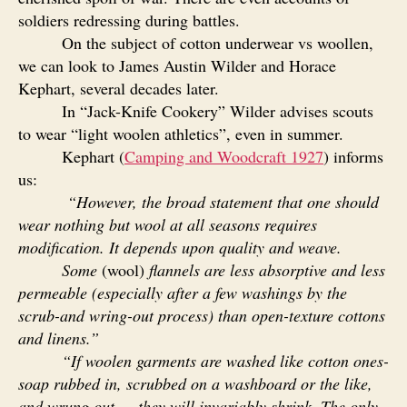
soldiers redressing during battles.
On the subject of cotton underwear vs woollen,
we can look to James Austin Wilder and Horace
Kephart, several decades later.
In “Jack-Knife Cookery” Wilder advises scouts
to wear “light woolen athletics”, even in summer.
Kephart (
Camping and Woodcraft 1927
) informs
us:
“
However, the broad statement that one should
wear nothing but wool at all seasons requires
modification. It depends upon quality and weave.
Some
(wool)
flannels are less absorptive and less
permeable (especially after a few washings by the
scrub-and wring-out process) than open-texture cottons
and linens.”
“If woolen garments are washed like cotton ones-
soap rubbed in, scrubbed on a washboard or the like,
and wrung out — they will invariably shrink. The only