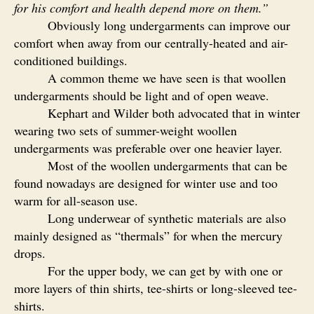
for his comfort and health depend more on them.”
Obviously long undergarments can improve our
comfort when away from our centrally-heated and air-
conditioned buildings.
A common theme we have seen is that woollen
undergarments should be light and of open weave.
Kephart and Wilder both advocated that in winter
wearing two sets of summer-weight woollen
undergarments was preferable over one heavier layer.
Most of the woollen undergarments that can be
found nowadays are designed for winter use and too
warm for all-season use.
Long underwear of synthetic materials are also
mainly designed as “thermals” for when the mercury
drops.
For the upper body, we can get by with one or
more layers of thin shirts, tee-shirts or long-sleeved tee-
shirts.