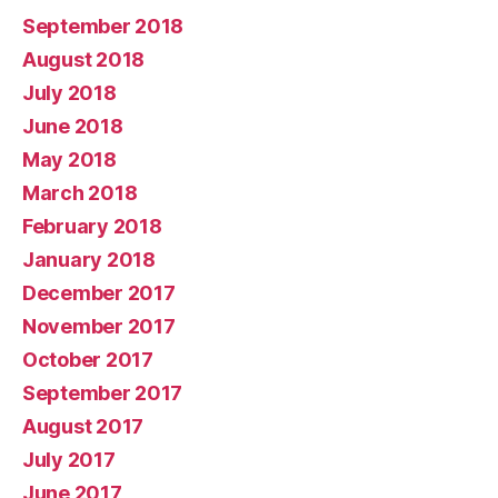
September 2018
August 2018
July 2018
June 2018
May 2018
March 2018
February 2018
January 2018
December 2017
November 2017
October 2017
September 2017
August 2017
July 2017
June 2017