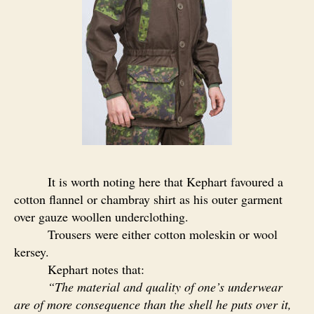
It is worth noting here that Kephart favoured a
cotton flannel or chambray shirt as his outer garment
over gauze woollen underclothing.
Trousers were either cotton moleskin or wool
kersey.
Kephart notes that:
“
The material and quality of one’s underwear
are of more consequence than the shell he puts over it,