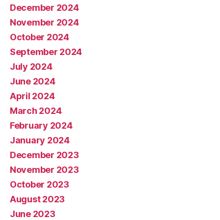
December 2024
November 2024
October 2024
September 2024
July 2024
June 2024
April 2024
March 2024
February 2024
January 2024
December 2023
November 2023
October 2023
August 2023
June 2023