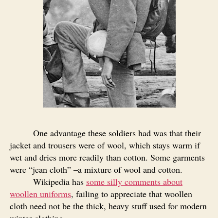
One advantage these soldiers had was that their
jacket and trousers were of wool, which stays warm if
wet and dries more readily than cotton. Some garments
were “jean cloth” –a mixture of wool and cotton.
Wikipedia has
some silly comments about
woollen uniforms
, failing to appreciate that woollen
cloth need not be the thick, heavy stuff used for modern