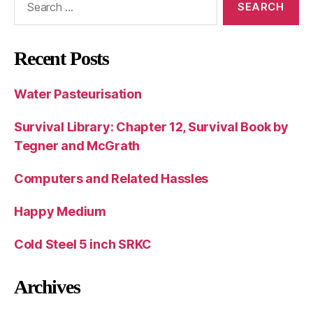
for:
Recent Posts
Water Pasteurisation
Survival Library: Chapter 12, Survival Book by
Tegner and McGrath
Computers and Related Hassles
Happy Medium
Cold Steel 5 inch SRKC
Archives