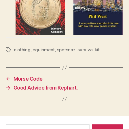
clothing
,
equipment
,
spetsnaz
,
survival kit
Tags
←
Morse Code
→
Good Advice from Kephart.
Search