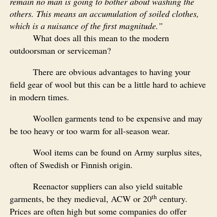
remain no man is going to bother about washing the
others. This means an accumulation of soiled clothes,
which is a nuisance of the first magnitude.”
What does all this mean to the modern
outdoorsman or serviceman?
There are obvious advantages to having your
field gear of wool but this can be a little hard to achieve
in modern times.
Woollen garments tend to be expensive and may
be too heavy or too warm for all-season wear.
Wool items can be found on Army surplus sites,
often of Swedish or Finnish origin.
Reenactor suppliers can also yield suitable
th
garments, be they medieval, ACW or 20
century.
Prices are often high but some companies do offer