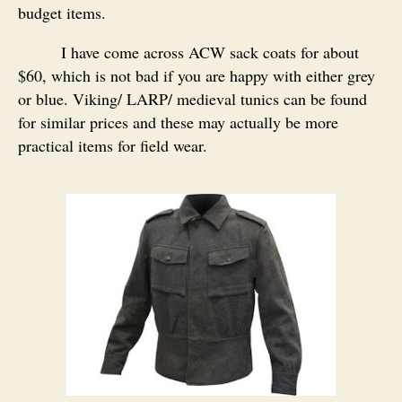
budget items.
I have come across ACW sack coats for about
$60, which is not bad if you are happy with either grey
or blue. Viking/ LARP/ medieval tunics can be found
for similar prices and these may actually be more
practical items for field wear.