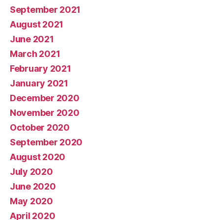
September 2021
August 2021
June 2021
March 2021
February 2021
January 2021
December 2020
November 2020
October 2020
September 2020
August 2020
July 2020
June 2020
May 2020
April 2020