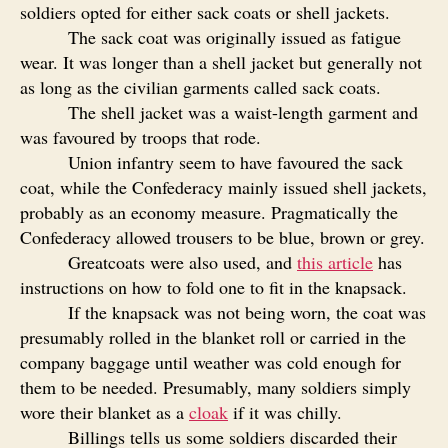
soldiers opted for either sack coats or shell jackets.
The sack coat was originally issued as fatigue
wear. It was longer than a shell jacket but generally not
as long as the civilian garments called sack coats.
The shell jacket was a waist-length garment and
was favoured by troops that rode.
Union infantry seem to have favoured the sack
coat, while the Confederacy mainly issued shell jackets,
probably as an economy measure. Pragmatically the
Confederacy allowed trousers to be blue, brown or grey.
Greatcoats were also used, and
this article
has
instructions on how to fold one to fit in the knapsack.
If the knapsack was not being worn, the coat was
presumably rolled in the blanket roll or carried in the
company baggage until weather was cold enough for
them to be needed. Presumably, many soldiers simply
wore their blanket as a
cloak
if it was chilly.
Billings tells us some soldiers discarded their