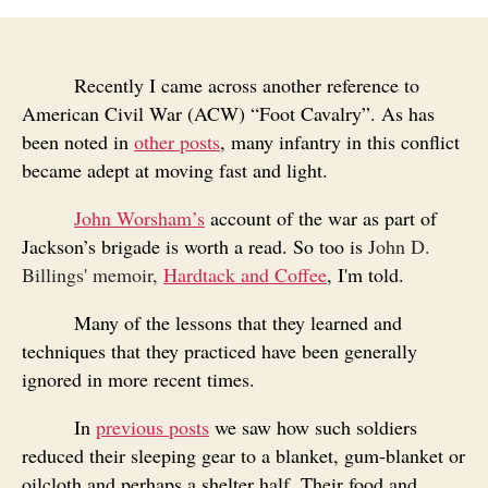
Recently I came across another reference to
American Civil War (ACW) “Foot Cavalry”. As has
been noted in
other posts
, many infantry in this conflict
became adept at moving fast and light.
John Worsham’s
account of the war as part of
Jackson’s brigade is worth a read. So
too is
John D.
Billings' memoir,
Hardtack and Coffee
, I'm told.
Many of the lessons that they learned and
techniques that they practiced have been generally
ignored in more recent times.
In
previous posts
we saw how such soldiers
reduced their sleeping gear to a blanket, gum-blanket or
oilcloth and perhaps a shelter half. Their food and