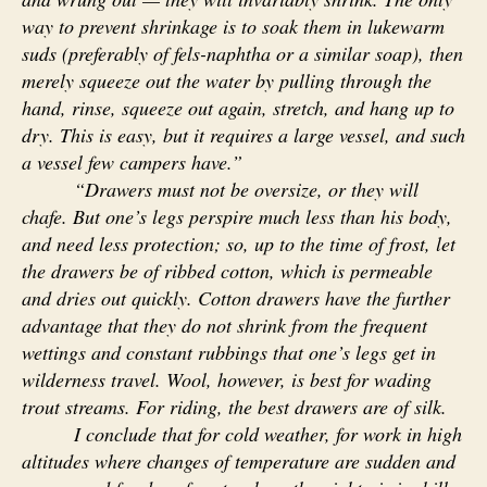
way to prevent shrinkage is to soak them in lukewarm
suds (preferably of fels-naphtha or a similar soap), then
merely squeeze out the water by pulling through the
hand, rinse, squeeze out again, stretch, and hang up to
dry. This is easy, but it requires a large vessel, and such
a vessel few campers have.”
“Drawers must not be oversize, or they will
chafe. But one’s legs perspire much less than his body,
and need less protection; so, up to the time of frost, let
the drawers be of ribbed cotton, which is permeable
and dries out quickly. Cotton drawers have the further
advantage that they do not shrink from the frequent
wettings and constant rubbings that one’s legs get in
wilderness travel. Wool, however, is best for wading
trout streams. For riding, the best drawers are of silk.
I conclude that for cold weather, for work in high
altitudes where changes of temperature are sudden and