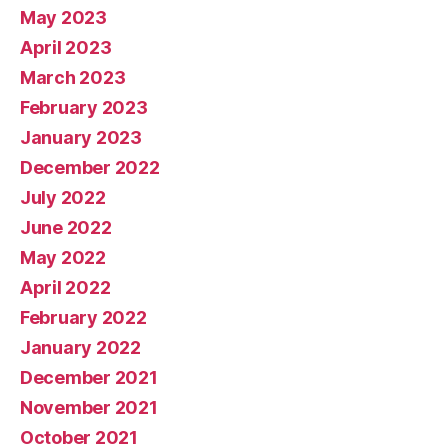
May 2023
April 2023
March 2023
February 2023
January 2023
December 2022
July 2022
June 2022
May 2022
April 2022
February 2022
January 2022
December 2021
November 2021
October 2021