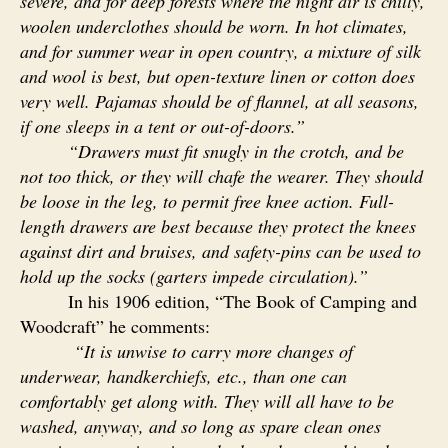
severe, and for deep forests where the night air is chilly,
woolen underclothes should be worn. In hot climates,
and for summer wear in open country, a mixture of silk
and wool is best, but open-texture linen or cotton does
very well. Pajamas should be of flannel, at all seasons,
if one sleeps in a tent or out-of-doors.”
“Drawers must fit snugly in the crotch, and be
not too thick, or they will chafe the wearer. They should
be loose in the leg, to permit free knee action. Full-
length drawers are best because they protect the knees
against dirt and bruises, and safety-pins can be used to
hold up the socks (garters impede circulation).”
In his 1906 edition, “The Book of Camping and
Woodcraft” he comments:
“It is unwise to carry more changes of
underwear, handkerchiefs, etc., than one can
comfortably get along with. They will all have to be
washed, anyway, and so long as spare clean ones