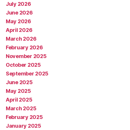
July 2026
June 2026
May 2026
April 2026
March 2026
February 2026
November 2025
October 2025
September 2025
June 2025
May 2025
April 2025
March 2025
February 2025
January 2025