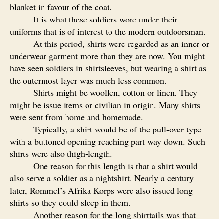
blanket in favour of the coat.
It is what these soldiers wore under their
uniforms that is of interest to the modern outdoorsman.
At this period, shirts were regarded as an inner or
underwear garment more than they are now. You might
have seen soldiers in shirtsleeves, but wearing a shirt as
the outermost layer was much less common.
Shirts might be woollen, cotton or linen. They
might be issue items or civilian in origin. Many shirts
were sent from home and homemade.
Typically, a shirt would be of the pull-over type
with a buttoned opening reaching part way down. Such
shirts were also thigh-length.
One reason for this length is that a shirt would
also serve a soldier as a nightshirt. Nearly a century
later, Rommel’s Afrika Korps were also issued long
shirts so they could sleep in them.
Another reason for the long shirttails was that