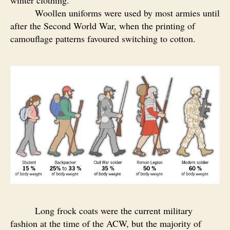
winter clothing.
Woollen uniforms were used by most armies until
after the Second World War, when the printing of
camouflage patterns favoured switching to cotton.
Long frock coats were the current military
fashion at the time of the ACW, but the majority of