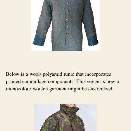
Below is a wool/ polyamid tunic that incorporates
printed camouflage components. This suggests how a
monocolour woolen garment might be customized.