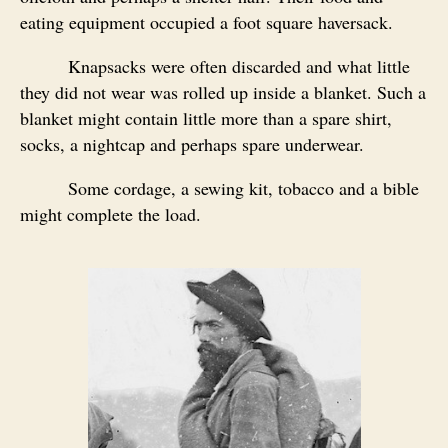
eating equipment occupied a foot square haversack.
Knapsacks were often discarded and what little
they did not wear was rolled up inside a blanket. Such a
blanket might contain little more than a spare shirt,
socks, a nightcap and perhaps spare underwear.
Some cordage, a sewing kit, tobacco and a bible
might complete the load.