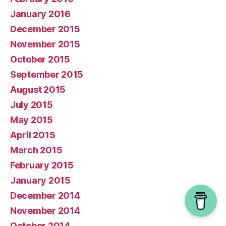
January 2016
December 2015
November 2015
October 2015
September 2015
August 2015
July 2015
May 2015
April 2015
March 2015
February 2015
January 2015
December 2014
November 2014
October 2014