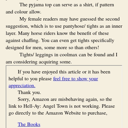
The pyjama top can serve as a shirt, if pattern
and colour allow.
My female readers may have guessed the second
suggestion, which is to use pantyhose/ tights as an inner
layer. Many horse riders know the benefit of these
against chaffing. You can even get tights specifically
designed for men, some more so than others!
Tights/ leggings in coolmax can be found and I
am considering acquiring some.