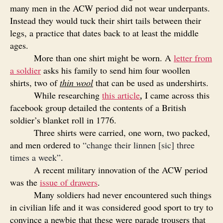
many men in the ACW period did not wear underpants.
Instead they would tuck their shirt tails between their
legs, a practice that dates back to at least the middle
ages.
More than one shirt might be worn. A
letter from
a soldier
asks his family to send him four woollen
shirts, two of
thin wool
that can be used as undershirts.
While researching
this article
I came across this
,
facebook group detailed the contents of a British
soldier’s blanket roll in 1776.
Three shirts were carried, one worn, two packed,
and men ordered to
“change their linnen [sic] three
times a week”.
A recent military innovation of the ACW period
was the
issue of drawers
.
Many soldiers had never encountered such things
in civilian life and it was considered good sport to try to
convince a newbie that these were parade trousers that