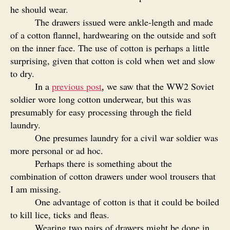
he should wear.
The drawers issued were ankle-length and made
of a cotton flannel, hardwearing on the outside and soft
on the inner face. The use of cotton is perhaps a little
surprising, given that cotton is cold when wet and slow
to dry.
In a
previous post
we saw that the WW2 Soviet
,
soldier wore long cotton underwear, but this was
presumably for easy processing through the field
laundry.
One presumes laundry for a civil war soldier was
more personal or ad hoc.
Perhaps there is something about the
combination of cotton drawers under wool trousers that
I am missing.
One advantage of cotton is that it could be boiled
to kill lice, ticks and fleas.
Wearing two pairs of drawers might be done in