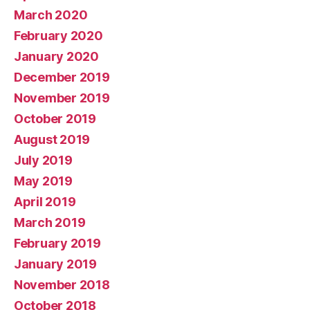
March 2020
February 2020
January 2020
December 2019
November 2019
October 2019
August 2019
July 2019
May 2019
April 2019
March 2019
February 2019
January 2019
November 2018
October 2018