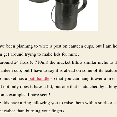
ave been planning to write a post on canteen cups, but I am ho
an get around trying to make lids for mine.
around 24 fl.oz (c.710ml) the mucket fills a similar niche to t
nteen cup, but I have to say it is ahead on some of its feature
e mucket has a
bail handle
so that you can hang it over a fire.
 not only does it have a lid, but one that is attached by a hing
 some examples I have seen!
 lids have a ring, allowing you to raise them with a stick or s
t rather than burning your fingers.