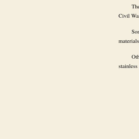
The
Civil Wa
Som
materials
Oth
stainless 