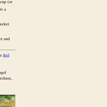
 cup (or
is a
mucket
et and