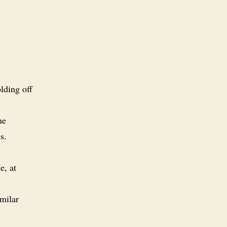
lding off
he
s.
e, at
imilar