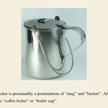
ket is presumably a portmanteau of “mug” and “bucket”. Al
 “coffee boiler” or “boiler cup”.