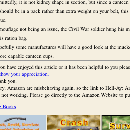
ittedly, it is not kidney shape in section, but since a canteen
hould be in a pack rather than extra weight on your belt, this 
sue.
ouflage not being an issue, the Civil War soldier hung his 
is ration bag.
efully some manufactures will have a good look at the muck
ore capable canteen cups.