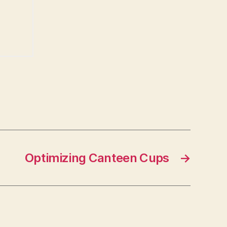
Optimizing Canteen Cups
→