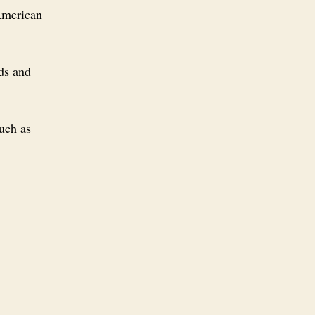
 American
ds and
uch as