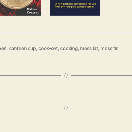
een
,
canteen cup
,
cook-set
,
cooking
,
mess kit
,
mess tin