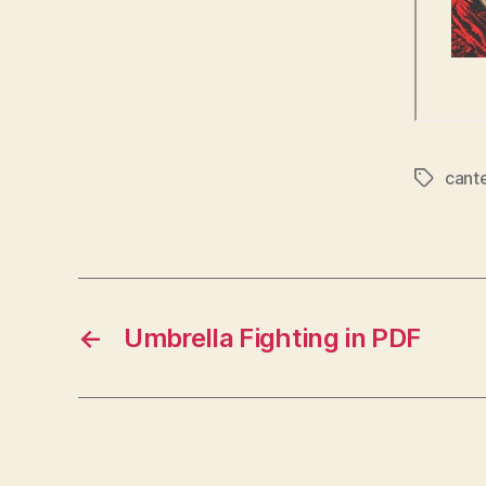
cant
Tags
←
Umbrella Fighting in PDF