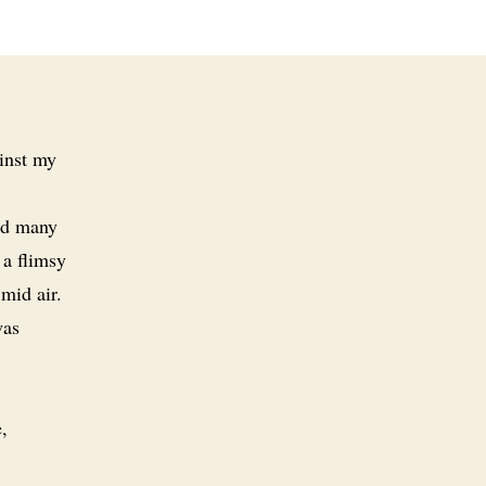
inst my
ead many
 a flimsy
mid air.
was
,