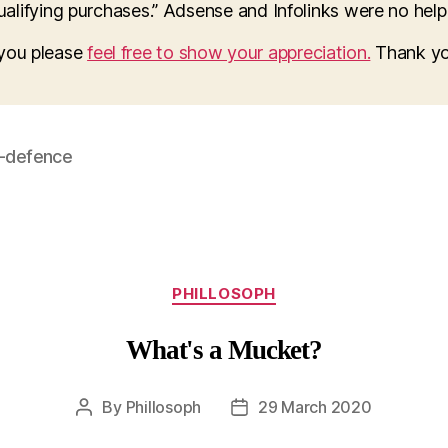
lifying purchases.” Adsense and Infolinks were no help a
o you please
feel free to show your appreciation.
Thank yo
f-defence
Categories
PHILLOSOPH
What's a Mucket?
By
Phillosoph
29 March 2020
Post
Post
author
date