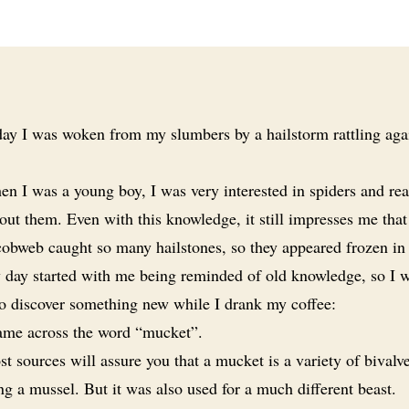
ay I was woken from my slumbers by a hailstorm rattling aga
n I was a young boy, I was very interested in spiders and r
ut them. Even with this knowledge, it still impresses me that
cobweb caught so many hailstones, so they appeared frozen in 
day started with me being reminded of old knowledge, so I 
to discover something new while I drank my coffee:
ame across the word “mucket”.
t sources will assure you that a mucket is a variety of bivalve
g a mussel. But it was also used for a much different beast.