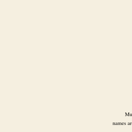
Muc
names are