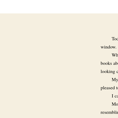
Tod
window.
Whe
books abo
looking 
My 
pleased 
I c
Mos
resemblin