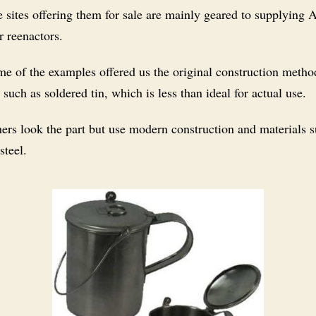
 sites offering them for sale are mainly geared to supplying
r reenactors.
e of the examples offered us the original construction metho
 such as soldered tin, which is less than ideal for actual use.
ers look the part but use modern construction and materials s
steel.