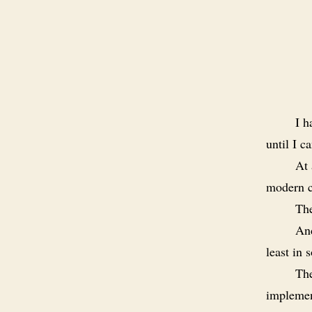
I h
until I c
At 
modern ca
Th
And
least in
The
implemen