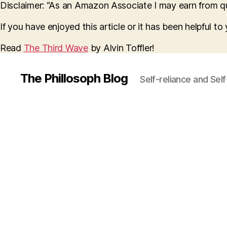
Disclaimer: “As an Amazon Associate I may earn from qua
If you have enjoyed this article or it has been helpful t
Read
The Third Wave
by Alvin Toffler!
The Phillosoph Blog
Self-reliance and Sel