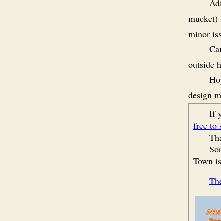
Adm
mucket) s
minor is
Cam
outside h
Hop
design m