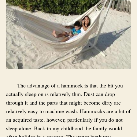
The advantage of a hammock is that the bit you
actually sleep on is relatively thin. Dust can drop
through it and the parts that might become dirty are
relatively easy to machine wash. Hammocks are a bit of
an acquired taste, however, particularly if you do not
sleep alone. Back in my childhood the family would
often holiday in a caravan. The upper bunk was