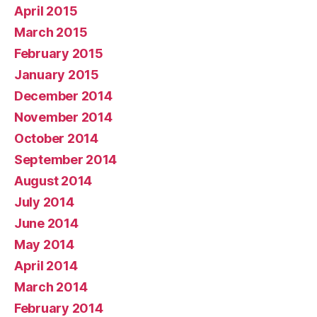
April 2015
March 2015
February 2015
January 2015
December 2014
November 2014
October 2014
September 2014
August 2014
July 2014
June 2014
May 2014
April 2014
March 2014
February 2014