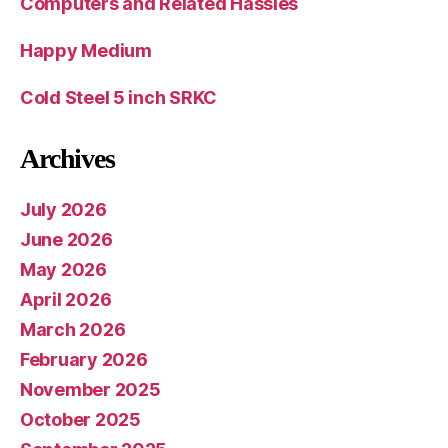
Computers and Related Hassles
Happy Medium
Cold Steel 5 inch SRKC
Archives
July 2026
June 2026
May 2026
April 2026
March 2026
February 2026
November 2025
October 2025