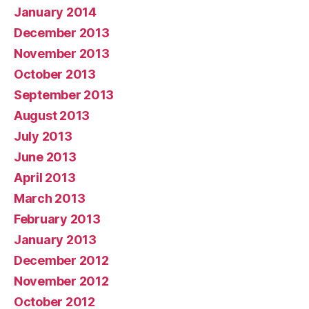
January 2014
December 2013
November 2013
October 2013
September 2013
August 2013
July 2013
June 2013
April 2013
March 2013
February 2013
January 2013
December 2012
November 2012
October 2012