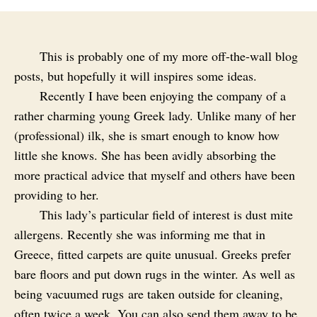
This is probably one of my more off-the-wall blog
posts, but hopefully it will inspires some ideas.
Recently I have been enjoying the company of a
rather charming young Greek lady. Unlike many of her
(professional) ilk, she is smart enough to know how
little she knows. She has been avidly absorbing the
more practical advice that myself and others have been
providing to her.
This lady’s particular field of interest is dust mite
allergens. Recently she was informing me that in
Greece, fitted carpets are quite unusual. Greeks prefer
bare floors and put down rugs in the winter. As well as
being vacuumed rugs are taken outside for cleaning,
often twice a week. You can also send them away to be