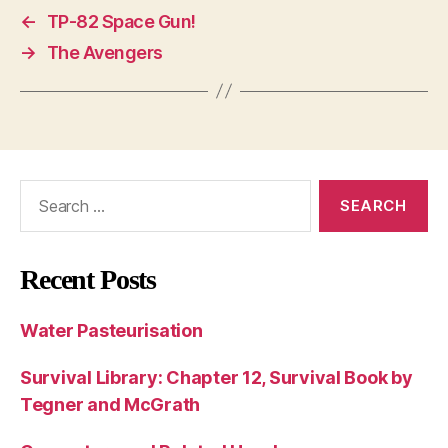
←
TP-82 Space Gun!
→
The Avengers
Search
for:
Recent Posts
Water Pasteurisation
Survival Library: Chapter 12, Survival Book by
Tegner and McGrath