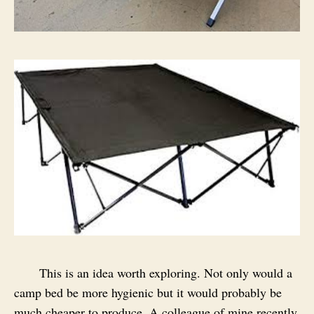
This is an idea worth exploring. Not only would a
camp bed be more hygienic but it would probably be
much cheaper to produce. A colleague of mine recently