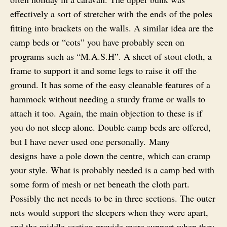
effectively a sort of stretcher with the ends of the poles
fitting into brackets on the walls. A similar idea are the
camp beds or “cots” you have probably seen on
programs such as “M.A.S.H”. A sheet of stout cloth, a
frame to support it and some legs to raise it off the
ground. It has some of the easy cleanable features of a
hammock without needing a sturdy frame or walls to
attach it too. Again, the main objection to these is if
you do not sleep alone. Double camp beds are offered,
but I have never used one personally. Many
designs have a pole down the centre, which can cramp
your style. What is probably needed is a camp bed with
some form of mesh or net beneath the cloth part.
Possibly the net needs to be in three sections. The outer
nets would support the sleepers when they were apart,
and the middle section provide more support when they