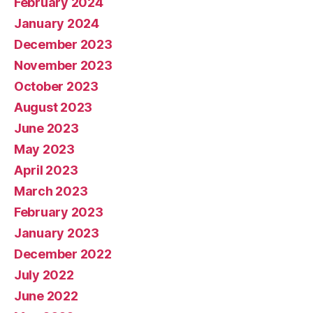
February 2024
January 2024
December 2023
November 2023
October 2023
August 2023
June 2023
May 2023
April 2023
March 2023
February 2023
January 2023
December 2022
July 2022
June 2022