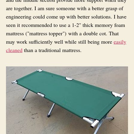
are together. I am sure someone with a better grasp of
engineering could come up with better solutions. I have
seen it recommended to use a 1-2" thick memory foam
mattress ("mattress topper") with a double cot. That
may work sufficiently well while still being more
easily
cleaned
than a traditional mattress.