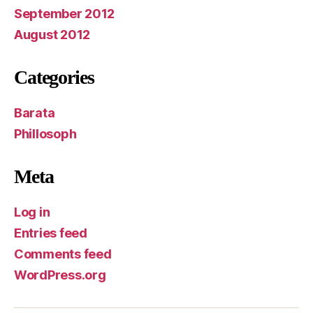
September 2012
August 2012
Categories
Barata
Phillosoph
Meta
Log in
Entries feed
Comments feed
WordPress.org