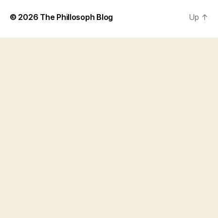
© 2026
The Phillosoph Blog
Up
↑