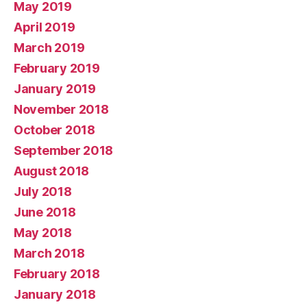
May 2019
April 2019
March 2019
February 2019
January 2019
November 2018
October 2018
September 2018
August 2018
July 2018
June 2018
May 2018
March 2018
February 2018
January 2018