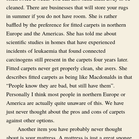
cleaned. There are businesses that will store your rugs
in summer if you do not have room. She is rather
baffled by the preference for fitted carpets in northern
Europe and the Americas. She has told me about
scientific studies in homes that have experienced
incidents of leukaemia that found connected
carcinogens still present in the carpets four years later.
Fitted carpets never get properly clean, she avers. She
describes fitted carpets as being like Macdonalds in that
“People know they are bad, but still have them”.
Personally I think most people in northern Europe or
America are actually quite unaware of this. We have
just never thought about the pros and cons of carpets
against other options.
Another item you have probably never thought
about is your mattress. A mattress is just a great sponge