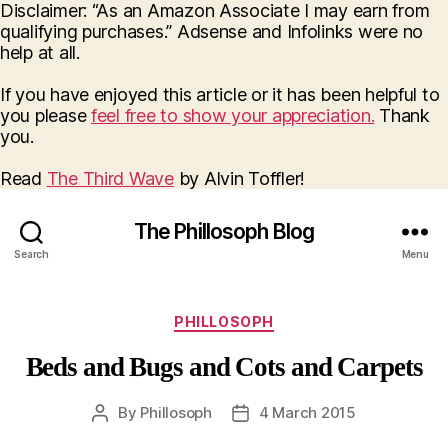
Disclaimer: “As an Amazon Associate I may earn from
qualifying purchases.” Adsense and Infolinks were no
help at all.
If you have enjoyed this article or it has been helpful to
you please
feel free to show your appreciation.
Thank
you.
Read
The Third Wave
by Alvin Toffler!
The Phillosoph Blog
Search
Menu
Categories
PHILLOSOPH
Beds and Bugs and Cots and Carpets
By
Phillosoph
4 March 2015
Post
Post
author
date