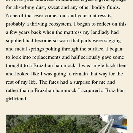
for absorbing dust, sweat and any other bodily fluids.
None of that ever comes out and your mattress is
probably a thriving ecosystem. I began to reflect on this
a few years back when the mattress my landlady had
supplied had become so worn that parts were sagging
and metal springs poking through the surface. I began
to look into replacements and half seriously gave some
thought to a Brazilian hammock. I was single back then
and looked like I was going to remain that way for the
rest of my life. The fates had a surprise for me and
rather than a Brazilian hammock I acquired a Brazilian
girlfriend.