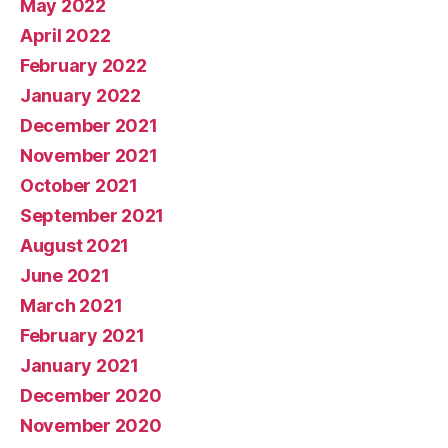
May 2022
April 2022
February 2022
January 2022
December 2021
November 2021
October 2021
September 2021
August 2021
June 2021
March 2021
February 2021
January 2021
December 2020
November 2020