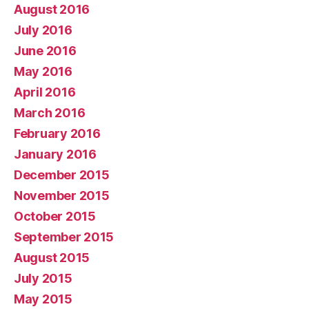
August 2016
July 2016
June 2016
May 2016
April 2016
March 2016
February 2016
January 2016
December 2015
November 2015
October 2015
September 2015
August 2015
July 2015
May 2015