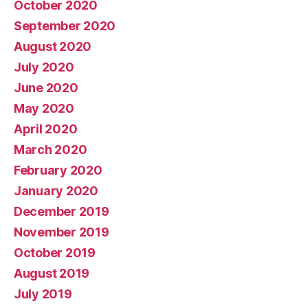
October 2020
September 2020
August 2020
July 2020
June 2020
May 2020
April 2020
March 2020
February 2020
January 2020
December 2019
November 2019
October 2019
August 2019
July 2019