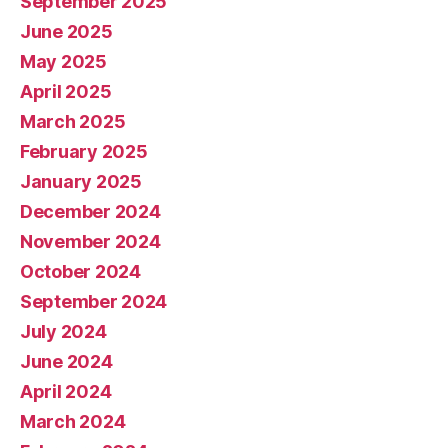
September 2025
June 2025
May 2025
April 2025
March 2025
February 2025
January 2025
December 2024
November 2024
October 2024
September 2024
July 2024
June 2024
April 2024
March 2024