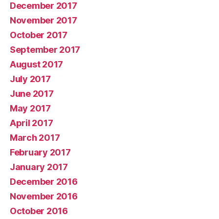
December 2017
November 2017
October 2017
September 2017
August 2017
July 2017
June 2017
May 2017
April 2017
March 2017
February 2017
January 2017
December 2016
November 2016
October 2016