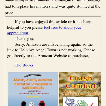
had to replace his mattress and was quite stunned at the
price!.