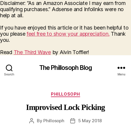
Disclaimer: “As an Amazon Associate I may earn from
qualifying purchases.” Adsense and Infolinks were no
help at all.
If you have enjoyed this article or it has been helpful to
you please
feel free to show your appreciation.
Thank
you.
Read
The Third Wave
by Alvin Toffler!
The Phillosoph Blog
Search
Menu
Categories
PHILLOSOPH
Improvised Lock Picking
By
Phillosoph
5 May 2018
Post
Post
author
date