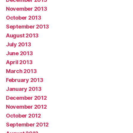
November 2013
October 2013
September 2013
August 2013
July 2013
June 2013
April 2013
March 2013
February 2013
January 2013
December 2012
November 2012
October 2012
September 2012