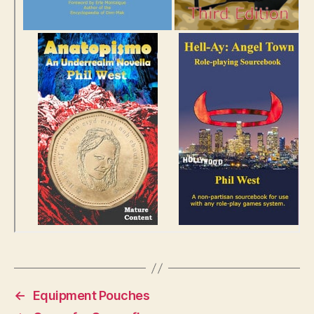
←
Equipment Pouches