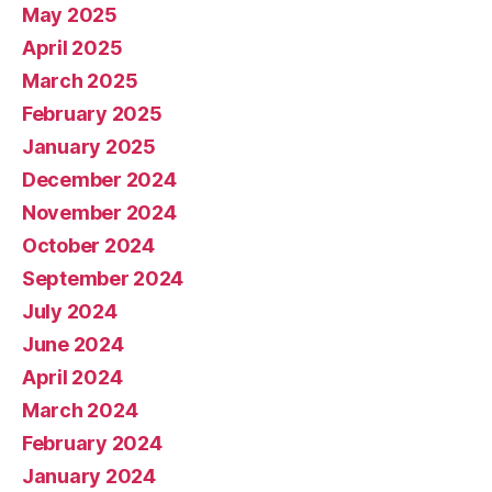
May 2025
April 2025
March 2025
February 2025
January 2025
December 2024
November 2024
October 2024
September 2024
July 2024
June 2024
April 2024
March 2024
February 2024
January 2024