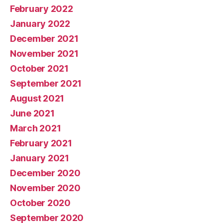
February 2022
January 2022
December 2021
November 2021
October 2021
September 2021
August 2021
June 2021
March 2021
February 2021
January 2021
December 2020
November 2020
October 2020
September 2020