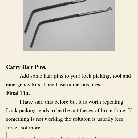
Carry Hair Pins.
Add some hair pins to your lock picking, tool and
emergency kits. They have numerous uses.
Final Tip.
I have said this before but it is worth repeating.
Lock picking tends to be the antitheses of brute force. If
something is not working the solution is usually less
force, not more.