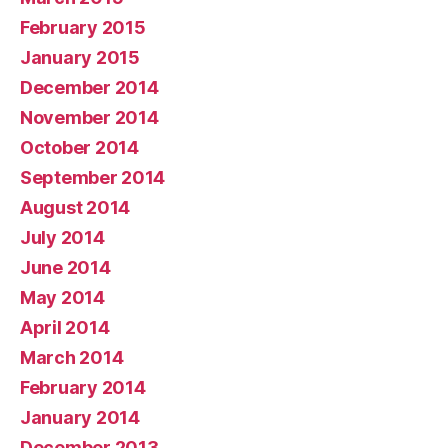
February 2015
January 2015
December 2014
November 2014
October 2014
September 2014
August 2014
July 2014
June 2014
May 2014
April 2014
March 2014
February 2014
January 2014
December 2013