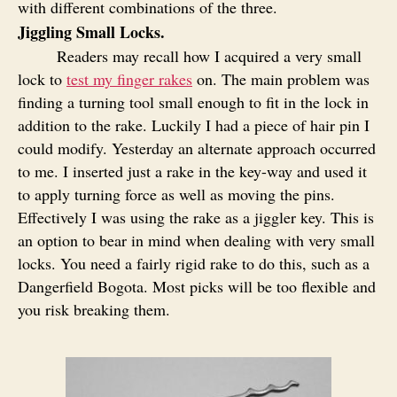
with different combinations of the three.
Jiggling Small Locks.
Readers may recall how I acquired a very small
lock to
test my finger rakes
on. The main problem was
finding a turning tool small enough to fit in the lock in
addition to the rake. Luckily I had a piece of hair pin I
could modify. Yesterday an alternate approach occurred
to me. I inserted just a rake in the key-way and used it
to apply turning force as well as moving the pins.
Effectively I was using the rake as a jiggler key. This is
an option to bear in mind when dealing with very small
locks. You need a fairly rigid rake to do this, such as a
Dangerfield Bogota. Most picks will be too flexible and
you risk breaking them.