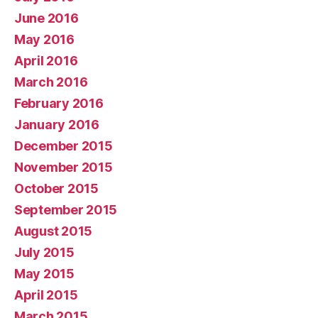
June 2016
May 2016
April 2016
March 2016
February 2016
January 2016
December 2015
November 2015
October 2015
September 2015
August 2015
July 2015
May 2015
April 2015
March 2015