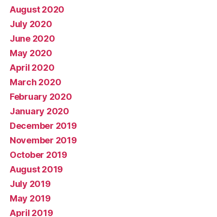
August 2020
July 2020
June 2020
May 2020
April 2020
March 2020
February 2020
January 2020
December 2019
November 2019
October 2019
August 2019
July 2019
May 2019
April 2019