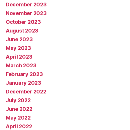
December 2023
November 2023
October 2023
August 2023
June 2023
May 2023
April 2023
March 2023
February 2023
January 2023
December 2022
July 2022
June 2022
May 2022
April 2022