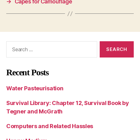
→
Capes for Camouflage
Search
for:
Recent Posts
Water Pasteurisation
Survival Library: Chapter 12, Survival Book by
Tegner and McGrath
Computers and Related Hassles