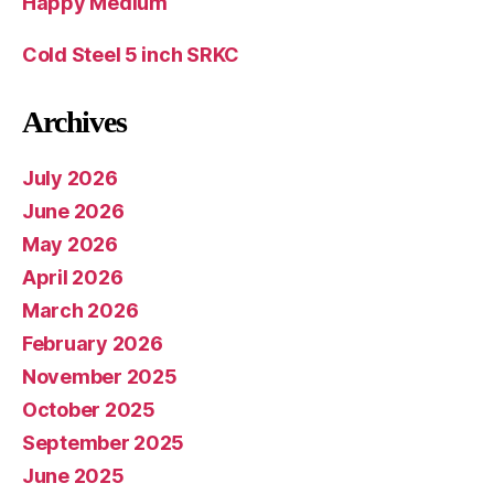
Happy Medium
Cold Steel 5 inch SRKC
Archives
July 2026
June 2026
May 2026
April 2026
March 2026
February 2026
November 2025
October 2025
September 2025
June 2025