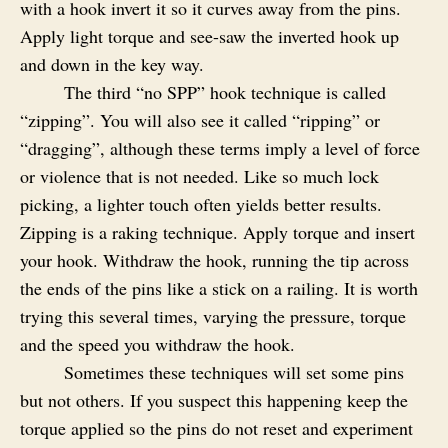
with a hook invert it so it curves away from the pins.
Apply light torque and see-saw the inverted hook up
and down in the key way.
The third “no SPP” hook technique is called
“zipping”. You will also see it called “ripping” or
“dragging”, although these terms imply a level of force
or violence that is not needed. Like so much lock
picking, a lighter touch often yields better results.
Zipping is a raking technique. Apply torque and insert
your hook. Withdraw the hook, running the tip across
the ends of the pins like a stick on a railing. It is worth
trying this several times, varying the pressure, torque
and the speed you withdraw the hook.
Sometimes these techniques will set some pins
but not others. If you suspect this happening keep the
torque applied so the pins do not reset and experiment