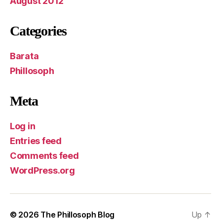
August 2012
Categories
Barata
Phillosoph
Meta
Log in
Entries feed
Comments feed
WordPress.org
© 2026
The Phillosoph Blog
Up
↑