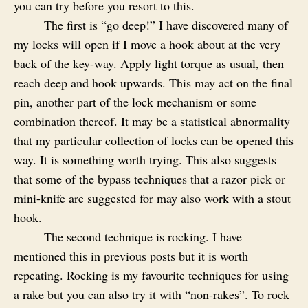
you can try before you resort to this.
The first is “go deep!” I have discovered many of
my locks will open if I move a hook about at the very
back of the key-way. Apply light torque as usual, then
reach deep and hook upwards. This may act on the final
pin, another part of the lock mechanism or some
combination thereof. It may be a statistical abnormality
that my particular collection of locks can be opened this
way. It is something worth trying. This also suggests
that some of the bypass techniques that a razor pick or
mini-knife are suggested for may also work with a stout
hook.
The second technique is rocking. I have
mentioned this in previous posts but it is worth
repeating. Rocking is my favourite techniques for using
a rake but you can also try it with “non-rakes”. To rock