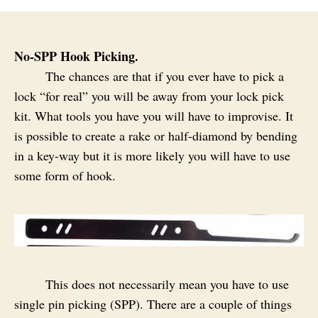
No-SPP Hook Picking.
The chances are that if you ever have to pick a
lock “for real” you will be away from your lock pick
kit. What tools you have you will have to improvise. It
is possible to create a rake or half-diamond by bending
in a key-way but it is more likely you will have to use
some form of hook.
This does not necessarily mean you have to use
single pin picking (SPP). There are a couple of things