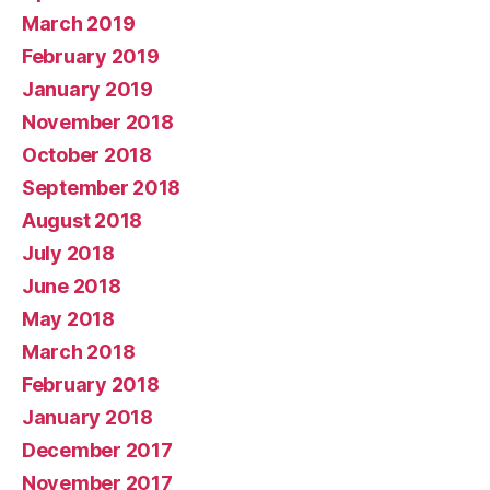
March 2019
February 2019
January 2019
November 2018
October 2018
September 2018
August 2018
July 2018
June 2018
May 2018
March 2018
February 2018
January 2018
December 2017
November 2017