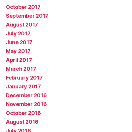
October 2017
September 2017
August 2017
July 2017
June 2017
May 2017
April 2017
March 2017
February 2017
January 2017
December 2016
November 2016
October 2016
August 2016
July 2016