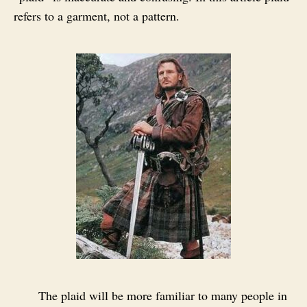
refers to a garment, not a pattern.
The plaid will be more familiar to many people in