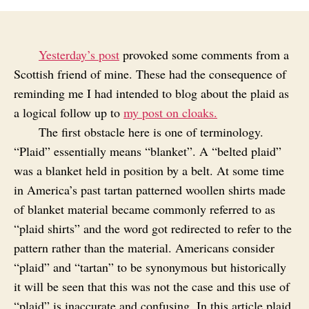
Yesterday’s post
provoked some comments from a
Scottish friend of mine. These had the consequence of
reminding me I had intended to blog about the plaid as
a logical follow up to
my post on cloaks.
The first obstacle here is one of terminology.
“Plaid” essentially means “blanket”. A “belted plaid”
was a blanket held in position by a belt. At some time
in America’s past tartan patterned woollen shirts made
of blanket material became commonly referred to as
“plaid shirts” and the word got redirected to refer to the
pattern rather than the material. Americans consider
“plaid” and “tartan” to be synonymous but historically
it will be seen that this was not the case and this use of
“plaid” is inaccurate and confusing. In this article plaid