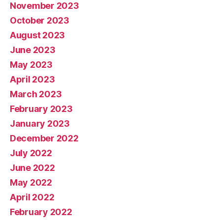
November 2023
October 2023
August 2023
June 2023
May 2023
April 2023
March 2023
February 2023
January 2023
December 2022
July 2022
June 2022
May 2022
April 2022
February 2022