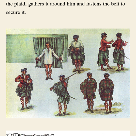
the plaid, gathers it around him and fastens the belt to
secure it.