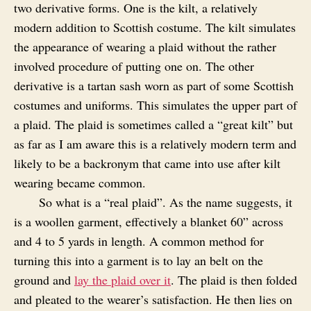
two derivative forms. One is the kilt, a relatively
modern addition to Scottish costume. The kilt simulates
the appearance of wearing a plaid without the rather
involved procedure of putting one on. The other
derivative is a tartan sash worn as part of some Scottish
costumes and uniforms. This simulates the upper part of
a plaid. The plaid is sometimes called a “great kilt” but
as far as I am aware this is a relatively modern term and
likely to be a backronym that came into use after kilt
wearing became common.
So what is a “real plaid”. As the name suggests, it
is a woollen garment, effectively a blanket 60” across
and 4 to 5 yards in length. A common method for
turning this into a garment is to lay an belt on the
ground and
lay the plaid over it
. The plaid is then folded
and pleated to the wearer’s satisfaction. He then lies on