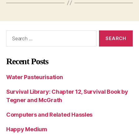
Search
for:
Recent Posts
Water Pasteurisation
Survival Library: Chapter 12, Survival Book by
Tegner and McGrath
Computers and Related Hassles
Happy Medium