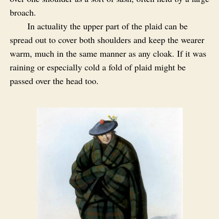
broach.
In actuality the upper part of the plaid can be
spread out to cover both shoulders and keep the wearer
warm, much in the same manner as any cloak. If it was
raining or especially cold a fold of plaid might be
passed over the head too.