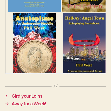
←
Gird your Loins
→
Away for a Week!