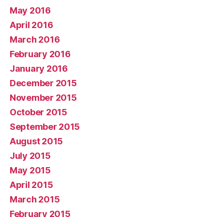
May 2016
April 2016
March 2016
February 2016
January 2016
December 2015
November 2015
October 2015
September 2015
August 2015
July 2015
May 2015
April 2015
March 2015
February 2015