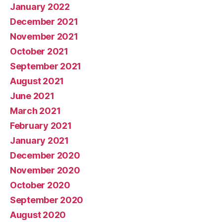
January 2022
December 2021
November 2021
October 2021
September 2021
August 2021
June 2021
March 2021
February 2021
January 2021
December 2020
November 2020
October 2020
September 2020
August 2020