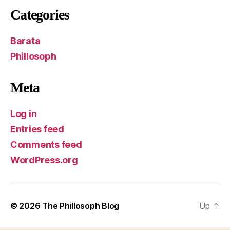
Categories
Barata
Phillosoph
Meta
Log in
Entries feed
Comments feed
WordPress.org
© 2026
The Phillosoph Blog
Up
↑