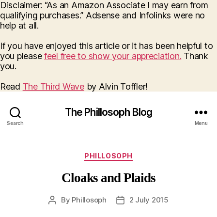
Disclaimer: “As an Amazon Associate I may earn from
qualifying purchases.” Adsense and Infolinks were no
help at all.
If you have enjoyed this article or it has been helpful to
you please
feel free to show your appreciation.
Thank
you.
Read
The Third Wave
by Alvin Toffler!
The Phillosoph Blog
Search
Menu
Categories
PHILLOSOPH
Cloaks and Plaids
By
Phillosoph
2 July 2015
Post
Post
author
date