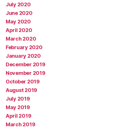
July 2020
June 2020
May 2020
April 2020
March 2020
February 2020
January 2020
December 2019
November 2019
October 2019
August 2019
July 2019
May 2019
April 2019
March 2019