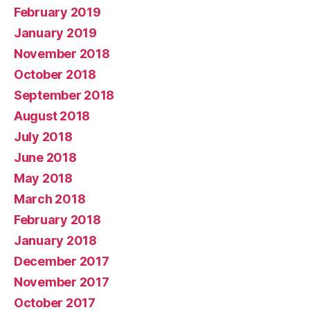
February 2019
January 2019
November 2018
October 2018
September 2018
August 2018
July 2018
June 2018
May 2018
March 2018
February 2018
January 2018
December 2017
November 2017
October 2017