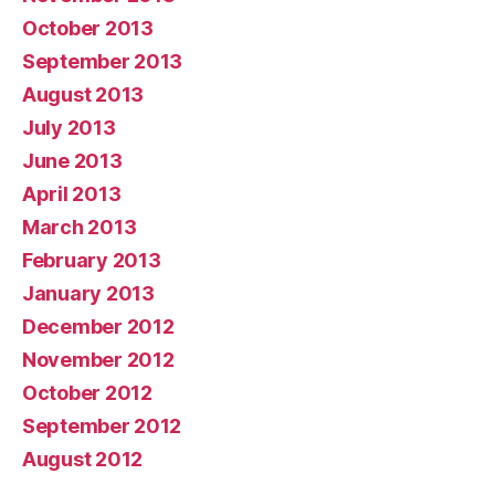
October 2013
September 2013
August 2013
July 2013
June 2013
April 2013
March 2013
February 2013
January 2013
December 2012
November 2012
October 2012
September 2012
August 2012