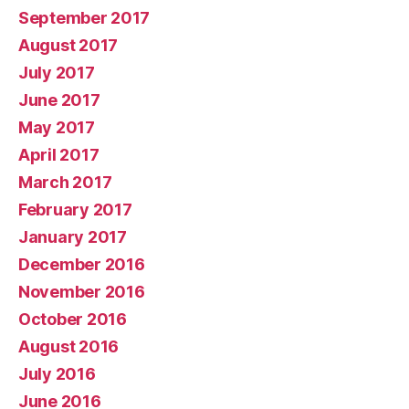
September 2017
August 2017
July 2017
June 2017
May 2017
April 2017
March 2017
February 2017
January 2017
December 2016
November 2016
October 2016
August 2016
July 2016
June 2016