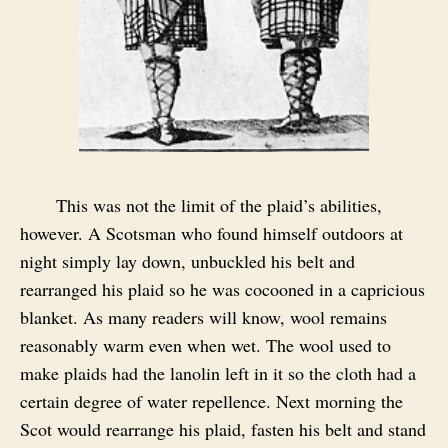
This was not the limit of the plaid’s abilities,
however. A Scotsman who found himself outdoors at
night simply lay down, unbuckled his belt and
rearranged his plaid so he was cocooned in a capricious
blanket. As many readers will know, wool remains
reasonably warm even when wet. The wool used to
make plaids had the lanolin left in it so the cloth had a
certain degree of water repellence. Next morning the
Scot would rearrange his plaid, fasten his belt and stand