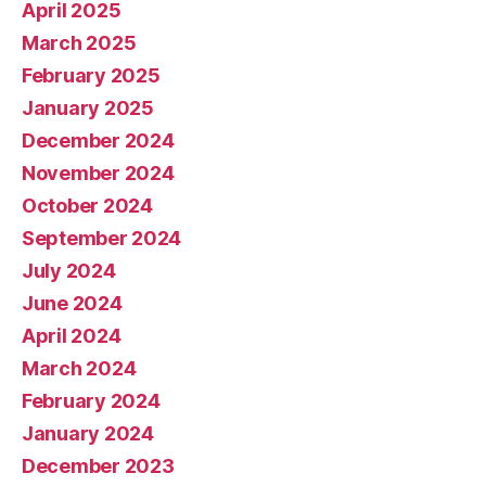
April 2025
March 2025
February 2025
January 2025
December 2024
November 2024
October 2024
September 2024
July 2024
June 2024
April 2024
March 2024
February 2024
January 2024
December 2023