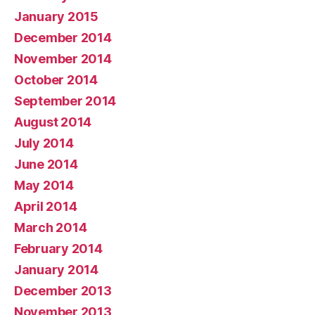
January 2015
December 2014
November 2014
October 2014
September 2014
August 2014
July 2014
June 2014
May 2014
April 2014
March 2014
February 2014
January 2014
December 2013
November 2013