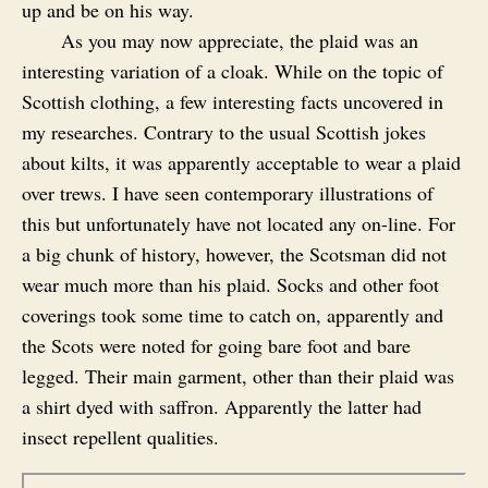
up and be on his way.
As you may now appreciate, the plaid was an
interesting variation of a cloak. While on the topic of
Scottish clothing, a few interesting facts uncovered in
my researches. Contrary to the usual Scottish jokes
about kilts, it was apparently acceptable to wear a plaid
over trews. I have seen contemporary illustrations of
this but unfortunately have not located any on-line. For
a big chunk of history, however, the Scotsman did not
wear much more than his plaid. Socks and other foot
coverings took some time to catch on, apparently and
the Scots were noted for going bare foot and bare
legged. Their main garment, other than their plaid was
a shirt dyed with saffron. Apparently the latter had
insect repellent qualities.