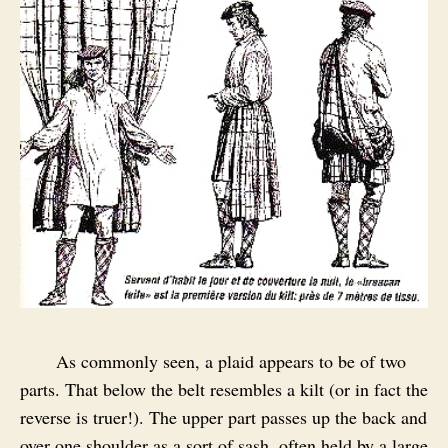
As commonly seen, a plaid appears to be of two
parts. That below the belt resembles a kilt (or in fact the
reverse is truer!). The upper part passes up the back and
over one shoulder as a sort of sash, often held by a large