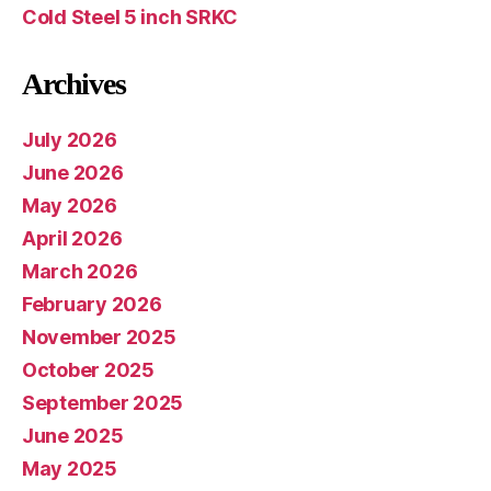
Cold Steel 5 inch SRKC
Archives
July 2026
June 2026
May 2026
April 2026
March 2026
February 2026
November 2025
October 2025
September 2025
June 2025
May 2025