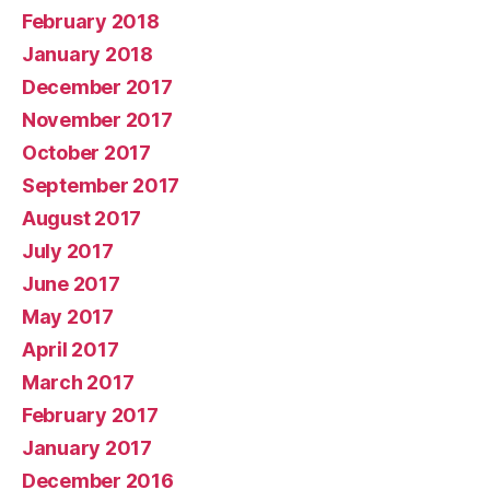
February 2018
January 2018
December 2017
November 2017
October 2017
September 2017
August 2017
July 2017
June 2017
May 2017
April 2017
March 2017
February 2017
January 2017
December 2016