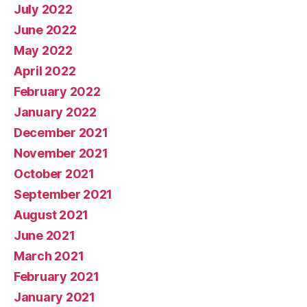
July 2022
June 2022
May 2022
April 2022
February 2022
January 2022
December 2021
November 2021
October 2021
September 2021
August 2021
June 2021
March 2021
February 2021
January 2021