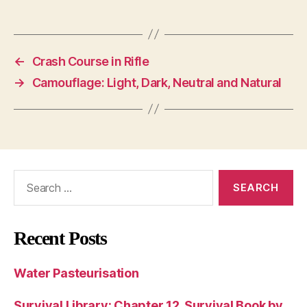
←
Crash Course in Rifle
→
Camouflage: Light, Dark, Neutral and Natural
Search
for:
Recent Posts
Water Pasteurisation
Survival Library: Chapter 12, Survival Book by