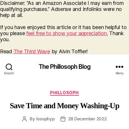
Disclaimer: “As an Amazon Associate I may earn from
qualifying purchases.” Adsense and Infolinks were no
help at all.
If you have enjoyed this article or it has been helpful to
you please
feel free to show your appreciation.
Thank
you.
Read
The Third Wave
by Alvin Toffler!
The Phillosoph Blog
Search
Menu
Categories
PHILLOSOPH
Save Time and Money Washing-Up
By
losophyp
28 December 2022
Post
Post
author
date