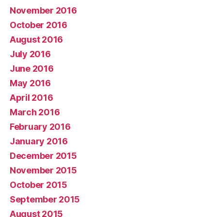
November 2016
October 2016
August 2016
July 2016
June 2016
May 2016
April 2016
March 2016
February 2016
January 2016
December 2015
November 2015
October 2015
September 2015
August 2015