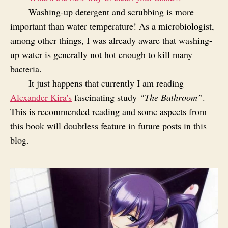
Washing-up detergent and scrubbing is more
important than water temperature! As a microbiologist,
among other things, I was already aware that washing-
up water is generally not hot enough to kill many
bacteria.
It just happens that currently I am reading
Alexander Kira's
fascinating study
“The Bathroom”
.
This is recommended reading and some aspects from
this book will doubtless feature in future posts in this
blog.