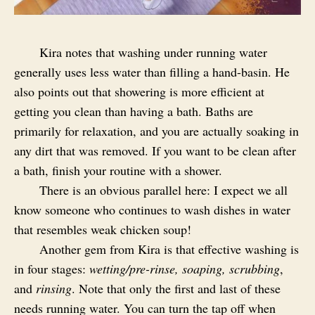
Kira notes that washing under running water
generally uses less water than filling a hand-basin. He
also points out that showering is more efficient at
getting you clean than having a bath. Baths are
primarily for relaxation, and you are actually soaking in
any dirt that was removed. If you want to be clean after
a bath, finish your routine with a shower.
There is an obvious parallel here: I expect we all
know someone who continues to wash dishes in water
that resembles weak chicken soup!
Another gem from Kira is that effective washing is
in four stages:
wetting/pre-rinse, soaping, scrubbing
,
and
rinsing
. Note that only the first and last of these
needs running water. You can turn the tap off when