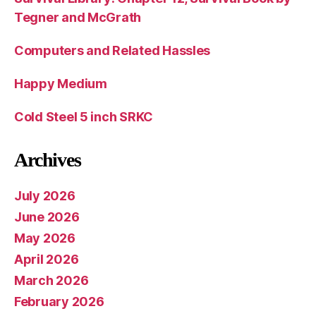
Tegner and McGrath
Computers and Related Hassles
Happy Medium
Cold Steel 5 inch SRKC
Archives
July 2026
June 2026
May 2026
April 2026
March 2026
February 2026