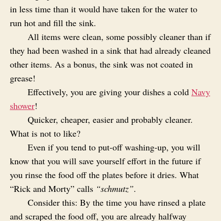
in less time than it would have taken for the water to
run hot and fill the sink.
All items were clean, some possibly cleaner than if
they had been washed in a sink that had already cleaned
other items. As a bonus, the sink was not coated in
grease!
Effectively, you are giving your dishes a cold
Navy
shower
!
Quicker, cheaper, easier and probably cleaner.
What is not to like?
Even if you tend to put-off washing-up, you will
know that you will save yourself effort in the future if
you rinse the food off the plates before it dries. What
“Rick and Morty” calls
“schmutz”
.
Consider this: By the time you have rinsed a plate
and scraped the food off, you are already halfway