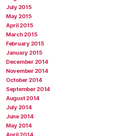
July 2015
May 2015
April 2015
March 2015
February 2015
January 2015
December 2014
November 2014
October 2014
September 2014
August 2014
July 2014
June 2014
May 2014
April 2014