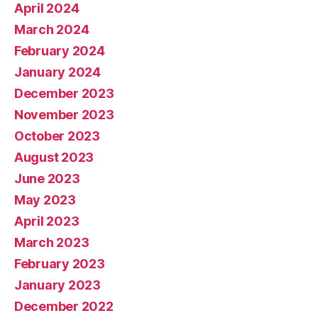
April 2024
March 2024
February 2024
January 2024
December 2023
November 2023
October 2023
August 2023
June 2023
May 2023
April 2023
March 2023
February 2023
January 2023
December 2022