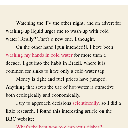
Watching the TV the other night, and an advert for
washing-up liquid urges me to wash-up with cold
water! Really? That's a new one, I thought.
On the other hand [pun intended!], I have been
washing my hands in cold water
for more than a
decade. I got into the habit in Brazil, where it is
common for sinks to have only a cold-water tap.
Money is tight and fuel prices have jumped.
Anything that saves the use of hot-water is attractive
both ecologically and economically.
I try to approach decisions
scientifically
, so I did a
little research. I found this interesting article on the
BBC website:
What's the best way to clean your dishes?