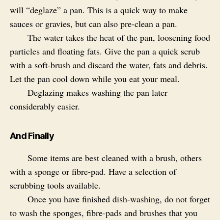
will “deglaze” a pan. This is a quick way to make
sauces or gravies, but can also pre-clean a pan.
The water takes the heat of the pan, loosening food
particles and floating fats. Give the pan a quick scrub
with a soft-brush and discard the water, fats and debris.
Let the pan cool down while you eat your meal.
Deglazing makes washing the pan later
considerably easier.
And Finally
Some items are best cleaned with a brush, others
with a sponge or fibre-pad. Have a selection of
scrubbing tools available.
Once you have finished dish-washing, do not forget
to wash the sponges, fibre-pads and brushes that you