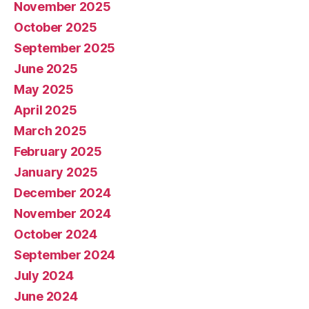
November 2025
October 2025
September 2025
June 2025
May 2025
April 2025
March 2025
February 2025
January 2025
December 2024
November 2024
October 2024
September 2024
July 2024
June 2024