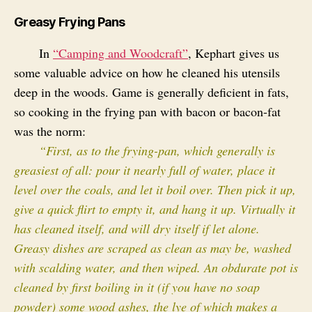
Greasy Frying Pans
In
“Camping and Woodcraft”
, Kephart gives us
some valuable advice on how he cleaned his utensils
deep in the woods. Game is generally deficient in fats,
so cooking in the frying pan with bacon or bacon-fat
was the norm:
“First, as to the frying-pan, which generally is
greasiest of all: pour it nearly full of water, place it
level over the coals, and let it boil over. Then pick it up,
give a quick flirt to empty it, and hang it up. Virtually it
has cleaned itself, and will dry itself if let alone.
Greasy dishes are scraped as clean as may be, washed
with scalding water, and then wiped. An obdurate pot is
cleaned by first boiling in it (if you have no soap
powder) some wood ashes, the lye of which makes a