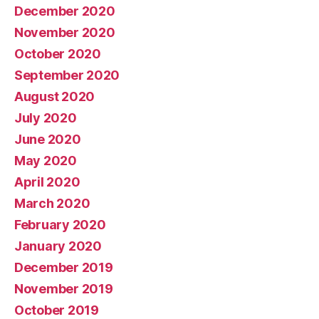
December 2020
November 2020
October 2020
September 2020
August 2020
July 2020
June 2020
May 2020
April 2020
March 2020
February 2020
January 2020
December 2019
November 2019
October 2019