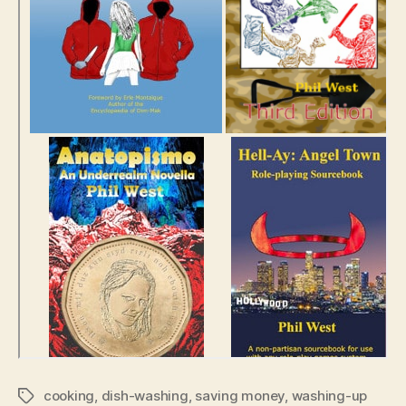
cooking
,
dish-washing
,
saving money
,
washing-up
Tags