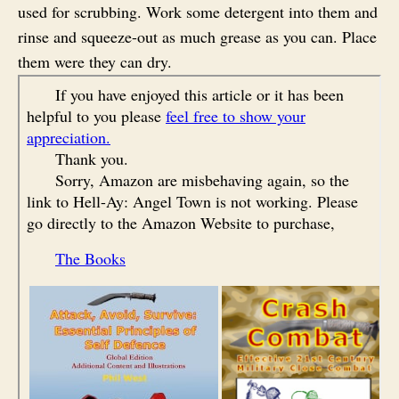
used for scrubbing. Work some detergent into them and
rinse and squeeze-out as much grease as you can. Place
them were they can dry.