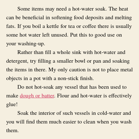
Some items may need a hot-water soak. The heat
can be beneficial in softening food deposits and melting
fats. If you boil a kettle for tea or coffee there is usually
some hot water left unused. Put this to good use on
your washing-up.
Rather than fill a whole sink with hot-water and
detergent, try filling a smaller bowl or pan and soaking
the items in there. My only caution is not to place metal
objects in a pot with a non-stick finish.
Do not hot-soak any vessel that has been used to
make
dough or batter
. Flour and hot-water is effectively
glue!
Soak the interior of such vessels in cold-water and
you will find them much easier to clean when you wash
them.