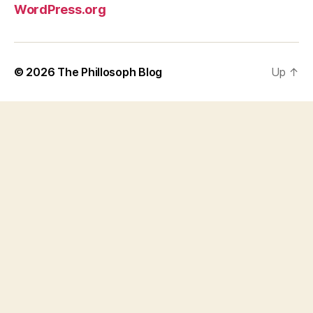
WordPress.org
© 2026
The Phillosoph Blog
Up
↑