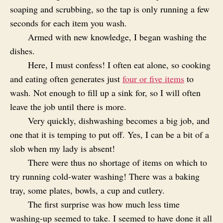
soaping and scrubbing, so the tap is only running a few
seconds for each item you wash.
Armed with new knowledge, I began washing the
dishes.
Here, I must confess! I often eat alone, so cooking
and eating often generates just
four or five items
to
wash. Not enough to fill up a sink for, so I will often
leave the job until there is more.
Very quickly, dishwashing becomes a big job, and
one that it is temping to put off. Yes, I can be a bit of a
slob when my lady is absent!
There were thus no shortage of items on which to
try running cold-water washing! There was a baking
tray, some plates, bowls, a cup and cutlery.
The first surprise was how much less time
washing-up seemed to take. I seemed to have done it all