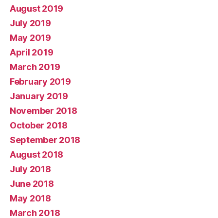
August 2019
July 2019
May 2019
April 2019
March 2019
February 2019
January 2019
November 2018
October 2018
September 2018
August 2018
July 2018
June 2018
May 2018
March 2018