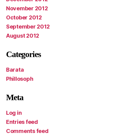
November 2012
October 2012
September 2012
August 2012
Categories
Barata
Phillosoph
Meta
Log in
Entries feed
Comments feed