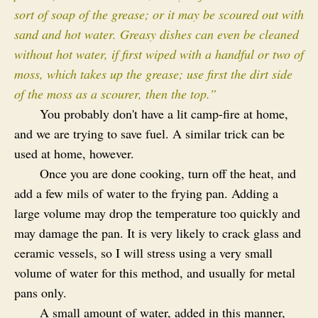
sort of soap of the grease; or it may be scoured out with
sand and hot water. Greasy dishes can even be cleaned
without hot water, if first wiped with a handful or two of
moss, which takes up the grease; use first the dirt side
of the moss as a scourer, then the top.”
You probably don't have a lit camp-fire at home,
and we are trying to save fuel. A similar trick can be
used at home, however.
Once you are done cooking, turn off the heat, and
add a few mils of water to the frying pan. Adding a
large volume may drop the temperature too quickly and
may damage the pan. It is very likely to crack glass and
ceramic vessels, so I will stress using a very small
volume of water for this method, and usually for metal
pans only.
A small amount of water, added in this manner,