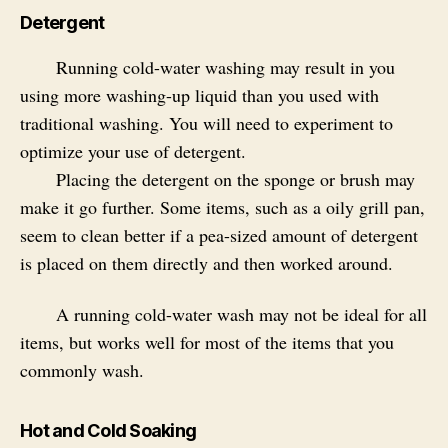
Detergent
Running cold-water washing may result in you
using more washing-up liquid than you used with
traditional washing. You will need to experiment to
optimize your use of detergent.
Placing the detergent on the sponge or brush may
make it go further. Some items, such as a oily grill pan,
seem to clean better if a pea-sized amount of detergent
is placed on them directly and then worked around.
A running cold-water wash may not be ideal for all
items, but works well for most of the items that you
commonly wash.
Hot and Cold Soaking