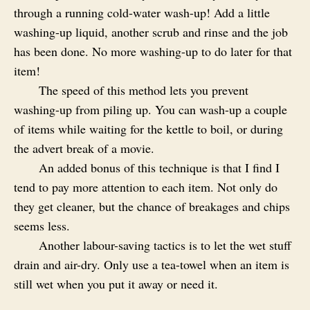
through a running cold-water wash-up! Add a little
washing-up liquid, another scrub and rinse and the job
has been done. No more washing-up to do later for that
item!
The speed of this method lets you prevent
washing-up from piling up. You can wash-up a couple
of items while waiting for the kettle to boil, or during
the advert break of a movie.
An added bonus of this technique is that I find I
tend to pay more attention to each item. Not only do
they get cleaner, but the chance of breakages and chips
seems less.
Another labour-saving tactics is to let the wet stuff
drain and air-dry. Only use a tea-towel when an item is
still wet when you put it away or need it.