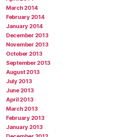
March 2014
February 2014
January 2014
December 2013
November 2013
October 2013
September 2013
August 2013
July 2013
June 2013
April 2013
March 2013
February 2013
January 2013
December 2012