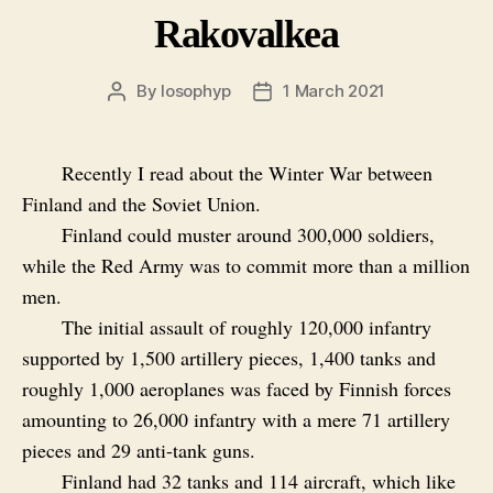
Rakovalkea
By
losophyp
1 March 2021
Post
Post
author
date
Recently I read about the Winter War between
Finland and the Soviet Union.
Finland could muster around 300,000 soldiers,
while the Red Army was to commit more than a million
men.
The initial assault of roughly 120,000 infantry
supported by 1,500 artillery pieces, 1,400 tanks and
roughly 1,000 aeroplanes was faced by Finnish forces
amounting to 26,000 infantry with a mere 71 artillery
pieces and 29 anti-tank guns.
Finland had 32 tanks and 114 aircraft, which like