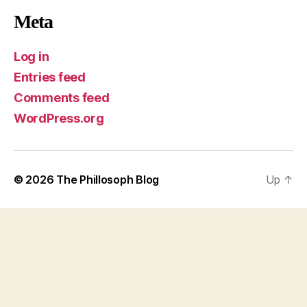
Meta
Log in
Entries feed
Comments feed
WordPress.org
© 2026
The Phillosoph Blog
Up
↑