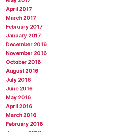
May 2017
April 2017
March 2017
February 2017
January 2017
December 2016
November 2016
October 2016
August 2016
July 2016
June 2016
May 2016
April 2016
March 2016
February 2016