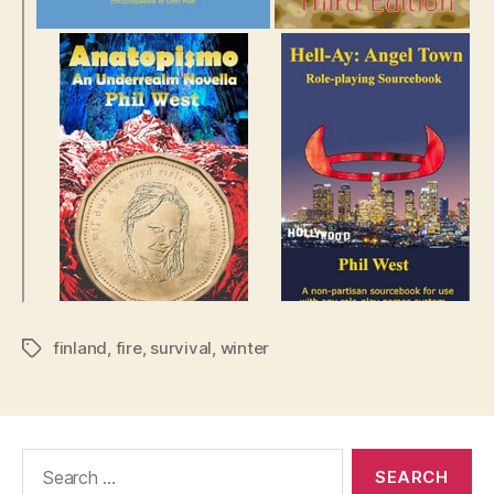
finland
,
fire
,
survival
,
winter
Tags
Search
for: