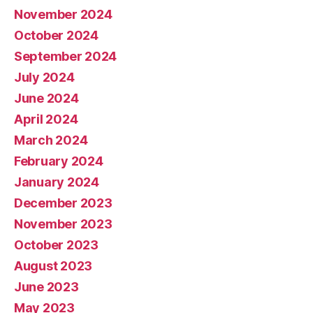
November 2024
October 2024
September 2024
July 2024
June 2024
April 2024
March 2024
February 2024
January 2024
December 2023
November 2023
October 2023
August 2023
June 2023
May 2023