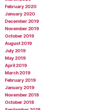
February 2020
January 2020
December 2019
November 2019
October 2019
August 2019
July 2019
May 2019
April 2019
March 2019
February 2019
January 2019
November 2018
October 2018
September 2018