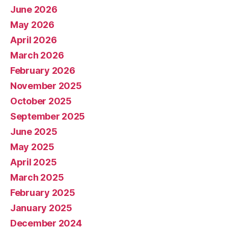
June 2026
May 2026
April 2026
March 2026
February 2026
November 2025
October 2025
September 2025
June 2025
May 2025
April 2025
March 2025
February 2025
January 2025
December 2024