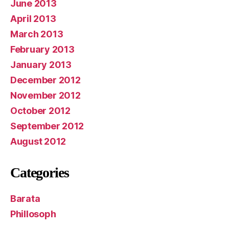
June 2013
April 2013
March 2013
February 2013
January 2013
December 2012
November 2012
October 2012
September 2012
August 2012
Categories
Barata
Phillosoph