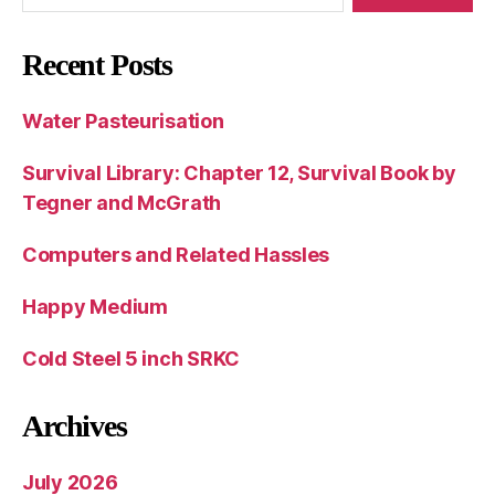
Recent Posts
Water Pasteurisation
Survival Library: Chapter 12, Survival Book by
Tegner and McGrath
Computers and Related Hassles
Happy Medium
Cold Steel 5 inch SRKC
Archives
July 2026