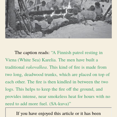
The caption reads:
“A Finnish patrol resting in
Viena (White Sea) Karelia. The men have built a
traditional
rakovalkea
. This kind of fire is made from
two long, deadwood trunks, which are placed on top of
each other. The fire is then kindled in between the two
logs. This helps to keep the fire off the ground, and
provides intense, near smokeless heat for hours with no
need to add more fuel. (SA-kuva)”