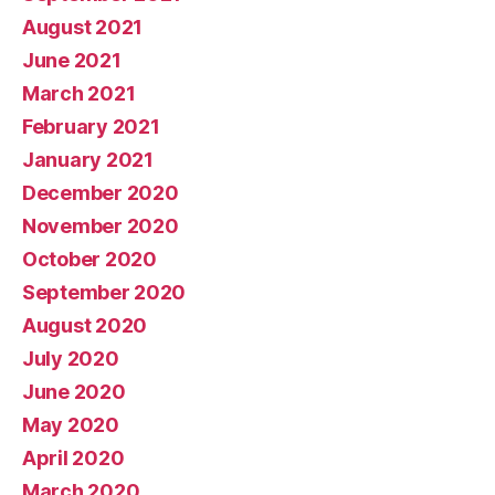
August 2021
June 2021
March 2021
February 2021
January 2021
December 2020
November 2020
October 2020
September 2020
August 2020
July 2020
June 2020
May 2020
April 2020
March 2020