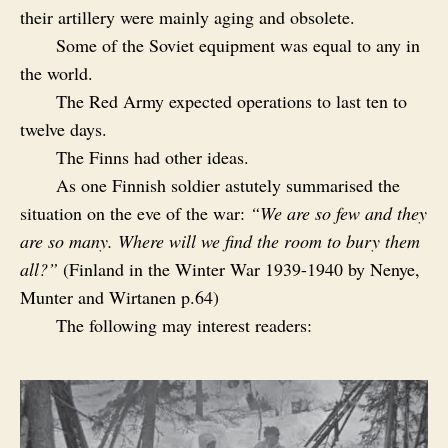
their artillery were mainly aging and obsolete.
Some of the Soviet equipment was equal to any in
the world.
The Red Army expected operations to last ten to
twelve days.
The Finns had other ideas.
As one Finnish soldier astutely summarised the
situation on the eve of the war:
“We are so few and they
are so many. Where will we find the room to bury them
all?”
(Finland in the Winter War 1939-1940 by Nenye,
Munter and Wirtanen p.64)
The following may interest readers: