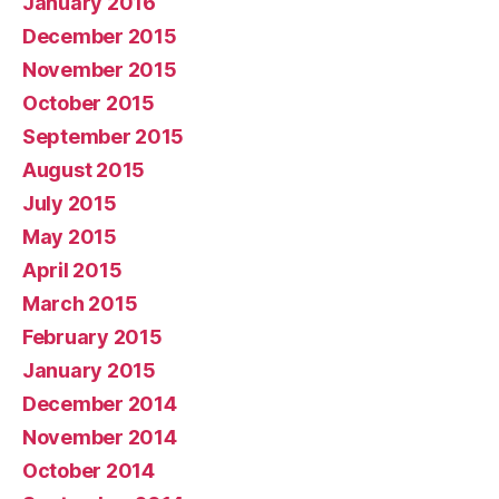
January 2016
December 2015
November 2015
October 2015
September 2015
August 2015
July 2015
May 2015
April 2015
March 2015
February 2015
January 2015
December 2014
November 2014
October 2014