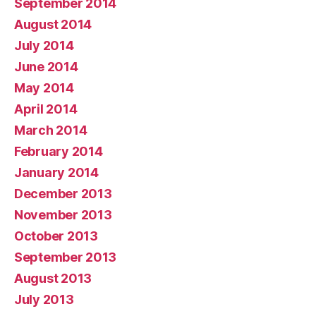
September 2014
August 2014
July 2014
June 2014
May 2014
April 2014
March 2014
February 2014
January 2014
December 2013
November 2013
October 2013
September 2013
August 2013
July 2013