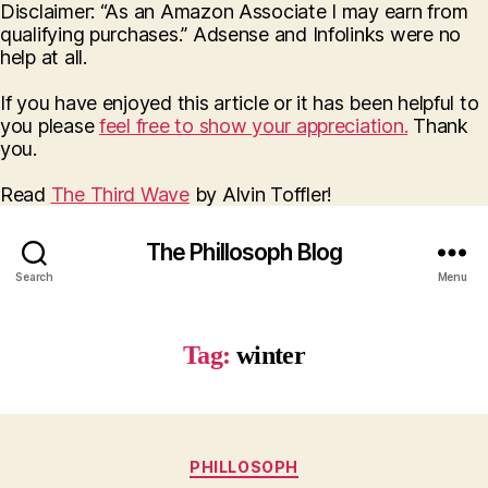
Disclaimer: “As an Amazon Associate I may earn from
qualifying purchases.” Adsense and Infolinks were no
help at all.
If you have enjoyed this article or it has been helpful to
you please
feel free to show your appreciation.
Thank
you.
Read
The Third Wave
by Alvin Toffler!
The Phillosoph Blog
Search
Menu
Tag:
winter
Categories
PHILLOSOPH