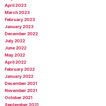
April 2023
March 2023
February 2023
January 2023
December 2022
July 2022
June 2022
May 2022
April 2022
February 2022
January 2022
December 2021
November 2021
October 2021
September 2021