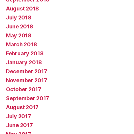
August 2018
July 2018
June 2018
May 2018
March 2018
February 2018
January 2018
December 2017
November 2017
October 2017
September 2017
August 2017
July 2017
June 2017