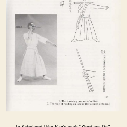
In Shirakami Ikku Ken's book “Shuriken‑Do”,