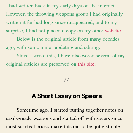
I had written back in my early days on the internet.
However, the throwing weapons group I had originally
written it for had long since disappeared, and to my
surprise, I had not placed a copy on my other
website.
Below is the original article from many decades
ago, with some minor updating and editing.
Since I wrote this, I have discovered several of my
original articles are preserved on
this site
.
A Short Essay on Spears
Sometime ago, I started putting together notes on
easily-made weapons and started off with spears since
most survival books make this out to be quite simple.