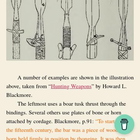
A number of examples are shown in the illustration
above, taken from “
Hunting Weapons
” by Howard L.
Blackmore.
The leftmost uses a boar tusk thrust through the
bindings. Several others use plates of bone or horn
attached by cordage. Blackmore, p.91:
“To start with, in
the fifteenth century, the bar was a piece of wood or
horn held firmly in position by thonging. It was then