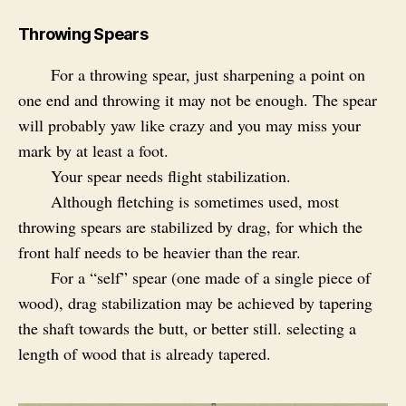
Throwing Spears
For a throwing spear, just sharpening a point on
one end and throwing it may not be enough. The spear
will probably yaw like crazy and you may miss your
mark by at least a foot.
Your spear needs flight stabilization.
Although fletching is sometimes used, most
throwing spears are stabilized by drag, for which the
front half needs to be heavier than the rear.
For a “self” spear (one made of a single piece of
wood), drag stabilization may be achieved by tapering
the shaft towards the butt, or better still. selecting a
length of wood that is already tapered.