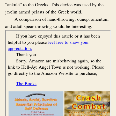
“ankulé” to the Greeks. This device was used by the
javelin armed pelasts of the Greek world.
A comparison of hand‑throwing, ounep, amentum
and atlatl spear‑throwing would be interesting.