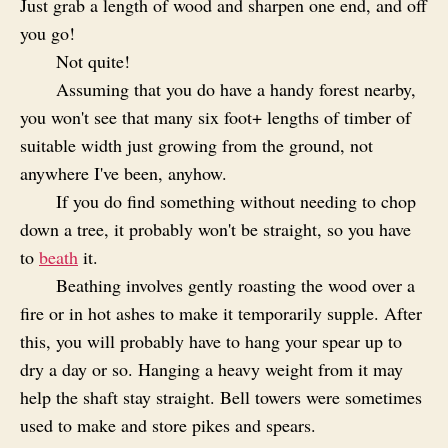
Just grab a length of wood and sharpen one end, and off
you go!
Not quite!
Assuming that you do have a handy forest nearby,
you won't see that many six foot+ lengths of timber of
suitable width just growing from the ground, not
anywhere I've been, anyhow.
If you do find something without needing to chop
down a tree, it probably won't be straight, so you have
to
beath
it.
Beathing involves gently roasting the wood over a
fire or in hot ashes to make it temporarily supple. After
this, you will probably have to hang your spear up to
dry a day or so. Hanging a heavy weight from it may
help the shaft stay straight. Bell towers were sometimes
used to make and store pikes and spears.