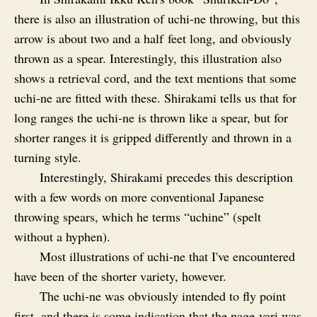
there is also an illustration of uchi‑ne throwing, but this
arrow is about two and a half feet long, and obviously
thrown as a spear. Interestingly, this illustration also
shows a retrieval cord, and the text mentions that some
uchi‑ne are fitted with these. Shirakami tells us that for
long ranges the uchi‑ne is thrown like a spear, but for
shorter ranges it is gripped differently and thrown in a
turning style.
Interestingly, Shirakami precedes this description
with a few words on more conventional Japanese
throwing spears, which he terms “uchine” (spelt
without a hyphen).
Most illustrations of uchi‑ne that I've encountered
have been of the shorter variety, however.
The uchi‑ne was obviously intended to fly point
first, and there is some indication that the nage‑yari was