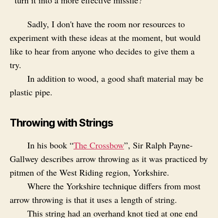
turn it into a more effective missile?
Sadly, I don't have the room nor resources to
experiment with these ideas at the moment, but would
like to hear from anyone who decides to give them a
try.
In addition to wood, a good shaft material may be
plastic pipe.
Throwing with Strings
In his book “
The Crossbow
”, Sir Ralph Payne-
Gallwey describes arrow throwing as it was practiced by
pitmen of the West Riding region, Yorkshire.
Where the Yorkshire technique differs from most
arrow throwing is that it uses a length of string.
This string had an overhand knot tied at one end