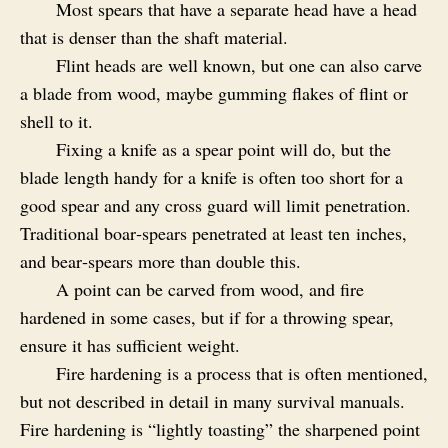
Most spears that have a separate head have a head
that is denser than the shaft material.
Flint heads are well known, but one can also carve
a blade from wood, maybe gumming flakes of flint or
shell to it.
Fixing a knife as a spear point will do, but the
blade length handy for a knife is often too short for a
good spear and any cross guard will limit penetration.
Traditional boar‑spears penetrated at least ten inches,
and bear‑spears more than double this.
A point can be carved from wood, and fire
hardened in some cases, but if for a throwing spear,
ensure it has sufficient weight.
Fire hardening is a process that is often mentioned,
but not described in detail in many survival manuals.
Fire hardening is “lightly toasting” the sharpened point