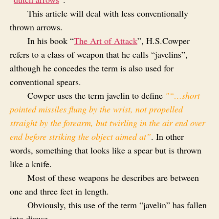
This article will deal with less conventionally
thrown arrows.
In his book “
The Art of Attack
”, H.S.Cowper
refers to a class of weapon that he calls “javelins”,
although he concedes the term is also used for
conventional spears.
Cowper uses the term javelin to define
"“…short
pointed missiles flung by the wrist, not propelled
straight by the forearm, but twirling in the air end over
end before striking the object aimed at”
. In other
words, something that looks like a spear but is thrown
like a knife.
Most of these weapons he describes are between
one and three feet in length.
Obviously, this use of the term “javelin” has fallen
into disuse.