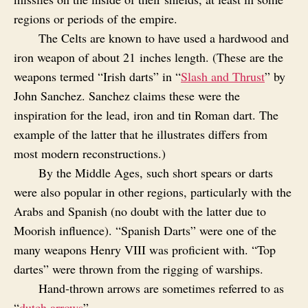
regions or periods of the empire.
The Celts are known to have used a hardwood and
iron weapon of about 21 inches length. (These are the
weapons termed “Irish darts” in “
Slash and Thrust
” by
John Sanchez. Sanchez claims these were the
inspiration for the lead, iron and tin Roman dart. The
example of the latter that he illustrates differs from
most modern reconstructions.)
By the Middle Ages, such short spears or darts
were also popular in other regions, particularly with the
Arabs and Spanish (no doubt with the latter due to
Moorish influence). “Spanish Darts” were one of the
many weapons Henry VIII was proficient with. “Top
dartes” were thrown from the rigging of warships.
Hand‑thrown arrows are sometimes referred to as
“
dutch arrows
”.