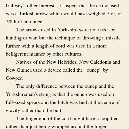
Gallwey's other interests, I suspect that the arrow used
was a Turkish arrow which would have weighed 7 dr, or
7/8th of an ounce.
The arrows used in Yorkshire were not used for
hunting or war, but the technique of throwing a missile
further with a length of cord was used in a more
belligerent manner by other cultures.
Natives of the New Hebrides, New Caledonia and
New Guinea used a device called the “ounep” by
Cowper.
The only difference between the ounep and the
Yorkshireman's string is that the ounep was used on
full‑sized spears and the hitch was tied at the centre of
gravity rather than the butt.
The finger end of the cord might have a loop tied
rather than just being wrapped around the finger.