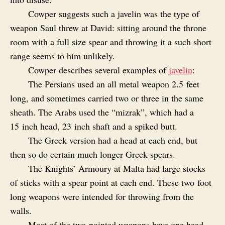
Cowper suggests such a javelin was the type of
weapon Saul threw at David: sitting around the throne
room with a full size spear and throwing it a such short
range seems to him unlikely.
Cowper describes several examples of
javelin
:
The Persians used an all metal weapon 2.5 feet
long, and sometimes carried two or three in the same
sheath. The Arabs used the “mizrak”, which had a
15 inch head, 23 inch shaft and a spiked butt.
The Greek version had a head at each end, but
then so do certain much longer Greek spears.
The Knights’ Armoury at Malta had large stocks
of sticks with a spear point at each end. These two foot
long weapons were intended for throwing from the
walls.
Most of the two‑pointed weapons have one head