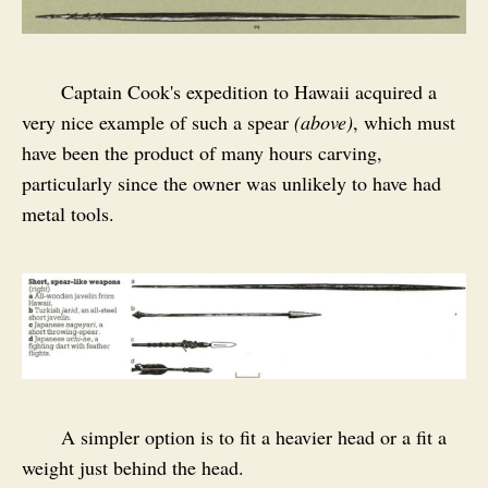
Captain Cook's expedition to Hawaii acquired a
very nice example of such a spear
(above)
, which must
have been the product of many hours carving,
particularly since the owner was unlikely to have had
metal tools.
A simpler option is to fit a heavier head or a fit a
weight just behind the head.