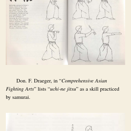
Don. F. Draeger, in “
Comprehensive Asian
Fighting Arts
” lists “
uchi‑ne jitsu
” as a skill practiced
by samurai.