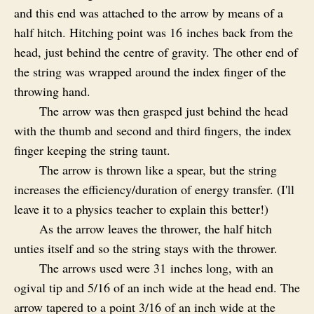
and this end was attached to the arrow by means of a
half hitch. Hitching point was 16 inches back from the
head, just behind the centre of gravity. The other end of
the string was wrapped around the index finger of the
throwing hand.
The arrow was then grasped just behind the head
with the thumb and second and third fingers, the index
finger keeping the string taunt.
The arrow is thrown like a spear, but the string
increases the efficiency/duration of energy transfer. (I'll
leave it to a physics teacher to explain this better!)
As the arrow leaves the thrower, the half hitch
unties itself and so the string stays with the thrower.
The arrows used were 31 inches long, with an
ogival tip and 5/16 of an inch wide at the head end. The
arrow tapered to a point 3/16 of an inch wide at the