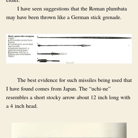
I have seen suggestions that the Roman plumbata
may have been thrown like a German stick grenade.
The best evidence for such missiles being used that
I have found comes from Japan. The “uchi‑ne”
resembles a short stocky arrow about 12 inch long with
a 4 inch head.