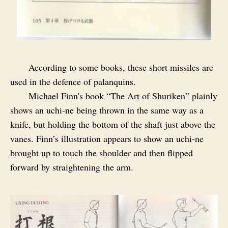
According to some books, these short missiles are
used in the defence of palanquins.
Michael Finn's book “The Art of Shuriken” plainly
shows an uchi‑ne being thrown in the same way as a
knife, but holding the bottom of the shaft just above the
vanes. Finn’s illustration appears to show an uchi‑ne
brought up to touch the shoulder and then flipped
forward by straightening the arm.