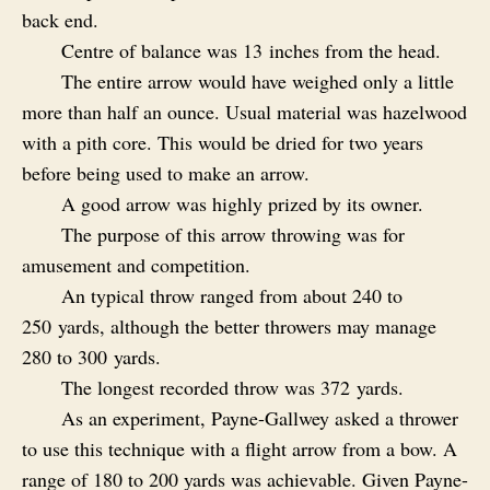
back end.
Centre of balance was 13 inches from the head.
The entire arrow would have weighed only a little
more than half an ounce. Usual material was hazelwood
with a pith core. This would be dried for two years
before being used to make an arrow.
A good arrow was highly prized by its owner.
The purpose of this arrow throwing was for
amusement and competition.
An typical throw ranged from about 240 to
250 yards, although the better throwers may manage
280 to 300 yards.
The longest recorded throw was 372 yards.
As an experiment, Payne-Gallwey asked a thrower
to use this technique with a flight arrow from a bow. A
range of 180 to 200 yards was achievable. Given Payne-