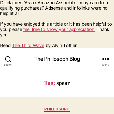
Disclaimer: “As an Amazon Associate I may earn from
qualifying purchases.” Adsense and Infolinks were no
help at all.
If you have enjoyed this article or it has been helpful to
you please
feel free to show your appreciation.
Thank
you.
Read
The Third Wave
by Alvin Toffler!
The Phillosoph Blog
Search
Menu
Tag:
spear
Categories
PHILLOSOPH