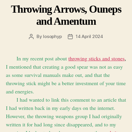
Throwing Arrows, Ouneps
and Amentum
By
losophyp
14 April 2024
Post
Post
author
date
In my recent post about
throwing sticks and stones
,
I mentioned that creating a good spear was not as easy
as some survival manuals make out, and that the
throwing stick might be a better investment of your time
and energies.
I had wanted to link this comment to an article that
I had written back in my early days on the internet.
However, the throwing weapons group I had originally
written it for had long since disappeared, and to my