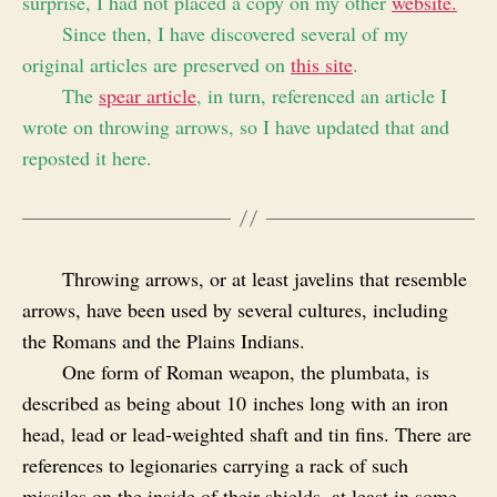
surprise, I had not placed a copy on my other
website.
Since then, I have discovered several of my
original articles are preserved on
this site
.
The
spear article
, in turn, referenced an article I
wrote on throwing arrows, so I have updated that and
reposted it here.
Throwing arrows, or at least javelins that resemble
arrows, have been used by several cultures, including
the Romans and the Plains Indians.
One form of Roman weapon, the plumbata, is
described as being about 10 inches long with an iron
head, lead or lead‑weighted shaft and tin fins. There are
references to legionaries carrying a rack of such
missiles on the inside of their shields, at least in some