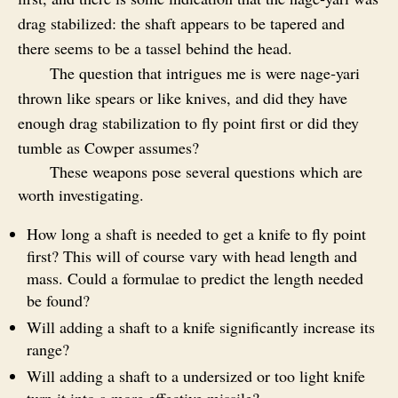
drag stabilized: the shaft appears to be tapered and
there seems to be a tassel behind the head.
The question that intrigues me is were nage‑yari
thrown like spears or like knives, and did they have
enough drag stabilization to fly point first or did they
tumble as Cowper assumes?
These weapons pose several questions which are
worth investigating.
How long a shaft is needed to get a knife to fly point
first? This will of course vary with head length and
mass. Could a formulae to predict the length needed
be found?
Will adding a shaft to a knife significantly increase its
range?
Will adding a shaft to a undersized or too light knife