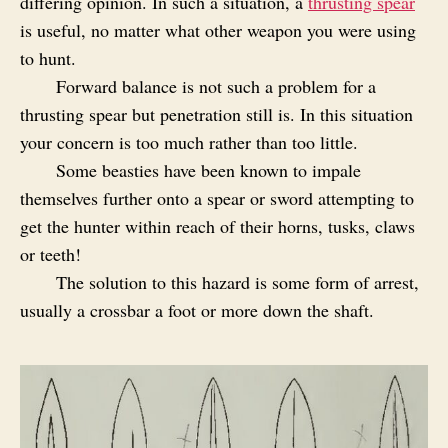
differing opinion. In such a situation, a
thrusting spear
is useful, no matter what other weapon you were using
to hunt.
Forward balance is not such a problem for a
thrusting spear but penetration still is. In this situation
your concern is too much rather than too little.
Some beasties have been known to impale
themselves further onto a spear or sword attempting to
get the hunter within reach of their horns, tusks, claws
or teeth!
The solution to this hazard is some form of arrest,
usually a crossbar a foot or more down the shaft.