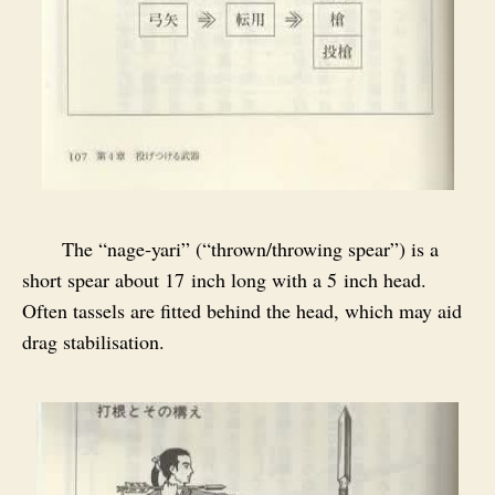
The “nage‑yari” (“thrown/throwing spear”) is a
short spear about 17 inch long with a 5 inch head.
Often tassels are fitted behind the head, which may aid
drag stabilisation.