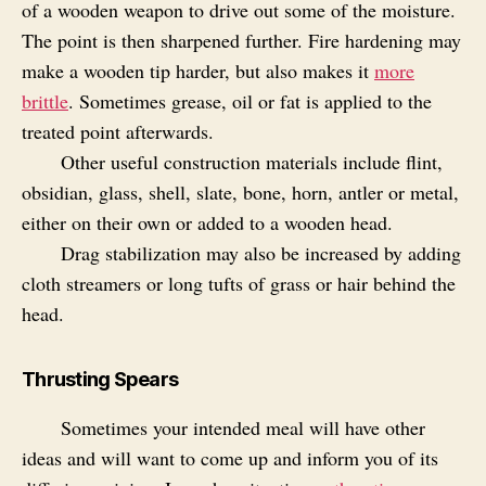
of a wooden weapon to drive out some of the moisture.
The point is then sharpened further. Fire hardening may
make a wooden tip harder, but also makes it
more
brittle
. Sometimes grease, oil or fat is applied to the
treated point afterwards.
Other useful construction materials include flint,
obsidian, glass, shell, slate, bone, horn, antler or metal,
either on their own or added to a wooden head.
Drag stabilization may also be increased by adding
cloth streamers or long tufts of grass or hair behind the
head.
Thrusting Spears
Sometimes your intended meal will have other
ideas and will want to come up and inform you of its