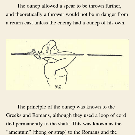
The ounep allowed a spear to be thrown further,
and theoretically a thrower would not be in danger from
a return cast unless the enemy had a ounep of his own.
The principle of the ounep was known to the
Greeks and Romans, although they used a loop of cord
tied permanently to the shaft. This was known as the
“amentum” (thong or strap) to the Romans and the