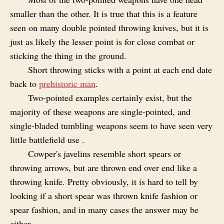
smaller than the other. It is true that this is a feature
seen on many double pointed throwing knives, but it is
just as likely the lesser point is for close combat or
sticking the thing in the ground.
Short throwing sticks with a point at each end date
back to
prehistoric man
.
Two‑pointed examples certainly exist, but the
majority of these weapons are single‑pointed, and
single‑bladed tumbling weapons seem to have seen very
little battlefield use .
Cowper's javelins resemble short spears or
throwing arrows, but are thrown end over end like a
throwing knife. Pretty obviously, it is hard to tell by
looking if a short spear was thrown knife fashion or
spear fashion, and in many cases the answer may be
either.