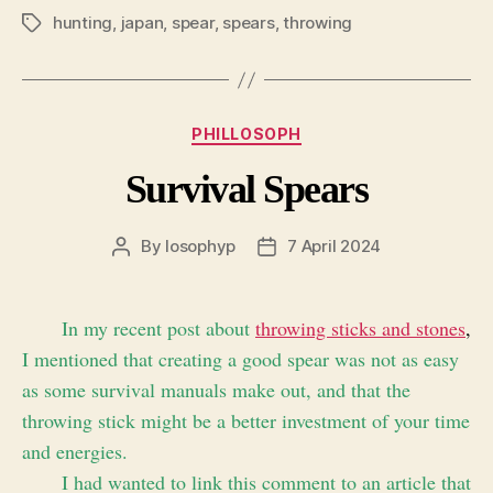
hunting
,
japan
,
spear
,
spears
,
throwing
Tags
Categories
PHILLOSOPH
Survival Spears
By
losophyp
7 April 2024
Post
Post
author
date
In my recent post about
throwing sticks and stones
,
I mentioned that creating a good spear was not as easy
as some survival manuals make out, and that the
throwing stick might be a better investment of your time
and energies.
I had wanted to link this comment to an article that