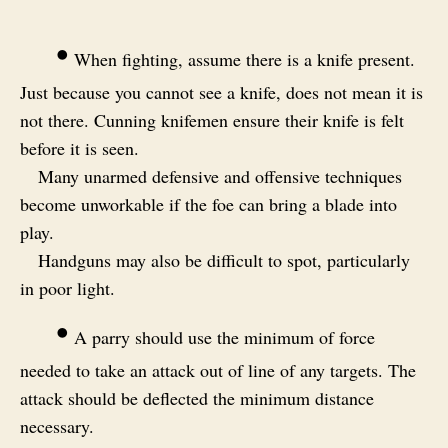
•
When fighting, assume there is a knife present.
Just because you cannot see a knife, does not mean it is
not there. Cunning knifemen ensure their knife is felt
before it is seen.
Many unarmed defensive and offensive techniques
become unworkable if the foe can bring a blade into
play.
Handguns may also be difficult to spot, particularly
in poor light.
•
A parry should use the minimum of force
needed to take an attack out of line of any targets. The
attack should be deflected the minimum distance
necessary.