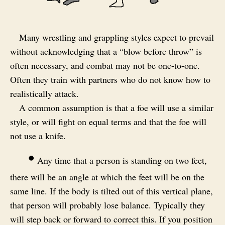
Many wrestling and grappling styles expect to prevail
without acknowledging that a “blow before throw” is
often necessary, and combat may not be one-to-one.
Often they train with partners who do not know how to
realistically attack.
A common assumption is that a foe will use a similar
style, or will fight on equal terms and that the foe will
not use a knife.
•
Any time that a person is standing on two feet,
there will be an angle at which the feet will be on the
same line. If the body is tilted out of this vertical plane,
that person will probably lose balance. Typically they
will step back or forward to correct this. If you position