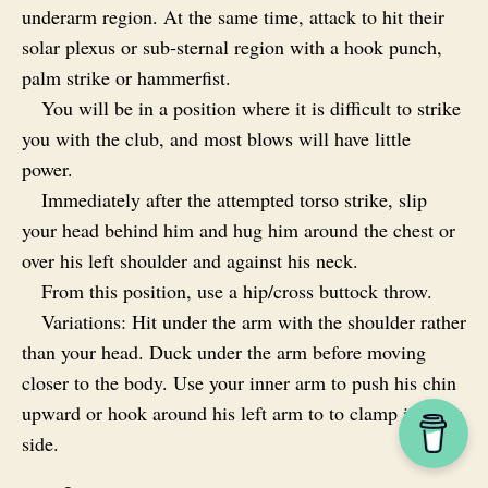
underarm region. At the same time, attack to hit their
solar plexus or sub‑sternal region with a hook punch,
palm strike or hammerfist.
You will be in a position where it is difficult to strike
you with the club, and most blows will have little
power.
Immediately after the attempted torso strike, slip
your head behind him and hug him around the chest or
over his left shoulder and against his neck.
From this position, use a hip/cross buttock throw.
Variations: Hit under the arm with the shoulder rather
than your head. Duck under the arm before moving
closer to the body. Use your inner arm to push his chin
upward or hook around his left arm to to clamp it to his
side.