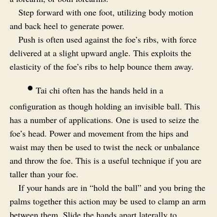
Step forward with one foot, utilizing body motion
and back heel to generate power.
Push is often used against the foe’s ribs, with force
delivered at a slight upward angle. This exploits the
elasticity of the foe’s ribs to help bounce them away.
•
Tai chi often has the hands held in a
configuration as though holding an invisible ball. This
has a number of applications. One is used to seize the
foe’s head. Power and movement from the hips and
waist may then be used to twist the neck or unbalance
and throw the foe. This is a useful technique if you are
taller than your foe.
If your hands are in “hold the ball” and you bring the
palms together this action may be used to clamp an arm
between them. Slide the hands apart laterally to