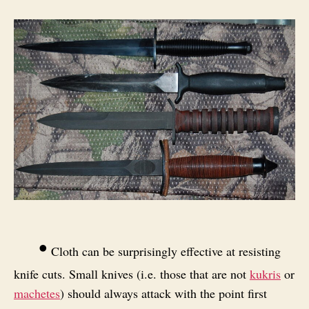
•
Cloth can be surprisingly effective at resisting
knife cuts. Small knives (i.e. those that are not
kukris
or
machetes
) should always attack with the point first