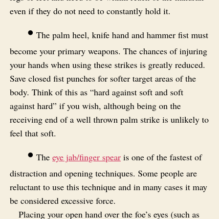
even if they do not need to constantly hold it.
•
The palm heel, knife hand and hammer fist must
become your primary weapons. The chances of injuring
your hands when using these strikes is greatly reduced.
Save closed fist punches for softer target areas of the
body. Think of this as “hard against soft and soft
against hard” if you wish, although being on the
receiving end of a well thrown palm strike is unlikely to
feel that soft.
•
The
eye jab/finger spear
is one of the fastest of
distraction and opening techniques. Some people are
reluctant to use this technique and in many cases it may
be considered excessive force.
Placing your open hand over the foe’s eyes (such as