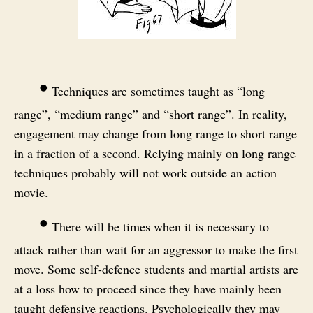
•
Techniques are sometimes taught as “long
range”, “medium range” and “short range”. In reality,
engagement may change from long range to short range
in a fraction of a second. Relying mainly on long range
techniques probably will not work outside an action
movie.
•
There will be times when it is necessary to
attack rather than wait for an aggressor to make the first
move. Some self-defence students and martial artists are
at a loss how to proceed since they have mainly been
taught defensive reactions. Psychologically they may