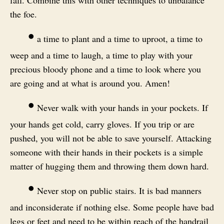
the foe.
•
a time to plant and a time to uproot, a time to
weep and a time to laugh, a time to play with your
precious bloody phone and a time to look where you
are going and at what is around you. Amen!
•
Never walk with your hands in your pockets. If
your hands get cold, carry gloves. If you trip or are
pushed, you will not be able to save yourself. Attacking
someone with their hands in their pockets is a simple
matter of hugging them and throwing them down hard.
•
Never stop on public stairs. It is bad manners
and inconsiderate if nothing else. Some people have bad
legs or feet and need to be within reach of the handrail