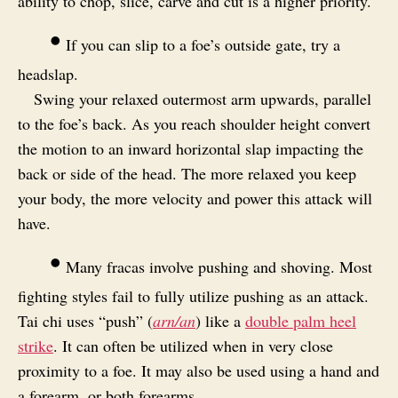
ability to chop, slice, carve and cut is a higher priority.
•
If you can slip to a foe’s outside gate, try a
headslap.
Swing your relaxed outermost arm upwards, parallel
to the foe’s back. As you reach shoulder height convert
the motion to an inward horizontal slap impacting the
back or side of the head. The more relaxed you keep
your body, the more velocity and power this attack will
have.
•
Many fracas involve pushing and shoving. Most
fighting styles fail to fully utilize pushing as an attack.
Tai chi uses “push” (
arn/an
) like a
double palm heel
strike
. It can often be utilized when in very close
proximity to a foe. It may also be used using a hand and
a forearm, or both forearms.