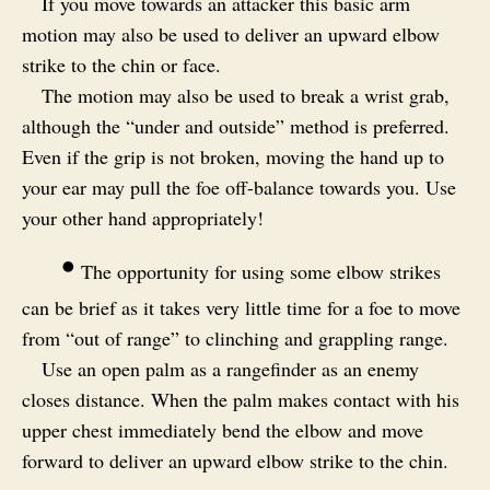
If you move towards an attacker this basic arm
motion may also be used to deliver an upward elbow
strike to the chin or face.
The motion may also be used to break a wrist grab,
although the “under and outside” method is preferred.
Even if the grip is not broken, moving the hand up to
your ear may pull the foe off-balance towards you. Use
your other hand appropriately!
•
The opportunity for using some elbow strikes
can be brief as it takes very little time for a foe to move
from “out of range” to clinching and grappling range.
Use an open palm as a rangefinder as an enemy
closes distance. When the palm makes contact with his
upper chest immediately bend the elbow and move
forward to deliver an upward elbow strike to the chin.