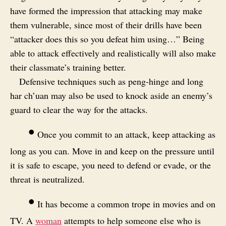
have formed the impression that attacking may make
them vulnerable, since most of their drills have been
“attacker does this so you defeat him using…” Being
able to attack effectively and realistically will also make
their classmate’s training better.
Defensive techniques such as peng-hinge and long
har ch’uan may also be used to knock aside an enemy’s
guard to clear the way for the attacks.
•
Once you commit to an attack, keep attacking as
long as you can. Move in and keep on the pressure until
it is safe to escape, you need to defend or evade, or the
threat is neutralized.
•
It has become a common trope in movies and on
TV. A
woman
attempts to help someone else who is