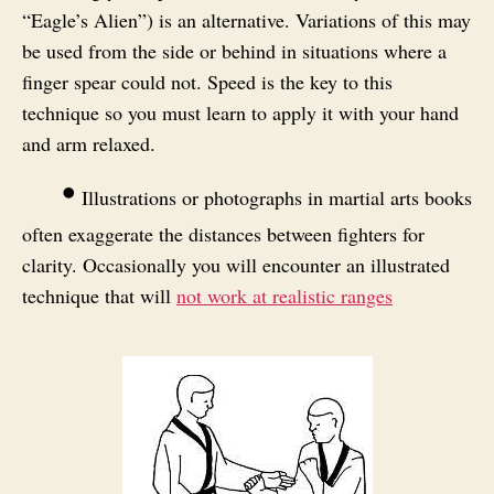
“Eagle’s Alien”) is an alternative. Variations of this may
be used from the side or behind in situations where a
finger spear could not. Speed is the key to this
technique so you must learn to apply it with your hand
and arm relaxed.
•
Illustrations or photographs in martial arts books
often exaggerate the distances between fighters for
clarity. Occasionally you will encounter an illustrated
technique that will
not work at realistic ranges