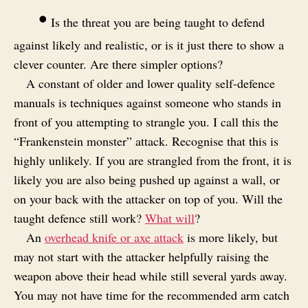
•
Is the threat you are being taught to defend
against likely and realistic, or is it just there to show a
clever counter. Are there simpler options?
A constant of older and lower quality self-defence
manuals is techniques against someone who stands in
front of you attempting to strangle you. I call this the
“Frankenstein monster” attack. Recognise that this is
highly unlikely. If you are strangled from the front, it is
likely you are also being pushed up against a wall, or
on your back with the attacker on top of you. Will the
taught defence still work?
What will
?
An
overhead knife or axe attack
is more likely, but
may not start with the attacker helpfully raising the
weapon above their head while still several yards away.
You may not have time for the recommended arm catch