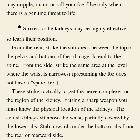
may cripple, maim or kill your foe. Use only when
there is a genuine threat to life.
•
Strikes to the kidneys may be highly effective,
so learn their position.
From the rear, strike the soft areas between the top of
the pelvis and bottom of the rib cage, lateral to the
spine. From the side, strike the same area at the level
where the waist is narrowest (presuming the foe does
not have a “spare tire”).
These strikes actually target the nerve complexes in
the region of the kidney. If using a sharp weapon you
must know the physical location of the kidneys. The
actual kidneys sit above the waist, partially covered by
the lower ribs. Stab upwards under the bottom ribs from
the rear or rearward side.