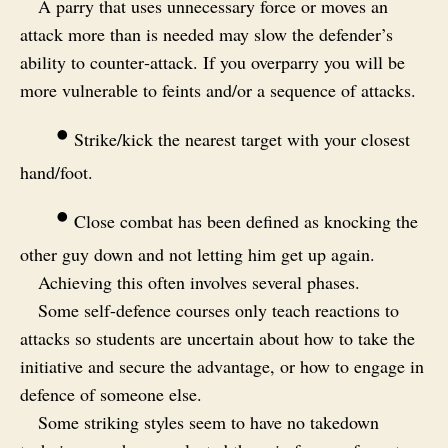
A parry that uses unnecessary force or moves an
attack more than is needed may slow the defender’s
ability to counter‑attack. If you overparry you will be
more vulnerable to feints and/or a sequence of attacks.
•
Strike/kick the nearest target with your closest
hand/foot.
•
Close combat has been defined as knocking the
other guy down and not letting him get up again.
Achieving this often involves several phases.
Some self-defence courses only teach reactions to
attacks so students are uncertain about how to take the
initiative and secure the advantage, or how to engage in
defence of someone else.
Some striking styles seem to have no takedown