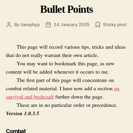
Bullet Points
By
losophyp
24 January 2025
Sticky post
Post
Post
author
date
This page will record various tips, tricks and ideas
that do not really warrant their own article.
You may want to bookmark this page, as new
content will be added whenever it occurs to me.
The first part of this page will concentrate on
combat related material. I have now add a section
on
survival and bushcraft
further down the page.
These are in no particular order or precedence.
Version 1.0.3.5
Combat