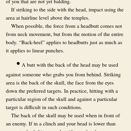
of you that are not yet balding.
If striking to the side with the head, impact using the
area at hairline level above the temples.
When possible, the force from a headbutt comes not
from neck movement, but from the motion of the entire
body. “Back-heel” applies to headbutts just as much as
it applies to linear punches.
•
A butt with the back of the head may be used
against someone who grabs you from behind. Striking
area is the back of the skull, the face from the eyes
down the preferred targets. In practice, hitting with a
particular region of the skull and against a particular
target is difficult in such conditions.
The back of the skull may be used when in front of
an enemy. If in a clinch and your head is lower than