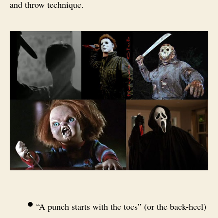
and throw technique.
•
“A punch starts with the toes” (or the back-heel)