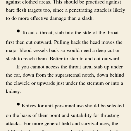
against clothed areas. This should be practised against
bare flesh targets too, since a penetrating attack is likely
to do more effective damage than a slash.
•
To cut a throat, stab into the side of the throat
first then cut outward. Pulling back the head moves the
major blood vessels back so would need a deep cut or
slash to reach them. Better to stab in and cut outward.
If you cannot access the throat area, stab up under
the ear, down from the suprasternal notch, down behind
the clavicle or upwards just under the sternum or into a
kidney.
•
Knives for anti-personnel use should be selected
on the basis of their point and suitability for thrusting
attacks. For more general field and survival uses, the