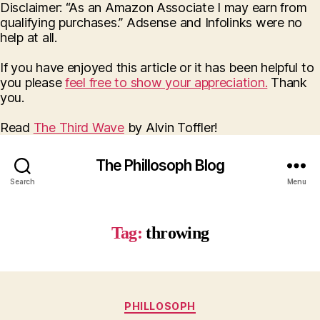
Disclaimer: “As an Amazon Associate I may earn from
qualifying purchases.” Adsense and Infolinks were no
help at all.
If you have enjoyed this article or it has been helpful to
you please
feel free to show your appreciation.
Thank
you.
Read
The Third Wave
by Alvin Toffler!
The Phillosoph Blog
Search
Menu
Tag:
throwing
Categories
PHILLOSOPH