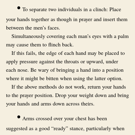
•
To separate two individuals in a clinch: Place
your hands together as though in prayer and insert them
between the men’s faces.
Simultaneously covering each man’s eyes with a palm
may cause them to flinch back.
If this fails, the edge of each hand may be placed to
apply pressure against the throats or upward, under
each nose. Be wary of bringing a hand into a position
where it might be bitten when using the latter option.
If the above methods do not work, return your hands
to the prayer position. Drop your weight down and bring
your hands and arms down across theirs.
•
Arms crossed over your chest has been
suggested as a good “ready” stance, particularly when