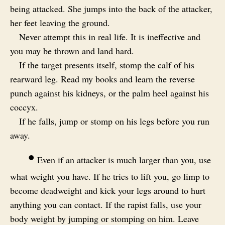
being attacked. She jumps into the back of the attacker,
her feet leaving the ground.
Never attempt this in real life. It is ineffective and
you may be thrown and land hard.
If the target presents itself, stomp the calf of his
rearward leg. Read my books and learn the reverse
punch against his kidneys, or the palm heel against his
coccyx.
If he falls, jump or stomp on his legs before you run
away.
•
Even if an attacker is much larger than you, use
what weight you have. If he tries to lift you, go limp to
become deadweight and kick your legs around to hurt
anything you can contact. If the rapist falls, use your
body weight by jumping or stomping on him. Leave