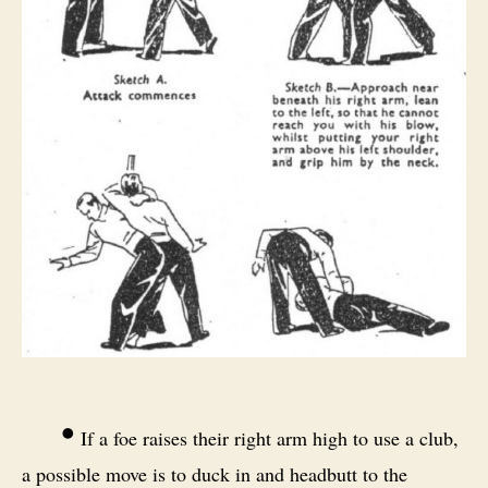
•
If a foe raises their right arm high to use a club,
a possible move is to duck in and headbutt to the