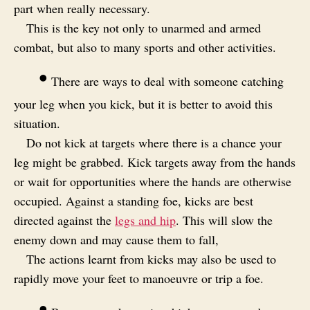
part when really necessary.
This is the key not only to unarmed and armed
combat, but also to many sports and other activities.
•
There are ways to deal with someone catching
your leg when you kick, but it is better to avoid this
situation.
Do not kick at targets where there is a chance your
leg might be grabbed. Kick targets away from the hands
or wait for opportunities where the hands are otherwise
occupied. Against a standing foe, kicks are best
directed against the
legs and hip
. This will slow the
enemy down and may cause them to fall,
The actions learnt from kicks may also be used to
rapidly move your feet to manoeuvre or trip a foe.
•