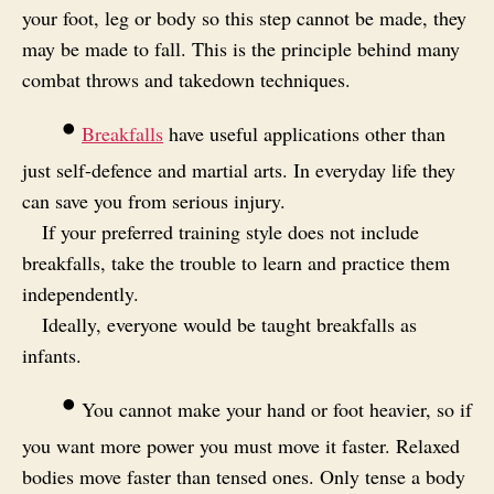
your foot, leg or body so this step cannot be made, they
may be made to fall. This is the principle behind many
combat throws and takedown techniques.
•
Breakfalls
have useful applications other than
just self-defence and martial arts. In everyday life they
can save you from serious injury.
If your preferred training style does not include
breakfalls, take the trouble to learn and practice them
independently.
Ideally, everyone would be taught breakfalls as
infants.
•
You cannot make your hand or foot heavier, so if
you want more power you must move it faster. Relaxed
bodies move faster than tensed ones. Only tense a body