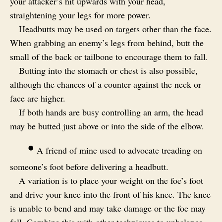
your attacker’s hit upwards with your head,
straightening your legs for more power.
Headbutts may be used on targets other than the face.
When grabbing an enemy’s legs from behind, butt the
small of the back or tailbone to encourage them to fall.
Butting into the stomach or chest is also possible,
although the chances of a counter against the neck or
face are higher.
If both hands are busy controlling an arm, the head
may be butted just above or into the side of the elbow.
•
A friend of mine used to advocate treading on
someone’s foot before delivering a headbutt.
A variation is to place your weight on the foe’s foot
and drive your knee into the front of his knee. The knee
is unable to bend and may take damage or the foe may
fall. Combine this with other techniques to unbalance