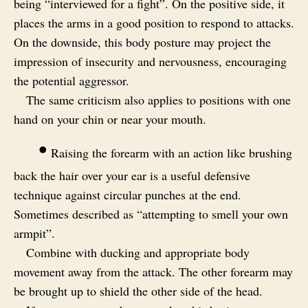
being “interviewed for a fight”. On the positive side, it
places the arms in a good position to respond to attacks.
On the downside, this body posture may project the
impression of insecurity and nervousness, encouraging
the potential aggressor.
The same criticism also applies to positions with one
hand on your chin or near your mouth.
•
Raising the forearm with an action like brushing
back the hair over your ear is a useful defensive
technique against circular punches at the end.
Sometimes described as “attempting to smell your own
armpit”.
Combine with ducking and appropriate body
movement away from the attack. The other forearm may
be brought up to shield the other side of the head.