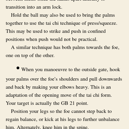
transition into an arm lock.
Hold the ball may also be used to bring the palms
together to use the tai chi technique of press/squeeze.
This may be used to strike and push in confined
positions when push would not be practical.
A similar technique has both palms towards the foe,
one on top of the other.
•
When you manoeuvre to the outside gate, hook
your palms over the foe’s shoulders and pull downwards
and back by making your elbows heavy. This is an
adaptation of the opening move of the tai chi form.
Your target is actually the GB 21 point.
Position your legs so the foe cannot step back to
regain balance, or kick at his legs to further unbalance
him. Alternately, knee him in the spine.