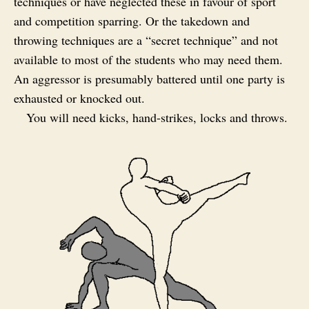
techniques or have neglected these in favour of sport
and competition sparring. Or the takedown and
throwing techniques are a “secret technique” and not
available to most of the students who may need them.
An aggressor is presumably battered until one party is
exhausted or knocked out.
You will need kicks, hand-strikes, locks and throws.