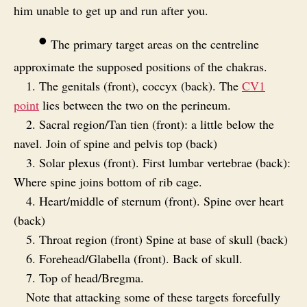
him unable to get up and run after you.
•
The primary target areas on the centreline
approximate the supposed positions of the chakras.
1. The genitals (front), coccyx (back). The
CV1
point
lies between the two on the perineum.
2. Sacral region/Tan tien (front): a little below the
navel. Join of spine and pelvis top (back)
3. Solar plexus (front). First lumbar vertebrae (back):
Where spine joins bottom of rib cage.
4. Heart/middle of sternum (front). Spine over heart
(back)
5. Throat region (front) Spine at base of skull (back)
6. Forehead/Glabella (front). Back of skull.
7. Top of head/Bregma.
Note that attacking some of these targets forcefully