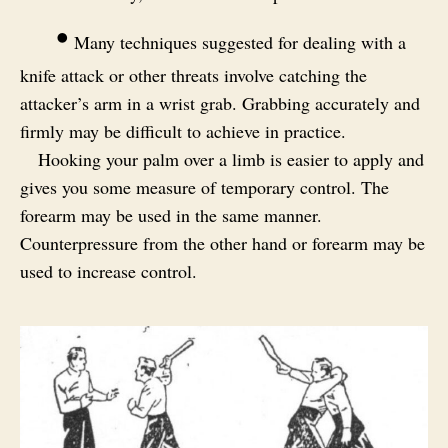
•
Many techniques suggested for dealing with a
knife attack or other threats involve catching the
attacker’s arm in a wrist grab. Grabbing accurately and
firmly may be difficult to achieve in practice.
Hooking your palm over a limb is easier to apply and
gives you some measure of temporary control. The
forearm may be used in the same manner.
Counterpressure from the other hand or forearm may be
used to increase control.