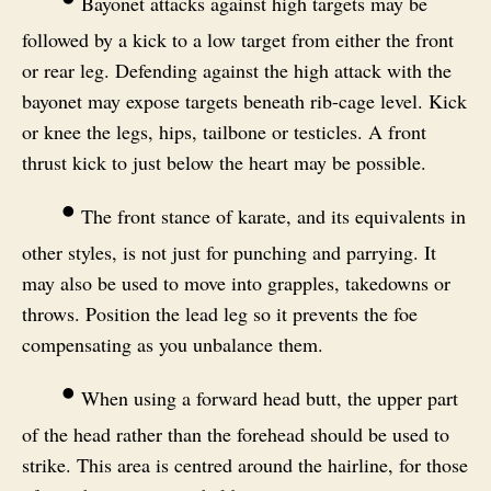
Bayonet attacks against high targets may be
followed by a kick to a low target from either the front
or rear leg. Defending against the high attack with the
bayonet may expose targets beneath rib-cage level. Kick
or knee the legs, hips, tailbone or testicles. A front
thrust kick to just below the heart may be possible.
•
The front stance of karate, and its equivalents in
other styles, is not just for punching and parrying. It
may also be used to move into grapples, takedowns or
throws. Position the lead leg so it prevents the foe
compensating as you unbalance them.
•
When using a forward head butt, the upper part
of the head rather than the forehead should be used to
strike. This area is centred around the hairline, for those