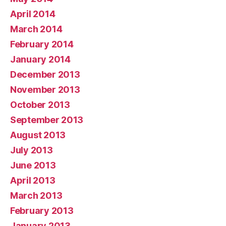
April 2014
March 2014
February 2014
January 2014
December 2013
November 2013
October 2013
September 2013
August 2013
July 2013
June 2013
April 2013
March 2013
February 2013
January 2013