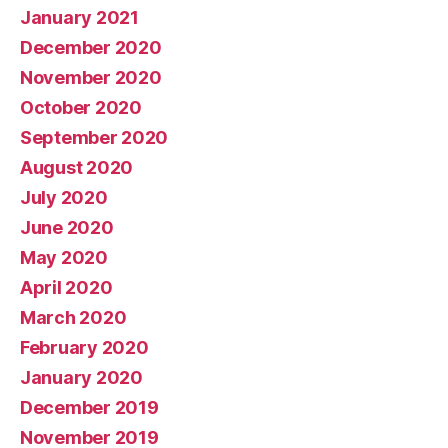
January 2021
December 2020
November 2020
October 2020
September 2020
August 2020
July 2020
June 2020
May 2020
April 2020
March 2020
February 2020
January 2020
December 2019
November 2019