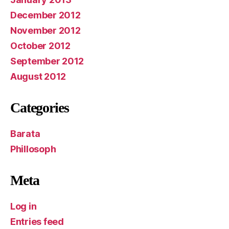
December 2012
November 2012
October 2012
September 2012
August 2012
Categories
Barata
Phillosoph
Meta
Log in
Entries feed