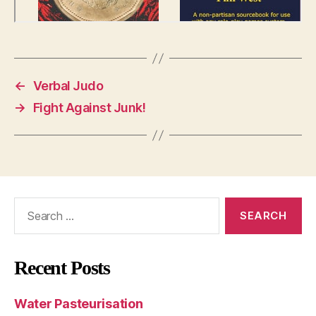
←
Verbal Judo
→
Fight Against Junk!
Search
for:
Recent Posts
Water Pasteurisation