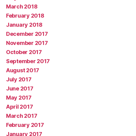
March 2018
February 2018
January 2018
December 2017
November 2017
October 2017
September 2017
August 2017
July 2017
June 2017
May 2017
April 2017
March 2017
February 2017
January 2017