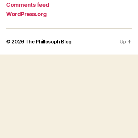
Comments feed
WordPress.org
© 2026
The Phillosoph Blog
Up
↑