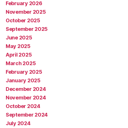
February 2026
November 2025
October 2025
September 2025
June 2025
May 2025
April 2025
March 2025
February 2025
January 2025
December 2024
November 2024
October 2024
September 2024
July 2024