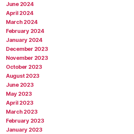
June 2024
April 2024
March 2024
February 2024
January 2024
December 2023
November 2023
October 2023
August 2023
June 2023
May 2023
April 2023
March 2023
February 2023
January 2023