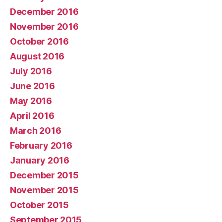
December 2016
November 2016
October 2016
August 2016
July 2016
June 2016
May 2016
April 2016
March 2016
February 2016
January 2016
December 2015
November 2015
October 2015
September 2015