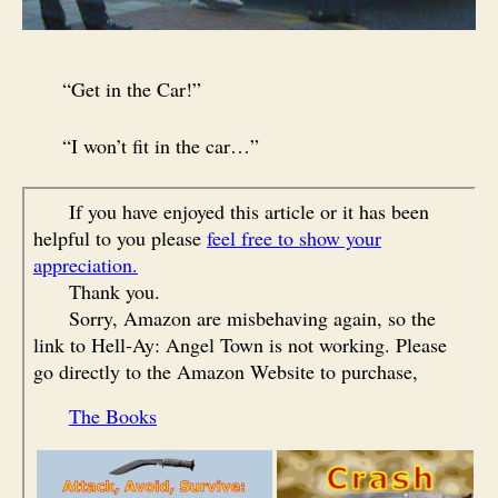
“Get in the Car!”
“I won’t fit in the car…”