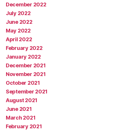
December 2022
July 2022
June 2022
May 2022
April 2022
February 2022
January 2022
December 2021
November 2021
October 2021
September 2021
August 2021
June 2021
March 2021
February 2021