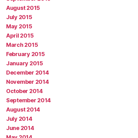
August 2015
July 2015
May 2015
April 2015
March 2015
February 2015
January 2015
December 2014
November 2014
October 2014
September 2014
August 2014
July 2014
June 2014
May 2014