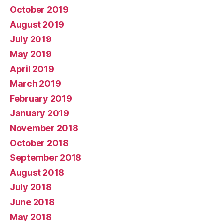
October 2019
August 2019
July 2019
May 2019
April 2019
March 2019
February 2019
January 2019
November 2018
October 2018
September 2018
August 2018
July 2018
June 2018
May 2018