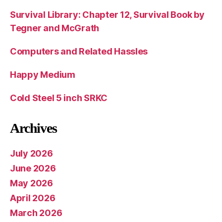
Survival Library: Chapter 12, Survival Book by
Tegner and McGrath
Computers and Related Hassles
Happy Medium
Cold Steel 5 inch SRKC
Archives
July 2026
June 2026
May 2026
April 2026
March 2026