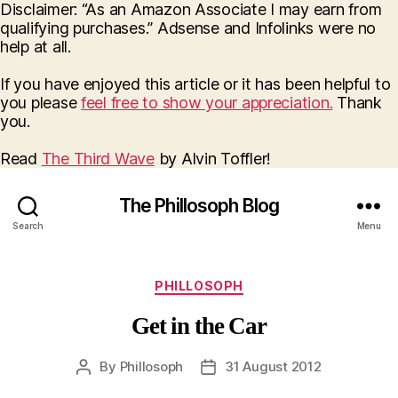
Disclaimer: “As an Amazon Associate I may earn from
qualifying purchases.” Adsense and Infolinks were no
help at all.
If you have enjoyed this article or it has been helpful to
you please
feel free to show your appreciation.
Thank
you.
Read
The Third Wave
by Alvin Toffler!
The Phillosoph Blog
Search
Menu
Categories
PHILLOSOPH
Get in the Car
By
Phillosoph
31 August 2012
Post
Post
author
date