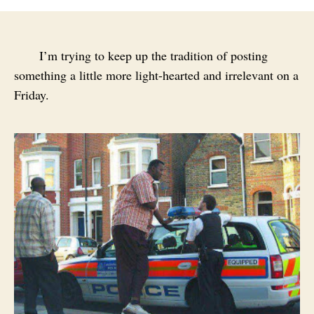
I’m trying to keep up the tradition of posting
something a little more light-hearted and irrelevant on a
Friday.