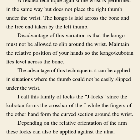
A related technique against the wrist is performed
in the same way but does not place the right thumb
under the wrist. The kongo is laid across the bone and
the free end taken by the left thumb.
Disadvantage of this variation is that the kongo
must not be allowed to slip around the wrist. Maintain
the relative position of your hands so the kongo/kubotan
lies level across the bone.
The advantage of this technique is it can be applied
in situations where the thumb could not be easily slipped
under the wrist.
I call this family of locks the “J-locks” since the
kubotan forms the crossbar of the J while the fingers of
the other hand form the curved section around the wrist.
Depending on the relative orientation of the arm
these locks can also be applied against the ulna.