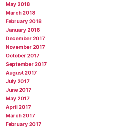
May 2018
March 2018
February 2018
January 2018
December 2017
November 2017
October 2017
September 2017
August 2017
July 2017
June 2017
May 2017
April 2017
March 2017
February 2017