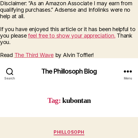
Disclaimer: “As an Amazon Associate I may earn from
qualifying purchases.” Adsense and Infolinks were no
help at all.
If you have enjoyed this article or it has been helpful to
you please
feel free to show your appreciation.
Thank
you.
Read
The Third Wave
by Alvin Toffler!
The Phillosoph Blog
Search
Menu
Tag:
kubontan
Categories
PHILLOSOPH