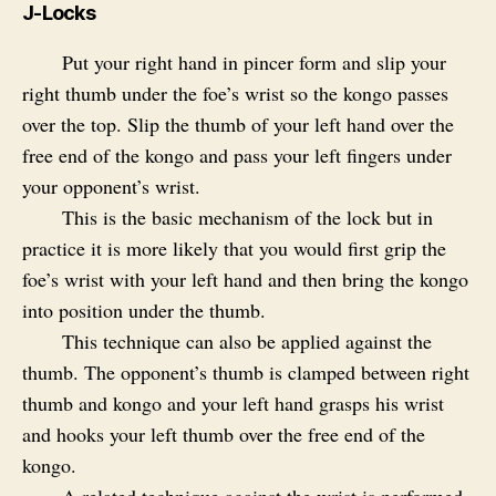
J-Locks
Put your right hand in pincer form and slip your
right thumb under the foe’s wrist so the kongo passes
over the top. Slip the thumb of your left hand over the
free end of the kongo and pass your left fingers under
your opponent’s wrist.
This is the basic mechanism of the lock but in
practice it is more likely that you would first grip the
foe’s wrist with your left hand and then bring the kongo
into position under the thumb.
This technique can also be applied against the
thumb. The opponent’s thumb is clamped between right
thumb and kongo and your left hand grasps his wrist
and hooks your left thumb over the free end of the
kongo.