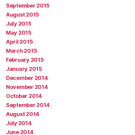
September 2015
August 2015
July 2015
May 2015
April 2015
March 2015
February 2015
January 2015
December 2014
November 2014
October 2014
September 2014
August 2014
July 2014
June 2014