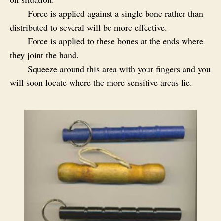
Force is applied against a single bone rather than
distributed to several will be more effective.
Force is applied to these bones at the ends where
they joint the hand.
Squeeze around this area with your fingers and you
will soon locate where the more sensitive areas lie.