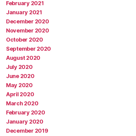
February 2021
January 2021
December 2020
November 2020
October 2020
September 2020
August 2020
July 2020
June 2020
May 2020
April 2020
March 2020
February 2020
January 2020
December 2019