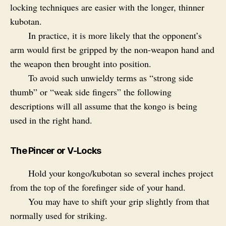
locking techniques are easier with the longer, thinner
kubotan.
In practice, it is more likely that the opponent’s
arm would first be gripped by the non-weapon hand and
the weapon then brought into position.
To avoid such unwieldy terms as “strong side
thumb” or “weak side fingers” the following
descriptions will all assume that the kongo is being
used in the right hand.
The Pincer or V-Locks
Hold your kongo/kubotan so several inches project
from the top of the forefinger side of your hand.
You may have to shift your grip slightly from that
normally used for striking.