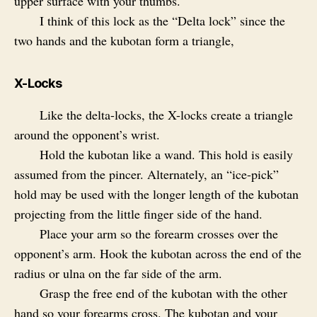
upper surface with your thumbs.
I think of this lock as the “Delta lock” since the
two hands and the kubotan form a triangle,
X-Locks
Like the delta-locks, the X-locks create a triangle
around the opponent’s wrist.
Hold the kubotan like a wand. This hold is easily
assumed from the pincer. Alternately, an “ice-pick”
hold may be used with the longer length of the kubotan
projecting from the little finger side of the hand.
Place your arm so the forearm crosses over the
opponent’s arm. Hook the kubotan across the end of the
radius or ulna on the far side of the arm.
Grasp the free end of the kubotan with the other
hand so your forearms cross. The kubotan and your