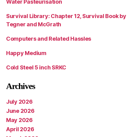
Water Pasteurisation
Survival Library: Chapter 12, Survival Book by
Tegner and McGrath
Computers and Related Hassles
Happy Medium
Cold Steel 5 inch SRKC
Archives
July 2026
June 2026
May 2026
April 2026