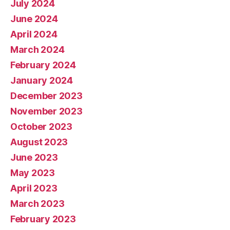
July 2024
June 2024
April 2024
March 2024
February 2024
January 2024
December 2023
November 2023
October 2023
August 2023
June 2023
May 2023
April 2023
March 2023
February 2023