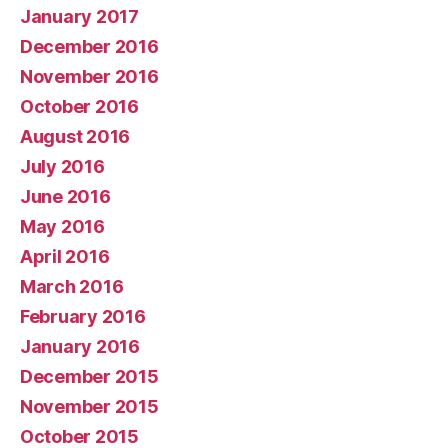
January 2017
December 2016
November 2016
October 2016
August 2016
July 2016
June 2016
May 2016
April 2016
March 2016
February 2016
January 2016
December 2015
November 2015
October 2015