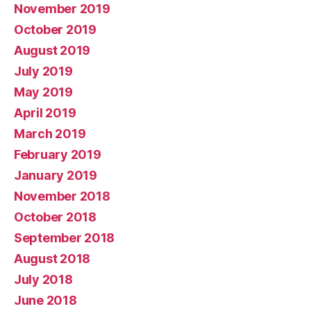
November 2019
October 2019
August 2019
July 2019
May 2019
April 2019
March 2019
February 2019
January 2019
November 2018
October 2018
September 2018
August 2018
July 2018
June 2018