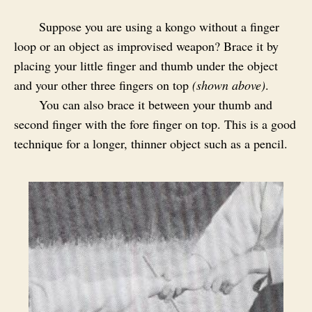
Suppose you are using a kongo without a finger
loop or an object as improvised weapon? Brace it by
placing your little finger and thumb under the object
and your other three fingers on top
(shown above)
.
You can also brace it between your thumb and
second finger with the fore finger on top. This is a good
technique for a longer, thinner object such as a pencil.