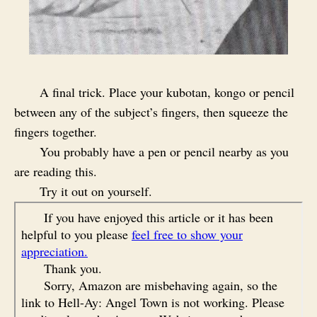
A final trick. Place your kubotan, kongo or pencil
between any of the subject’s fingers, then squeeze the
fingers together.
You probably have a pen or pencil nearby as you
are reading this.
Try it out on yourself.