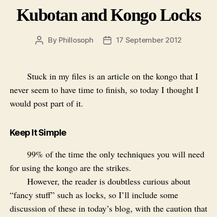
Kubotan and Kongo Locks
By
Phillosoph
17 September 2012
Post
Post
author
date
Stuck in my files is an article on the kongo that I
never seem to have time to finish, so today I thought I
would post part of it.
Keep It Simple
99% of the time the only techniques you will need
for using the kongo are the strikes.
However, the reader is doubtless curious about
“fancy stuff” such as locks, so I’ll include some
discussion of these in today’s blog, with the caution that