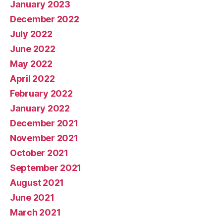
January 2023
December 2022
July 2022
June 2022
May 2022
April 2022
February 2022
January 2022
December 2021
November 2021
October 2021
September 2021
August 2021
June 2021
March 2021