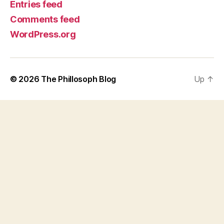
Entries feed
Comments feed
WordPress.org
© 2026
The Phillosoph Blog
Up
↑