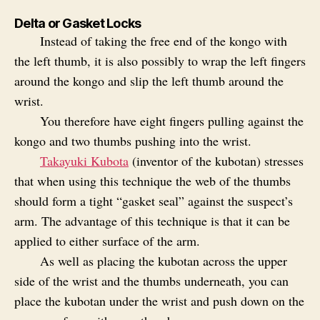
Delta or Gasket Locks
Instead of taking the free end of the kongo with
the left thumb, it is also possibly to wrap the left fingers
around the kongo and slip the left thumb around the
wrist.
You therefore have eight fingers pulling against the
kongo and two thumbs pushing into the wrist.
Takayuki Kubota
(inventor of the kubotan) stresses
that when using this technique the web of the thumbs
should form a tight “gasket seal” against the suspect’s
arm. The advantage of this technique is that it can be
applied to either surface of the arm.
As well as placing the kubotan across the upper
side of the wrist and the thumbs underneath, you can
place the kubotan under the wrist and push down on the