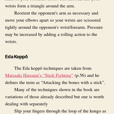
wrists form a triangle around the arm.
Reorient the opponent's arm as necessary and
move your elbows apart so your wrists are scissored
tightly around the opponent's wrist/forearm. Pressure
may be increased by adding a rolling action to the
wrists.
Eda Koppō
The Eda koppō techniques are taken from
Matsaaki Hatsumi’s “Stick Fighting”
(p.56) and he
defines the term as “Attacking the bones with a stick”.
Many of the techniques shown in the book are
variations of those already described but one is worth
dealing with separately
Slip your fingers through the loop of the kongo as