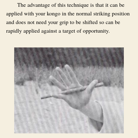
The advantage of this technique is that it can be
applied with your kongo in the normal striking position
and does not need your grip to be shifted so can be
rapidly applied against a target of opportunity.