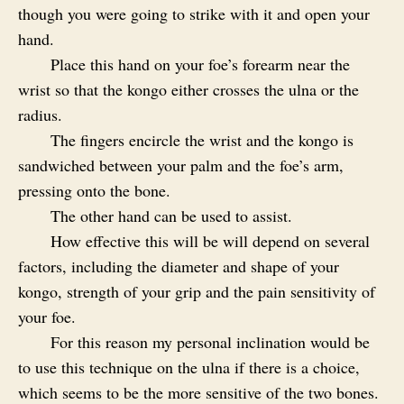
though you were going to strike with it and open your
hand.
Place this hand on your foe’s forearm near the
wrist so that the kongo either crosses the ulna or the
radius.
The fingers encircle the wrist and the kongo is
sandwiched between your palm and the foe’s arm,
pressing onto the bone.
The other hand can be used to assist.
How effective this will be will depend on several
factors, including the diameter and shape of your
kongo, strength of your grip and the pain sensitivity of
your foe.
For this reason my personal inclination would be
to use this technique on the ulna if there is a choice,
which seems to be the more sensitive of the two bones.