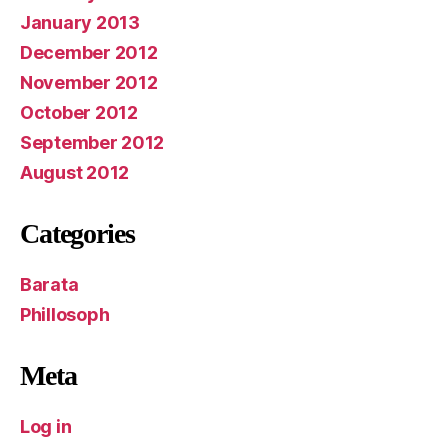
January 2013
December 2012
November 2012
October 2012
September 2012
August 2012
Categories
Barata
Phillosoph
Meta
Log in