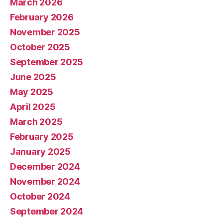
March 2026
February 2026
November 2025
October 2025
September 2025
June 2025
May 2025
April 2025
March 2025
February 2025
January 2025
December 2024
November 2024
October 2024
September 2024