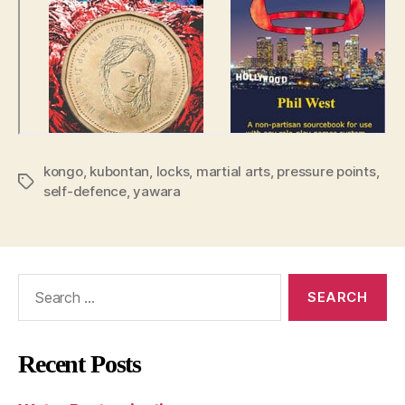
kongo
,
kubontan
,
locks
,
martial arts
,
pressure points
,
Tags
self-defence
,
yawara
Search
for:
Recent Posts