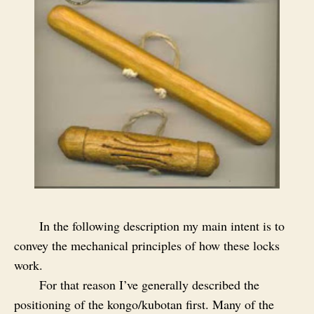
In the following description my main intent is to
convey the mechanical principles of how these locks
work.
For that reason I’ve generally described the
positioning of the kongo/kubotan first. Many of the