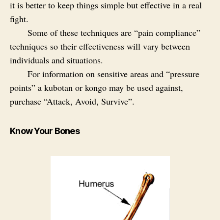
it is better to keep things simple but effective in a real
fight.
Some of these techniques are “pain compliance”
techniques so their effectiveness will vary between
individuals and situations.
For information on sensitive areas and “pressure
points” a kubotan or kongo may be used against,
purchase “Attack, Avoid, Survive”.
Know Your Bones