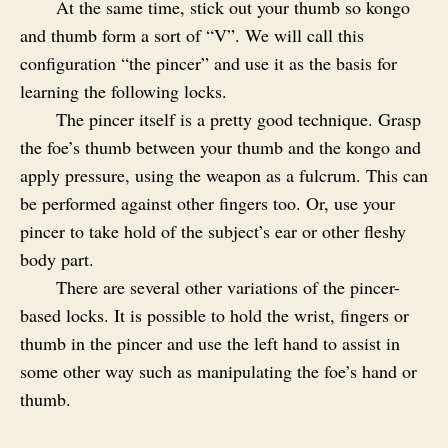
At the same time, stick out your thumb so kongo
and thumb form a sort of “V”. We will call this
configuration “the pincer” and use it as the basis for
learning the following locks.
The pincer itself is a pretty good technique. Grasp
the foe’s thumb between your thumb and the kongo and
apply pressure, using the weapon as a fulcrum. This can
be performed against other fingers too. Or, use your
pincer to take hold of the subject’s ear or other fleshy
body part.
There are several other variations of the pincer-
based locks. It is possible to hold the wrist, fingers or
thumb in the pincer and use the left hand to assist in
some other way such as manipulating the foe’s hand or
thumb.