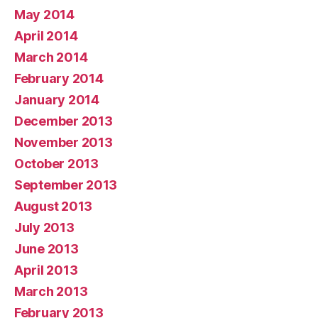
May 2014
April 2014
March 2014
February 2014
January 2014
December 2013
November 2013
October 2013
September 2013
August 2013
July 2013
June 2013
April 2013
March 2013
February 2013