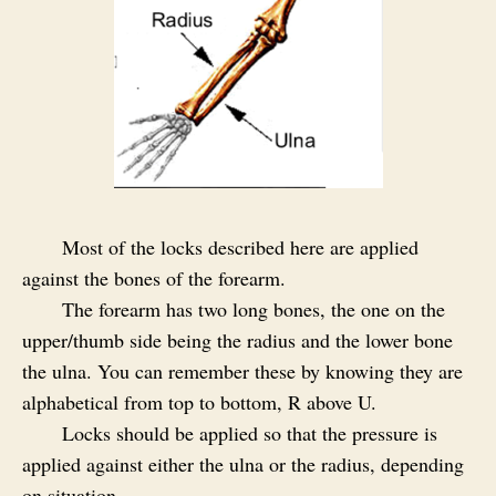
Most of the locks described here are applied
against the bones of the forearm.
The forearm has two long bones, the one on the
upper/thumb side being the radius and the lower bone
the ulna. You can remember these by knowing they are
alphabetical from top to bottom, R above U.
Locks should be applied so that the pressure is
applied against either the ulna or the radius, depending
on situation.