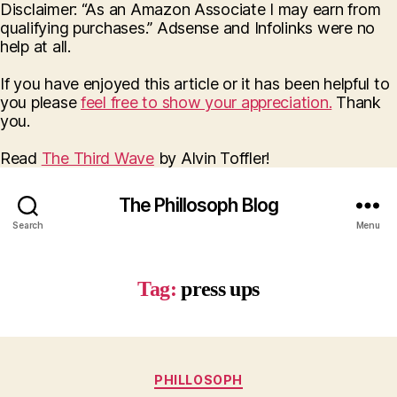
Disclaimer: “As an Amazon Associate I may earn from
qualifying purchases.” Adsense and Infolinks were no
help at all.
If you have enjoyed this article or it has been helpful to
you please
feel free to show your appreciation.
Thank
you.
Read
The Third Wave
by Alvin Toffler!
The Phillosoph Blog
Search
Menu
Tag:
press ups
Categories
PHILLOSOPH