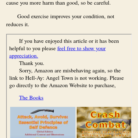
cause you more harm than good, so be careful.
Good exercise improves your condition, not
reduces it.