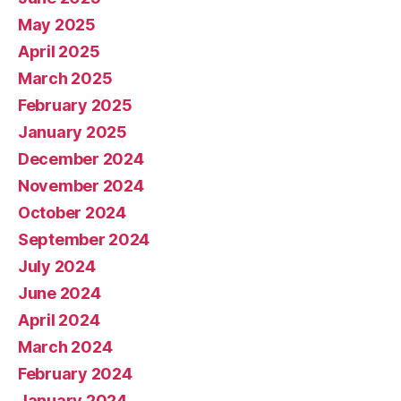
May 2025
April 2025
March 2025
February 2025
January 2025
December 2024
November 2024
October 2024
September 2024
July 2024
June 2024
April 2024
March 2024
February 2024
January 2024