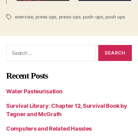
exercise
,
press ups
,
press-ups. push-ups
,
push ups
Tags
Search
for:
Recent Posts
Water Pasteurisation
Survival Library: Chapter 12, Survival Book by
Tegner and McGrath
Computers and Related Hassles