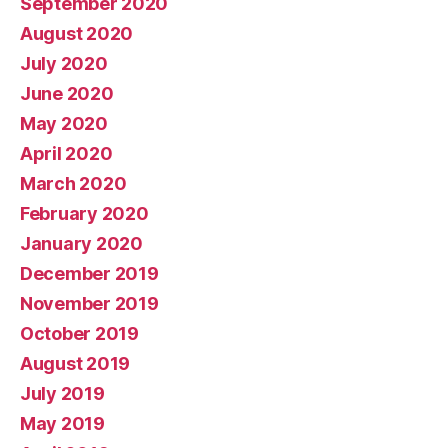
September 2020
August 2020
July 2020
June 2020
May 2020
April 2020
March 2020
February 2020
January 2020
December 2019
November 2019
October 2019
August 2019
July 2019
May 2019