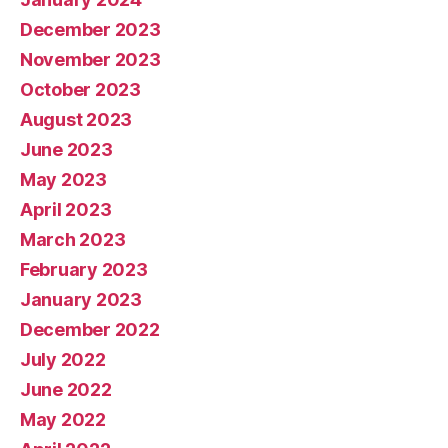
December 2023
November 2023
October 2023
August 2023
June 2023
May 2023
April 2023
March 2023
February 2023
January 2023
December 2022
July 2022
June 2022
May 2022