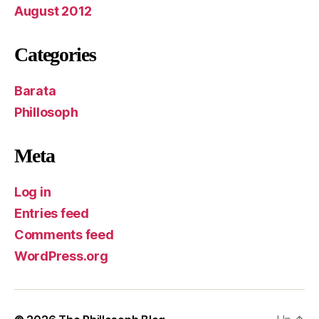
August 2012
Categories
Barata
Phillosoph
Meta
Log in
Entries feed
Comments feed
WordPress.org