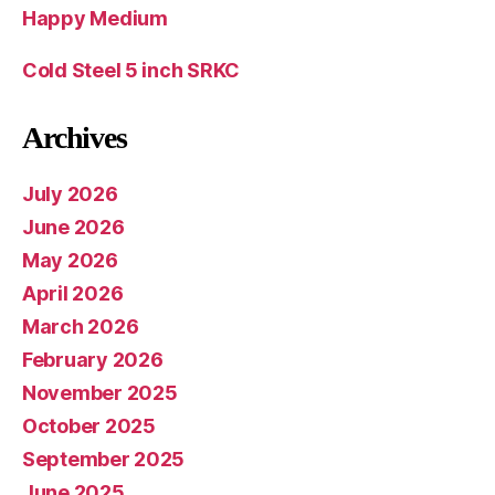
Happy Medium
Cold Steel 5 inch SRKC
Archives
July 2026
June 2026
May 2026
April 2026
March 2026
February 2026
November 2025
October 2025
September 2025
June 2025