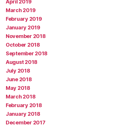
April 2019
March 2019
February 2019
January 2019
November 2018
October 2018
September 2018
August 2018
July 2018
June 2018
May 2018
March 2018
February 2018
January 2018
December 2017