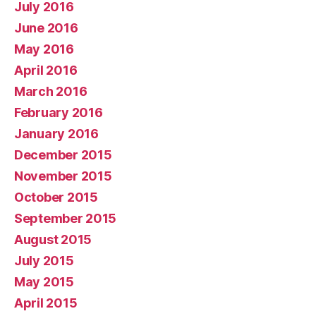
July 2016
June 2016
May 2016
April 2016
March 2016
February 2016
January 2016
December 2015
November 2015
October 2015
September 2015
August 2015
July 2015
May 2015
April 2015