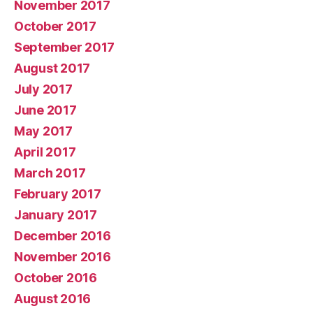
November 2017
October 2017
September 2017
August 2017
July 2017
June 2017
May 2017
April 2017
March 2017
February 2017
January 2017
December 2016
November 2016
October 2016
August 2016