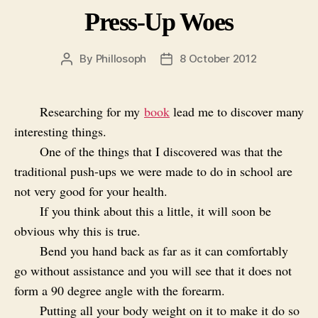
Press-Up Woes
By
Phillosoph
8 October 2012
Post
Post
author
date
Researching for my
book
lead me to discover many
interesting things.
One of the things that I discovered was that the
traditional push-ups we were made to do in school are
not very good for your health.
If you think about this a little, it will soon be
obvious why this is true.
Bend you hand back as far as it can comfortably
go without assistance and you will see that it does not
form a 90 degree angle with the forearm.
Putting all your body weight on it to make it do so