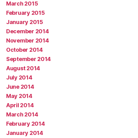
March 2015
February 2015
January 2015
December 2014
November 2014
October 2014
September 2014
August 2014
July 2014
June 2014
May 2014
April 2014
March 2014
February 2014
January 2014