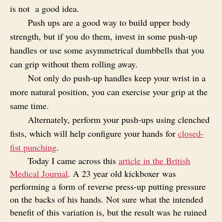
is not
a good idea.
Push ups are a good way to build upper body
strength, but if you do them, invest in some push-up
handles or use some asymmetrical dumbbells that you
can grip without them rolling away.
Not only do push-up handles keep your wrist in a
more natural position, you can exercise your grip at the
same time.
Alternately, perform your push-ups using clenched
fists, which will help configure your hands for
closed-
fist punching
.
Today I came across this
article in the British
Medical Journal
. A 23 year old kickboxer
was
performing a form of reverse press-up putting pressure
on the backs of his hands. Not sure what the intended
benefit of this variation is, but the result was he ruined