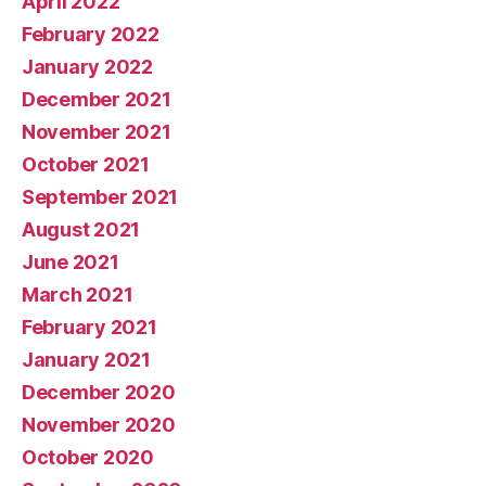
April 2022
February 2022
January 2022
December 2021
November 2021
October 2021
September 2021
August 2021
June 2021
March 2021
February 2021
January 2021
December 2020
November 2020
October 2020