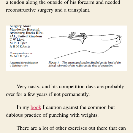
a tendon along the outside of his forearm and needed
reconstructive surgery and a transplant.
Very nasty, and his competition days are probably
over for a few years if not permanently.
In my
book
I caution against the common but
dubious practice of punching with weights.
There are a lot of other exercises out there that can