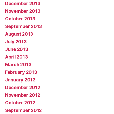
December 2013
November 2013
October 2013
September 2013
August 2013
July 2013
June 2013
April 2013
March 2013
February 2013
January 2013
December 2012
November 2012
October 2012
September 2012