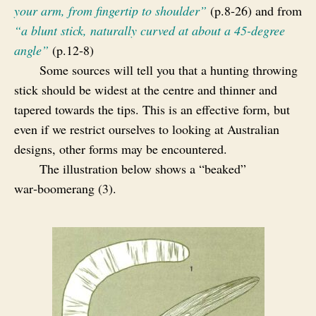
your arm, from fingertip to shoulder”
(p.8‑26) and from
“a blunt stick, naturally curved at about a 45-degree
angle”
(p.12‑8)
Some sources will tell you that a hunting throwing
stick should be widest at the centre and thinner and
tapered towards the tips. This is an effective form, but
even if we restrict ourselves to looking at Australian
designs, other forms may be encountered.
The illustration below shows a “beaked”
war‑boomerang (3).