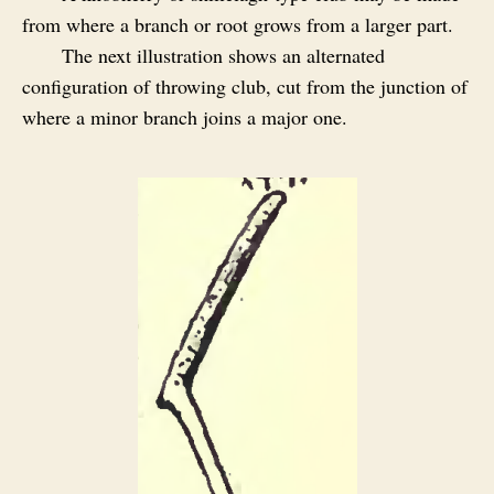
from where a branch or root grows from a larger part.
The next illustration shows an alternated
configuration of throwing club, cut from the junction of
where a minor branch joins a major one.