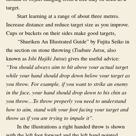
target.
Start learning at a range of about three metres.
Increase distance and reduce target size as you improve.
Cups or buckets on their sides make good targets,
“
Shuriken An Illustrated Guide” by Fujita Seiko in
the section on stone throwing (
Tsubute Jutsu
, also
known as
Ishi Hajiki Jutsu
) gives the useful advice:
“You should always aim to hit above your actual target
while your hand should drop down below your target as
you throw. For example, if you want to strike an enemy
in the face, your hand should drop down to his chin as
you throw…To throw properly you need to understand
how to aim, stand with your foot facing your target and
throw as if you are trying to impale it”.
In the illustrations a right handed throw is shown
with the left foot forward and the left hand pointed