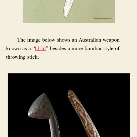
The image below shows an Australian weapon
known as a “
lil‑lil
” besides a more familiar style of
throwing stick.