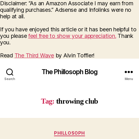
Disclaimer: “As an Amazon Associate I may earn from
qualifying purchases.” Adsense and Infolinks were no
help at all.
If you have enjoyed this article or it has been helpful to
you please
feel free to show your appreciation.
Thank
you.
Read
The Third Wave
by Alvin Toffler!
The Phillosoph Blog
Search
Menu
Tag:
throwing club
Categories
PHILLOSOPH