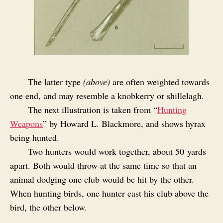
The latter type
(above)
are often weighted towards
one end, and may resemble a knobkerry or shillelagh.
The next illustration is taken from “
Hunting
Weapons
” by Howard L. Blackmore, and shows hyrax
being hunted.
Two hunters would work together, about 50 yards
apart. Both would throw at the same time so that an
animal dodging one club would be hit by the other.
When hunting birds, one hunter cast his club above the
bird, the other below.