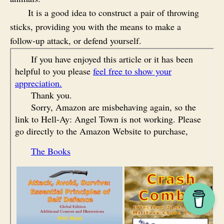
It is a good idea to construct a pair of throwing
sticks, providing you with the means to make a
follow‑up attack, or defend yourself.