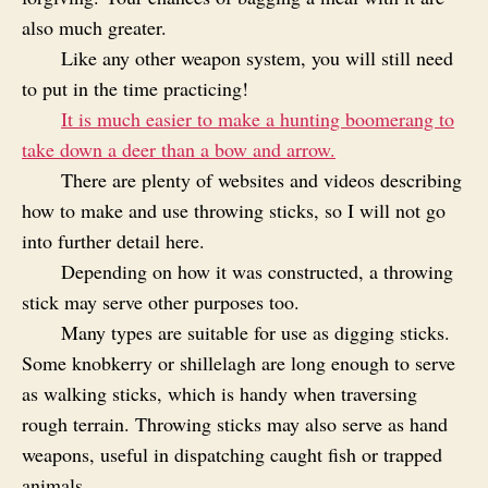
also much greater.
Like any other weapon system, you will still need
to put in the time practicing!
It is much easier to make a hunting boomerang to
take down a deer than a bow and arrow.
There are plenty of websites and videos describing
how to make and use throwing sticks, so I will not go
into further detail here.
Depending on how it was constructed, a throwing
stick may serve other purposes too.
Many types are suitable for use as digging sticks.
Some knobkerry or shillelagh are long enough to serve
as walking sticks, which is handy when traversing
rough terrain. Throwing sticks may also serve as hand
weapons, useful in dispatching caught fish or trapped
animals.