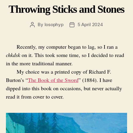
Throwing Sticks and Stones
By
losophyp
5 April 2024
Post
Post
author
date
Recently, my computer began to lag, so I ran a
chkdsk
on it. This took some time, so I decided to read
in the more traditional manner.
My choice was a printed copy of Richard F.
Burton’s “
The Book of the Sword
” (1884). I have
dipped into this book on occasions, but never actually
read it from cover to cover.