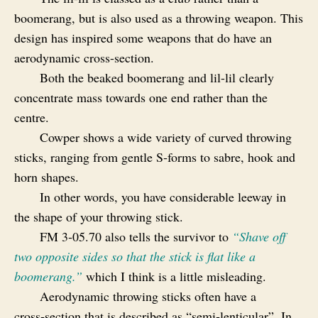
boomerang, but is also used as a throwing weapon. This
design has inspired some weapons that do have an
aerodynamic cross-section.
Both the beaked boomerang and lil-lil clearly
concentrate mass towards one end rather than the
centre.
Cowper shows a wide variety of curved throwing
sticks, ranging from gentle S‑forms to sabre, hook and
horn shapes.
In other words, you have considerable leeway in
the shape of your throwing stick.
FM 3‑05.70 also tells the survivor to
“Shave off
two opposite sides so
that the stick is flat like a
boomerang.”
which I think is a little misleading.
Aerodynamic throwing sticks often have a
cross‑section that is described as “semi‑lenticular”. In