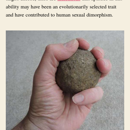
ability may have been an evolutionarily selected trait
and have contributed to human sexual dimorphism.