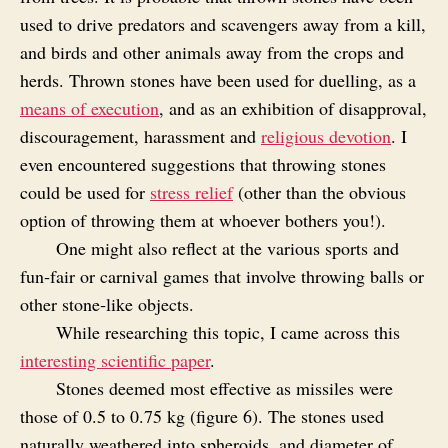
used to drive predators and scavengers away from a kill,
and birds and other animals away from the crops and
herds. Thrown stones have been used for duelling, as a
means of execution
, and as an exhibition of disapproval,
discouragement, harassment and
religious devotion
. I
even encountered suggestions that throwing stones
could be used for
stress relief
(other than the obvious
option of throwing them at whoever bothers you!).
One might also reflect at the various sports and
fun‑fair or carnival games that involve throwing balls or
other stone‑like objects.
While researching this topic, I came across this
interesting scientific paper
.
Stones deemed most effective as missiles were
those of 0.5 to 0.75 kg (figure 6). The stones used
naturally weathered into spheroids, and diameter of