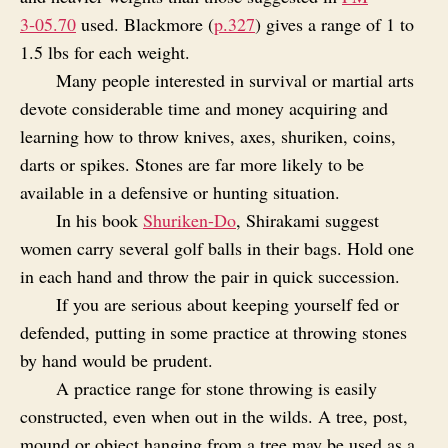
3‑05.70
used. Blackmore (
p.327
) gives a range of 1 to
1.5 lbs for each weight.
Many people interested in survival or martial arts
devote considerable time and money acquiring and
learning how to throw knives, axes, shuriken, coins,
darts or spikes. Stones are far more likely to be
available in a defensive or hunting situation.
In his book
Shuriken-Do
, Shirakami suggest
women carry several golf balls in their bags. Hold one
in each hand and throw the pair in quick succession.
If you are serious about keeping yourself fed or
defended, putting in some practice at throwing stones
by hand would be prudent.
A practice range for stone throwing is easily
constructed, even when out in the wilds. A tree, post,
mound or object hanging from a tree may be used as a