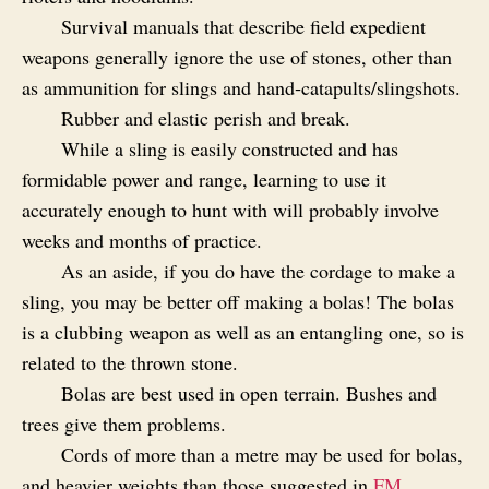
Survival manuals that describe field expedient
weapons generally ignore the use of stones, other than
as ammunition for slings and hand‑catapults/slingshots.
Rubber and elastic perish and break.
While a sling is easily constructed and has
formidable power and range, learning to use it
accurately enough to hunt with will probably involve
weeks and months of practice.
As an aside, if you do have the cordage to make a
sling, you may be better off making a bolas! The bolas
is a clubbing weapon as well as an entangling one, so is
related to the thrown stone.
Bolas are best used in open terrain. Bushes and
trees give them problems.
Cords of more than a metre may be used for bolas,
and heavier weights than those suggested in
FM