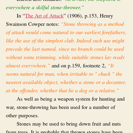
everywhere a skilful stone-thrower.”
In “
The Art of Attack
” (1906), p.153, Henry
Swainson Cowper notes:
“Stone throwing as a method
of attack would come natural to our earliest forefathers,
like the use of the simplest club. Indeed such use might
precede the last named, since no branch could be used
without some trimming, while suitable stones lay ready
almost everywhere.”
and on p.159, footnote 2,
“It
seems natural for man, when irritable to " chuck " the
nearest available object, whether a stone or a decanter,
at the offender, whether that be a dog or a relative.”
As well as being a weapon system for hunting and
war, stone‑throwing has been used for a number of
other purposes.
Stones may be used to bring down fruit and nuts
from trees. It is probable that thrown stones have been