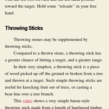
toward the target. Hold some
“
reloads
”
in your free
hand.
Throwing Sticks
Throwing stones may be supplemented by
throwing sticks.
Compared to a thrown stone, a throwing stick has
a greater chance of hitting a target, and a greater range.
In their very simplest, a throwing stick is a piece
of wood picked up off the ground or broken from a tree
and thrown at a target. Such simple throwing sticks are
useful for knocking fruit out of trees, or casting a
bear‑line over a tree branch.
This
video
shows a very simple baton-style
throwing stick made from a length of hardwood timber,