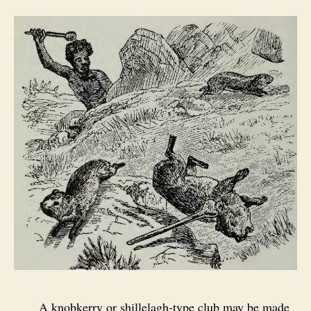
A knobkerry or shillelagh‑type club may be made