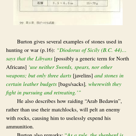
Burton gives several examples of stones used in
hunting or war (p.16):
“Diodorus of Sicily (B.C. 44)…
says that the Libyans
[possibly a generic term for North
Africans]
‘use neither Swords, spears, nor other
weapons; but only three darts
[javelins]
and stones in
certain leather budgets
[bags/sacks]
, wherewith they
fight in pursuing
and retreating.’”
He also describes how raiding “Arab Bedawin”,
rather than use their matchlocks, will pelt an enemy
with rocks, causing him to uselessly expend his
ammunition.
Burton also remarks:
“
As a rule, the shepherd is