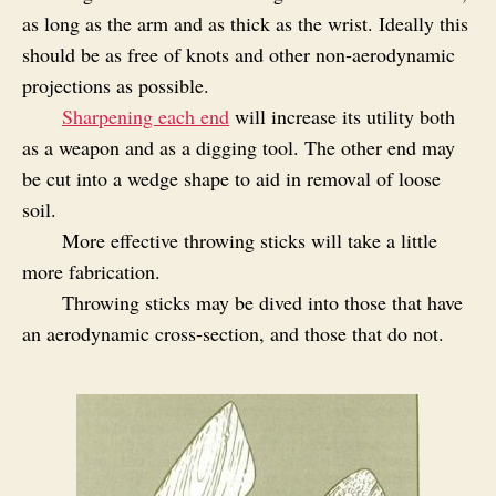
as long as the arm and as thick as the wrist. Ideally this
should be as free of knots and other non‑aerodynamic
projections as possible.
Sharpening each end
will increase its utility both
as a weapon and as a digging tool. The other end may
be cut into a wedge shape to aid in removal of loose
soil.
More effective throwing sticks will take a little
more fabrication.
Throwing sticks may be dived into those that have
an aerodynamic cross‑section, and those that do not.