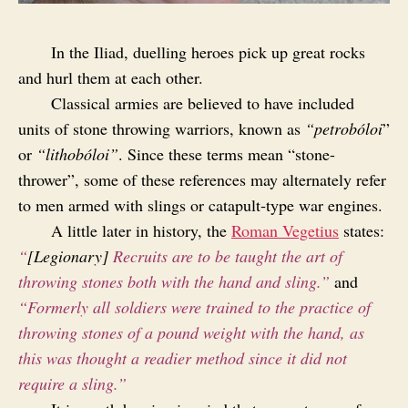
In the Iliad, duelling heroes pick up great rocks
and hurl them at each other.
Classical armies are believed to have included
units of stone throwing warriors, known as
“petrobóloi
”
or
“lithobóloi”
. Since these terms mean “stone-
thrower”, some of these references may alternately refer
to men armed with slings or catapult‑type war engines.
A little later in history, the
Roman Vegetius
states:
“
[Legionary]
Recruits are to be taught the art of
throwing stones both with the hand and sling.”
and
“Formerly all soldiers were trained to the practice of
throwing stones of a pound weight with the hand, as
this was thought a readier method since it did not
require a sling.”