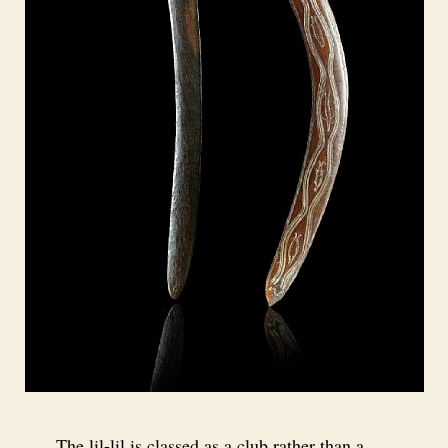
The lil-lil is classed as a club rather than a