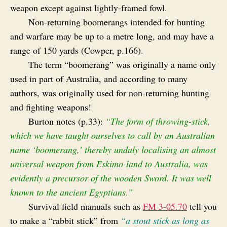
weapon except against lightly-framed fowl.
Non-returning boomerangs intended for hunting
and warfare may be up to a metre long, and may have a
range of 150 yards (Cowper, p.166).
The term “boomerang” was originally a name only
used in part of Australia, and according to many
authors, was originally used for non-returning hunting
and fighting weapons!
Burton notes (p.33):
“The form of throwing-stick,
which we have taught ourselves to call by an Australian
name ‘boomerang,’ thereby unduly localising an almost
universal weapon from Eskimo-land to Australia, was
evidently a precursor of the wooden Sword. It was well
known to the ancient Egyptians.”
Survival field manuals such as
FM 3‑05.70
tell you
to make a “rabbit stick” from
“a stout stick as long as