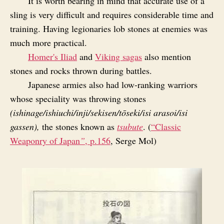
It is worth bearing in mind that accurate use of a
sling is very difficult and requires considerable time and
training. Having legionaries lob stones at enemies was
much more practical.
Homer's Iliad
and
Viking sagas
also mention
stones and rocks thrown during battles.
Japanese armies also had low-ranking warriors
whose speciality was throwing stones
(ishinage/ishiuchi/inji/sekisen/tōseki/isi arasoi/isi
gassen),
the stones known as
tsubute
. (
“Classic
Weaponry of Japan
”
, p.156
, Serge Mol)