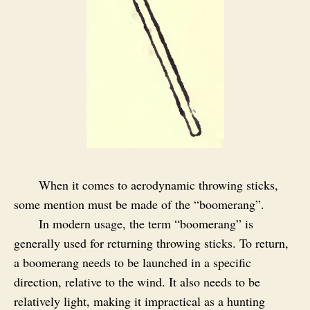
When it comes to aerodynamic throwing sticks,
some mention must be made of the “boomerang”.
In modern usage, the term “boomerang” is
generally used for returning throwing sticks. To return,
a boomerang needs to be launched in a specific
direction, relative to the wind. It also needs to be
relatively light, making it impractical as a hunting