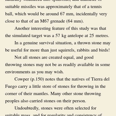
suitable missiles was approximately that of a tennis
ball, which would be around 67 mm, incidentally very
close to that of an M67 grenade (64 mm).
Another interesting feature of this study was that
the simulated target was a 57 kg antelope at 25 metres.
In a genuine survival situation, a thrown stone may
be useful for more than just squirrels, rabbits and birds!
Not all stones are created equal, and good
throwing stones may not be as readily available in some
environments as you may wish.
Cowper (p.150) notes that the natives of Tierra del
Fuego carry a little store of stones for throwing in the
corner of their mantles. Many other stone throwing
peoples also carried stones on their person.
Undoubtedly, stones were often selected for
suitable mass, and for regularity and consistency of