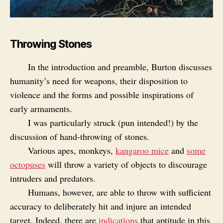
Throwing Stones
In the introduction and preamble, Burton discusses
humanity’s need for weapons, their disposition to
violence and the forms and possible inspirations of
early armaments.
I was particularly struck (pun intended!) by the
discussion of hand‑throwing of stones.
Various apes, monkeys,
kangaroo mice
and
some
octopuses
will throw a variety of objects to discourage
intruders and predators.
Humans, however, are able to throw with sufficient
accuracy to deliberately hit and injure an intended
target. Indeed, there are
indications
that aptitude in this