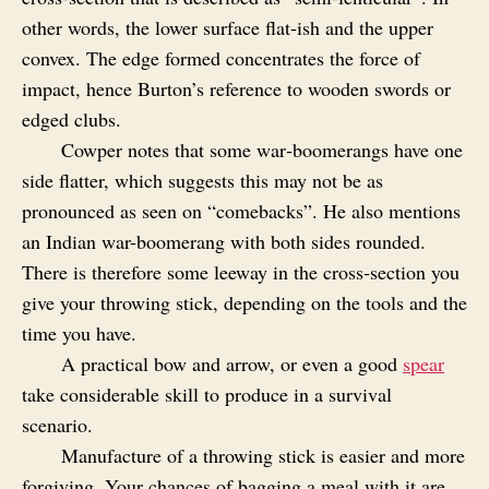
other words, the lower surface flat‑ish and the upper
convex. The edge formed concentrates the force of
impact, hence Burton’s reference to wooden swords or
edged clubs.
Cowper notes that some war‑boomerangs have one
side flatter, which suggests this may not be as
pronounced as seen on “comebacks”. He also mentions
an Indian war-boomerang with both sides rounded.
There is therefore some leeway in the cross‑section you
give your throwing stick, depending on the tools and the
time you have.
A practical bow and arrow, or even a good
spear
take considerable skill to produce in a survival
scenario.
Manufacture of a throwing stick is easier and more
forgiving. Your chances of bagging a meal with it are