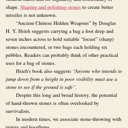
shape.
Shaping and polishing stones
to create better
missiles is not unknown.
“Ancient Chinese Hidden Weapons” by Douglas
H. Y. Hsieh suggests carrying a bag a foot deep and
seven inches across to hold suitable “locust” (sharp)
stones encountered, or two bags each holding six
pebbles. Readers can probably think of other practical
uses for a bag of stones.
Hsieh's book also suggests
“Anyone who intends to
jump down from a height in poor visibility must use a
stone to see if the ground is safe”
.
Despite this long and broad history, the potential
of hand‑thrown stones is often overlooked by
survivalists.
In modern times, we associate stone‑throwing with
rioters and hoodlums.