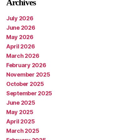
Archives
July 2026
June 2026
May 2026
April 2026
March 2026
February 2026
November 2025
October 2025
September 2025
June 2025
May 2025
April 2025
March 2025