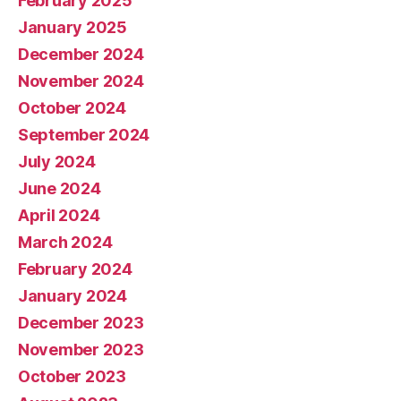
February 2025
January 2025
December 2024
November 2024
October 2024
September 2024
July 2024
June 2024
April 2024
March 2024
February 2024
January 2024
December 2023
November 2023
October 2023