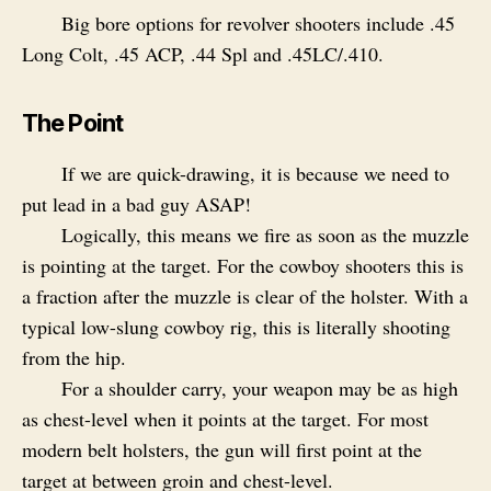
Big bore options for revolver shooters include .45
Long Colt, .45 ACP, .44 Spl and .45LC/.410.
The Point
If we are quick-drawing, it is because we need to
put lead in a bad guy ASAP!
Logically, this means we fire as soon as the muzzle
is pointing at the target. For the cowboy shooters this is
a fraction after the muzzle is clear of the holster. With a
typical low-slung cowboy rig, this is literally shooting
from the hip.
For a shoulder carry, your weapon may be as high
as chest-level when it points at the target. For most
modern belt holsters, the gun will first point at the
target at between groin and chest-level.