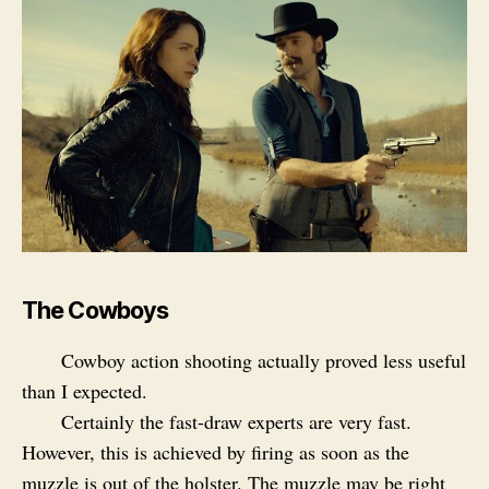
The Cowboys
Cowboy action shooting actually proved less useful
than I expected.
Certainly the fast-draw experts are very fast.
However, this is achieved by firing as soon as the
muzzle is out of the holster. The muzzle may be right