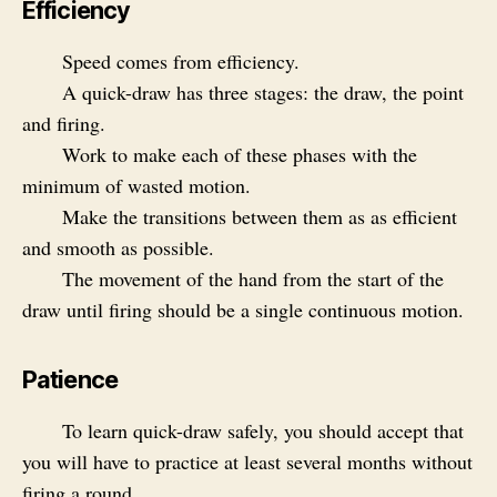
Efficiency
Speed comes from efficiency.
A quick-draw has three stages: the draw, the point
and firing.
Work to make each of these phases with the
minimum of wasted motion.
Make the transitions between them as as efficient
and smooth as possible.
The movement of the hand from the start of the
draw until firing should be a single continuous motion.
Patience
To learn quick-draw safely, you should accept that
you will have to practice at least several months without
firing a round.