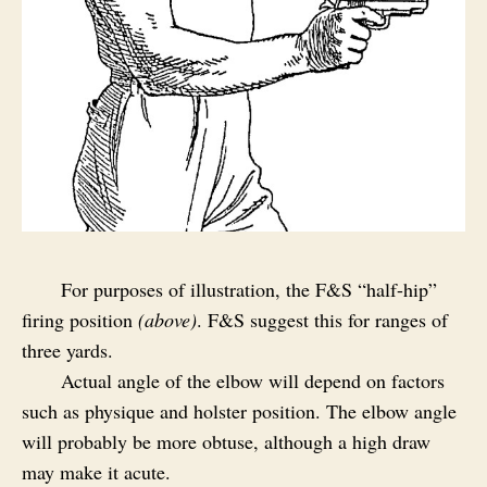
For purposes of illustration, the F&S “half-hip”
firing position
(above)
. F&S suggest this for ranges of
three yards.
Actual angle of the elbow will depend on factors
such as physique and holster position. The elbow angle
will probably be more obtuse, although a high draw
may make it acute.