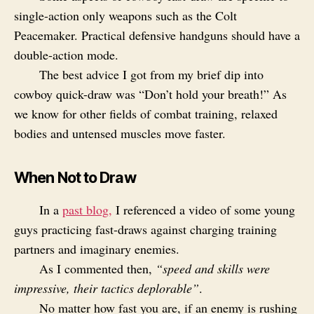
single-action only weapons such as the Colt
Peacemaker. Practical defensive handguns should have a
double-action mode.
The best advice I got from my brief dip into
cowboy quick-draw was “Don’t hold your breath!” As
we know for other fields of combat training, relaxed
bodies and untensed muscles move faster.
When Not to Draw
In a
past blog,
I referenced a video of some young
guys practicing fast-draws against charging training
partners and imaginary enemies.
As I commented then,
“speed and skills were
impressive, their tactics deplorable”
.
No matter how fast you are, if an enemy is rushing