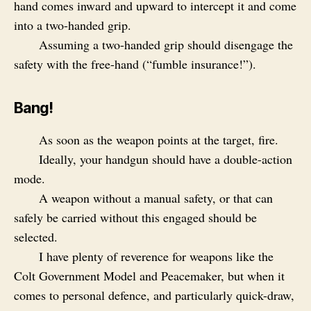
hand comes inward and upward to intercept it and come
into a two-handed grip.
Assuming a two-handed grip should disengage the
safety with the free-hand (“fumble insurance!”).
Bang!
As soon as the weapon points at the target, fire.
Ideally, your handgun should have a double-action
mode.
A weapon without a manual safety, or that can
safely be carried without this engaged should be
selected.
I have plenty of reverence for weapons like the
Colt Government Model and Peacemaker, but when it
comes to personal defence, and particularly quick-draw,