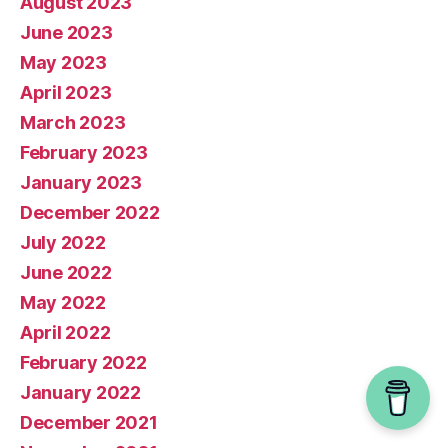
August 2023
June 2023
May 2023
April 2023
March 2023
February 2023
January 2023
December 2022
July 2022
June 2022
May 2022
April 2022
February 2022
January 2022
December 2021