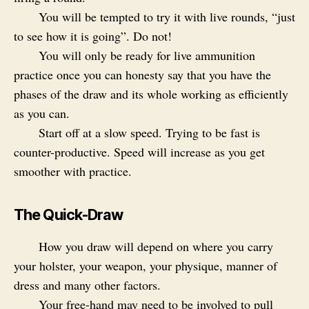
You will be tempted to try it with live rounds, “just
to see how it is going”. Do not!
You will only be ready for live ammunition
practice once you can honesty say that you have the
phases of the draw and its whole working as efficiently
as you can.
Start off at a slow speed. Trying to be fast is
counter-productive. Speed will increase as you get
smoother with practice.
The Quick-Draw
How you draw will depend on where you carry
your holster, your weapon, your physique, manner of
dress and many other factors.
Your free-hand may need to be involved to pull