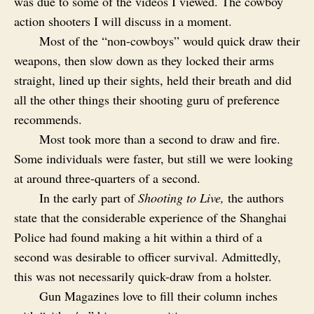
was due to some of the videos I viewed. The cowboy
action shooters I will discuss in a moment.
Most of the “non-cowboys” would quick draw their
weapons, then slow down as they locked their arms
straight, lined up their sights, held their breath and did
all the other things their shooting guru of preference
recommends.
Most took more than a second to draw and fire.
Some individuals were faster, but still we were looking
at around three-quarters of a second.
In the early part of
Shooting to Live,
the authors
state that the considerable experience of the Shanghai
Police had found making a hit within a third of a
second was desirable to officer survival. Admittedly,
this was not necessarily quick-draw from a holster.
Gun Magazines love to fill their column inches