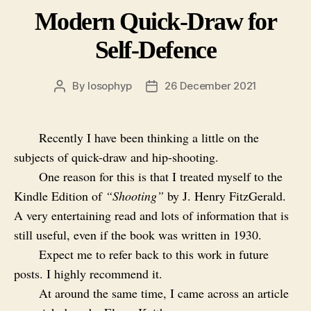
Modern Quick-Draw for
Self-Defence
By
losophyp
26 December 2021
Post
Post
author
date
Recently I have been thinking a little on the
subjects of quick-draw and hip-shooting.
One reason for this is that I treated myself to the
Kindle Edition of
“Shooting”
by J. Henry FitzGerald.
A very entertaining read and lots of information that is
still useful, even if the book was written in 1930.
Expect me to refer back to this work in future
posts. I highly recommend it.
At around the same time, I came across an article