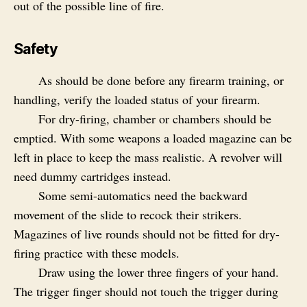
out of the possible line of fire.
Safety
As should be done before any firearm training, or
handling, verify the loaded status of your firearm.
For dry-firing, chamber or chambers should be
emptied. With some weapons a loaded magazine can be
left in place to keep the mass realistic. A revolver will
need dummy cartridges instead.
Some semi-automatics need the backward
movement of the slide to recock their strikers.
Magazines of live rounds should not be fitted for dry-
firing practice with these models.
Draw using the lower three fingers of your hand.
The trigger finger should not touch the trigger during