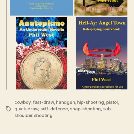
cowboy
,
fast-draw
,
handgun
,
hip-shooting
,
pistol
,
quick-draw
,
self-defence
,
snap-shooting
,
sub-
Tags
shoulder shooting