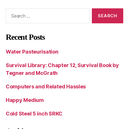
Search
for:
Recent Posts
Water Pasteurisation
Survival Library: Chapter 12, Survival Book by
Tegner and McGrath
Computers and Related Hassles
Happy Medium
Cold Steel 5 inch SRKC