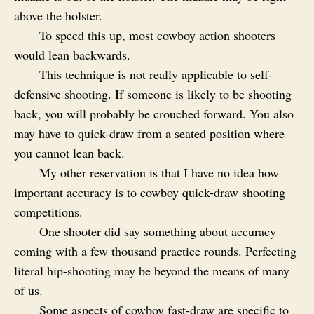
above the holster.
To speed this up, most cowboy action shooters
would lean backwards.
This technique is not really applicable to self-
defensive shooting. If someone is likely to be shooting
back, you will probably be crouched forward. You also
may have to quick-draw from a seated position where
you cannot lean back.
My other reservation is that I have no idea how
important accuracy is to cowboy quick-draw shooting
competitions.
One shooter did say something about accuracy
coming with a few thousand practice rounds. Perfecting
literal hip-shooting may be beyond the means of many
of us.
Some aspects of cowboy fast-draw are specific to