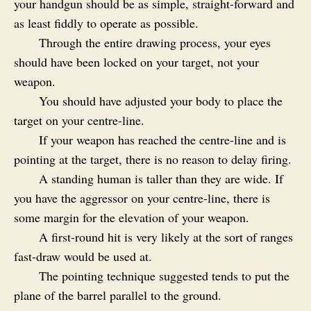
your handgun should be as simple, straight-forward and
as least fiddly to operate as possible.
Through the entire drawing process, your eyes
should have been locked on your target, not your
weapon.
You should have adjusted your body to place the
target on your centre-line.
If your weapon has reached the centre-line and is
pointing at the target, there is no reason to delay firing.
A standing human is taller than they are wide. If
you have the aggressor on your centre-line, there is
some margin for the elevation of your weapon.
A first-round hit is very likely at the sort of ranges
fast-draw would be used at.
The pointing technique suggested tends to put the
plane of the barrel parallel to the ground.