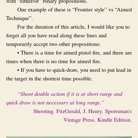
with “either/or” binary propositions.
One example of these is “Frontier style” vs “Aimed
Technique”.
For the duration of this article, I would like you to
forget all you have read along these lines and
temporarily accept two other propositions:
• There is a time for aimed pistol fire, and there are
times when there is no time for aimed fire.
• If you have to quick-draw, you need to put lead in
the target in the shortest time possible.
“Shoot double action if it is at short range and
quick draw is not necessary at long range.”
Shooting. FitzGerald, J. Henry. Sportsman's
Vintage Press. Kindle Edition.