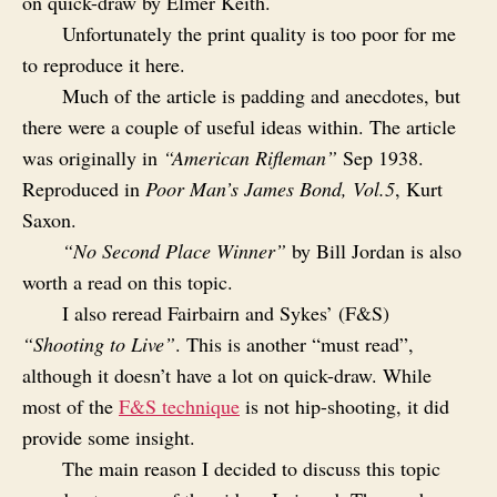
on quick-draw by Elmer Keith.
Unfortunately the print quality is too poor for me
to reproduce it here.
Much of the article is padding and anecdotes, but
there were a couple of useful ideas within. The article
was originally in
“American Rifleman”
Sep 1938.
Reproduced in
Poor Man’s James Bond, Vol.5
, Kurt
Saxon.
“No Second Place Winner”
by Bill Jordan is also
worth a read on this topic.
I also reread Fairbairn and Sykes’ (F&S)
“Shooting to Live”
. This is another “must read”,
although it doesn’t have a lot on quick-draw. While
most of the
F&S technique
is not hip-shooting, it did
provide some insight.
The main reason I decided to discuss this topic