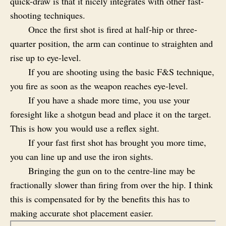
quick-draw is that it nicely integrates with other fast-
shooting techniques.
Once the first shot is fired at half-hip or three-
quarter position, the arm can continue to straighten and
rise up to eye-level.
If you are shooting using the basic F&S technique,
you fire as soon as the weapon reaches eye-level.
If you have a shade more time, you use your
foresight like a shotgun bead and place it on the target.
This is how you would use a reflex sight.
If your fast first shot has brought you more time,
you can line up and use the iron sights.
Bringing the gun on to the centre-line may be
fractionally slower than firing from over the hip. I think
this is compensated for by the benefits this has to
making accurate shot placement easier.