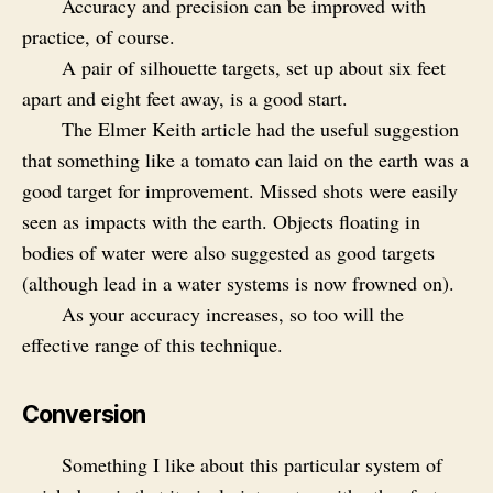
Accuracy and precision can be improved with
practice, of course.
A pair of silhouette targets, set up about six feet
apart and eight feet away, is a good start.
The Elmer Keith article had the useful suggestion
that something like a tomato can laid on the earth was a
good target for improvement. Missed shots were easily
seen as impacts with the earth. Objects floating in
bodies of water were also suggested as good targets
(although lead in a water systems is now frowned on).
As your accuracy increases, so too will the
effective range of this technique.
Conversion
Something I like about this particular system of