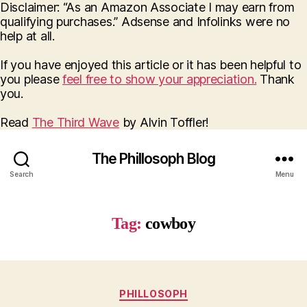
Disclaimer: “As an Amazon Associate I may earn from
qualifying purchases.” Adsense and Infolinks were no
help at all.
If you have enjoyed this article or it has been helpful to
you please
feel free to show your appreciation.
Thank
you.
Read
The Third Wave
by Alvin Toffler!
The Phillosoph Blog
Search
Menu
Tag:
cowboy
Categories
PHILLOSOPH