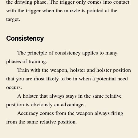
the drawing phase. The trigger only comes into contact
with the trigger when the muzzle is pointed at the
target.
Consistency
The principle of consistency applies to many
phases of training.
Train with the weapon, holster and holster position
that you are most likely to be in when a potential need
occurs.
A holster that always stays in the same relative
position is obviously an advantage.
Accuracy comes from the weapon always firing
from the same relative position.