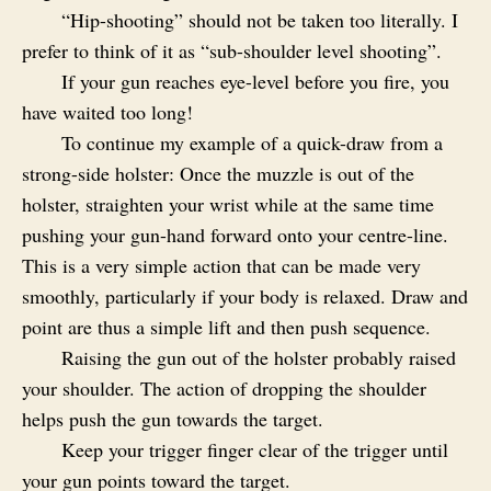
“Hip-shooting” should not be taken too literally. I
prefer to think of it as “sub-shoulder level shooting”.
If your gun reaches eye-level before you fire, you
have waited too long!
To continue my example of a quick-draw from a
strong-side holster: Once the muzzle is out of the
holster, straighten your wrist while at the same time
pushing your gun-hand forward onto your centre-line.
This is a very simple action that can be made very
smoothly, particularly if your body is relaxed. Draw and
point are thus a simple lift and then push sequence.
Raising the gun out of the holster probably raised
your shoulder. The action of dropping the shoulder
helps push the gun towards the target.
Keep your trigger finger clear of the trigger until
your gun points toward the target.