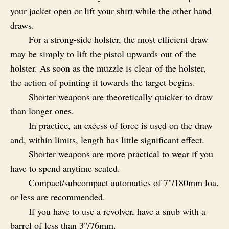
your jacket open or lift your shirt while the other hand
draws.
For a strong-side holster, the most efficient draw
may be simply to lift the pistol upwards out of the
holster. As soon as the muzzle is clear of the holster,
the action of pointing it towards the target begins.
Shorter weapons are theoretically quicker to draw
than longer ones.
In practice, an excess of force is used on the draw
and, within limits, length has little significant effect.
Shorter weapons are more practical to wear if you
have to spend anytime seated.
Compact/subcompact automatics of 7"/180mm loa.
or less are recommended.
If you have to use a revolver, have a snub with a
barrel of less than 3"/76mm.