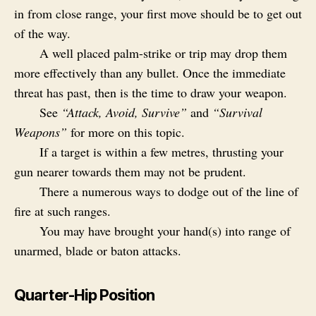
in from close range, your first move should be to get out
of the way.
A well placed palm-strike or trip may drop them
more effectively than any bullet. Once the immediate
threat has past, then is the time to draw your weapon.
See
“Attack, Avoid, Survive”
and
“Survival
Weapons”
for more on this topic.
If a target is within a few metres, thrusting your
gun nearer towards them may not be prudent.
There a numerous ways to dodge out of the line of
fire at such ranges.
You may have brought your hand(s) into range of
unarmed, blade or baton attacks.
Quarter-Hip Position