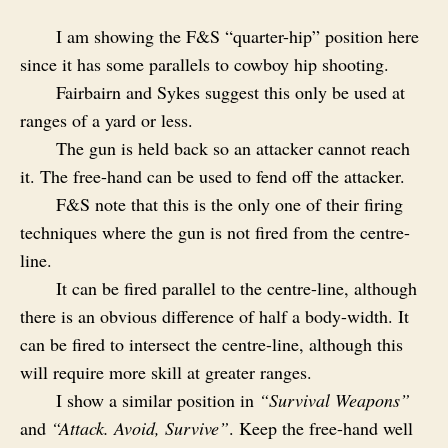
I am showing the F&S “quarter-hip” position here
since it has some parallels to cowboy hip shooting.
Fairbairn and Sykes suggest this only be used at
ranges of a yard or less.
The gun is held back so an attacker cannot reach
it. The free-hand can be used to fend off the attacker.
F&S note that this is the only one of their firing
techniques where the gun is not fired from the centre-
line.
It can be fired parallel to the centre-line, although
there is an obvious difference of half a body-width. It
can be fired to intersect the centre-line, although this
will require more skill at greater ranges.
I show a similar position in
“Survival Weapons”
and
“Attack. Avoid, Survive”
. Keep the free-hand well