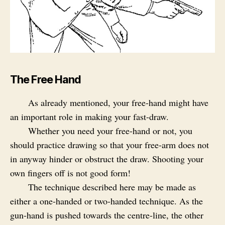
The Free Hand
As already mentioned, your free-hand might have
an important role in making your fast-draw.
Whether you need your free-hand or not, you
should practice drawing so that your free-arm does not
in anyway hinder or obstruct the draw. Shooting your
own fingers off is not good form!
The technique described here may be made as
either a one-handed or two-handed technique. As the
gun-hand is pushed towards the centre-line, the other