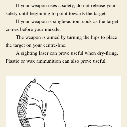
If your weapon uses a safety, do not release your
safety until beginning to point towards the target.
If your weapon is single-action, cock as the target
comes before your muzzle.
The weapon is aimed by turning the hips to place
the target on your centre-line.
A sighting laser can prove useful when dry-firing.
Plastic or wax ammunition can also prove useful.