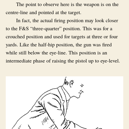
The point to observe here is the weapon is on the
centre-line and pointed at the target.
In fact, the actual firing position may look closer
to the F&S “three-quarter” position. This was for a
crouched position and used for targets at three or four
yards. Like the half-hip position, the gun was fired
while still below the eye-line. This position is an
intermediate phase of raising the pistol up to eye-level.