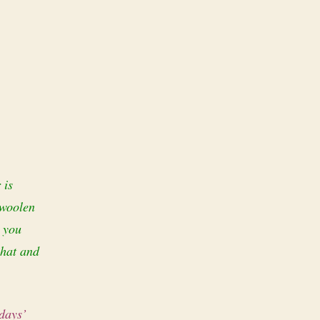
 is
 woolen
t you
 hat and
 days’