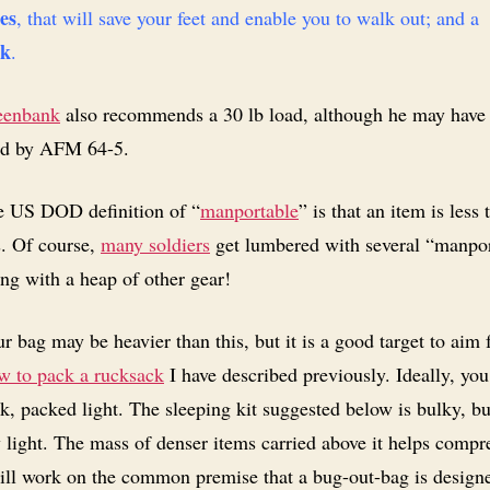
es
, that will save your feet and enable you to walk out; and a
k
.
eenbank
also recommends a 30 lb load, although he may have
ed by AFM 64-5.
 US DOD definition of “
manportable
” is that an item is less
s. Of course,
many soldiers
get lumbered with several “manpo
ng with a heap of other gear!
r bag may be heavier than this, but it is a good target to aim 
 to pack a rucksack
I have described previously. Ideally, yo
k, packed light. The sleeping kit suggested below is bulky, bu
y light. The mass of denser items carried above it helps compre
ill work on the common premise that a bug-out-bag is design