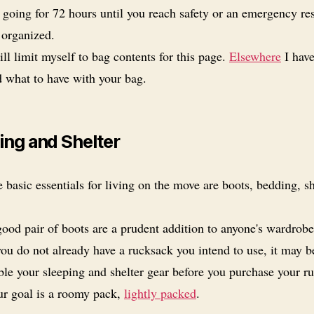
 going for 72 hours until you reach safety or an emergency re
 organized.
ill limit myself to bag contents for this page.
Elsewhere
I hav
d what to have with your bag.
ing and Shelter
 basic essentials for living on the move are boots, bedding, s
ood pair of boots are a prudent addition to anyone's wardrobe
you do not already have a rucksack you intend to use, it may b
ble your sleeping and shelter gear before you purchase your r
r goal is a roomy pack,
lightly packed
.