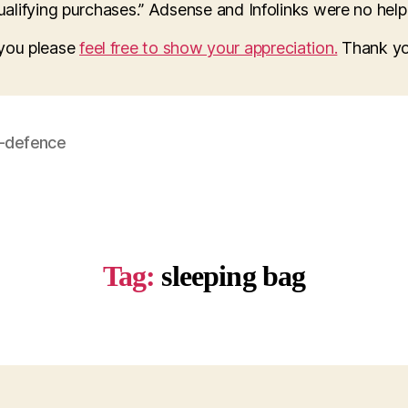
lifying purchases.” Adsense and Infolinks were no help a
o you please
feel free to show your appreciation.
Thank yo
f-defence
Tag:
sleeping bag