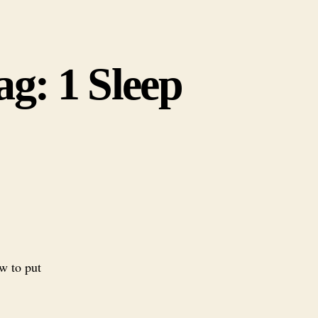
g: 1 Sleep
w to put