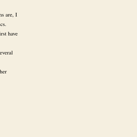
s are, I
cs.
rst have
everal
her