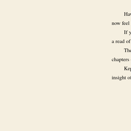
Hav
now feel 
If 
a read o
The
chapters
Kep
insight 