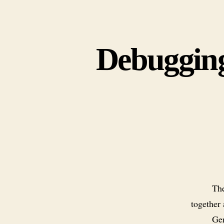
Debugging
The
together
Gen