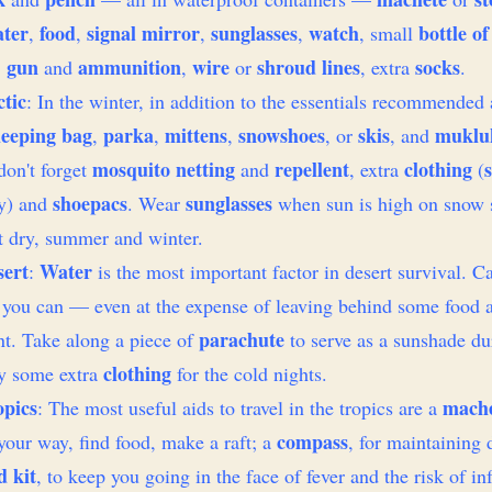
ter
food
signal mirror
sunglasses
watch
bottle of
,
,
,
,
, small
gun
ammunition
wire
shroud lines
socks
,
and
,
or
, extra
.
tic
: In the winter, in addition to the essentials recommended
leeping bag
parka
mittens
snowshoes
skis
muklu
,
,
,
, or
, and
mosquito netting
repellent
clothing
on't forget
and
, extra
(
shoepacs
sunglasses
ly) and
. Wear
when sun is high on snow 
t dry, summer and winter.
sert
Water
:
is the most important factor in desert survival. C
l you can — even at the expense of leaving behind some food 
parachute
t. Take along a piece of
to serve as a sunshade du
clothing
ry some extra
for the cold nights.
opics
mach
: The most useful aids to travel in the tropics are a
compass
your way, find food, make a raft; a
, for maintaining 
d kit
, to keep you going in the face of fever and the risk of in