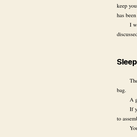
keep you
has been
I w
discusse
Sleep
The
bag.
A g
If 
to assem
You