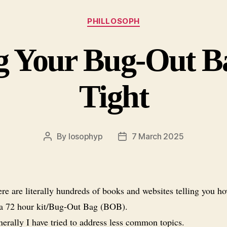
Categories
PHILLOSOPH
 Your Bug-Out Ba
Tight
By
losophyp
7 March 2025
Post
Post
author
date
re are literally hundreds of books and websites telling you ho
 a 72 hour kit/Bug-Out Bag (BOB).
erally I have tried to address less common topics.