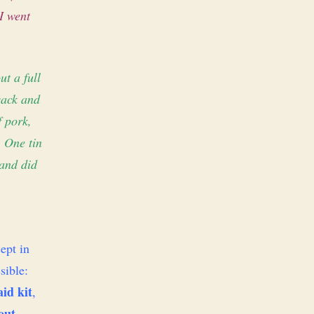
I went
ut a full
sack and
f pork,
. One tin
 and did
ept in
sible:
aid kit
,
out