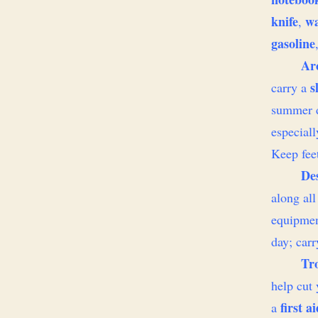
knife
wa
,
gasoline
Arc
s
carry a
summer d
especial
Keep fee
De
along al
equipmen
day; car
Tr
help cut 
first ai
a