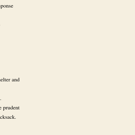
sponse
e
helter and
.
e prudent
ucksack.