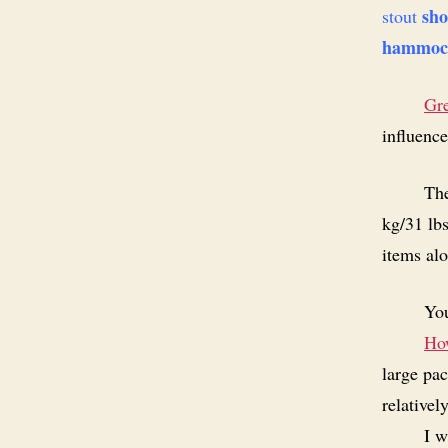
sho
stout
hammoc
Gr
influenc
The
kg/31 lb
items alo
You
How
large pac
relativel
I w