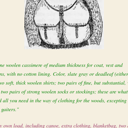
ne woolen cassimere of medium thickness for coat, vest and
s, with no cotton lining. Color, slate gray or dead­leaf (either
o soft, thick woolen shirts; two pairs of fine, but substantial,
 two pairs of strong woolen socks or stockings; these are wha
 all you need in the way of clothing for the woods, excepting
 gaiters."
 own load, including canoe, extra clothing, blanket­bag, two