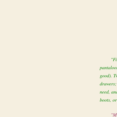
"Fi
pantaloon
good). Tw
drawers;
need, and
boots, or
"My