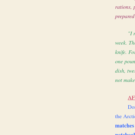
rations,
prepared
"I 
week. The
knife. Fo
one pound
dish, twe
not make
AF
Don
the Arcti
matches
noteboo