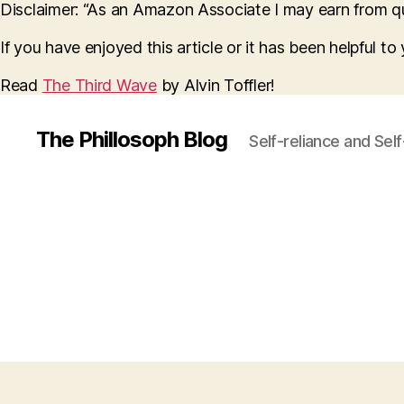
Disclaimer: “As an Amazon Associate I may earn from qua
If you have enjoyed this article or it has been helpful t
Read
The Third Wave
by Alvin Toffler!
The Phillosoph Blog
Self-reliance and Sel