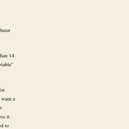
 been
 than 14
rtable”
for.
u want a
t
ss it.
ed to