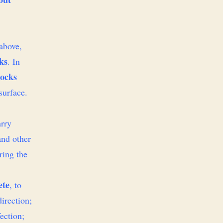
 above,
ks
. In
socks
surface.
arry
and other
ring the
ete
, to
direction;
fection;