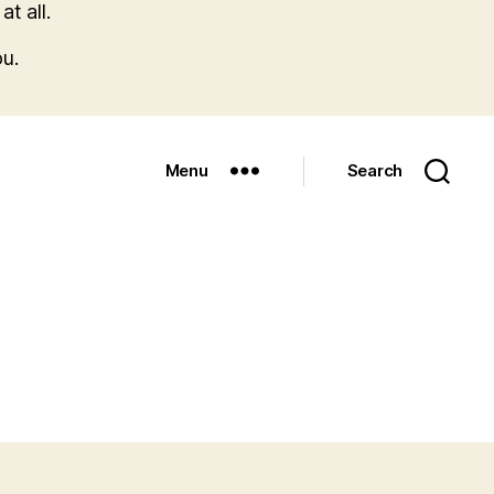
t all.
u.
Menu
Search