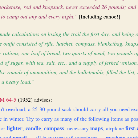
 pocket­axe, rod and knapsack, never exceeded 26 pounds; and 
 to camp out any and every night."
[Including canoe!]
made calculations on losing the trail the first day, and being o
 outfit consisted of rifle, hatchet, compass, blanket­bag, knap
r rations, one loaf of bread, two quarts of meal, two pounds o
 of sugar, with tea, salt, etc., and a supply of jerked venison
lve rounds of ammunition, and the bullet­molds, filled the list,
 a heavy load."
M 64-5
(1952) advises:
't overload; a 25-30 pound sack should carry all you need exc
c in winter. Try to carry as many of the following items as pos
lighter
candle
compass
maps
first-
or
,
,
, necessary
, airplane
k
pencil
machete
st
and
— all in waterproof containers —
or