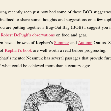
ing recently seen just how bad some of these BOB suggestion
inclined to share some thoughts and suggestions on a few topi
you are putting together a Bug-Out Bag (BOB) I suggest you fi
f
Robert DePugh’s observations
on food and gear.
n have a browse of Kephart’s
Summer
and
Autumn
Outfits. S
 of
Kephart’s book
are well worth a read before progressing.
hart’s mentor Nessmuk has several passages that provide furt
of what could be achieved more than a century ago: