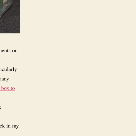
ments on
icularly
 many
 box to
k
ick in my