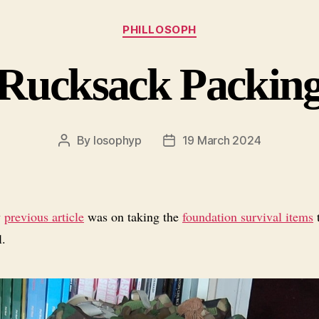
Categories
PHILLOSOPH
Rucksack Packin
By
losophyp
19 March 2024
Post
Post
author
date
y
previous article
was on taking the
foundation survival items
t
l.