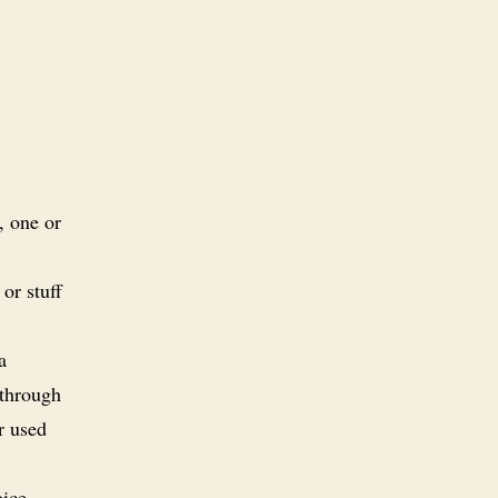
, one or
 or stuff
a
 through
r used
oice