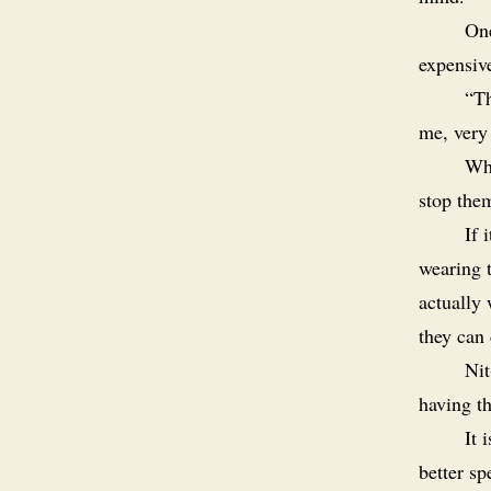
One
expensiv
“Th
me, very
Why
stop the
If 
wearing 
actually
they can 
Nit
having th
It 
better sp