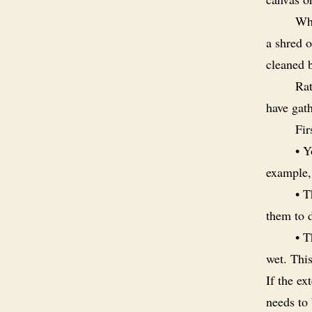
Whe
a shred o
cleaned 
Rat
have gat
Fir
• Y
example,
• T
them to d
• T
wet. This
If the ex
needs to 