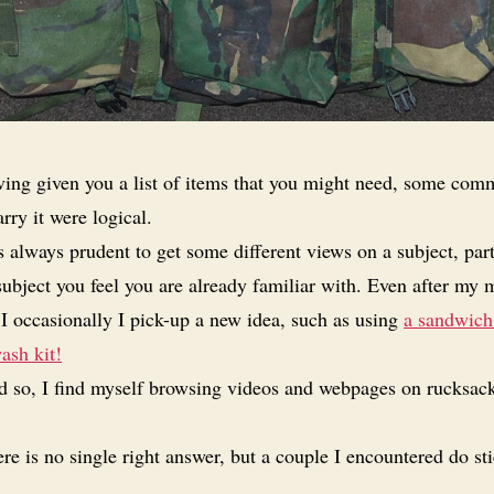
ing given you a list of items that you might need, some com
rry it were logical.
is always prudent to get some different views on a subject, part
a subject you feel you are already familiar with. Even after my
I occasionally I pick-up a new idea, such as using
a sandwich
ash kit!
 so, I find myself browsing videos and webpages on rucksac
re is no single right answer, but a couple I encountered do st