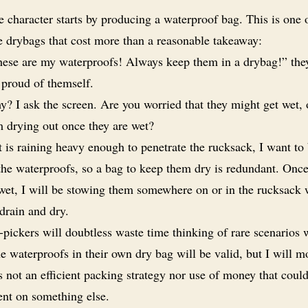
 character starts by producing a waterproof bag. This is one 
e drybags that cost more than a reasonable takeaway:
ese are my waterproofs! Always keep them in a drybag!” they
 proud of themself.
? I ask the screen. Are you worried that they might get wet, or
m drying out once they are wet?
it is raining heavy enough to penetrate the rucksack, I want to
the waterproofs, so a bag to keep them dry is redundant. Once
 wet, I will be stowing them somewhere on or in the rucksack
drain and dry.
-pickers will doubtless waste time thinking of rare scenarios
e waterproofs in their own dry bag will be valid, but I will m
is not an efficient packing strategy nor use of money that coul
ent on something else.