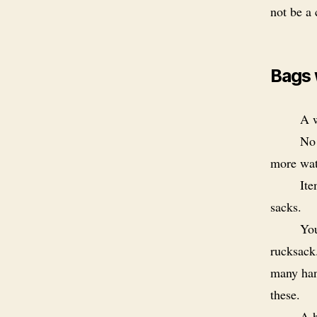
not be a
Bags 
A w
No 
more wate
Ite
sacks.
You
rucksack
many han
these.
A h