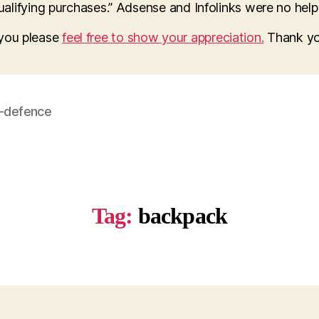
lifying purchases.” Adsense and Infolinks were no help a
o you please
feel free to show your appreciation.
Thank yo
f-defence
Tag:
backpack