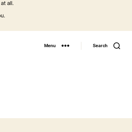
t all.
u.
Menu
Search