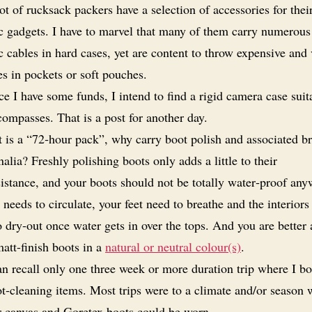
ot of rucksack packers have a selection of accessories for thei
c gadgets. I have to marvel that many of them carry numerous 
c cables in hard cases, yet are content to throw expensive and
s in pockets or soft pouches.
e I have some funds, I intend to find a rigid camera case suit
ompasses. That is a post for another day.
it is a “72‑hour pack”, why carry boot polish and associated b
alia? Freshly polishing boots only adds a little to their
istance, and your boots should not be totally water‑proof any
 needs to circulate, your feet need to breathe and the interiors
 dry‑out once water gets in over the tops. And you are better
att-finish boots in a
natural or neutral colour(s)
.
an recall only one three week or more duration trip where I bo
ot‑cleaning items. Most trips were to a climate and/or season
r canvas and Goretex boots could be worn.