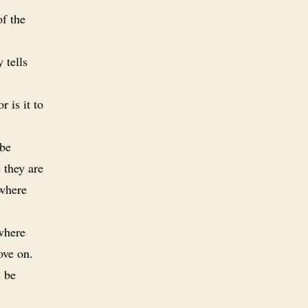
of the
 tells
 is it to
 be
 they are
 where
 where
ove on.
d be