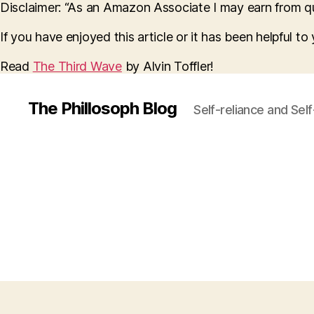
Disclaimer: “As an Amazon Associate I may earn from qua
If you have enjoyed this article or it has been helpful t
Read
The Third Wave
by Alvin Toffler!
The Phillosoph Blog
Self-reliance and Sel