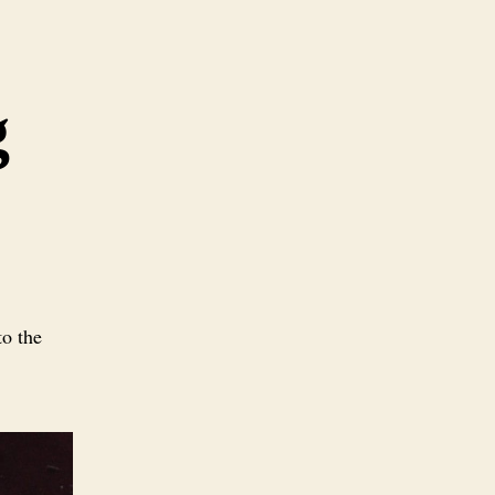
g
o the