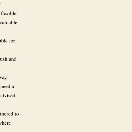
r
flexible
 valuable
able for
rush and
way.
 need a
 advised
thered to
 where