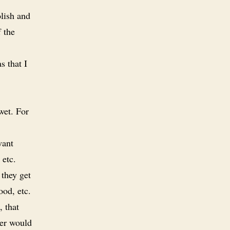
lish and
f the
s that I
wet. For
want
 etc.
 they get
ood, etc.
, that
wer would