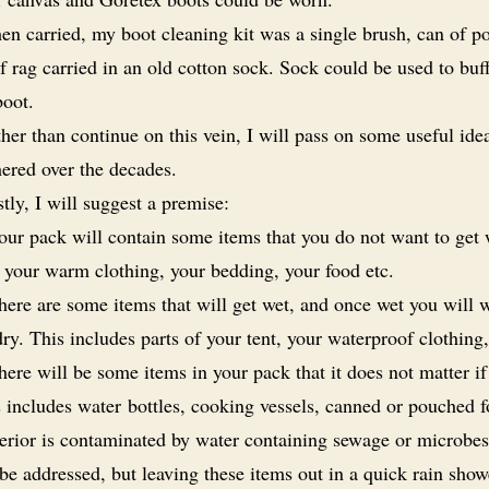
n carried, my boot cleaning kit was a single brush, can of po
f rag carried in an old cotton sock. Sock could be used to buf
boot.
her than continue on this vein, I will pass on some useful idea
hered over the decades.
stly, I will suggest a premise:
our pack will contain some items that you do not want to get 
 your warm clothing, your bedding, your food etc.
here are some items that will get wet, and once wet you will 
ry. This includes parts of your tent, your waterproof clothing,
here will be some items in your pack that it does not matter if
 includes water bottles, cooking vessels, canned or pouched f
terior is contaminated by water containing sewage or microbes
be addressed, but leaving these items out in a quick rain sho