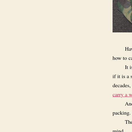
Hav
how to ca
It 
if it is 
decades, 
carry a w
And
packing.
The
mind.