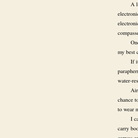
A l
electroni
electroni
compasse
Onc
my best c
If 
paraphern
water‑res
Air
chance to
to wear m
I c
carry bo
canvas o