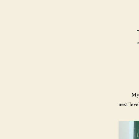
M
next leve