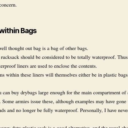
 concern.
within Bags
ell thought out bag is a bag of other bags.
rucksack should be considered to be totally waterproof. Thus
rproof liners are used to enclose the contents.
ms within these liners will themselves either be in plastic bags
 can buy drybags large enough for the main compartment of 
. Some armies issue these, although examples may have gone
ds and no longer be fully waterproof. Personally, I have neve
eavy-duty plastic sack is a good alternative, and the usual ch