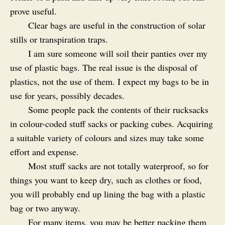
prove useful.
Clear bags are useful in the construction of solar
stills or transpiration traps.
I am sure someone will soil their panties over my
use of plastic bags. The real issue is the disposal of
plastics, not the use of them. I expect my bags to be in
use for years, possibly decades.
Some people pack the contents of their rucksacks
in colour-coded stuff sacks or packing cubes. Acquiring
a suitable variety of colours and sizes may take some
effort and expense.
Most stuff sacks are not totally waterproof, so for
things you want to keep dry, such as clothes or food,
you will probably end up lining the bag with a plastic
bag or two anyway.
For many items, you may be better packing them