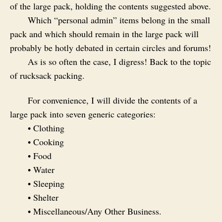
of the large pack, holding the contents suggested above.
Which “personal admin” items belong in the small
pack and which should remain in the large pack will
probably be hotly debated in certain circles and forums!
As is so often the case, I digress! Back to the topic
of rucksack packing.
For convenience, I will divide the contents of a
large pack into seven generic categories:
• Clothing
• Cooking
• Food
• Water
• Sleeping
• Shelter
• Miscellaneous/Any Other Business.