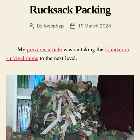
Rucksack Packing
By
losophyp
19 March 2024
Post
Post
author
date
My
previous article
was on taking the
foundation
survival items
to the next level.