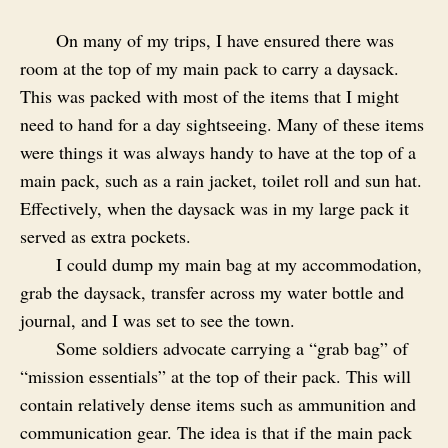
On many of my trips, I have ensured there was
room at the top of my main pack to carry a daysack.
This was packed with most of the items that I might
need to hand for a day sightseeing. Many of these items
were things it was always handy to have at the top of a
main pack, such as a rain jacket, toilet roll and sun hat.
Effectively, when the daysack was in my large pack it
served as extra pockets.
I could dump my main bag at my accommodation,
grab the daysack, transfer across my water bottle and
journal, and I was set to see the town.
Some soldiers advocate carrying a “grab bag” of
“mission essentials” at the top of their pack. This will
contain relatively dense items such as ammunition and
communication gear. The idea is that if the main pack