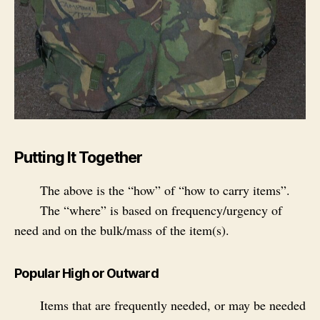
Putting It Together
The above is the “how” of “how to carry items”.
The “where” is based on frequency/urgency of
need and on the bulk/mass of the item(s).
Popular High or Outward
Items that are frequently needed, or may be needed