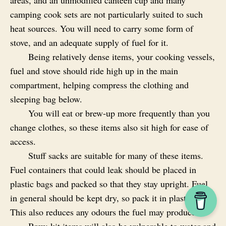
areas, and an unmodified canteen cup and many
camping cook sets are not particularly suited to such
heat sources. You will need to carry some form of
stove, and an adequate supply of fuel for it.
Being relatively dense items, your cooking vessels,
fuel and stove should ride high up in the main
compartment, helping compress the clothing and
sleeping bag below.
You will eat or brew‑up more frequently than you
change clothes, so these items also sit high for ease of
access.
Stuff sacks are suitable for many of these items.
Fuel containers that could leak should be placed in
plastic bags and packed so that they stay upright. Fuel
in general should be kept dry, so pack it in plastic bags.
This also reduces any odours the fuel may produce.