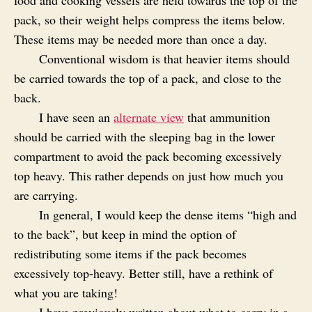
pack, so their weight helps compress the items below.
These items may be needed more than once a day.
Conventional wisdom is that heavier items should
be carried towards the top of a pack, and close to the
back.
I have seen an
alternate view
that ammunition
should be carried with the sleeping bag in the lower
compartment to avoid the pack becoming excessively
top heavy. This rather depends on just how much you
are carrying.
In general, I would keep the dense items “high and
to the back”, but keep in mind the option of
redistributing some items if the pack becomes
excessively top-heavy. Better still, have a rethink of
what you are taking!
I have previously written about what to carry in a