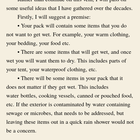
some useful ideas that I have gathered over the decades.
Firstly, I will suggest a premise:
• Your pack will contain some items that you do
not want to get wet. For example, your warm clothing,
your bedding, your food etc.
• There are some items that will get wet, and once
wet you will want them to dry. This includes parts of
your tent, your waterproof clothing, etc.
• There will be some items in your pack that it
does not matter if they get wet. This includes
water bottles, cooking vessels, canned or pouched food,
etc. If the exterior is contaminated by water containing
sewage or microbes, that needs to be addressed, but
leaving these items out in a quick rain shower would not
be a concern.