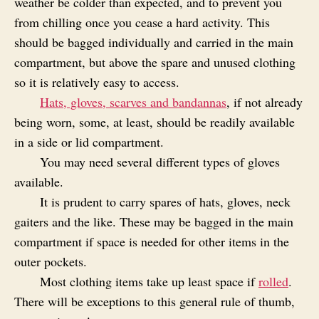
weather be colder than expected, and to prevent you
from chilling once you cease a hard activity. This
should be bagged individually and carried in the main
compartment, but above the spare and unused clothing
so it is relatively easy to access.
Hats, gloves, scarves and bandannas
, if not already
being worn, some, at least, should be readily available
in a side or lid compartment.
You may need several different types of gloves
available.
It is prudent to carry spares of hats, gloves, neck
gaiters and the like. These may be bagged in the main
compartment if space is needed for other items in the
outer pockets.
Most clothing items take up least space if
rolled
.
There will be exceptions to this general rule of thumb,