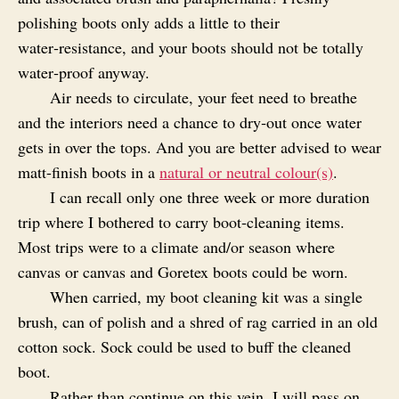
polishing boots only adds a little to their
water‑resistance, and your boots should not be totally
water‑proof anyway.
Air needs to circulate, your feet need to breathe
and the interiors need a chance to dry‑out once water
gets in over the tops. And you are better advised to wear
matt-finish boots in a
natural or neutral colour(s)
.
I can recall only one three week or more duration
trip where I bothered to carry boot‑cleaning items.
Most trips were to a climate and/or season where
canvas or canvas and Goretex boots could be worn.
When carried, my boot cleaning kit was a single
brush, can of polish and a shred of rag carried in an old
cotton sock. Sock could be used to buff the cleaned
boot.
Rather than continue on this vein, I will pass on