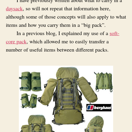
daysack
, so will not repeat that information here,
although some of those concepts will also apply to what
items and how you carry them in a “big pack”.
In a previous blog, I explained my use of a
soft-
core pack
, which allowed me to easily transfer a
number of useful items between different packs.