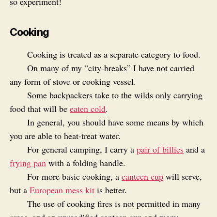
so experiment!
Cooking
Cooking is treated as a separate category to food.
On many of my “city-breaks” I have not carried
any form of stove or cooking vessel.
Some backpackers take to the wilds only carrying
food that will be
eaten cold
.
In general, you should have some means by which
you are able to heat-treat water.
For general camping, I carry a
pair of billies
and a
frying pan
with a folding handle.
For more basic cooking, a
canteen cup
will serve,
but a
European mess kit
is better.
The use of cooking fires is not permitted in many