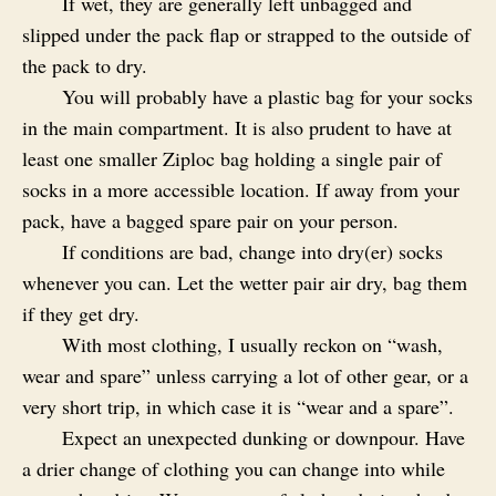
If wet, they are generally left unbagged and
slipped under the pack flap or strapped to the outside of
the pack to dry.
You will probably have a plastic bag for your socks
in the main compartment. It is also prudent to have at
least one smaller Ziploc bag holding a single pair of
socks in a more accessible location. If away from your
pack, have a bagged spare pair on your person.
If conditions are bad, change into dry(er) socks
whenever you can. Let the wetter pair air dry, bag them
if they get dry.
With most clothing, I usually reckon on “wash,
wear and spare” unless carrying a lot of other gear, or a
very short trip, in which case it is “wear and a spare”.
Expect an unexpected dunking or downpour. Have
a drier change of clothing you can change into while