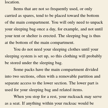
location.
Items that are not so frequently used, or only
carried as spares, tend to be placed toward the bottom
of the main compartment. You will only need to unpack
your sleeping bag once a day, for example, and not until
your tent or shelter is erected. The sleeping bag is thus
at the bottom of the main compartment.
You do not need your sleeping clothes until your
sleeping system is set up, so this clothing will probably
be stored under the sleeping bag.
Some packs have the main compartment divided
into two sections, often with a removable partition and
separate access to the lower section. The lower part is
used for your sleeping bag and related items.
When you stop for a rest, your rucksack may serve
as a seat. If anything within your rucksac would be