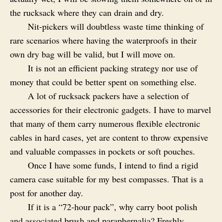
the rucksack where they can drain and dry.
Nit-pickers will doubtless waste time thinking of
rare scenarios where having the waterproofs in their
own dry bag will be valid, but I will move on.
It is not an efficient packing strategy nor use of
money that could be better spent on something else.
A lot of rucksack packers have a selection of
accessories for their electronic gadgets. I have to marvel
that many of them carry numerous flexible electronic
cables in hard cases, yet are content to throw expensive
and valuable compasses in pockets or soft pouches.
Once I have some funds, I intend to find a rigid
camera case suitable for my best compasses. That is a
post for another day.
If it is a “72‑hour pack”, why carry boot polish
and associated brush and paraphernalia? Freshly