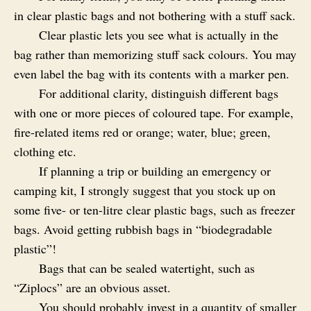
in clear plastic bags and not bothering with a stuff sack.
Clear plastic lets you see what is actually in the
bag rather than memorizing stuff sack colours. You may
even label the bag with its contents with a marker pen.
For additional clarity, distinguish different bags
with one or more pieces of coloured tape. For example,
fire-related items red or orange; water, blue; green,
clothing etc.
If planning a trip or building an emergency or
camping kit, I strongly suggest that you stock up on
some five‑ or ten‑litre clear plastic bags, such as freezer
bags. Avoid getting rubbish bags in “biodegradable
plastic”!
Bags that can be sealed watertight, such as
“Ziplocs” are an obvious asset.
You should probably invest in a quantity of smaller