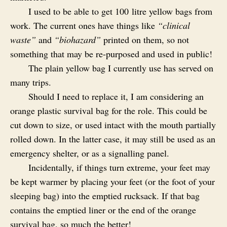
I used to be able to get 100 litre yellow bags from
work. The current ones have things like
“clinical
waste”
and
“biohazard”
printed on them, so not
something that may be re-purposed and used in public!
The plain yellow bag I currently use has served on
many trips.
Should I need to replace it, I am considering an
orange plastic survival bag for the role. This could be
cut down to size, or used intact with the mouth partially
rolled down. In the latter case, it may still be used as an
emergency shelter, or as a signalling panel.
Incidentally, if things turn extreme, your feet may
be kept warmer by placing your feet (or the foot of your
sleeping bag) into the emptied rucksack. If that bag
contains the emptied liner or the end of the orange
survival bag, so much the better!