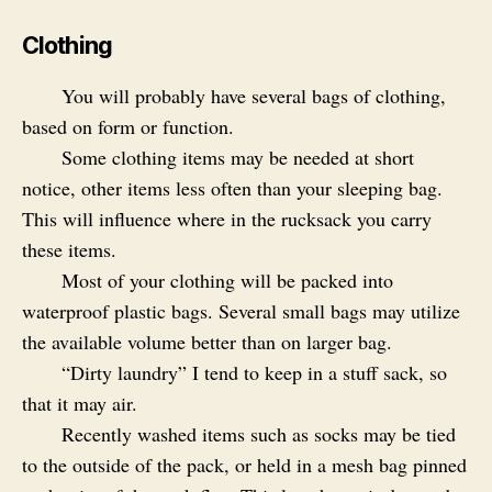
Clothing
You will probably have several bags of clothing,
based on form or function.
Some clothing items may be needed at short
notice, other items less often than your sleeping bag.
This will influence where in the rucksack you carry
these items.
Most of your clothing will be packed into
waterproof plastic bags. Several small bags may utilize
the available volume better than on larger bag.
“Dirty laundry” I tend to keep in a stuff sack, so
that it may air.
Recently washed items such as socks may be tied
to the outside of the pack, or held in a mesh bag pinned