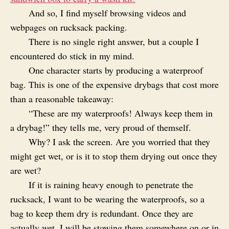
And so, I find myself browsing videos and
webpages on rucksack packing.
There is no single right answer, but a couple I
encountered do stick in my mind.
One character starts by producing a waterproof
bag. This is one of the expensive drybags that cost more
than a reasonable takeaway:
“These are my waterproofs! Always keep them in
a drybag!” they tells me, very proud of themself.
Why? I ask the screen. Are you worried that they
might get wet, or is it to stop them drying out once they
are wet?
If it is raining heavy enough to penetrate the
rucksack, I want to be wearing the waterproofs, so a
bag to keep them dry is redundant. Once they are
actually wet, I will be stowing them somewhere on or in