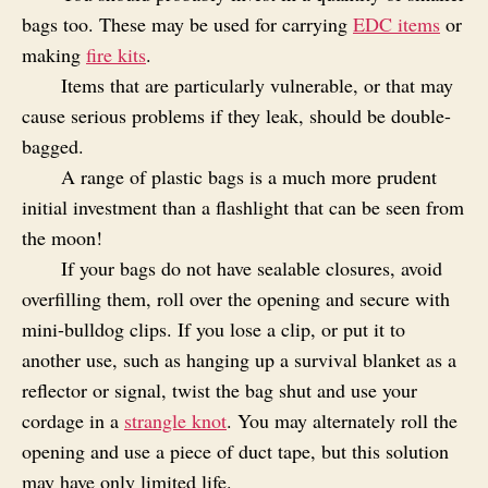
bags too. These may be used for carrying
EDC items
or
making
fire kits
.
Items that are particularly vulnerable, or that may
cause serious problems if they leak, should be double-
bagged.
A range of plastic bags is a much more prudent
initial investment than a flashlight that can be seen from
the moon!
If your bags do not have sealable closures, avoid
overfilling them, roll over the opening and secure with
mini-bulldog clips. If you lose a clip, or put it to
another use, such as hanging up a survival blanket as a
reflector or signal, twist the bag shut and use your
cordage in a
strangle knot
. You may alternately roll the
opening and use a piece of duct tape, but this solution
may have only limited life.