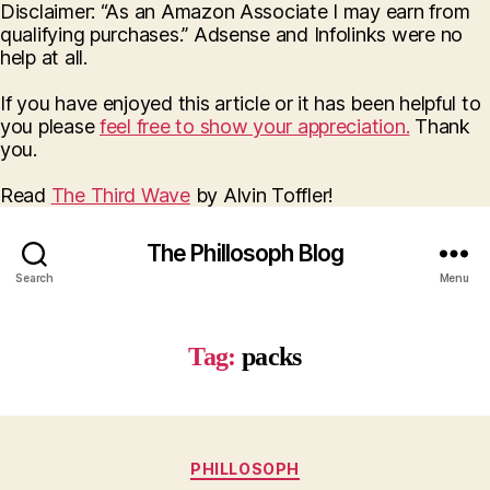
Disclaimer: “As an Amazon Associate I may earn from
qualifying purchases.” Adsense and Infolinks were no
help at all.
If you have enjoyed this article or it has been helpful to
you please
feel free to show your appreciation.
Thank
you.
Read
The Third Wave
by Alvin Toffler!
The Phillosoph Blog
Search
Menu
Tag:
packs
Categories
PHILLOSOPH