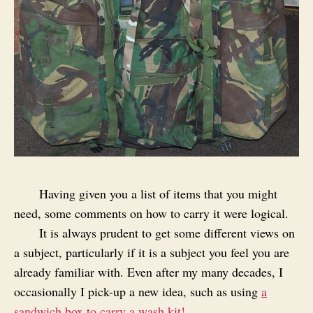
Having given you a list of items that you might
need, some comments on how to carry it were logical.
It is always prudent to get some different views on
a subject, particularly if it is a subject you feel you are
already familiar with. Even after my many decades, I
occasionally I pick-up a new idea, such as using
a
sandwich box to carry a wash kit!