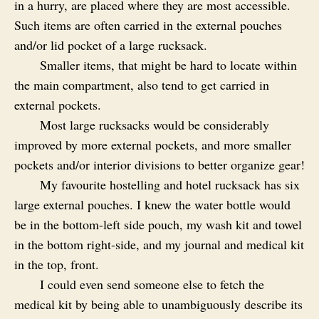
in a hurry, are placed where they are most accessible.
Such items are often carried in the external pouches
and/or lid pocket of a large rucksack.
Smaller items, that might be hard to locate within
the main compartment, also tend to get carried in
external pockets.
Most large rucksacks would be considerably
improved by more external pockets, and more smaller
pockets and/or interior divisions to better organize gear!
My favourite hostelling and hotel rucksack has six
large external pouches. I knew the water bottle would
be in the bottom-left side pouch, my wash kit and towel
in the bottom right-side, and my journal and medical kit
in the top, front.
I could even send someone else to fetch the
medical kit by being able to unambiguously describe its