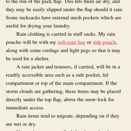
to the rim of the pack flap. This lets them air dry, and
they may be easily slipped under the flap should it rain.
Some rucksacks have external mesh pockets which are
useful for drying your laundry.
Rain clothing is carried in stuff sacks. My rain
poncho will be with my
soft-core bag
or
side-pouch
,
along with some cordage and light pegs so that it may
be used for a shelter.
A rain jacket and trousers, if carried, will be in a
readily accessible area such as a side pocket, lid
compartment or top of the main compartment. If the
storm clouds are gathering, these items may be placed
directly under the top flap, above the snow‑lock for
immediate access.
Rain items tend to migrate, depending on if they
are wet or dry.