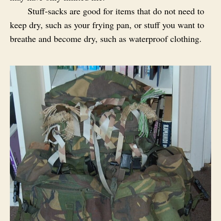
Stuff-sacks are good for items that do not need to
keep dry, such as your frying pan, or stuff you want to
breathe and become dry, such as waterproof clothing.