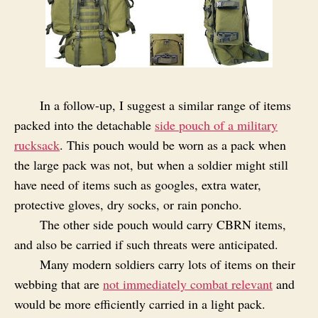
In a follow-up, I suggest a similar range of items
packed into the detachable
side pouch of a military
rucksack
. This pouch would be worn as a pack when
the large pack was not, but when a soldier might still
have need of items such as googles, extra water,
protective gloves, dry socks, or rain poncho.
The other side pouch would carry CBRN items,
and also be carried if such threats were anticipated.
Many modern soldiers carry lots of items on their
webbing that are
not immediately combat relevant
and
would be more efficiently carried in a light pack.