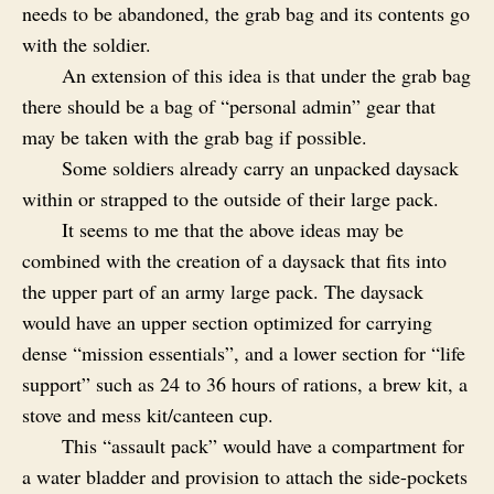
needs to be abandoned, the grab bag and its contents go
with the soldier.
An extension of this idea is that under the grab bag
there should be a bag of “personal admin” gear that
may be taken with the grab bag if possible.
Some soldiers already carry an unpacked daysack
within or strapped to the outside of their large pack.
It seems to me that the above ideas may be
combined with the creation of a daysack that fits into
the upper part of an army large pack. The daysack
would have an upper section optimized for carrying
dense “mission essentials”, and a lower section for “life
support” such as 24 to 36 hours of rations, a brew kit, a
stove and mess kit/canteen cup.
This “assault pack” would have a compartment for
a water bladder and provision to attach the side-pockets