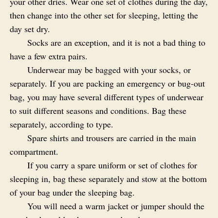
your other dries. Wear one set of clothes during the day,
then change into the other set for sleeping, letting the
day set dry.
Socks are an exception, and it is not a bad thing to
have a few extra pairs.
Underwear may be bagged with your socks, or
separately. If you are packing an emergency or bug-out
bag, you may have several different types of underwear
to suit different seasons and conditions. Bag these
separately, according to type.
Spare shirts and trousers are carried in the main
compartment.
If you carry a spare uniform or set of clothes for
sleeping in, bag these separately and stow at the bottom
of your bag under the sleeping bag.
You will need a warm jacket or jumper should the