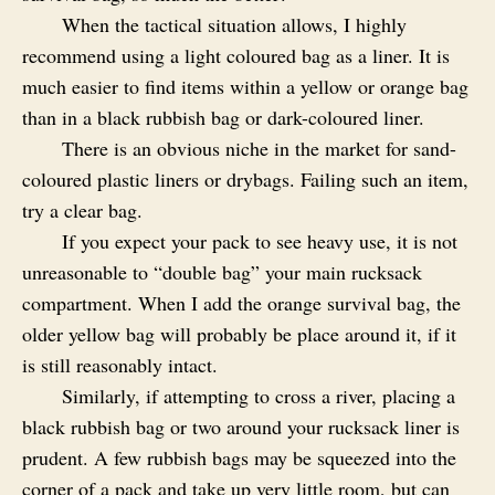
When the tactical situation allows, I highly
recommend using a light coloured bag as a liner. It is
much easier to find items within a yellow or orange bag
than in a black rubbish bag or dark-coloured liner.
There is an obvious niche in the market for sand-
coloured plastic liners or drybags. Failing such an item,
try a clear bag.
If you expect your pack to see heavy use, it is not
unreasonable to “double bag” your main rucksack
compartment. When I add the orange survival bag, the
older yellow bag will probably be place around it, if it
is still reasonably intact.
Similarly, if attempting to cross a river, placing a
black rubbish bag or two around your rucksack liner is
prudent. A few rubbish bags may be squeezed into the
corner of a pack and take up very little room, but can