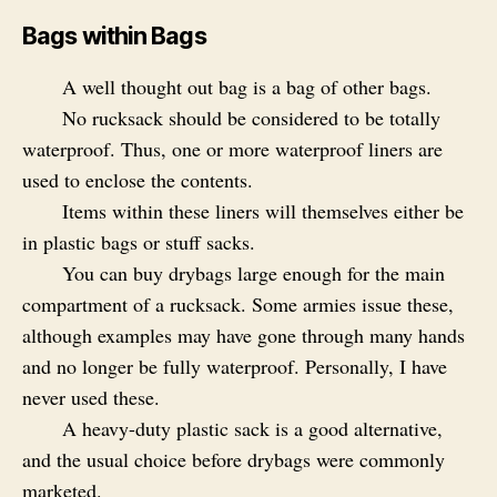
Bags within Bags
A well thought out bag is a bag of other bags.
No rucksack should be considered to be totally
waterproof. Thus, one or more waterproof liners are
used to enclose the contents.
Items within these liners will themselves either be
in plastic bags or stuff sacks.
You can buy drybags large enough for the main
compartment of a rucksack. Some armies issue these,
although examples may have gone through many hands
and no longer be fully waterproof. Personally, I have
never used these.
A heavy-duty plastic sack is a good alternative,
and the usual choice before drybags were commonly
marketed.