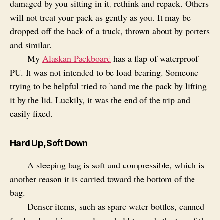
damaged by you sitting in it, rethink and repack. Others
will not treat your pack as gently as you. It may be
dropped off the back of a truck, thrown about by porters
and similar.
My
Alaskan Packboard
has a flap of waterproof
PU. It was not intended to be load bearing. Someone
trying to be helpful tried to hand me the pack by lifting
it by the lid. Luckily, it was the end of the trip and
easily fixed.
Hard Up, Soft Down
A sleeping bag is soft and compressible, which is
another reason it is carried toward the bottom of the
bag.
Denser items, such as spare water bottles, canned
food and cooking vessels are held towards the top of the