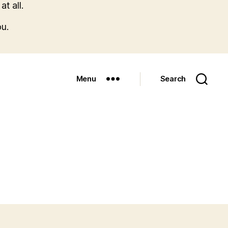
t all.
u.
Menu
Search