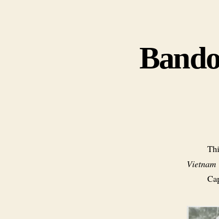
Bandol
Thi
Vietnam
Cap