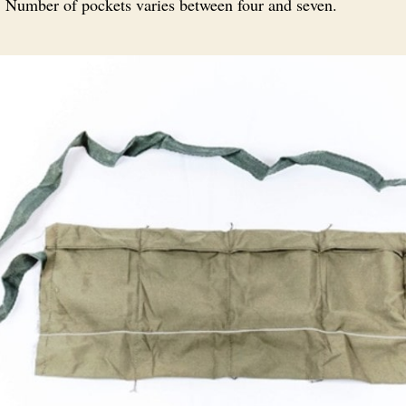
s. Number of pockets varies between four and seven.