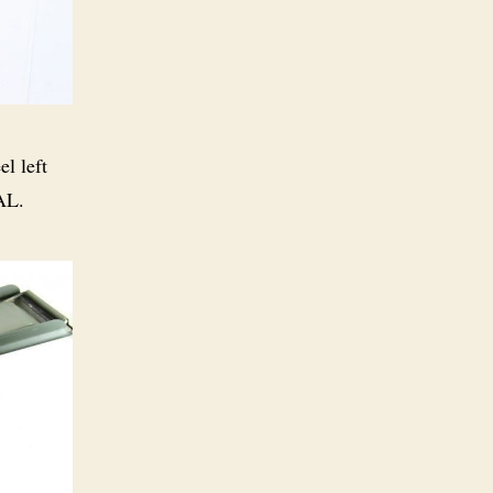
el left
AL.