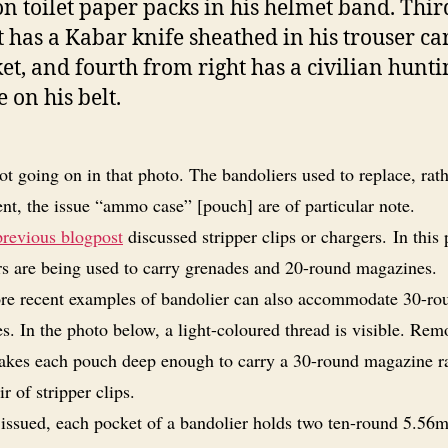
on toilet paper packs in his helmet band. Thi
t has a Kabar knife sheathed in his trouser ca
et, and fourth from right has a civilian hunti
e on his belt.
ot going on in that photo. The bandoliers used to replace, rat
nt, the issue “ammo case” [pouch] are of particular note.
previous blogpost
discussed stripper clips or chargers. In this
rs are being used to carry grenades and 20-round magazines.
e recent examples of bandolier can also accommodate 30-ro
. In the photo below, a light-coloured thread is visible. Rem
akes each pouch deep enough to carry a 30-round magazine r
ir of stripper clips.
issued, each pocket of a bandolier holds two ten-round 5.56