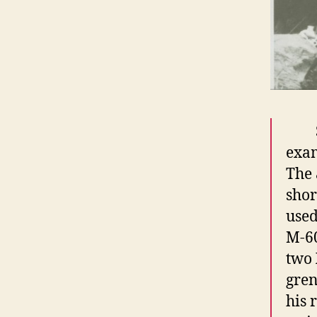
exam
The 
shor
used
M-60
two 
gren
his 