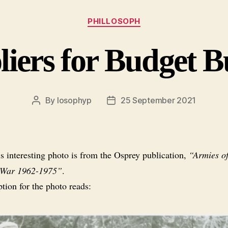
Categories
PHILLOSOPH
iers for Budget 
By
losophyp
25 September 2021
Post
Post
author
date
s interesting photo is from the Osprey publication,
“Armies of
 War 1962-1975”
.
tion for the photo reads: