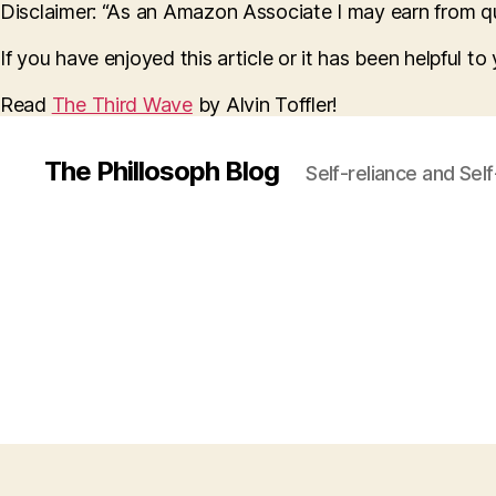
Disclaimer: “As an Amazon Associate I may earn from qua
If you have enjoyed this article or it has been helpful t
Read
The Third Wave
by Alvin Toffler!
The Phillosoph Blog
Self-reliance and Sel