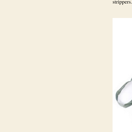
stripper