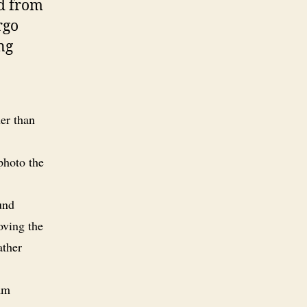
rd from
rgo
ng
her than
 photo the
und
oving the
ather
mm