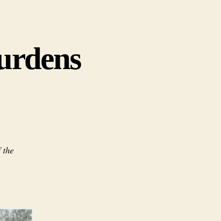
Burdens
 the