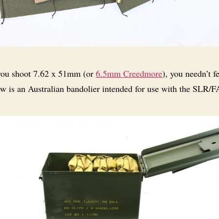
you shoot 7.62 x 51mm (or
6.5mm Creedmore
), you needn’t fe
ow is an Australian bandolier intended for use with the SLR/F