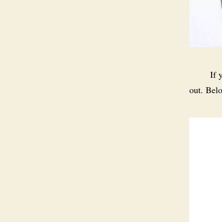
If 
out. Bel