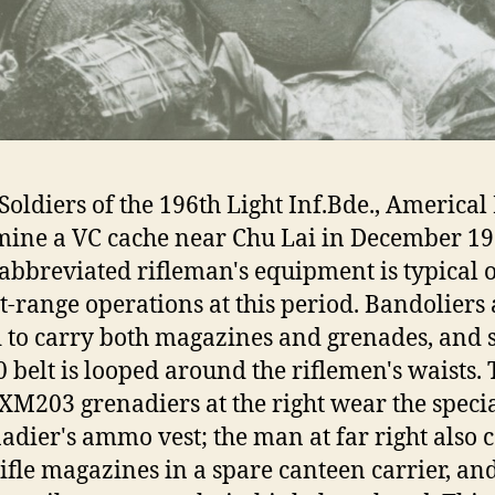
Soldiers of the 196th Light Inf.Bde., Americal 
ine a VC cache near Chu Lai in December 19
abbreviated rifleman's equipment is typical o
t-range operations at this period. Bandoliers 
 to carry both magazines and grenades, and 
 belt is looped around the riflemen's waists.
XM203 grenadiers at the right wear the speci
adier's ammo vest; the man at far right also c
rifle magazines in a spare canteen carrier, an