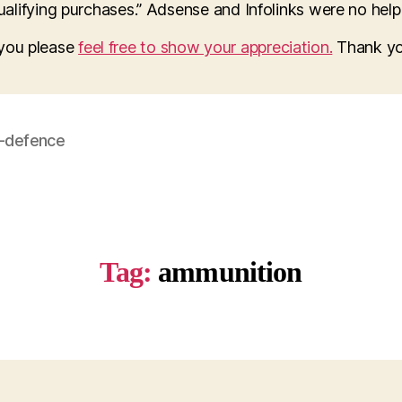
lifying purchases.” Adsense and Infolinks were no help a
o you please
feel free to show your appreciation.
Thank yo
f-defence
Tag:
ammunition