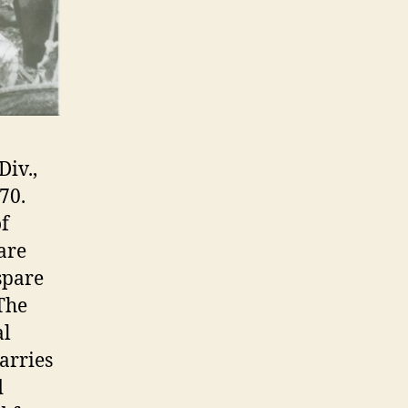
Div.,
70.
f
are
spare
 The
al
arries
d