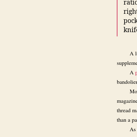
rati
righ
pock
knif
A l
suppleme
A
bandolie
Mor
magazines
thread m
than a pa
As 