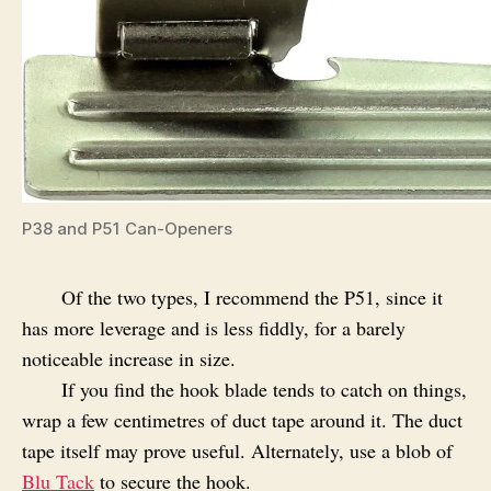
P38 and P51 Can-Openers
Of the two types, I recommend the P51, since it
has more leverage and is less fiddly, for a barely
noticeable increase in size.
If you find the hook blade tends to catch on things,
wrap a few centimetres of duct tape around it. The duct
tape itself may prove useful. Alternately, use a blob of
Blu Tack
to secure the hook.