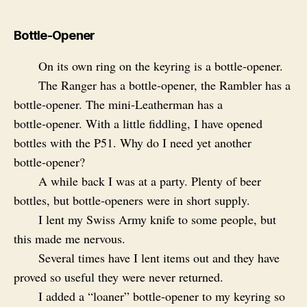
Bottle-Opener
On its own ring on the keyring is a bottle‑opener.
The Ranger has a bottle‑opener, the Rambler has a
bottle‑opener. The mini‑Leatherman has a
bottle‑opener. With a little fiddling, I have opened
bottles with the P51. Why do I need yet another
bottle‑opener?
A while back I was at a party. Plenty of beer
bottles, but bottle‑openers were in short supply.
I lent my Swiss Army knife to some people, but
this made me nervous.
Several times have I lent items out and they have
proved so useful they were never returned.
I added a “loaner” bottle‑opener to my keyring so