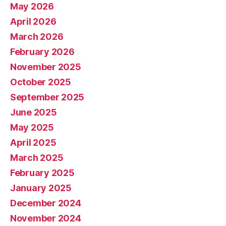
May 2026
April 2026
March 2026
February 2026
November 2025
October 2025
September 2025
June 2025
May 2025
April 2025
March 2025
February 2025
January 2025
December 2024
November 2024