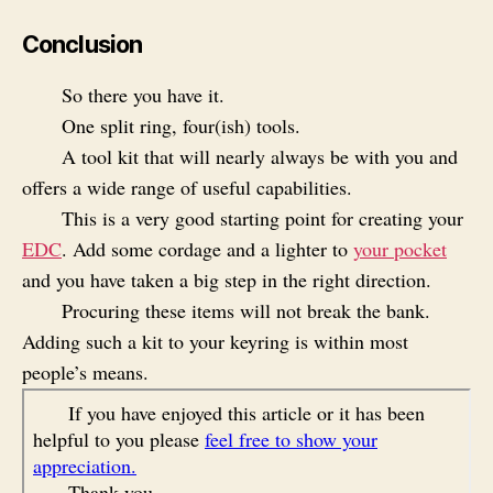
Conclusion
So there you have it.
One split ring, four(ish) tools.
A tool kit that will nearly always be with you and
offers a wide range of useful capabilities.
This is a very good starting point for creating your
EDC
. Add some cordage and a lighter to
your pocket
and you have taken a big step in the right direction.
Procuring these items will not break the bank.
Adding such a kit to your keyring is within most
people’s means.