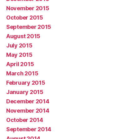
November 2015
October 2015
September 2015
August 2015
July 2015
May 2015
April 2015
March 2015
February 2015
January 2015
December 2014
November 2014
October 2014
September 2014
August 2014