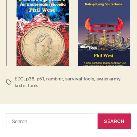
EDC
,
p38
,
p51
,
rambler
,
survival tools
,
swiss army
Tags
knife
,
tools
Search
for: