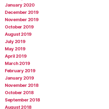
January 2020
December 2019
November 2019
October 2019
August 2019
July 2019
May 2019
April 2019
March 2019
February 2019
January 2019
November 2018
October 2018
September 2018
August 2018