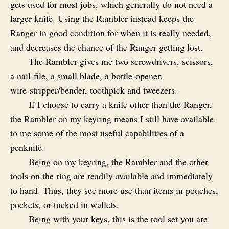
gets used for most jobs, which generally do not need a
larger knife. Using the Rambler instead keeps the
Ranger in good condition for when it is really needed,
and decreases the chance of the Ranger getting lost.
The Rambler gives me two screwdrivers, scissors,
a nail-file, a small blade, a bottle-opener,
wire‑stripper/bender, toothpick and tweezers.
If I choose to carry a knife other than the Ranger,
the Rambler on my keyring means I still have available
to me some of the most useful capabilities of a
penknife.
Being on my keyring, the Rambler and the other
tools on the ring are readily available and immediately
to hand. Thus, they see more use than items in pouches,
pockets, or tucked in wallets.
Being with your keys, this is the tool set you are