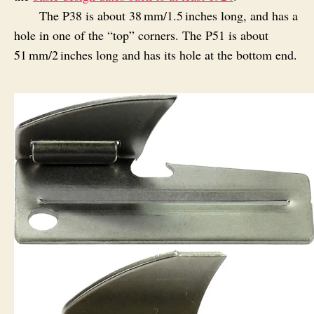
The P38 is about 38 mm/1.5 inches long, and has a
hole in one of the “top” corners. The P51 is about
51 mm/2 inches long and has its hole at the bottom end.