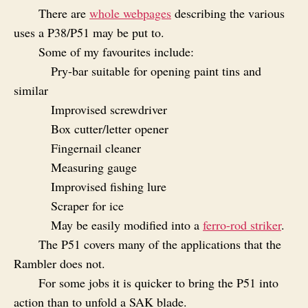
There are
whole webpages
describing the various
uses a P38/P51 may be put to.
Some of my favourites include:
Pry-bar suitable for opening paint tins and
similar
Improvised screwdriver
Box cutter/letter opener
Fingernail cleaner
Measuring gauge
Improvised fishing lure
Scraper for ice
May be easily modified into a
ferro-rod striker
.
The P51 covers many of the applications that the
Rambler does not.
For some jobs it is quicker to bring the P51 into
action than to unfold a SAK blade.