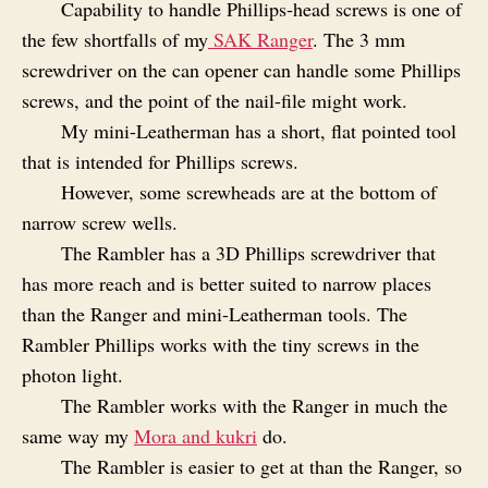
Capability to handle Phillips‑head screws is one of
the few shortfalls of my
SAK Ranger
. The 3 mm
screwdriver on the can opener can handle some Phillips
screws, and the point of the nail-file might work.
My mini-Leatherman has a short, flat pointed tool
that is intended for Phillips screws.
However, some screwheads are at the bottom of
narrow screw wells.
The Rambler has a 3D Phillips screwdriver that
has more reach and is better suited to narrow places
than the Ranger and mini-Leatherman tools. The
Rambler Phillips works with the tiny screws in the
photon light.
The Rambler works with the Ranger in much the
same way my
Mora and kukri
do.
The Rambler is easier to get at than the Ranger, so