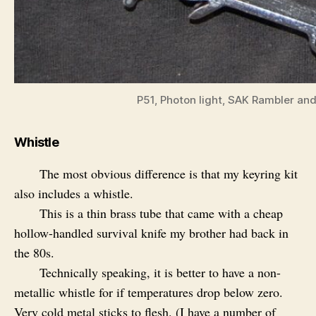
P51, Photon light, SAK Rambler and
Whistle
The most obvious difference is that my keyring kit
also includes a whistle.
This is a thin brass tube that came with a cheap
hollow-handled survival knife my brother had back in
the 80s.
Technically speaking, it is better to have a non-
metallic whistle for if temperatures drop below zero.
Very cold metal sticks to flesh. (I have a number of