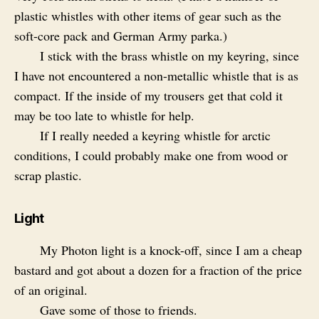
plastic whistles with other items of gear such as the
soft-core pack and German Army parka.)
I stick with the brass whistle on my keyring, since
I have not encountered a non-metallic whistle that is as
compact. If the inside of my trousers get that cold it
may be too late to whistle for help.
If I really needed a keyring whistle for arctic
conditions, I could probably make one from wood or
scrap plastic.
Light
My Photon light is a knock-off, since I am a cheap
bastard and got about a dozen for a fraction of the price
of an original.
Gave some of those to friends.