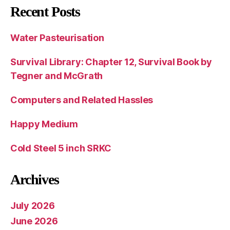
Recent Posts
Water Pasteurisation
Survival Library: Chapter 12, Survival Book by
Tegner and McGrath
Computers and Related Hassles
Happy Medium
Cold Steel 5 inch SRKC
Archives
July 2026
June 2026