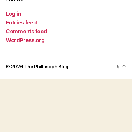
Log in
Entries feed
Comments feed
WordPress.org
© 2026
The Phillosoph Blog
Up
↑