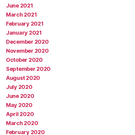
June 2021
March 2021
February 2021
January 2021
December 2020
November 2020
October 2020
September 2020
August 2020
July 2020
June 2020
May 2020
April 2020
March 2020
February 2020