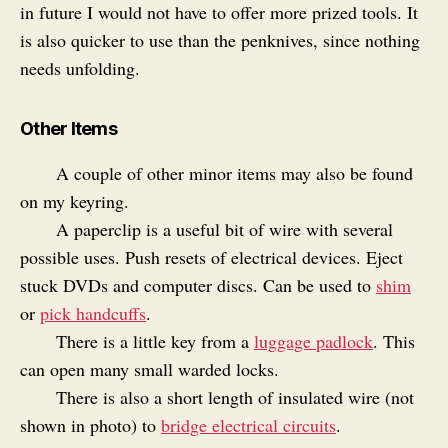
in future I would not have to offer more prized tools. It
is also quicker to use than the penknives, since nothing
needs unfolding.
Other Items
A couple of other minor items may also be found
on my keyring.
A paperclip is a useful bit of wire with several
possible uses. Push resets of electrical devices. Eject
stuck DVDs and computer discs. Can be used to
shim
or
pick handcuffs
.
There is a little key from a
luggage padlock
. This
can open many small warded locks.
There is also a short length of insulated wire (not
shown in photo) to
bridge electrical circuits
.