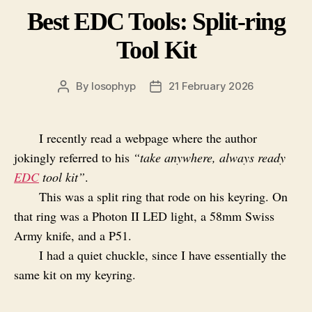
Best EDC Tools: Split-ring
Tool Kit
By
losophyp
21 February 2026
Post
Post
author
date
I recently read a webpage where the author
jokingly referred to his
“take anywhere, always ready
EDC
tool kit”
.
This was a split ring that rode on his keyring. On
that ring was a Photon II LED light, a 58mm Swiss
Army knife, and a P51.
I had a quiet chuckle, since I have essentially the
same kit on my keyring.