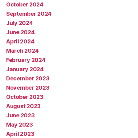
October 2024
September 2024
July 2024
June 2024
April 2024
March 2024
February 2024
January 2024
December 2023
November 2023
October 2023
August 2023
June 2023
May 2023
April 2023