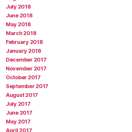
July 2018
June 2018
May 2018
March 2018
February 2018
January 2018
December 2017
November 2017
October 2017
September 2017
August 2017
July 2017
June 2017
May 2017
April 2017