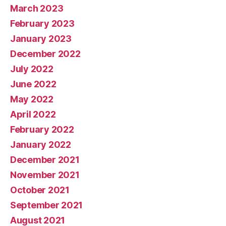
March 2023
February 2023
January 2023
December 2022
July 2022
June 2022
May 2022
April 2022
February 2022
January 2022
December 2021
November 2021
October 2021
September 2021
August 2021