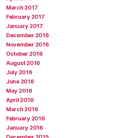
March 2017
February 2017
January 2017
December 2016
November 2016
October 2016
August 2016
July 2016
June 2016
May 2016
April 2016
March 2016
February 2016
January 2016
December 2015