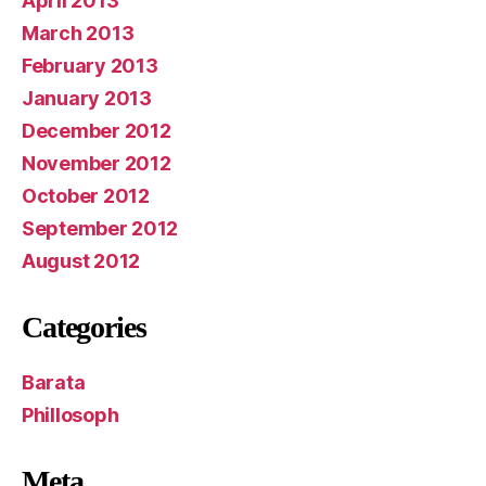
April 2013
March 2013
February 2013
January 2013
December 2012
November 2012
October 2012
September 2012
August 2012
Categories
Barata
Phillosoph
Meta