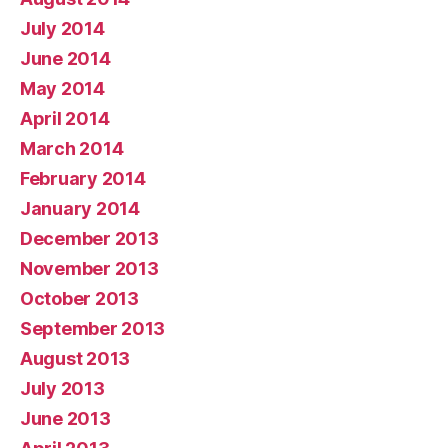
July 2014
June 2014
May 2014
April 2014
March 2014
February 2014
January 2014
December 2013
November 2013
October 2013
September 2013
August 2013
July 2013
June 2013