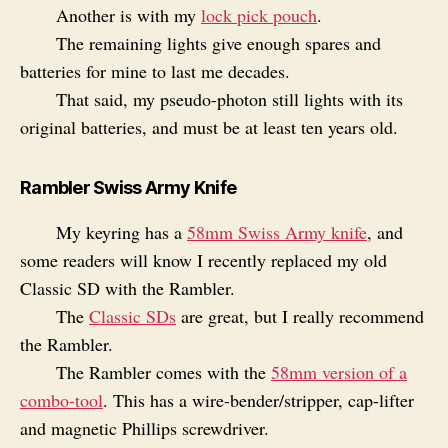
Another is with my
lock pick pouch
.
The remaining lights give enough spares and
batteries for mine to last me decades.
That said, my pseudo-photon still lights with its
original batteries, and must be at least ten years old.
Rambler Swiss Army Knife
My keyring has a
58mm Swiss Army knife
, and
some readers will know I recently replaced my old
Classic SD with the Rambler.
The
Classic SDs
are great, but I really recommend
the Rambler.
The Rambler comes with the
58mm version of a
combo-tool
. This has a wire-bender/stripper, cap-lifter
and magnetic Phillips screwdriver.