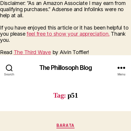
Disclaimer: “As an Amazon Associate I may earn from
qualifying purchases.” Adsense and Infolinks were no
help at all.
If you have enjoyed this article or it has been helpful to
you please
feel free to show your appreciation.
Thank
you.
Read
The Third Wave
by Alvin Toffler!
The Phillosoph Blog
Search
Menu
Tag:
p51
Categories
BARATA