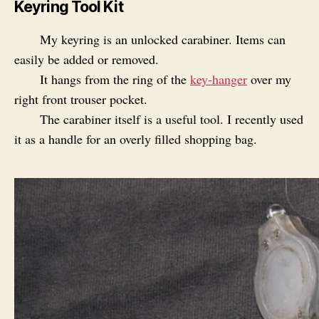
Keyring Tool Kit
My keyring is an unlocked carabiner. Items can
easily be added or removed.
It hangs from the ring of the
key-hanger
over my
right front trouser pocket.
The carabiner itself is a useful tool. I recently used
it as a handle for an overly filled shopping bag.