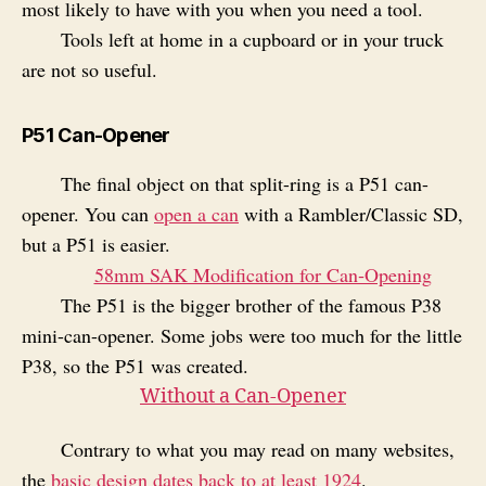
most likely to have with you when you need a tool.
Tools left at home in a cupboard or in your truck
are not so useful.
P51 Can-Opener
The final object on that split-ring is a P51 can-
opener. You can
open a can
with a Rambler/Classic SD,
but a P51 is easier.
58mm SAK Modification for Can‑Opening
The P51 is the bigger brother of the famous P38
mini-can-opener. Some jobs were too much for the little
P38, so the P51 was created.
Without a Can‑Opener
Contrary to what you may read on many websites,
the
basic design dates back to at least 1924
.