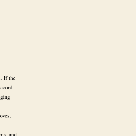
. If the
racord
gging
oves,
ems, and