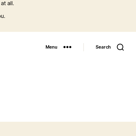
t all.
u.
Menu
Search