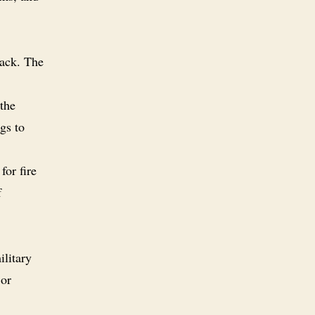
pack. The
 the
gs to
for fire
f
ilitary
or