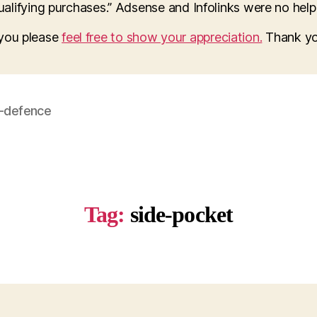
lifying purchases.” Adsense and Infolinks were no help a
o you please
feel free to show your appreciation.
Thank yo
f-defence
Tag:
side-pocket