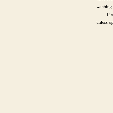
webbing 
For
unless op