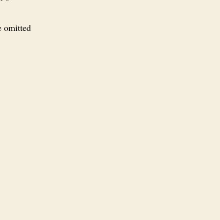
e omitted