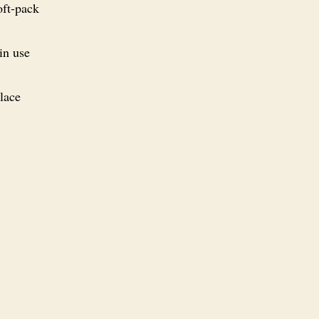
oft-pack
in use
Place