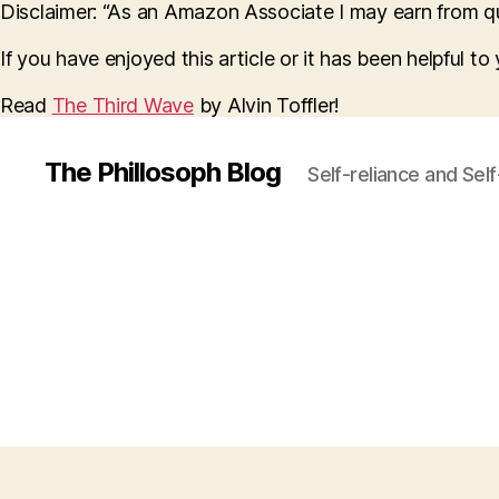
Disclaimer: “As an Amazon Associate I may earn from qua
If you have enjoyed this article or it has been helpful t
Read
The Third Wave
by Alvin Toffler!
The Phillosoph Blog
Self-reliance and Sel