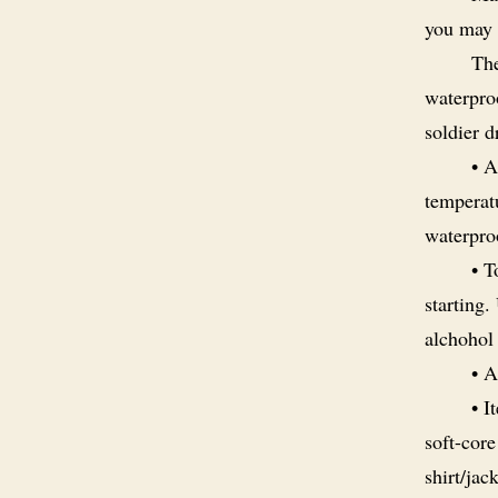
you may 
The
waterpro
soldier 
• 
temperatu
waterpro
• T
starting.
alchohol
• A
• I
soft-core
shirt/jac