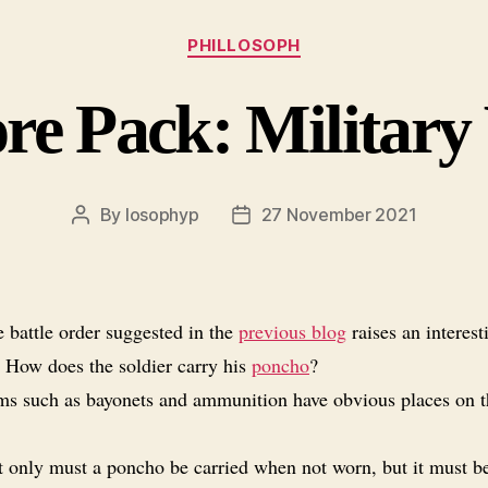
Categories
PHILLOSOPH
re Pack: Military
By
losophyp
27 November 2021
Post
Post
author
date
 battle order suggested in the
previous blog
raises an interest
: How does the soldier carry his
poncho
?
ms such as bayonets and ammunition have obvious places on t
 only must a poncho be carried when not worn, but it must b