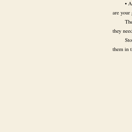
• A
are your
The
they nee
Sto
them in t