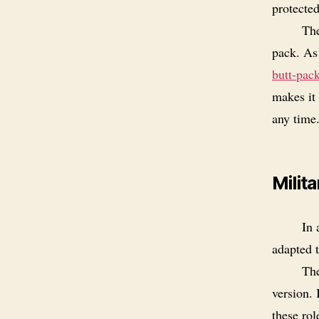
protecte
The
pack. As 
butt-pac
makes it 
any time
Milit
In
adapted t
The
version. 
these rol