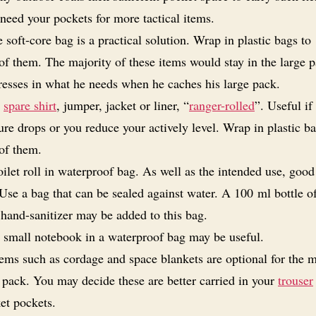
need your pockets for more tactical items.
 soft-core bag is a practical solution. Wrap in plastic bags to
of them. The majority of these items would stay in the large 
dresses in what he needs when he caches his large pack.
A
spare shirt
, jumper, jacket or liner, “
ranger-rolled
”. Useful if
re drops or you reduce your actively level. Wrap in plastic ba
of them.
oilet roll in waterproof bag. As well as the intended use, good 
 Use a bag that can be sealed against water. A 100 ml bottle o
 hand-sanitizer may be added to this bag.
 small notebook in a waterproof bag may be useful.
tems such as cordage and space blankets are optional for the m
 pack. You may decide these are better carried in your
trouser
ket pockets.