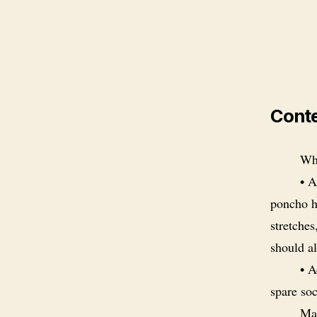
Cont
Wha
• A
poncho ha
stretches
should al
• A
spare so
Man