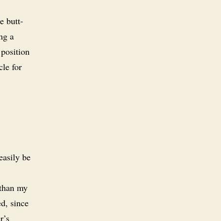
e butt-
ng a
 position
cle for
easily be
 than my
ed, since
r’s