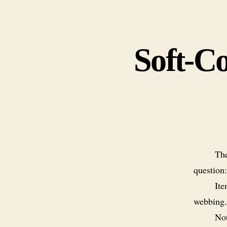
Soft-Co
The
question
Ite
webbing.
Not