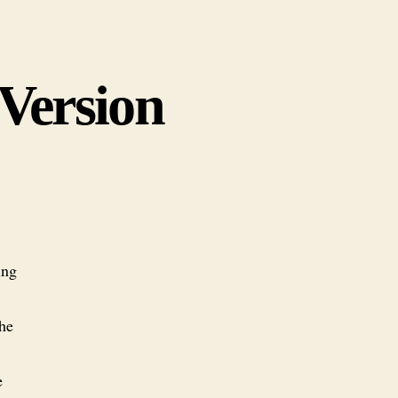
 Version
ing
he
e