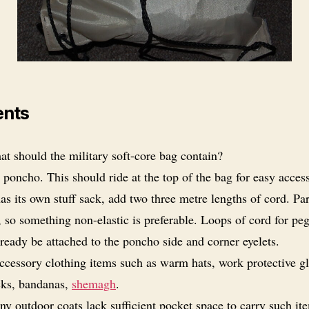
ents
t should the military soft-core bag contain?
 poncho. This should ride at the top of the bag for easy access
s its own stuff sack, add two three metre lengths of cord. Pa
, so something non-elastic is preferable. Loops of cord for pe
ready be attached to the poncho side and corner eyelets.
ccessory clothing items such as warm hats, work protective gl
cks, bandanas,
shemagh
.
y outdoor coats lack sufficient pocket space to carry such it