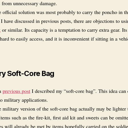
d from unnecessary damage.
 official solution was most probably to carry the poncho in th
I have discussed in previous posts, there are objections to usi
k
or similar. Its capacity is a temptation to carry extra gear. Its
hard to easily access, and it is inconvenient if sitting in a vehi
.
ary Soft-Core Bag
 a
previous post
I described my “soft-core bag”. This idea can 
o military applications.
 military version of the soft-core bag actually may be lighter
Items such as the fire-kit, first aid kit and sweets can be omitt
es will already be met by items hopefully carried on the soldie