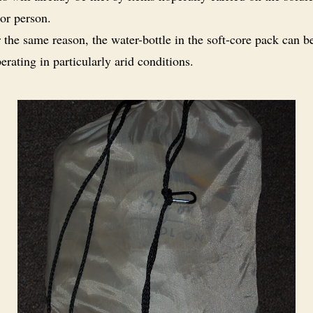
or person.
 the same reason, the water-bottle in the soft-core pack can b
erating in particularly arid conditions.