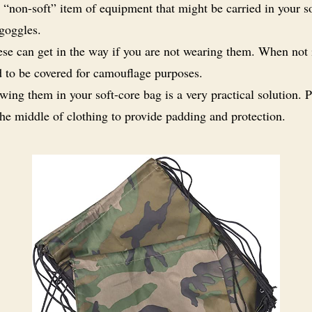
 “non-soft” item of equipment that might be carried in your s
 goggles.
se can get in the way if you are not wearing them. When not 
d to be covered for camouflage purposes.
wing them in your soft-core bag is a very practical solution. 
he middle of clothing to provide padding and protection.