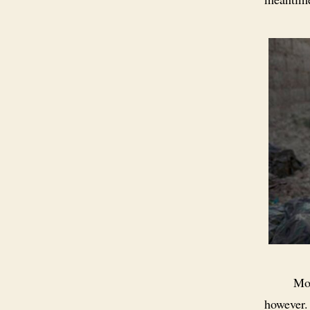
Mos
however.