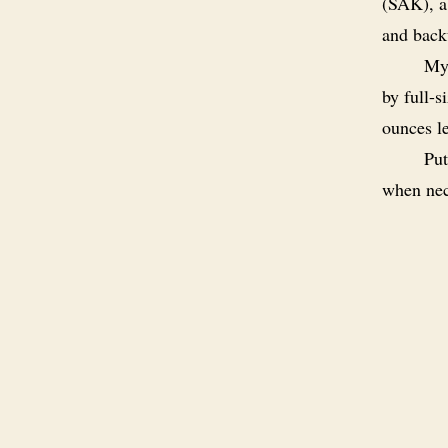
(SAK), a
and back
My 
by full-s
ounces le
Put
when nec