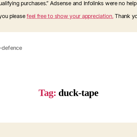
lifying purchases.” Adsense and Infolinks were no help a
o you please
feel free to show your appreciation.
Thank yo
f-defence
Tag:
duck-tape