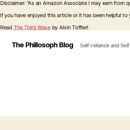
Disclaimer: “As an Amazon Associate I may earn from qua
If you have enjoyed this article or it has been helpful t
Read
The Third Wave
by Alvin Toffler!
The Phillosoph Blog
Self-reliance and Sel