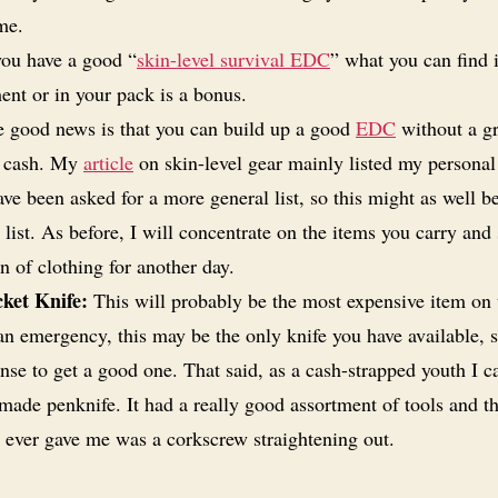
ime.
you have a good “
skin-level survival EDC
” what you can find 
ent or in your pack is a bonus.
 good news is that you can build up a good
EDC
without a gr
f cash. My
article
on skin-level gear mainly listed my personal
ave been asked for a more general list, so this might as well b
list. As before, I will concentrate on the items you carry and 
n of clothing for another day.
ket Knife:
This will probably be the most expensive item on th
an emergency, this may be the only knife you have available, s
se to get a good one. That said, as a cash-strapped youth I ca
made penknife. It had a really good assortment of tools and t
t ever gave me was a corkscrew straightening out.