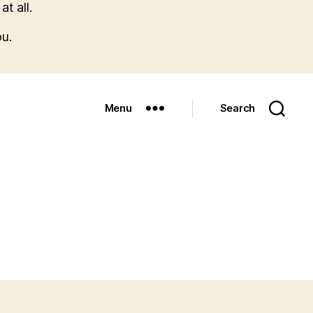
t all.
u.
Menu
Search