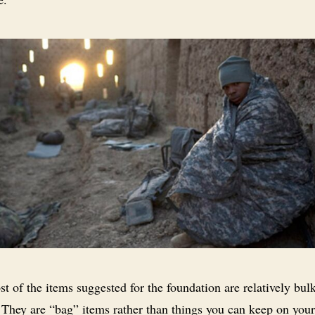
t of the items suggested for the foundation are relatively bul
 They are “bag” items rather than things you can keep on you