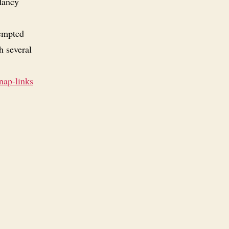
dancy
tempted
h several
nap-links