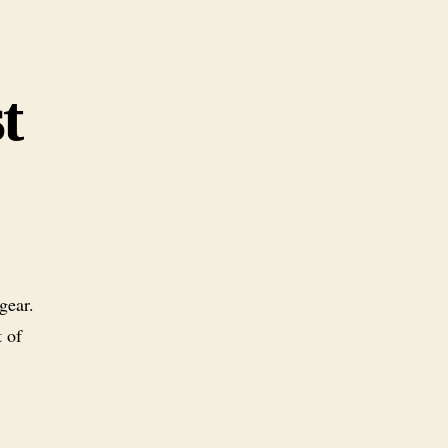
t
gear.
t of