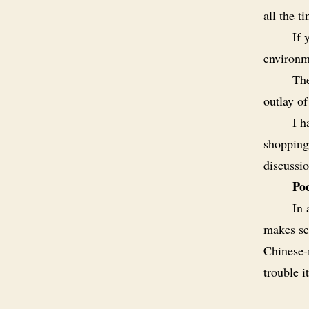
all the t
If 
environm
The
outlay o
I h
shopping 
discussio
Poc
In 
makes sen
Chinese-
trouble i