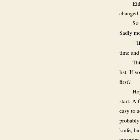
Eit
changed.
So 
Sadly mos
“
I
time and
Thi
list. If 
first?
Ho
start. A 
easy to 
probably
knife, bu
meantim