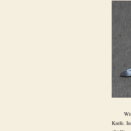
Wit
Knife. In