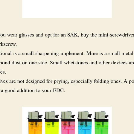
you wear glasses and opt for an SAK, buy the mini-screwdriver 
rkscrew.
ional is a small sharpening implement. Mine is a small metal
mond dust on one side. Small whetstones and other devices ar
ves.
ves are not designed for prying, especially folding ones. A p
s a good addition to your EDC.