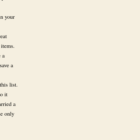
in your
eat
 items.
e a
save a
is list.
o it
rried a
he only