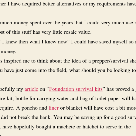
her I have acquired better alternatives or my requirements hav
much money spent over the years that I could very much use 
t of this stuff has very little resale value.
f I knew then what I knew now” I could have saved myself so
 money.
s inspired me to think about the idea of a prepper/survival s
you have just come into the field, what should you be looking t
pefully my
article
on “
Foundation survival kits
” has proved a
fire kit, bottle for carrying water and bag of toilet paper will 
acquire. A poncho and
liner
or blanket will have cost a bit mor
 did not break the bank. You may be saving up for a good sur
t have hopefully bought a machete or hatchet to serve in the
e.