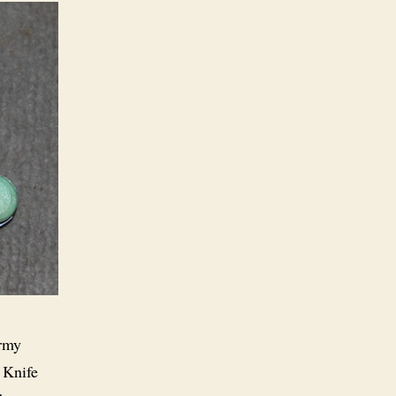
Army
 Knife