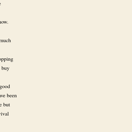
e
now.
 much
hopping
o buy
 good
have been
e but
vival