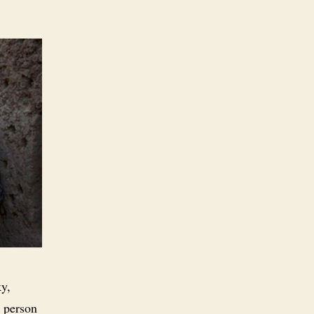
ky,
r person