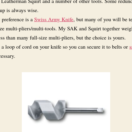
 Leatherman Squirt and a number of other tools. Some redun
up is always wise.
preference is a
Swiss Army Knife
, but many of you will be 
ize multi-pliers/multi-tools. My SAK and Squirt together weig
ss than many full-size multi-pliers, but the choice is yours.
 a loop of cord on your knife so you can secure it to belts or
s
essary.