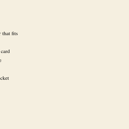
that fits
 card
e
ocket