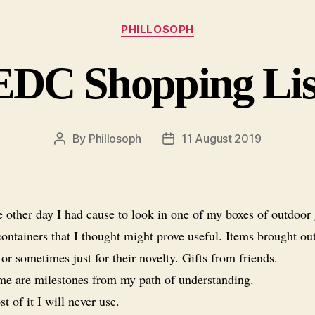
Categories
PHILLOSOPH
EDC Shopping Lis
By
Phillosoph
11 August 2019
Post
Post
author
date
 other day I had cause to look in one of my boxes of outdoor 
ontainers that I thought might prove useful. Items brought ou
 or sometimes just for their novelty. Gifts from friends.
e are milestones from my path of understanding.
t of it I will never use.