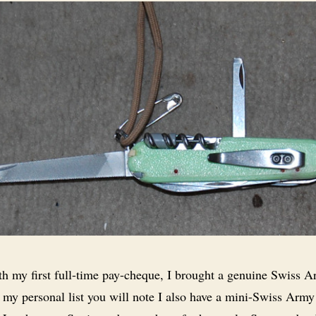
h my first full-time pay-cheque, I brought a genuine Swiss 
 my personal list you will note I also have a mini-Swiss Army