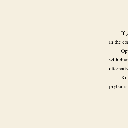
If 
in the co
Opt
with dia
alternati
Kni
prybar i