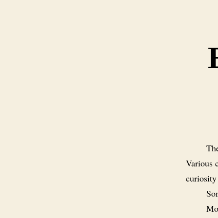
The
Various c
curiosity
Som
Mos