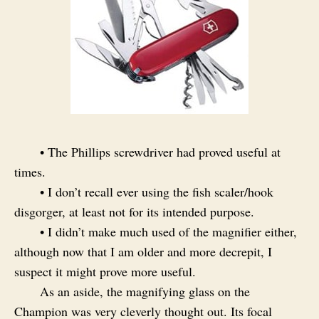
• The Phillips screwdriver had proved useful at
times.
• I don’t recall ever using the fish scaler/hook
disgorger, at least not for its intended purpose.
• I didn’t make much used of the magnifier either,
although now that I am older and more decrepit, I
suspect it might prove more useful.
As an aside, the magnifying glass on the
Champion was very cleverly thought out. Its focal