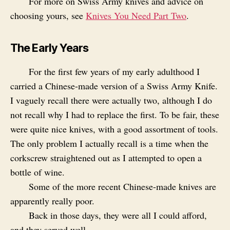
For more on Swiss Army knives and advice on
choosing yours, see
Knives You Need Part Two
.
The Early Years
For the first few years of my early adulthood I
carried a Chinese-made version of a Swiss Army Knife.
I vaguely recall there were actually two, although I do
not recall why I had to replace the first. To be fair, these
were quite nice knives, with a good assortment of tools.
The only problem I actually recall is a time when the
corkscrew straightened out as I attempted to open a
bottle of wine.
Some of the more recent Chinese-made knives are
apparently really poor.
Back in those days, they were all I could afford,
and they served well.