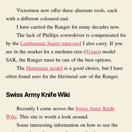
Victorinox now offer three alternate tools, each
with a different coloured end.
I have carried the Ranger for many decades now.
The lack of Phillips screwdriver is compensated for
by the
Leatherman Squirt mini-tool
I also carry. If you
are in the market for a medium-size (
91mm
) model
SAK, the Ranger must be one of the best options.
The
Huntsman model
is a good choice, but I have
often found uses for the file/metal saw of the Ranger.
Swiss Army Knife Wiki
Recently I came across the
Swiss Army Knife
Wiki
. This site is worth a look around.
Some interesting information on how to use the