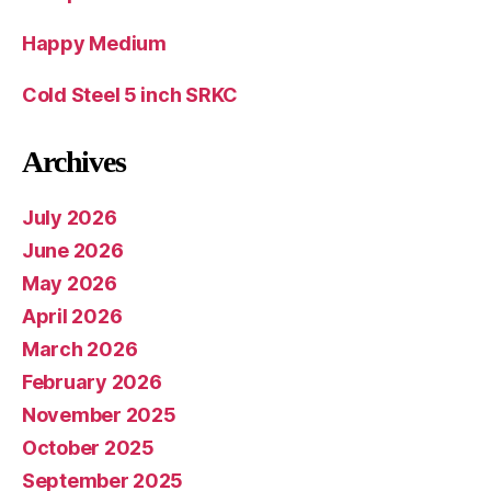
Happy Medium
Cold Steel 5 inch SRKC
Archives
July 2026
June 2026
May 2026
April 2026
March 2026
February 2026
November 2025
October 2025
September 2025