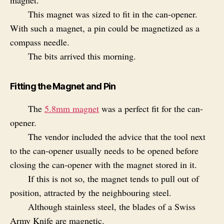
magnet.
This magnet was sized to fit in the can-opener.
With such a magnet, a pin could be magnetized as a
compass needle.
The bits arrived this morning.
Fitting the Magnet and Pin
The
5.8mm magnet
was a perfect fit for the can-
opener.
The vendor included the advice that the tool next
to the can-opener usually needs to be opened before
closing the can-opener with the magnet stored in it.
If this is not so, the magnet tends to pull out of
position, attracted by the neighbouring steel.
Although stainless steel, the blades of a Swiss
Army Knife are magnetic.