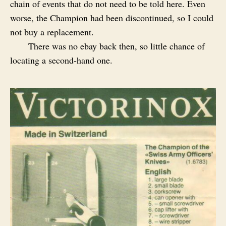
chain of events that do not need to be told here. Even
worse, the Champion had been discontinued, so I could
not buy a replacement.
There was no ebay back then, so little chance of
locating a second-hand one.