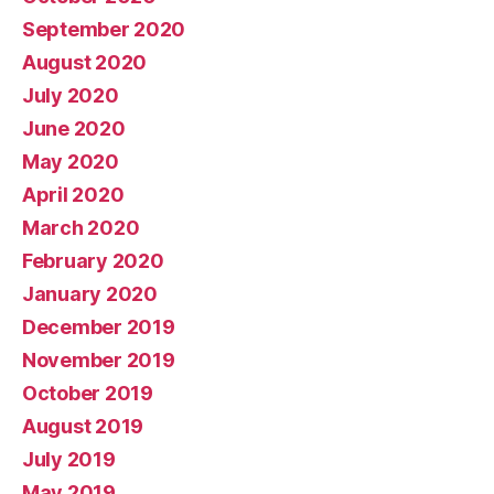
September 2020
August 2020
July 2020
June 2020
May 2020
April 2020
March 2020
February 2020
January 2020
December 2019
November 2019
October 2019
August 2019
July 2019
May 2019