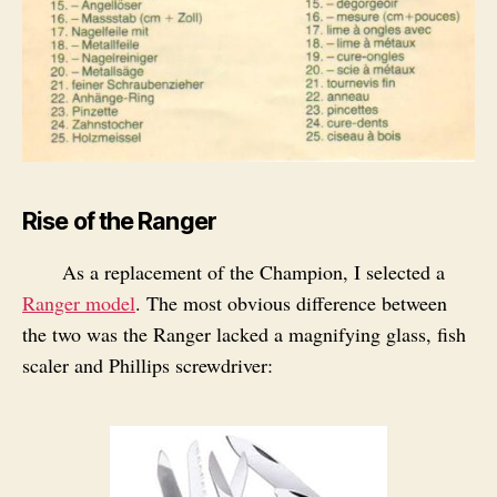
Rise of the Ranger
As a replacement of the Champion, I selected a
Ranger model
. The most obvious difference between
the two was the Ranger lacked a magnifying glass, fish
scaler and Phillips screwdriver: