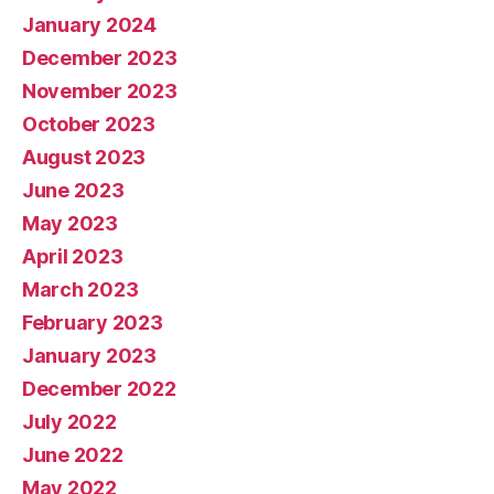
January 2024
December 2023
November 2023
October 2023
August 2023
June 2023
May 2023
April 2023
March 2023
February 2023
January 2023
December 2022
July 2022
June 2022
May 2022