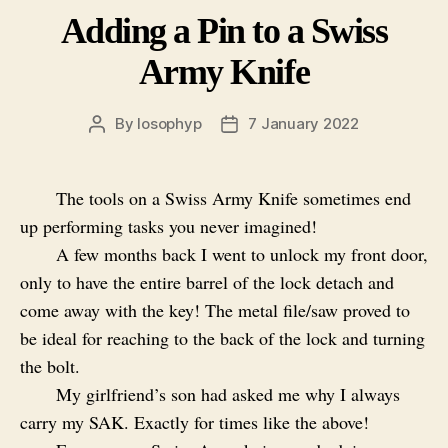
Adding a Pin to a Swiss
Army Knife
By
losophyp
7 January 2022
Post
Post
author
date
The tools on a Swiss Army Knife sometimes end
up performing tasks you never imagined!
A few months back I went to unlock my front door,
only to have the entire barrel of the lock detach and
come away with the key! The metal file/saw proved to
be ideal for reaching to the back of the lock and turning
the bolt.
My girlfriend’s son had asked me why I always
carry my SAK. Exactly for times like the above!