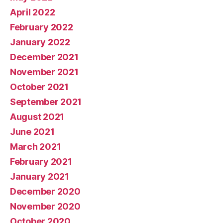
April 2022
February 2022
January 2022
December 2021
November 2021
October 2021
September 2021
August 2021
June 2021
March 2021
February 2021
January 2021
December 2020
November 2020
October 2020