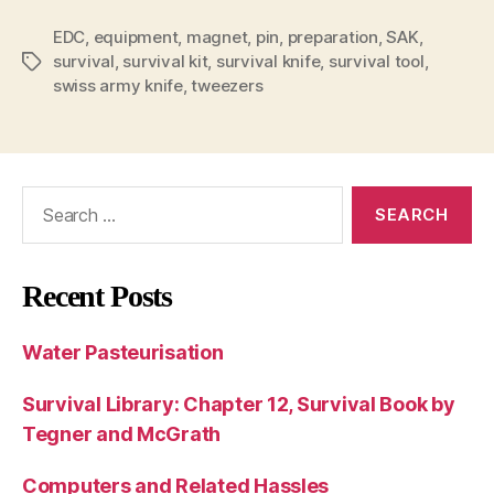
EDC
,
equipment
,
magnet
,
pin
,
preparation
,
SAK
,
survival
,
survival kit
,
survival knife
,
survival tool
,
Tags
swiss army knife
,
tweezers
Search
for:
Recent Posts
Water Pasteurisation
Survival Library: Chapter 12, Survival Book by
Tegner and McGrath
Computers and Related Hassles