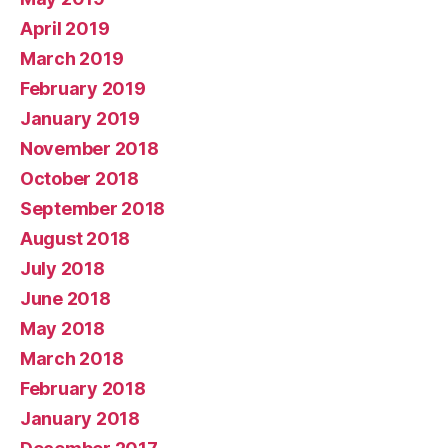
April 2019
March 2019
February 2019
January 2019
November 2018
October 2018
September 2018
August 2018
July 2018
June 2018
May 2018
March 2018
February 2018
January 2018