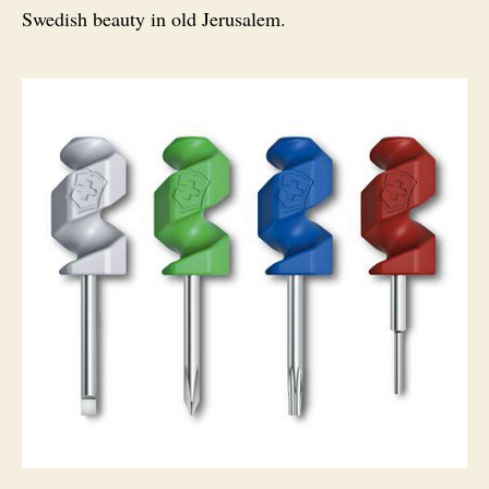
Swedish beauty in old Jerusalem.