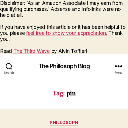
Disclaimer: “As an Amazon Associate I may earn from
qualifying purchases.” Adsense and Infolinks were no
help at all.
If you have enjoyed this article or it has been helpful to
you please
feel free to show your appreciation.
Thank
you.
Read
The Third Wave
by Alvin Toffler!
The Phillosoph Blog
Search
Menu
Tag:
pin
Categories
PHILLOSOPH