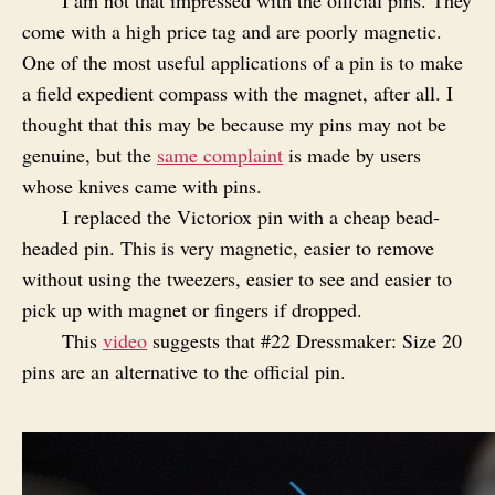
come with a high price tag and are poorly magnetic.
One of the most useful applications of a pin is to make
a field expedient compass with the magnet, after all. I
thought that this may be because my pins may not be
genuine, but the
same complaint
is made by users
whose knives came with pins.
I replaced the Victoriox pin with a cheap bead-
headed pin. This is very magnetic, easier to remove
without using the tweezers, easier to see and easier to
pick up with magnet or fingers if dropped.
This
video
suggests that #22 Dressmaker: Size 20
pins are an alternative to the official pin.