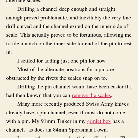
Drilling a channel deep enough and straight
enough proved problematic, and inevitably the very fine
drill curved and the channel exited on the inner side of
scale. This actually proved to be fortuitous, allowing me
to file a notch on the inner side for end of the pin to rest
in.
I settled for adding just one pin for now.
Most of the alternate positions for a pin are
obstructed by the rivets the scales snap on to.
Drilling the pin channel would have been easier if I
had then known that you can
remove the scales
.
Many more recently produced Swiss Army knives
already have a pin channel, even if most do not come
with a pin. My 91mm Tinker in my
gimlet box
has a
channel, as does an 84mm Sportsman I own.
I am not that impressed with the official pins. They