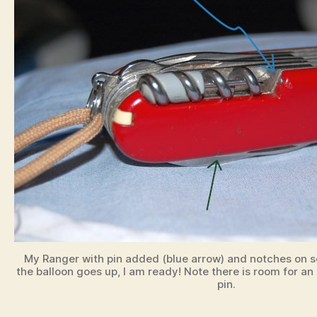
My Ranger with pin added (blue arrow) and notches on sc
the balloon goes up, I am ready! Note there is room for a
pin.