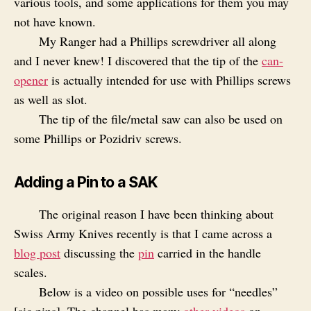
various tools, and some applications for them you may
not have known.
My Ranger had a Phillips screwdriver all along
and I never knew! I discovered that the tip of the
can-
opener
is actually intended for use with Phillips screws
as well as slot.
The tip of the file/metal saw can also be used on
some Phillips or Pozidriv screws.
Adding a Pin to a SAK
The original reason I have been thinking about
Swiss Army Knives recently is that I came across a
blog post
discussing the
pin
carried in the handle
scales.
Below is a video on possible uses for “needles”