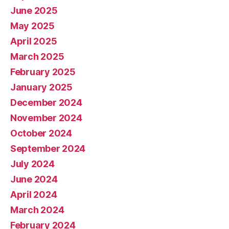
June 2025
May 2025
April 2025
March 2025
February 2025
January 2025
December 2024
November 2024
October 2024
September 2024
July 2024
June 2024
April 2024
March 2024
February 2024