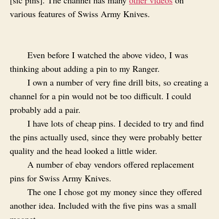
[sic pins]. The channel has many
other videos
on
various features of Swiss Army Knives.
Even before I watched the above video, I was
thinking about adding a pin to my Ranger.
I own a number of very fine drill bits, so creating a
channel for a pin would not be too difficult. I could
probably add a pair.
I have lots of cheap pins. I decided to try and find
the pins actually used, since they were probably better
quality and the head looked a little wider.
A number of ebay vendors offered replacement
pins for Swiss Army Knives.
The one I chose got my money since they offered
another idea. Included with the five pins was a small