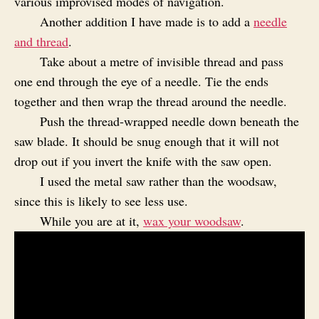
various improvised modes of navigation.
Another addition I have made is to add a
needle
and thread
.
Take about a metre of invisible thread and pass
one end through the eye of a needle. Tie the ends
together and then wrap the thread around the needle.
Push the thread-wrapped needle down beneath the
saw blade. It should be snug enough that it will not
drop out if you invert the knife with the saw open.
I used the metal saw rather than the woodsaw,
since this is likely to see less use.
While you are at it,
wax your woodsaw
.