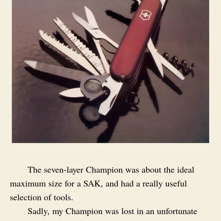
The seven-layer Champion was about the ideal
maximum size for a SAK, and had a really useful
selection of tools.
Sadly, my Champion was lost in an unfortunate