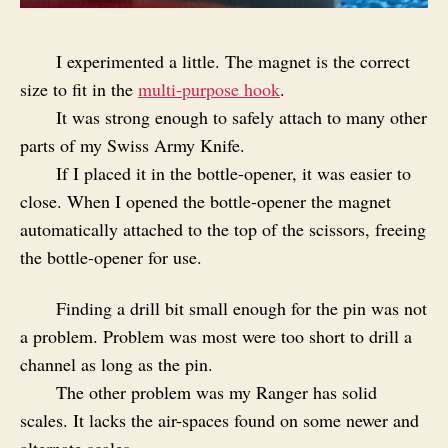
I experimented a little. The magnet is the correct
size to fit in the
multi-purpose hook
.
It was strong enough to safely attach to many other
parts of my Swiss Army Knife.
If I placed it in the bottle-opener, it was easier to
close. When I opened the bottle-opener the magnet
automatically attached to the top of the scissors, freeing
the bottle-opener for use.
Finding a drill bit small enough for the pin was not
a problem. Problem was most were too short to drill a
channel as long as the pin.
The other problem was my Ranger has solid
scales. It lacks the air-spaces found on some newer and
alternate scales.