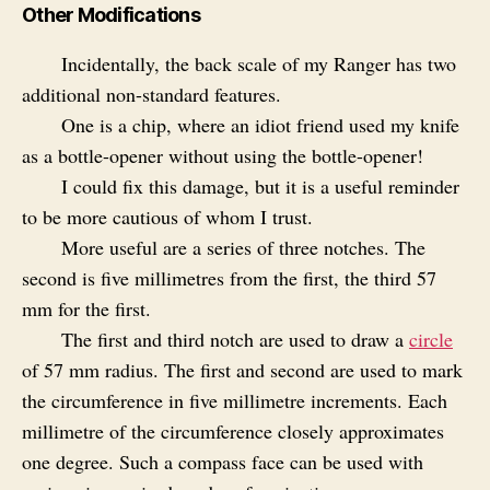
Other Modifications
Incidentally, the back scale of my Ranger has two
additional non-standard features.
One is a chip, where an idiot friend used my knife
as a bottle-opener without using the bottle-opener!
I could fix this damage, but it is a useful reminder
to be more cautious of whom I trust.
More useful are a series of three notches. The
second is five millimetres from the first, the third 57
mm for the first.
The first and third notch are used to draw a
circle
of 57 mm radius. The first and second are used to mark
the circumference in five millimetre increments. Each
millimetre of the circumference closely approximates
one degree. Such a compass face can be used with