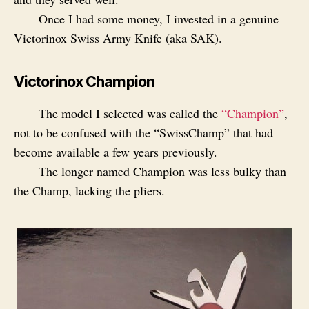
Once I had some money, I invested in a genuine
Victorinox Swiss Army Knife (aka SAK).
Victorinox Champion
The model I selected was called the
“Champion”
,
not to be confused with the “SwissChamp” that had
become available a few years previously.
The longer named Champion was less bulky than
the Champ, lacking the pliers.