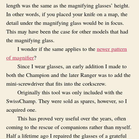
length was the same as the magnifying glasses’ height.
In other words, if you placed your knife on a map, the
detail under the magnifying glass would be in focus.
This may have been the case for other models that had
the magnifying glass.
I wonder if the same applies to the
newer pattern
of magnifier
?
Since I wear glasses, an early addition I made to
both the Champion and the later Ranger was to add the
mini-screwdriver that fits into the corkscrew.
Originally this tool was only included with the
SwissChamp. They were sold as spares, however, so I
acquired one.
This has proved very useful over the years, often
coming to the rescue of companions rather than myself.
Half a lifetime ago I repaired the glasses of a grateful