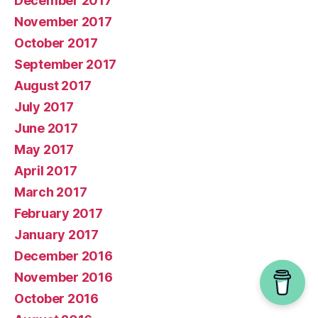
December 2017
November 2017
October 2017
September 2017
August 2017
July 2017
June 2017
May 2017
April 2017
March 2017
February 2017
January 2017
December 2016
November 2016
October 2016